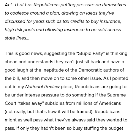
Act. That has Republicans putting pressure on themselves
to coalesce around a plan, drawing on ideas they’ve
discussed for years such as tax credits to buy insurance,
high risk pools and allowing insurance to be sold across
state lines…
This is good news, suggesting the “Stupid Party” is thinking
ahead and understands they can’t just sit back and have a
good laugh at the ineptitude of the Democratic authors of
the bill, and then move on to some other issue. As I pointed
out in my
National Review
piece
,
Republicans are going to
be under intense pressure to do something if the Supreme
Court “takes away” subsidies from millions of Americans
(not really, but that’s how it will be framed). Republicans
might as well pass what they’ve always said they wanted to
pass, if only they hadn’t been so busy stuffing the budget