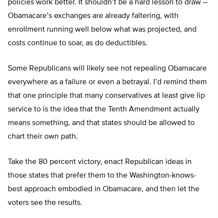
policies work better. It shouldn’t be a hard lesson to draw –
Obamacare’s exchanges are already faltering, with
enrollment running well below what was projected, and
costs continue to soar, as do deductibles.
Some Republicans will likely see not repealing Obamacare
everywhere as a failure or even a betrayal. I’d remind them
that one principle that many conservatives at least give lip
service to is the idea that the Tenth Amendment actually
means something, and that states should be allowed to
chart their own path.
Take the 80 percent victory, enact Republican ideas in
those states that prefer them to the Washington-knows-
best approach embodied in Obamacare, and then let the
voters see the results.