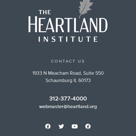
CONTACT US
1933 N Meacham Road, Suite 550
Schaumburg IL 60173
312-377-4000
webmaster@heartland.org