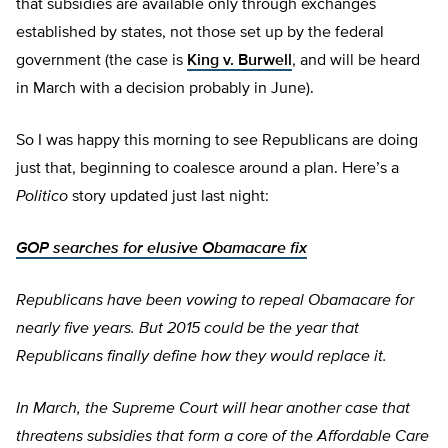
that subsidies are available only through exchanges
established by states, not those set up by the federal
government (the case is
King v. Burwell
, and will be heard
in March with a decision probably in June).
So I was happy this morning to see Republicans are doing
just that, beginning to coalesce around a plan. Here’s a
Politico
story updated just last night:
GOP searches for elusive Obamacare fix
Republicans have been vowing to repeal Obamacare for
nearly five years. But 2015 could be the year that
Republicans finally define how they would replace it.
In March, the Supreme Court will hear another case that
threatens subsidies that form a core of the Affordable Care