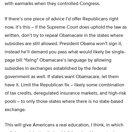
with earmarks when they controlled Congress.
If there’s one piece of advice I’d offer Republicans right
now, it’s this – if the Supreme Court does uphold the law as
written, don’t try to repeal Obamacare in the states where
subsidies are still allowed. President Obama won’t sign it,
instead he’ll demand you pass what would likely be single-
page bill “fixing” Obamacare’s language by allowing
subsidies in exchanges established by the federal
government as well. If states want Obamacare, let them
have it. Limit the Republican fix – likely some combination
of tax credits, deregulated insurance markets, and high-risk
pools – to only those states where there is no state-based
exchange.
This will give Americans a real education, I think, in which