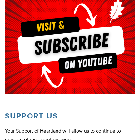
SUPPORT US
Your Support of Heartland will allow us to continue to