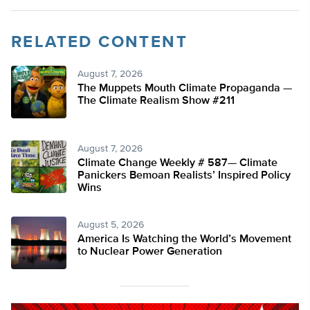
RELATED CONTENT
August 7, 2026
The Muppets Mouth Climate Propaganda —
The Climate Realism Show #211
August 7, 2026
Climate Change Weekly # 587— Climate
Panickers Bemoan Realists’ Inspired Policy
Wins
August 5, 2026
America Is Watching the World’s Movement
to Nuclear Power Generation