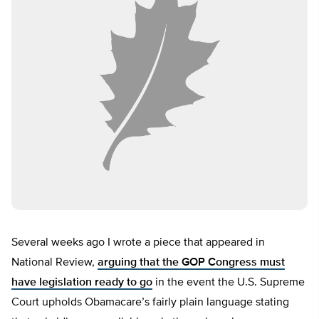
Several weeks ago I wrote a piece that appeared in
National Review,
arguing that the GOP Congress must
have legislation ready to go
in the event the U.S. Supreme
Court upholds Obamacare’s fairly plain language stating