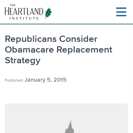
Skip
to
content
Republicans Consider
Obamacare Replacement
Search
Strategy
January 5, 2015
Published