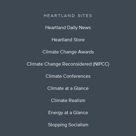
HEARTLAND SITES
Heartland Daily News
Heartland Store
Climate Change Awards
Climate Change Reconsidered (NIPCC)
Climate Conferences
Climate at a Glance
Climate Realism
Energy at a Glance
Stopping Socialism