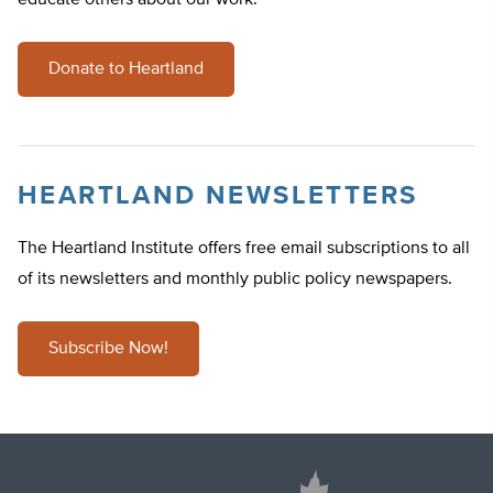
educate others about our work.
Donate to Heartland
HEARTLAND NEWSLETTERS
The Heartland Institute offers free email subscriptions to all
of its newsletters and monthly public policy newspapers.
Subscribe Now!