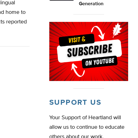
lingual
Generation
and home to
cts reported
SUPPORT US
Your Support of Heartland will
allow us to continue to educate
others about our work.