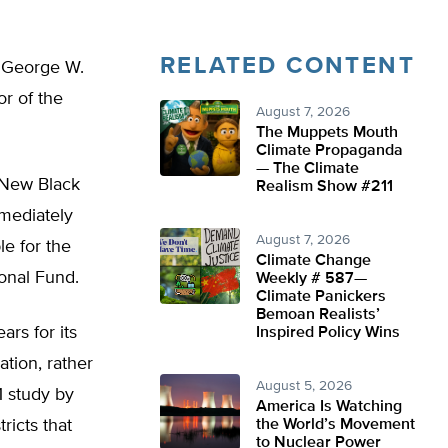
RELATED CONTENT
t George W.
r of the
August 7, 2026
The Muppets Mouth
Climate Propaganda
— The Climate
 New Black
Realism Show #211
mmediately
August 7, 2026
le for the
Climate Change
onal Fund.
Weekly # 587—
Climate Panickers
Bemoan Realists’
ars for its
Inspired Policy Wins
ation, rather
August 5, 2026
1 study by
America Is Watching
ricts that
the World’s Movement
to Nuclear Power