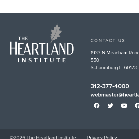
CONTACT US
1933 N Meacham Road
550
Schaumburg IL 60173
312-377-4000
webmaster@heartla
©2026 The Heartland Institute
Privacy Policy