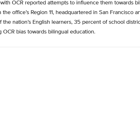
with OCR reported attempts to influence them towards bi
n the office’s Region 11, headquartered in San Francisco 
f the nation’s English learners, 35 percent of school distri
g OCR bias towards bilingual education.