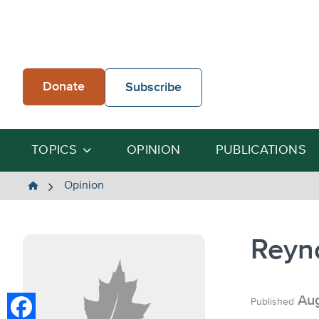
Skip
to
content
Donate
Subscribe
TOPICS
OPINION
PUBLICATIONS
The
Opinion
Heartland
Institute
Reyn
Aug
Published