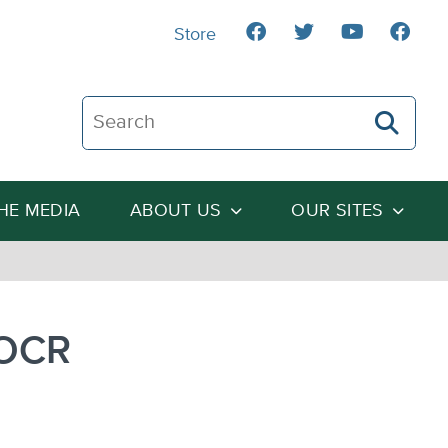
Store
Search The Heartland Institute
THE MEDIA
ABOUT US
OUR SITES
 OCR