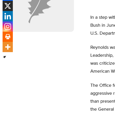
In a step wi
Bush in Jun
U.S. Departm
Reynolds was
Leadership,
was criticiz
American Wa
The Office f
aggressive r
than present
the General 