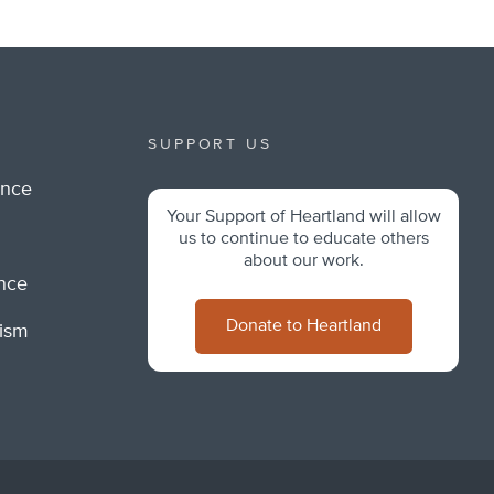
SUPPORT US
ance
Your Support of Heartland will allow
m
us to continue to educate others
about our work.
ance
Donate to Heartland
lism