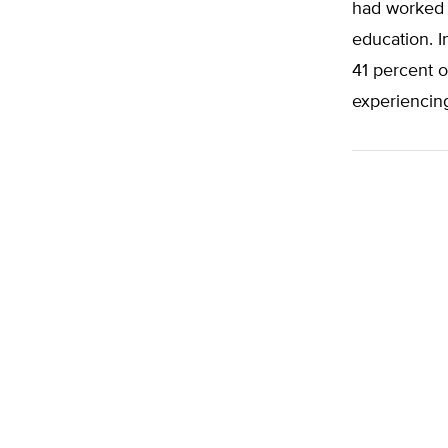
had worked 
education. I
41 percent o
experiencin