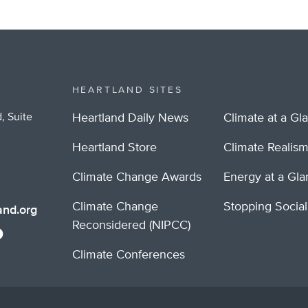
HEARTLAND SITES
, Suite
Heartland Daily News
Climate at a Gl
Heartland Store
Climate Realis
Climate Change Awards
Energy at a Gl
Climate Change
Stopping Socia
nd.org
Reconsidered (NIPCC)
Climate Conferences