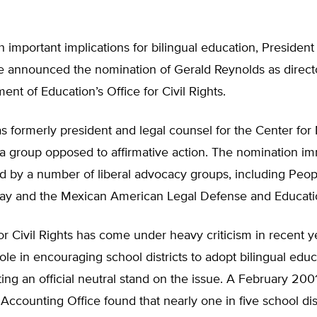
th important implications for bilingual education, Presiden
e announced the nomination of Gerald Reynolds as directo
ent of Education’s Office for Civil Rights.
 formerly president and legal counsel for the Center for
 a group opposed to affirmative action. The nomination i
ed by a number of liberal advocacy groups, including Peop
y and the Mexican American Legal Defense and Educati
or Civil Rights has come under heavy criticism in recent ye
ole in encouraging school districts to adopt bilingual educ
ing an official neutral stand on the issue. A February 200
Accounting Office found that nearly one in five school dist