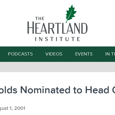
Search
PODCASTS
VIDEOS
EVENTS
IN 
olds Nominated to Head
ust 1, 2001