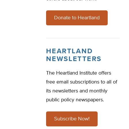
Donate to Heartland
HEARTLAND
NEWSLETTERS
The Heartland Institute offers
free email subscriptions to all of
its newsletters and monthly
public policy newspapers.
Subscribe Now!