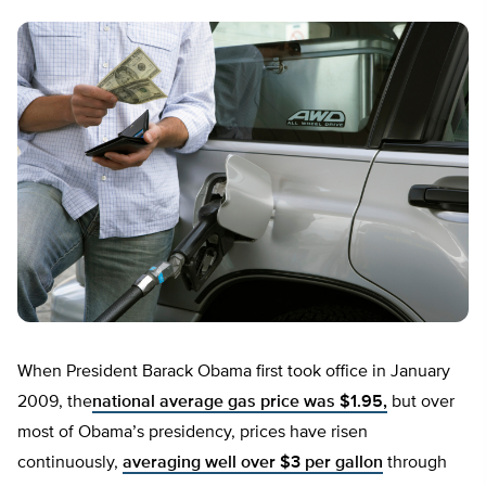
When President Barack Obama first took office in January
2009, the
national average gas price was $1.95,
but over
most of Obama’s presidency, prices have risen
continuously,
averaging well over $3 per gallon
through