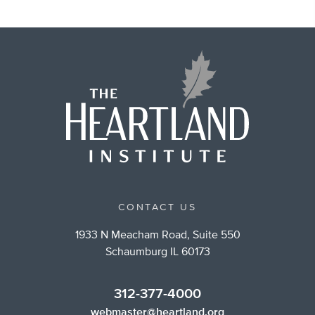
CONTACT US
1933 N Meacham Road, Suite 550
Schaumburg IL 60173
312-377-4000
webmaster@heartland.org