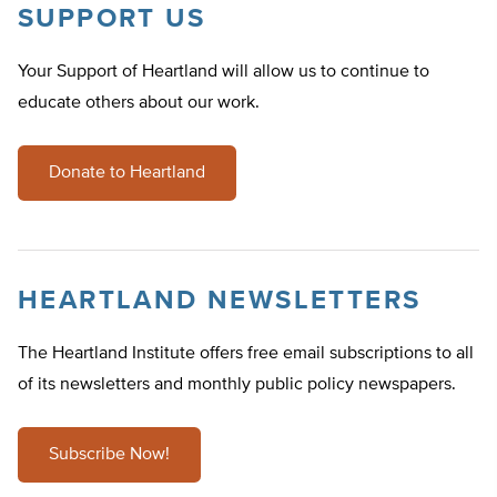
SUPPORT US
Your Support of Heartland will allow us to continue to
educate others about our work.
Donate to Heartland
HEARTLAND NEWSLETTERS
The Heartland Institute offers free email subscriptions to all
of its newsletters and monthly public policy newspapers.
Subscribe Now!