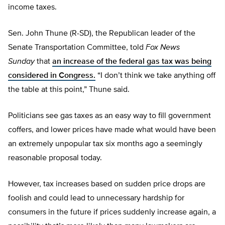
income taxes.
Sen. John Thune (R-SD), the Republican leader of the
Senate Transportation Committee, told
Fox News
Sunday
that
an increase of the federal gas tax was being
considered in Congress.
“I don’t think we take anything off
the table at this point,” Thune said.
Politicians see gas taxes as an easy way to fill government
coffers, and lower prices have made what would have been
an extremely unpopular tax six months ago a seemingly
reasonable proposal today.
However, tax increases based on sudden price drops are
foolish and could lead to unnecessary hardship for
consumers in the future if prices suddenly increase again, a