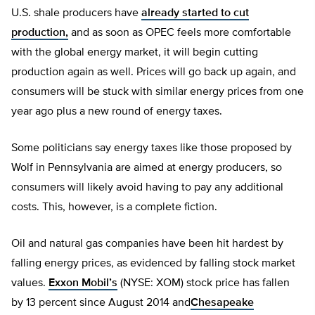
U.S. shale producers have
already started to cut
production,
and as soon as OPEC feels more comfortable
with the global energy market, it will begin cutting
production again as well. Prices will go back up again, and
consumers will be stuck with similar energy prices from one
year ago plus a new round of energy taxes.
Some politicians say energy taxes like those proposed by
Wolf in Pennsylvania are aimed at energy producers, so
consumers will likely avoid having to pay any additional
costs. This, however, is a complete fiction.
Oil and natural gas companies have been hit hardest by
falling energy prices, as evidenced by falling stock market
values.
Exxon Mobil’s
(NYSE: XOM) stock price has fallen
by 13 percent since August 2014 and
Chesapeake