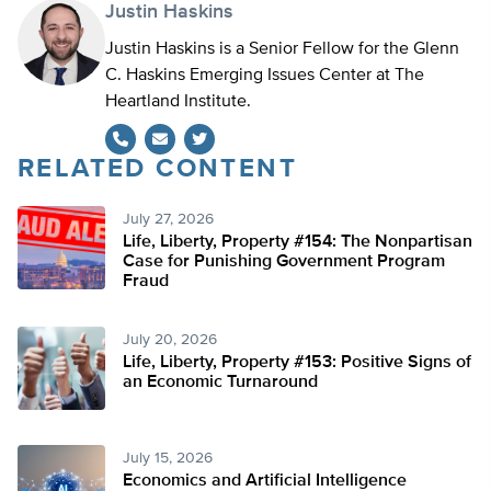
Justin Haskins
Justin Haskins is a Senior Fellow for the Glenn
C. Haskins Emerging Issues Center at The
Heartland Institute.
RELATED CONTENT
Twitter
July 27, 2026
Life, Liberty, Property #154: The Nonpartisan
Case for Punishing Government Program
Fraud
July 20, 2026
Life, Liberty, Property #153: Positive Signs of
an Economic Turnaround
July 15, 2026
Economics and Artificial Intelligence