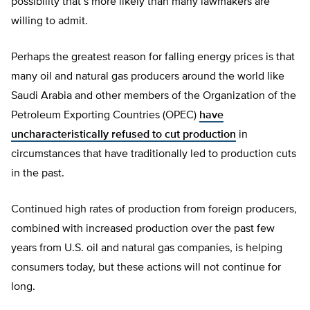
possibility that’s more likely than many lawmakers are
willing to admit.
Perhaps the greatest reason for falling energy prices is that
many oil and natural gas producers around the world like
Saudi Arabia and other members of the Organization of the
Petroleum Exporting Countries (OPEC)
have
uncharacteristically refused to cut production
in
circumstances that have traditionally led to production cuts
in the past.
Continued high rates of production from foreign producers,
combined with increased production over the past few
years from U.S. oil and natural gas companies, is helping
consumers today, but these actions will not continue for
long.