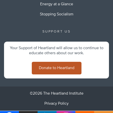
Energy at a Glance
Stopping Socialism
SUPPORT US
Your Support of Heartland will allow us to continue to
educate others about our work.
Donate to Heartland
©2026 The Heartland Institute
Privacy Policy