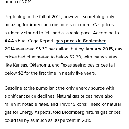
much of 2014.
Beginning in the fall of 2014, however, something truly
amazing for American consumers occurred: Gas prices
suddenly started to fall, and at a rapid pace. According to
AAA’s Fuel Gage Report,
gas prices in September
2014
averaged $3.39 per gallon, but
by January 2015,
gas
prices had plummeted to below $2.20, with many states
like Kansas, Oklahoma, and Texas seeing gas prices fall
below $2 for the first time in nearly five years.
Gasoline at the pump isn’t the only energy source with
significant price declines. Natural gas prices have also
fallen at notable rates, and Trevor Sikorski, head of natural
gas for Energy Aspects,
told Bloomberg
natural gas prices
could fall by as much as 30 percent in 2015.