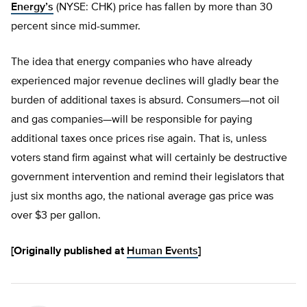
Energy’s
(NYSE: CHK) price has fallen by more than 30
percent since mid-summer.
The idea that energy companies who have already
experienced major revenue declines will gladly bear the
burden of additional taxes is absurd. Consumers—not oil
and gas companies—will be responsible for paying
additional taxes once prices rise again. That is, unless
voters stand firm against what will certainly be destructive
government intervention and remind their legislators that
just six months ago, the national average gas price was
over $3 per gallon.
[Originally published at
Human Events
]