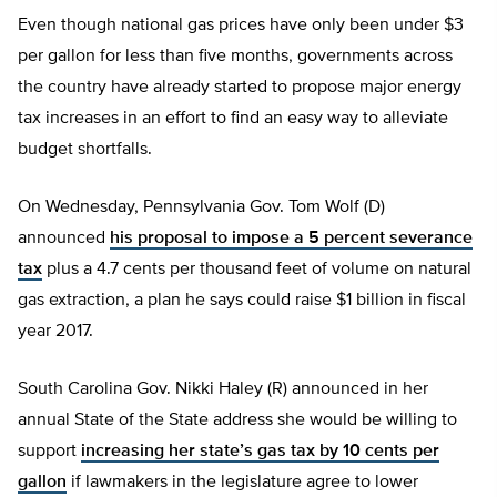
Even though national gas prices have only been under $3
per gallon for less than five months, governments across
the country have already started to propose major energy
tax increases in an effort to find an easy way to alleviate
budget shortfalls.
On Wednesday, Pennsylvania Gov. Tom Wolf (D)
announced
his proposal to impose a 5 percent severance
tax
plus a 4.7 cents per thousand feet of volume on natural
gas extraction, a plan he says could raise $1 billion in fiscal
year 2017.
South Carolina Gov. Nikki Haley (R) announced in her
annual State of the State address she would be willing to
support
increasing her state’s gas tax by 10 cents per
gallon
if lawmakers in the legislature agree to lower