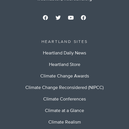
HEARTLAND SITES
Heartland Daily News
Heartland Store
Climate Change Awards
Climate Change Reconsidered (NIPCC)
Climate Conferences
Climate at a Glance
Climate Realism