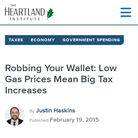
Skip
to
content
TAXES
ECONOMY
GOVERNMENT SPENDING
Search
Robbing Your Wallet: Low
Gas Prices Mean Big Tax
Increases
Justin Haskins
By
February 19, 2015
Published