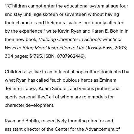
“[C]hildren cannot enter the educational system at age four
and stay until age sixteen or seventeen without having
their character and their moral values profoundly affected
by the experience,” write Kevin Ryan and Karen E. Bohlin in
their new book,
Building Character in Schools: Practical
Ways to Bring Moral Instruction to Life
(Jossey-Bass, 2003;
304 pages; $17.95, ISBN: 0787962449).
Children also live in an influential pop culture dominated by
what Ryan has called “such dubious heros as Eminem,
Jennifer Lopez, Adam Sandler, and various professional-
sports personalities,” all of whom are role models for
character development.
Ryan and Bohlin, respectively founding director and
assistant director of the Center for the Advancement of