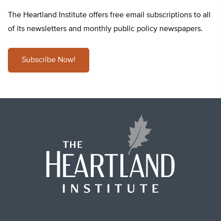
The Heartland Institute offers free email subscriptions to all
of its newsletters and monthly public policy newspapers.
Subscribe Now!