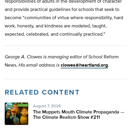
responsibilities of adults in the development of character
and provide practical guidelines for schools that seek to
become “communities of virtue where responsibility, hard
work, honesty, and kindness are modeled, taught,
expected, celebrated, and continually practiced.”
George A. Clowes is managing editor of
School Reform
News.
His email address is
clowes@heartland.org
.
RELATED CONTENT
August 7, 2026
The Muppets Mouth Climate Propaganda —
The Climate Realism Show #211