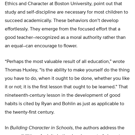
Ethics and Character at Boston University, point out that
study and self-discipline are necessary for most children to
succeed academically. These behaviors don’t develop
effortlessly. They emerge from the focused effort that a
good teacher–recognized as a moral authority rather than
an equal–can encourage to flower.
“Perhaps the most valuable result of all education,” wrote
Thomas Huxley, “is the ability to make yourself do the thing
you have to do, when it ought to be done, whether you like
it or not; it is the first lesson that ought to be learned.” That
nineteenth-century lesson in the development of good
habits is cited by Ryan and Bohlin as just as applicable to
the twenty-first century.
In
Building Character in Schools
, the authors address the