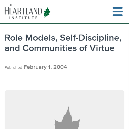
Skip
to
content
Role Models, Self-Discipline,
and Communities of Virtue
Search
February 1, 2004
Published