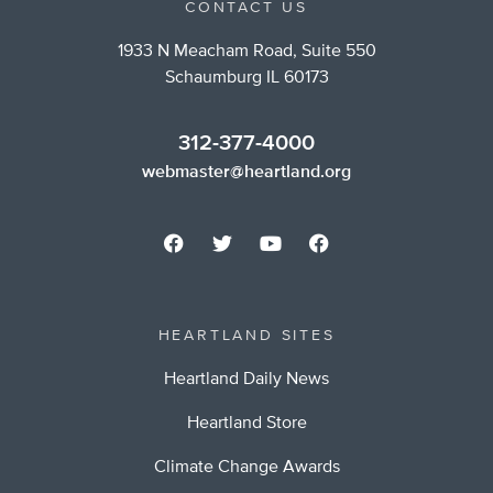
CONTACT US
1933 N Meacham Road, Suite 550
Schaumburg IL 60173
312-377-4000
webmaster@heartland.org
HEARTLAND SITES
Heartland Daily News
Heartland Store
Climate Change Awards