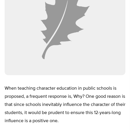
When teaching character education in public schools is
proposed, a frequent response is, Why? One good reason is
that since schools inevitably influence the character of their
students, it would be prudent to ensure this 12-years-long
influence is a positive one.