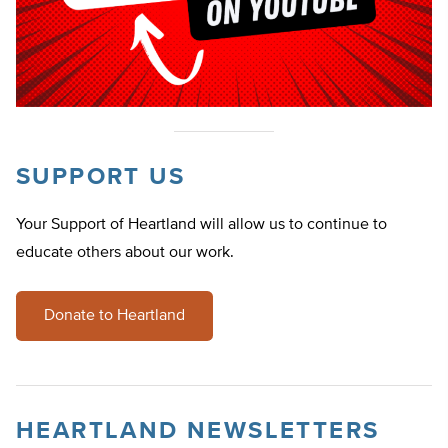
SUPPORT US
Your Support of Heartland will allow us to continue to
educate others about our work.
Donate to Heartland
HEARTLAND NEWSLETTERS