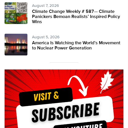
August 7, 2026
Climate Change Weekly # 587— Climate
Panickers Bemoan Realists’ Inspired Policy
Wins
August 5, 2026
America Is Watching the World’s Movement
to Nuclear Power Generation