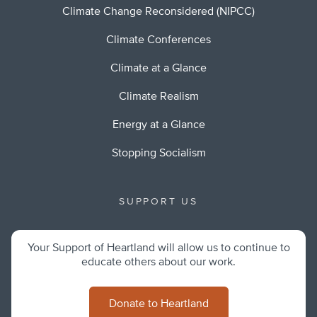
Climate Change Reconsidered (NIPCC)
Climate Conferences
Climate at a Glance
Climate Realism
Energy at a Glance
Stopping Socialism
SUPPORT US
Your Support of Heartland will allow us to continue to
educate others about our work.
Donate to Heartland