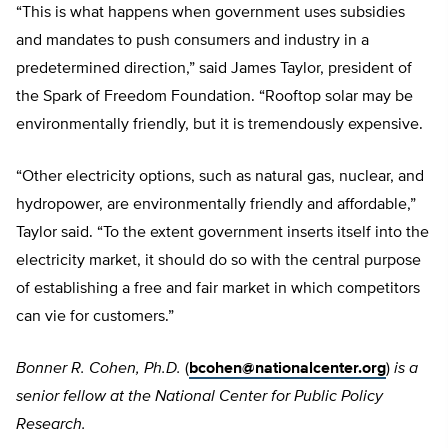
“This is what happens when government uses subsidies
and mandates to push consumers and industry in a
predetermined direction,” said James Taylor, president of
the Spark of Freedom Foundation. “Rooftop solar may be
environmentally friendly, but it is tremendously expensive.
“Other electricity options, such as natural gas, nuclear, and
hydropower, are environmentally friendly and affordable,”
Taylor said. “To the extent government inserts itself into the
electricity market, it should do so with the central purpose
of establishing a free and fair market in which competitors
can vie for customers.”
Bonner R. Cohen, Ph.D.
(
bcohen@nationalcenter.org
)
is a
senior fellow at the National Center for Public Policy
Research.