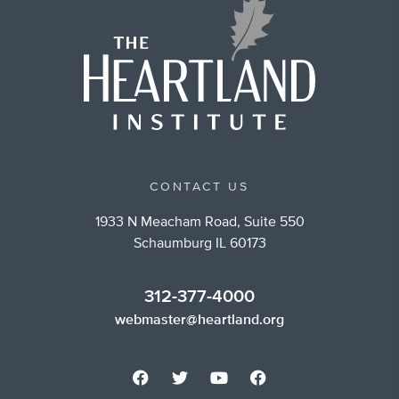
CONTACT US
1933 N Meacham Road, Suite 550
Schaumburg IL 60173
312-377-4000
webmaster@heartland.org