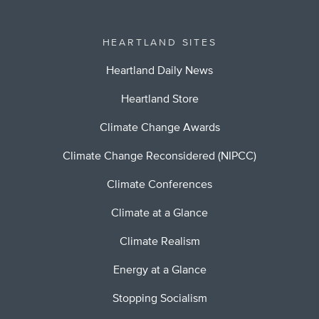
HEARTLAND SITES
Heartland Daily News
Heartland Store
Climate Change Awards
Climate Change Reconsidered (NIPCC)
Climate Conferences
Climate at a Glance
Climate Realism
Energy at a Glance
Stopping Socialism