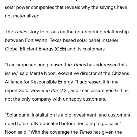
solar power companies that reveals why the savings have
not materialized.
The
Times
story focusses on the deteriorating relationship
between Fort Worth, Texas-based solar panel installer
Global Efficient Energy (GEE) and its customers.
“I am surprised and pleased the
Times
has addressed this
issue,” said Marita Noon, executive director of the Citizens
Alliance for Responsible Energy. “I addressed it in my
report
Solar Power in the U.S.
, and I can assure you GEE is
not the only company with unhappy customers.
“Solar panel installation is a big investment, and customers
need to be fully educated before deciding to go solar,”
Noon said. “With the coverage the
Times
has given the