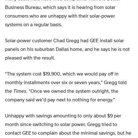
Business Bureau, which says it is hearing from solar
consumers who are unhappy with their solar-power
systems on a regular basis.
Solar-power customer Chad Gregg had GEE install solar
panels on his suburban Dallas home, and he says he is not
pleased with the result.
“The system cost $19,900, which we would pay off in
monthly installments over six or seven years,” Gregg told
the
Times
. “Once we owned the system outright, the
company said we’d pay next to nothing for energy.”
Unhappy with savings amounting to only about $9 per
month since switching to solar power, Gregg tried to
contact GEE to complain about the minimal savings, but he