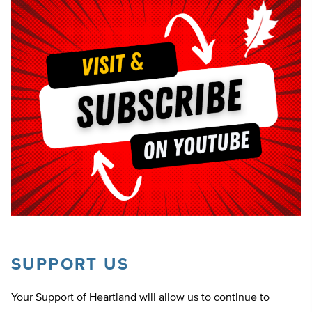
SUPPORT US
Your Support of Heartland will allow us to continue to