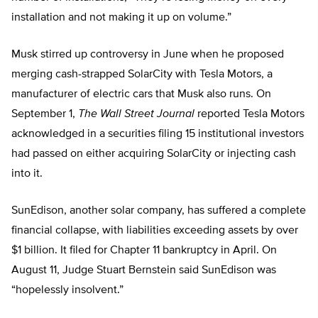
installation and not making it up on volume.”
Musk stirred up controversy in June when he proposed
merging cash-strapped SolarCity with Tesla Motors, a
manufacturer of electric cars that Musk also runs. On
September 1,
The
Wall Street Journal
reported Tesla Motors
acknowledged in a securities filing 15 institutional investors
had passed on either acquiring SolarCity or injecting cash
into it.
SunEdison, another solar company, has suffered a complete
financial collapse, with liabilities exceeding assets by over
$1 billion. It filed for Chapter 11 bankruptcy in April. On
August 11, Judge Stuart Bernstein said SunEdison was
“hopelessly insolvent.”