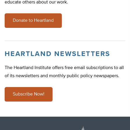
educate others about our work.
Donate to Heartland
HEARTLAND NEWSLETTERS
The Heartland Institute offers free email subscriptions to all
of its newsletters and monthly public policy newspapers.
Subscribe Now!