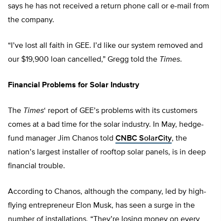
says he has not received a return phone call or e-mail from
the company.
“I’ve lost all faith in GEE. I’d like our system removed and
our $19,900 loan cancelled,” Gregg told the
Times
.
Financial Problems for Solar Industry
The
Times
‘ report of GEE’s problems with its customers
comes at a bad time for the solar industry. In May, hedge-
fund manager Jim Chanos told
CNBC SolarCity
, the
nation’s largest installer of rooftop solar panels, is in deep
financial trouble.
According to Chanos, although the company, led by high-
flying entrepreneur Elon Musk, has seen a surge in the
number of installations, “They’re losing money on every