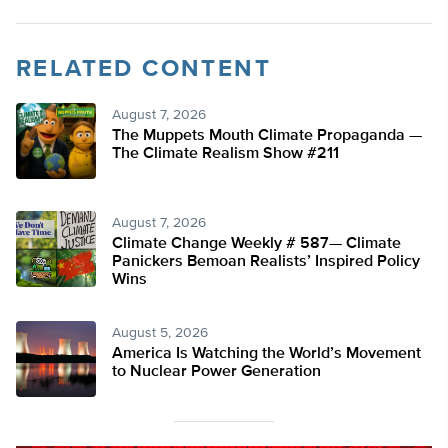
RELATED CONTENT
August 7, 2026
The Muppets Mouth Climate Propaganda —
The Climate Realism Show #211
August 7, 2026
Climate Change Weekly # 587— Climate
Panickers Bemoan Realists’ Inspired Policy
Wins
August 5, 2026
America Is Watching the World’s Movement
to Nuclear Power Generation