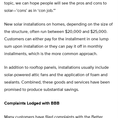
topic, we can hope people will see the pros and cons to
solar—’cons’ as in ‘con job.'”
New solar installations on homes, depending on the size of
the structure, often run between $20,000 and $25,000.
Customers can either pay for the installment in one lump
sum upon installation or they can pay it off in monthly
installments, which is the more common approach.
In addition to rooftop panels, installations usually include
solar-powered attic fans and the application of foam and
sealants. Combined, these goods and services have been
promised to produce substantial savings.
Complaints Lodged with BBB
Many customers have filed complaints with the Better