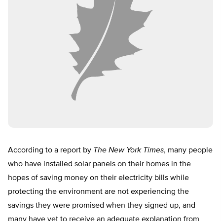
According to a report by
The New York Times
, many people
who have installed solar panels on their homes in the
hopes of saving money on their electricity bills while
protecting the environment are not experiencing the
savings they were promised when they signed up, and
many have yet to receive an adequate explanation from