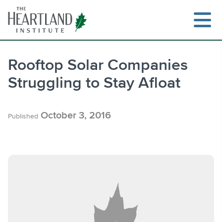
Skip
to
content
Rooftop Solar Companies
Struggling to Stay Afloat
Search
October 3, 2016
Published