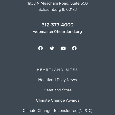
1933 N Meacham Road, Suite 550
Schaumburg IL 60173
312-377-4000
webmaster@heartland.org
HEARTLAND SITES
Heartland Daily News
Heartland Store
Climate Change Awards
Climate Change Reconsidered (NIPCC)