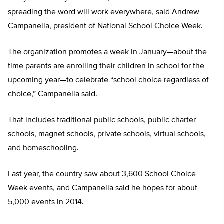
spreading the word will work everywhere, said Andrew
Campanella, president of National School Choice Week.
The organization promotes a week in January—about the
time parents are enrolling their children in school for the
upcoming year—to celebrate “school choice regardless of
choice,” Campanella said.
That includes traditional public schools, public charter
schools, magnet schools, private schools, virtual schools,
and homeschooling.
Last year, the country saw about 3,600 School Choice
Week events, and Campanella said he hopes for about
5,000 events in 2014.