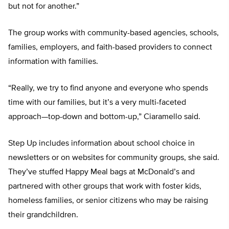
but not for another.”
The group works with community-based agencies, schools,
families, employers, and faith-based providers to connect
information with families.
“Really, we try to find anyone and everyone who spends
time with our families, but it’s a very multi-faceted
approach—top-down and bottom-up,” Ciaramello said.
Step Up includes information about school choice in
newsletters or on websites for community groups, she said.
They’ve stuffed Happy Meal bags at McDonald’s and
partnered with other groups that work with foster kids,
homeless families, or senior citizens who may be raising
their grandchildren.