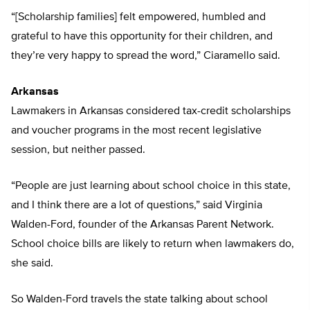
“[Scholarship families] felt empowered, humbled and
grateful to have this opportunity for their children, and
they’re very happy to spread the word,” Ciaramello said.
Arkansas
Lawmakers in Arkansas considered tax-credit scholarships
and voucher programs in the most recent legislative
session, but neither passed.
“People are just learning about school choice in this state,
and I think there are a lot of questions,” said Virginia
Walden-Ford, founder of the Arkansas Parent Network.
School choice bills are likely to return when lawmakers do,
she said.
So Walden-Ford travels the state talking about school