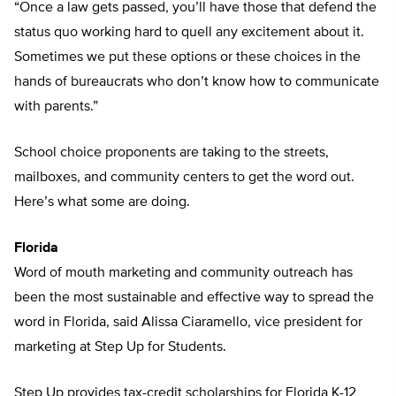
“Once a law gets passed, you’ll have those that defend the
status quo working hard to quell any excitement about it.
Sometimes we put these options or these choices in the
hands of bureaucrats who don’t know how to communicate
with parents.”
School choice proponents are taking to the streets,
mailboxes, and community centers to get the word out.
Here’s what some are doing.
Florida
Word of mouth marketing and community outreach has
been the most sustainable and effective way to spread the
word in Florida, said Alissa Ciaramello, vice president for
marketing at Step Up for Students.
Step Up provides tax-credit scholarships for Florida K-12