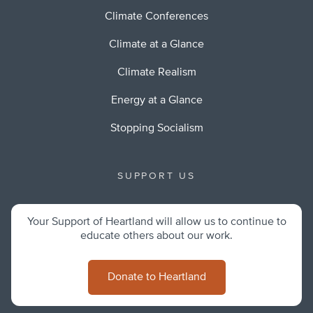
Climate Conferences
Climate at a Glance
Climate Realism
Energy at a Glance
Stopping Socialism
SUPPORT US
Your Support of Heartland will allow us to continue to
educate others about our work.
Donate to Heartland