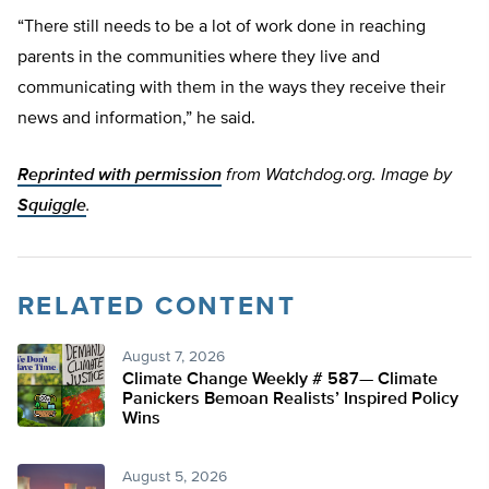
“There still needs to be a lot of work done in reaching
parents in the communities where they live and
communicating with them in the ways they receive their
news and information,” he said.
Reprinted with permission
from Watchdog.org. Image by
Squiggle
.
RELATED CONTENT
August 7, 2026
Climate Change Weekly # 587— Climate
Panickers Bemoan Realists’ Inspired Policy
Wins
August 5, 2026