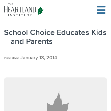
Skip
to
content
School Choice Educates Kids
—and Parents
Search
January 13, 2014
Published