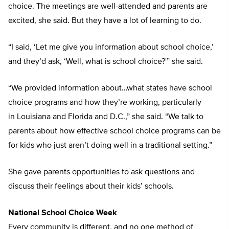
choice. The meetings are well-attended and parents are
excited, she said. But they have a lot of learning to do.
“I said, ‘Let me give you information about school choice,’
and they’d ask, ‘Well, what is school choice?'” she said.
“We provided information about…what states have school
choice programs and how they’re working, particularly
in Louisiana and Florida and D.C.,” she said. “We talk to
parents about how effective school choice programs can be
for kids who just aren’t doing well in a traditional setting.”
She gave parents opportunities to ask questions and
discuss their feelings about their kids’ schools.
National School Choice Week
Every community is different, and no one method of