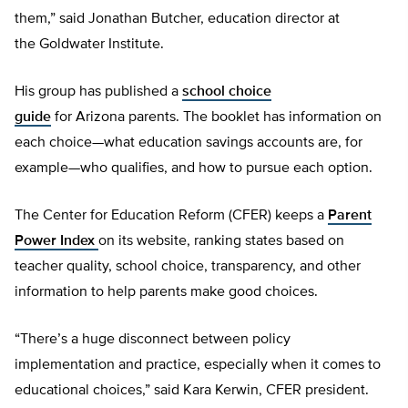
them,” said Jonathan Butcher, education director at
the Goldwater Institute.
His group has published a
school choice
guide
for Arizona parents. The booklet has information on
each choice—what education savings accounts are, for
example—who qualifies, and how to pursue each option.
The Center for Education Reform (CFER) keeps a
Parent
Power Index
on its website, ranking states based on
teacher quality, school choice, transparency, and other
information to help parents make good choices.
“There’s a huge disconnect between policy
implementation and practice, especially when it comes to
educational choices,” said Kara Kerwin, CFER president.