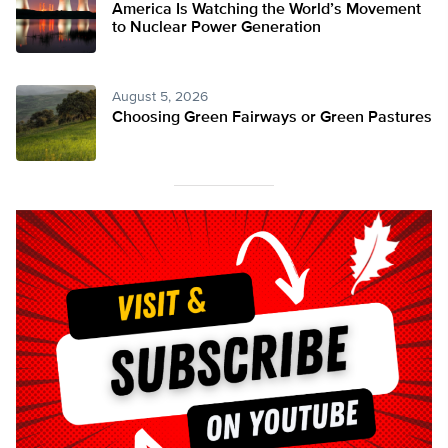
America Is Watching the World’s Movement
to Nuclear Power Generation
August 5, 2026
Choosing Green Fairways or Green Pastures