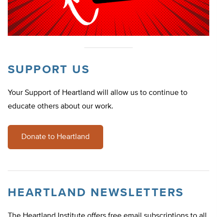
SUPPORT US
Your Support of Heartland will allow us to continue to
educate others about our work.
Donate to Heartland
HEARTLAND NEWSLETTERS
The Heartland Institute offers free email subscriptions to all