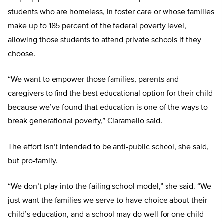
students who are homeless, in foster care or whose families
make up to 185 percent of the federal poverty level,
allowing those students to attend private schools if they
choose.
“We want to empower those families, parents and
caregivers to find the best educational option for their child
because we’ve found that education is one of the ways to
break generational poverty,” Ciaramello said.
The effort isn’t intended to be anti-public school, she said,
but pro-family.
“We don’t play into the failing school model,” she said. “We
just want the families we serve to have choice about their
child’s education, and a school may do well for one child