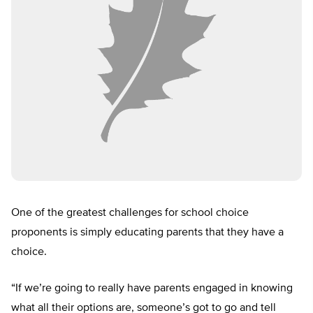
One of the greatest challenges for school choice
proponents is simply educating parents that they have a
choice.
“If we’re going to really have parents engaged in knowing
what all their options are, someone’s got to go and tell