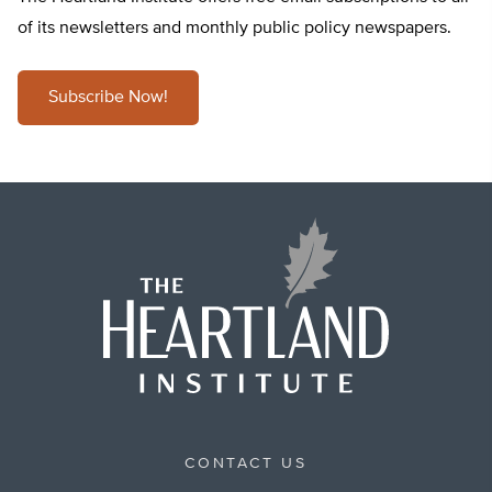
of its newsletters and monthly public policy newspapers.
Subscribe Now!
CONTACT US