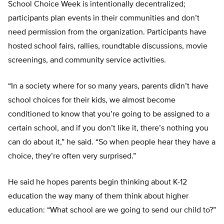
School Choice Week is intentionally decentralized;
participants plan events in their communities and don’t
need permission from the organization. Participants have
hosted school fairs, rallies, roundtable discussions, movie
screenings, and community service activities.
“In a society where for so many years, parents didn’t have
school choices for their kids, we almost become
conditioned to know that you’re going to be assigned to a
certain school, and if you don’t like it, there’s nothing you
can do about it,” he said. “So when people hear they have a
choice, they’re often very surprised.”
He said he hopes parents begin thinking about K-12
education the way many of them think about higher
education: “What school are we going to send our child to?”