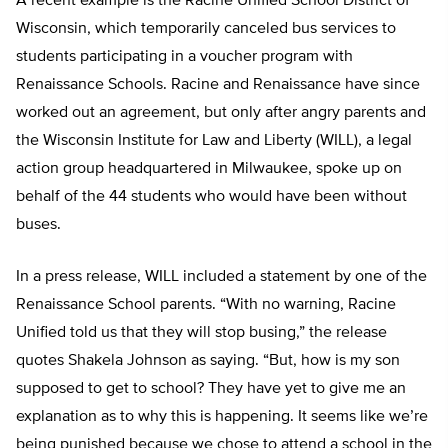
A recent example is the Racine Unified School District of
Wisconsin, which temporarily canceled bus services to
students participating in a voucher program with
Renaissance Schools. Racine and Renaissance have since
worked out an agreement, but only after angry parents and
the Wisconsin Institute for Law and Liberty (WILL), a legal
action group headquartered in Milwaukee, spoke up on
behalf of the 44 students who would have been without
buses.
In a press release, WILL included a statement by one of the
Renaissance School parents. “With no warning, Racine
Unified told us that they will stop busing,” the release
quotes Shakela Johnson as saying. “But, how is my son
supposed to get to school? They have yet to give me an
explanation as to why this is happening. It seems like we’re
being punished because we chose to attend a school in the