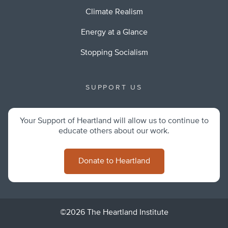
Climate Realism
Energy at a Glance
Stopping Socialism
SUPPORT US
Your Support of Heartland will allow us to continue to
educate others about our work.
Donate to Heartland
©2026 The Heartland Institute