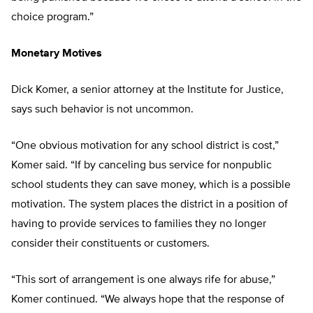
choice program.”
Monetary Motives
Dick Komer, a senior attorney at the Institute for Justice,
says such behavior is not uncommon.
“One obvious motivation for any school district is cost,”
Komer said. “If by canceling bus service for nonpublic
school students they can save money, which is a possible
motivation. The system places the district in a position of
having to provide services to families they no longer
consider their constituents or customers.
“This sort of arrangement is one always rife for abuse,”
Komer continued. “We always hope that the response of