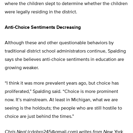
where the children slept to determine whether the children
were legally residing in the district.
Anti-Choice Sentiments Decreasing
Although these and other questionable behaviors by
traditional district school administrators continue, Spalding
says she believes anti-choice sentiments in education are
growing weaker.
“I think it was more prevalent years ago, but choice has
proliferated,” Spalding said. “Choice is more prominent
now. It’s mainstream. At least in Michigan, what we are
seeing is the holdouts; the people who are still hostile to
choice are just behind the times.”
Chris Neal
(
cdobro245@gmail.com
)
writes from New York,