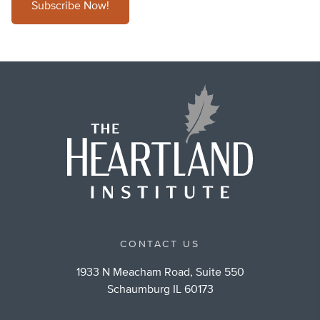
Subscribe Now!
CONTACT US
1933 N Meacham Road, Suite 550
Schaumburg IL 60173