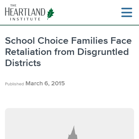
Skip
to
content
School Choice Families Face
Retaliation from Disgruntled
Search
Districts
March 6, 2015
Published