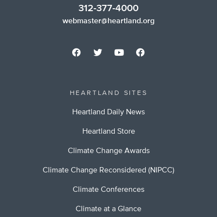
312-377-4000
webmaster@heartland.org
HEARTLAND SITES
Heartland Daily News
Heartland Store
Climate Change Awards
Climate Change Reconsidered (NIPCC)
Climate Conferences
Climate at a Glance