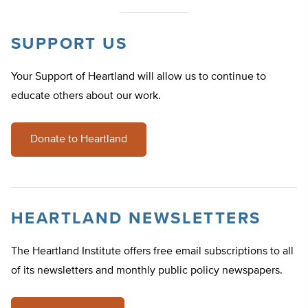
SUPPORT US
Your Support of Heartland will allow us to continue to
educate others about our work.
Donate to Heartland
HEARTLAND NEWSLETTERS
The Heartland Institute offers free email subscriptions to all
of its newsletters and monthly public policy newspapers.