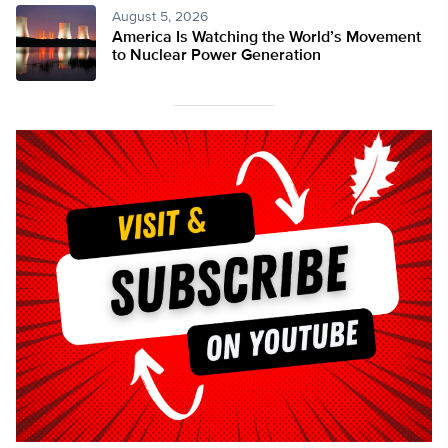
August 5, 2026
America Is Watching the World’s Movement
to Nuclear Power Generation