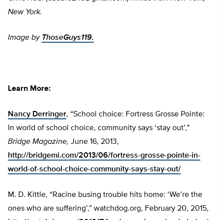
New York.
Image by
ThoseGuys119.
Learn More:
Nancy Derringer
, “School choice: Fortress Grosse Pointe:
In world of school choice, community says ‘stay out’,”
Bridge Magazine,
June 16, 2013,
http://bridgemi.com/2013/06/fortress-grosse-pointe-in-
world-of-school-choice-community-says-stay-out/
M. D. Kittle, “Racine busing trouble hits home: ‘We’re the
ones who are suffering’,” watchdog.org, February 20, 2015,