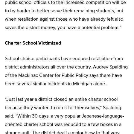
public school officials to the increased competition will be
to try harder to better serve their remaining students, but
when retaliation against those who have already left also
saves the district money, you have a potential problem.”
Charter School Victimized
School choice participants have endured retaliation from
district administrators all over the country. Audrey Spalding
of the Mackinac Center for Public Policy says there have
been several similar incidents in Michigan alone.
“Just last year a district closed an entire charter school
because they wanted to run it for themselves,” Spalding
said. “Within 30 days, a very popular Japanese-language-
oriented charter school was reduced to a few boxes in a
storage unit. The district dealt a major blow to that very