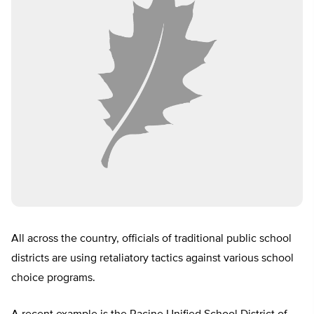
All across the country, officials of traditional public school
districts are using retaliatory tactics against various school
choice programs.