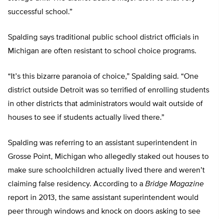
successful school.”
Spalding says traditional public school district officials in
Michigan are often resistant to school choice programs.
“It’s this bizarre paranoia of choice,” Spalding said. “One
district outside Detroit was so terrified of enrolling students
in other districts that administrators would wait outside of
houses to see if students actually lived there.”
Spalding was referring to an assistant superintendent in
Grosse Point, Michigan who allegedly staked out houses to
make sure schoolchildren actually lived there and weren’t
claiming false residency. According to a
Bridge Magazine
report in 2013, the same assistant superintendent would
peer through windows and knock on doors asking to see