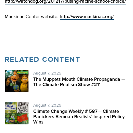
http://watchdog.org/201217/busing-racine-school-choice/
Mackinac Center website:
http://www.mackinac.org/
RELATED CONTENT
August 7, 2026
The Muppets Mouth Climate Propaganda —
The Climate Realism Show #211
August 7, 2026
Climate Change Weekly # 587— Climate
Panickers Bemoan Realists’ Inspired Policy
Wins