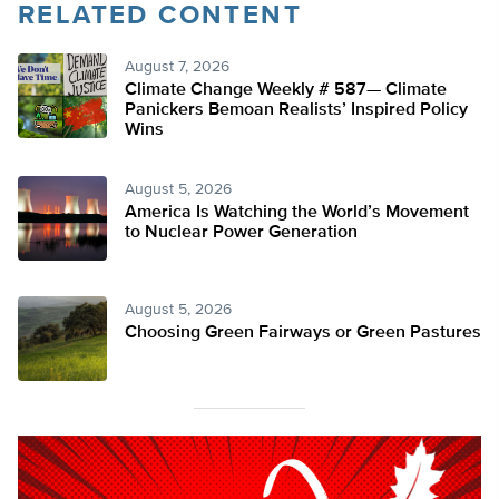
RELATED CONTENT
August 7, 2026
Climate Change Weekly # 587— Climate
Panickers Bemoan Realists’ Inspired Policy
Wins
August 5, 2026
America Is Watching the World’s Movement
to Nuclear Power Generation
August 5, 2026
Choosing Green Fairways or Green Pastures