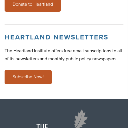
Donate to Heartland
HEARTLAND NEWSLETTERS
The Heartland Institute offers free email subscriptions to all
of its newsletters and monthly public policy newspapers.
Subscribe Now!