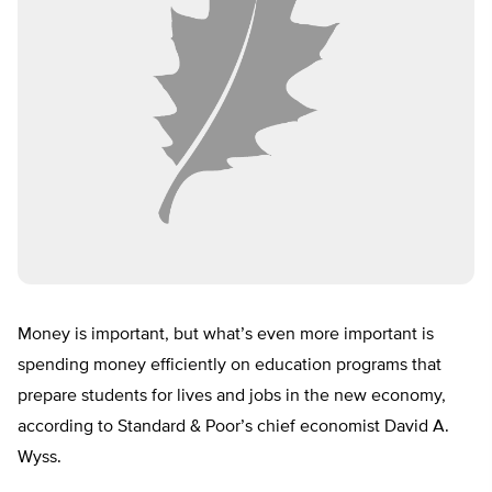
Money is important, but what’s even more important is
spending money efficiently on education programs that
prepare students for lives and jobs in the new economy,
according to Standard & Poor’s chief economist David A.
Wyss.