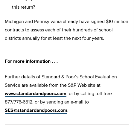
this return?
Michigan and Pennsylvania already have signed $10 million
contracts to assess each of their hundreds of school
districts annually for at least the next four years.
For more information . . .
Further details of Standard & Poor’s School Evaluation
Service are available from the S&P Web site at
www.standardandpoors.com
, or by calling toll-free
877/776-6512, or by sending an e-mail to
SES@standardandpoors.com
.