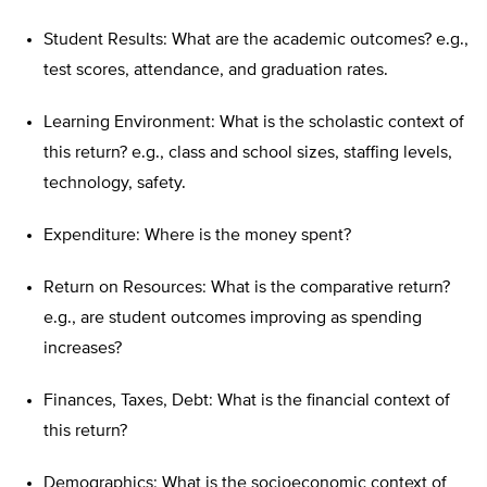
Student Results: What are the academic outcomes? e.g.,
test scores, attendance, and graduation rates.
Learning Environment: What is the scholastic context of
this return? e.g., class and school sizes, staffing levels,
technology, safety.
Expenditure: Where is the money spent?
Return on Resources: What is the comparative return?
e.g., are student outcomes improving as spending
increases?
Finances, Taxes, Debt: What is the financial context of
this return?
Demographics: What is the socioeconomic context of