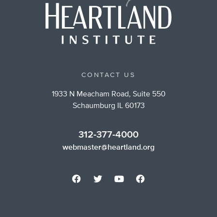
CONTACT US
1933 N Meacham Road, Suite 550
Schaumburg IL 60173
312-377-4000
webmaster@heartland.org