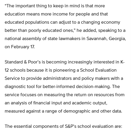
“The important thing to keep in mind is that more
education means more income for people and that
educated populations can adjust to a changing economy
better than poorly educated ones,” he added, speaking to a
national assembly of state lawmakers in Savannah, Georgia,
on February 17.
Standard & Poor’s is becoming increasingly interested in K-
12 schools because it is pioneering a School Evaluation
Service to provide administrators and policy makers with a
diagnostic tool for better-informed decision-making. The
service focuses on measuring the return on resources from
an analysis of financial input and academic output,
measured against a range of demographic and other data.
The essential components of S&P’s school evaluation are: