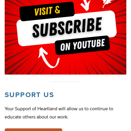
SUPPORT US
Your Support of Heartland will allow us to continue to
educate others about our work.