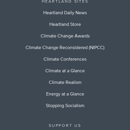
HEARTLAND SITES
Heartland Daily News
Heartland Store
Climate Change Awards
Climate Change Reconsidered (NIPCC)
Climate Conferences
Climate at a Glance
Climate Realism
Energy at a Glance
Stopping Socialism
SUPPORT US