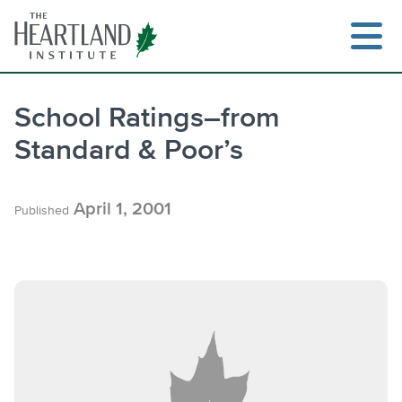
Skip
to
content
School Ratings–from
Standard & Poor’s
Search
April 1, 2001
Published