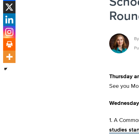
Schoo
Round
By
Pu
Thursday a
See you Mo
Wednesday’
1. A Common
studies sta