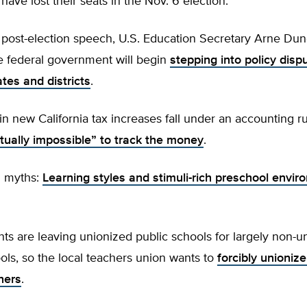
ave lost their seats in the Nov. 6 election.
rst post-election speech, U.S. Education Secretary Arne Du
e federal government will begin
stepping into policy disp
tes and districts
.
n in new California tax increases fall under an accounting ru
rtually impossible” to track the money
.
n myths:
Learning styles and stimuli-rich preschool envi
ts are leaving unionized public schools for largely non-u
ols, so the local teachers union wants to
forcibly unionize
hers
.