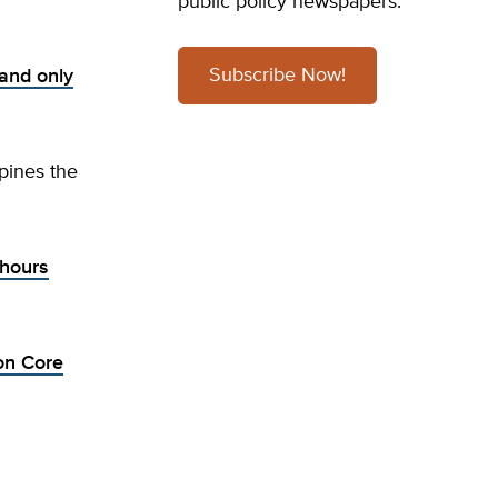
public policy newspapers.
Subscribe Now!
and only
pines the
 hours
on Core