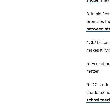
Trigger
may h
3. In his fi
promises th
between sta
4. $7 billio
makes it “
vi
5. Educatio
matter.
6. DC studen
charter scho
school teac