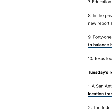
7. Educatio
8. In the pa
new report 
9. Forty-on
to balance 
10. Texas lo
Tuesday’s 
1. A San An
location-tra
2. The fede