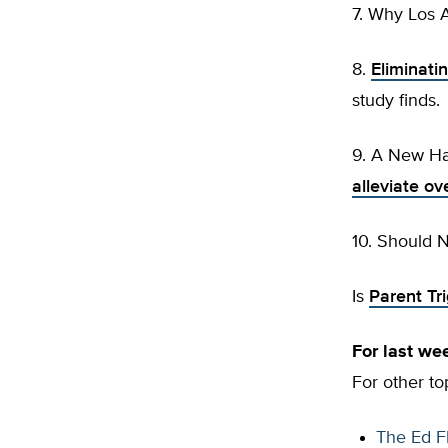
7. Why Los A
8.
Eliminatin
study finds.
9. A New Ha
alleviate o
10. Should 
Is
Parent Tr
For last w
For other to
The Ed F