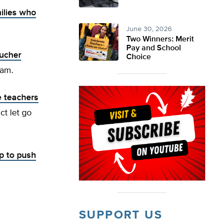
ilies who
June 30, 2026
Two Winners: Merit
Pay and School
ucher
Choice
ram.
 teachers
ct let go
p to push
SUPPORT US