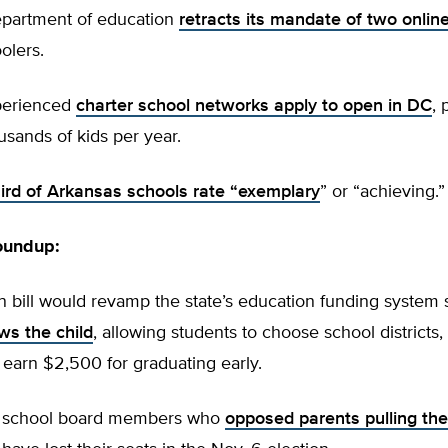
department of education
retracts its mandate of two onlin
olers.
perienced
charter school networks apply to open in DC
, 
sands of kids per year.
hird of Arkansas schools rate “exemplary
” or “achieving.”
oundup:
n bill would revamp the state’s education funding system 
ws the child
, allowing students to choose school districts,
 earn $2,500 for graduating early.
ia school board members who
opposed parents pulling th