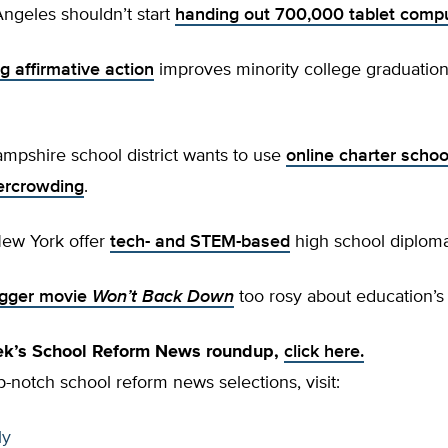
ngeles shouldn’t start
handing out 700,000 tablet comp
g affirmative action
improves minority college graduation 
mpshire school district wants to use
online charter schoo
vercrowding
.
New York offer
tech- and STEM-based
high school diplom
igger movie
Won’t Back Down
too rosy about education’s
eek’s School Reform News roundup,
click here.
p-notch school reform news selections, visit:
ly