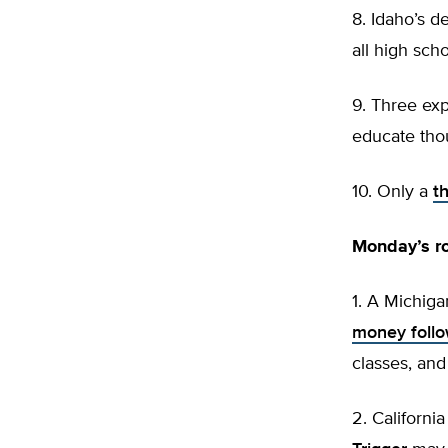
8. Idaho’s 
all high scho
9. Three ex
educate thou
10. Only a
t
Monday’s r
1. A Michiga
money follo
classes, and
2. Californ