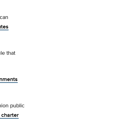
ncan
utes
le that
ronments
nion public
 charter