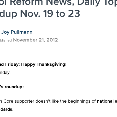
l Reform News, Daily To
up Nov. 19 to 23
Joy Pullmann
November 21, 2012
blished
nd Friday: Happy Thanksgiving!
nday.
s roundup:
 Core supporter doesn’t like the beginnings of
national s
ndards
.