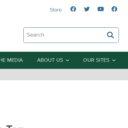
Store
Search The Heartland Institute
THE MEDIA
ABOUT US
OUR SITES