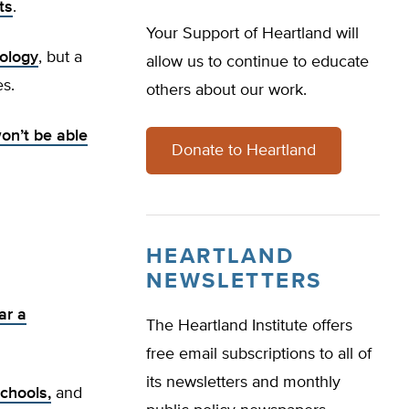
ts
.
Your Support of Heartland will
nology
, but a
allow us to continue to educate
s.
others about our work.
on’t be able
Donate to Heartland
HEARTLAND
NEWSLETTERS
ar a
The Heartland Institute offers
free email subscriptions to all of
its newsletters and monthly
schools,
and