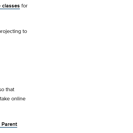
e classes
for
projecting to
so that
 take online
e Parent