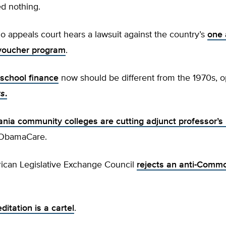
d nothing.
o appeals court hears a lawsuit against the country’s
one 
n voucher program
.
 school finance
now should be different from the 1970s, o
ws
.
ania community colleges are
cutting adjunct professor’s
 ObamaCare.
ican Legislative Exchange Council
rejects an anti-Comm
ditation is a cartel
.