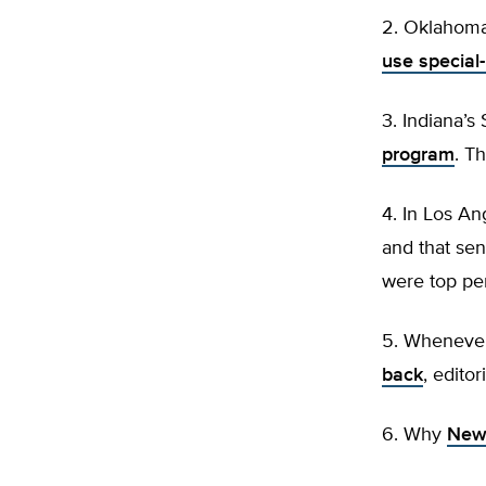
2. Oklahoma’
use special
3. Indiana’
program
. T
4. In Los An
and that sen
were top pe
5. Whenever
back
, editor
6. Why
New 