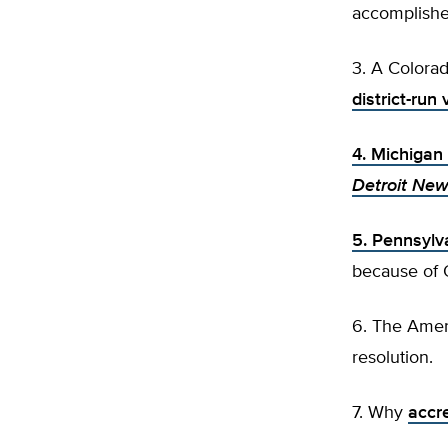
accomplishe
3. A Colorad
district-ru
4. Michigan
Detroit Ne
5. Pennsylv
because of
6. The Amer
resolution.
7. Why
accre