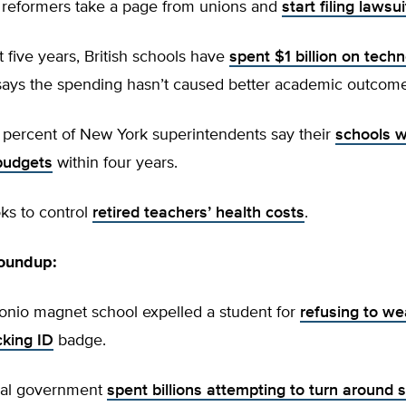
n reformers take a page from unions and
start filing lawsui
st five years, British schools have
spent $1 billion on tech
says the spending hasn’t caused better academic outcome
e percent of New York superintendents say their
schools w
budgets
within four years.
oks to control
retired teachers’ health costs
.
roundup:
tonio magnet school expelled a student for
refusing to we
cking ID
badge.
ral government
spent billions attempting to turn around 