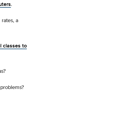
uters
.
rates, a
l classes to
as?
 problems?