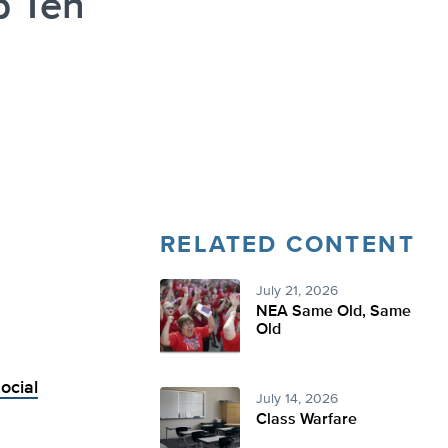
p Ten
RELATED CONTENT
July 21, 2026
NEA Same Old, Same
Old
ocial
July 14, 2026
Class Warfare