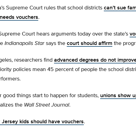
s Supreme Court rules that school districts
can’t sue fam
-needs vouchers
.
s Supreme Court hears arguments today over the state’s
vo
he
Indianapolis Star
says the
court should affirm
the prog
geles, researchers find
advanced degrees do not improve
iority policies mean 45 percent of people the school distri
rformers.
 good things start to happen for students,
unions show u
ializes the
Wall Street Journal
.
Jersey kids should have vouchers
.