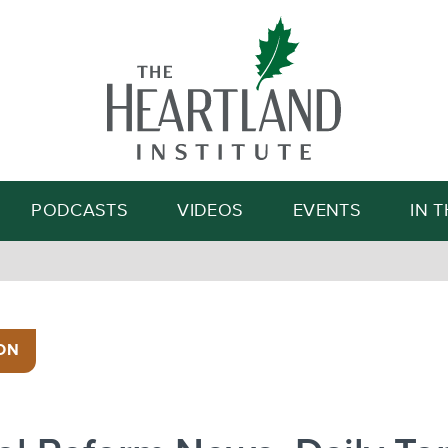
Search
PODCASTS
VIDEOS
EVENTS
IN 
ON