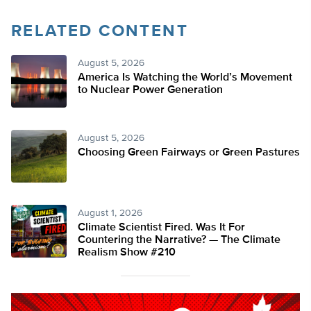
RELATED CONTENT
August 5, 2026
America Is Watching the World’s Movement
to Nuclear Power Generation
August 5, 2026
Choosing Green Fairways or Green Pastures
August 1, 2026
Climate Scientist Fired. Was It For
Countering the Narrative? — The Climate
Realism Show #210