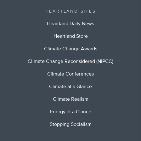
HEARTLAND SITES
Heartland Daily News
Heartland Store
Climate Change Awards
Climate Change Reconsidered (NIPCC)
Climate Conferences
Climate at a Glance
Climate Realism
Energy at a Glance
Stopping Socialism