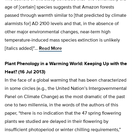
age of [certain] species suggests that Amazon forests
passed through warmth similar to [that predicted by climate
alarmists for] AD 2100 levels and that, in the absence of
other major environmental changes, near-term high
temperature-induced mass species extinction is unlikely
[italics added]”…
Read More
Plant Phenology in a Warming World: Keeping Up with the
Heat? (16 Jul 2013)
In the face of a global warming that has been characterized
in some circles (e.g., the United Nation’s Intergovernmental
Panel on Climate Change) as the most dramatic of the past
one to two millennia, in the words of the authors of this
paper, “there is no indication that the 47 spring flowering
plants we studied are delayed in their flowering by
insufficient photoperiod or winter chilling requirements,”