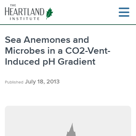
Skip
to
content
Sea Anemones and
Microbes in a CO2-Vent-
Search
Induced pH Gradient
July 18, 2013
Published