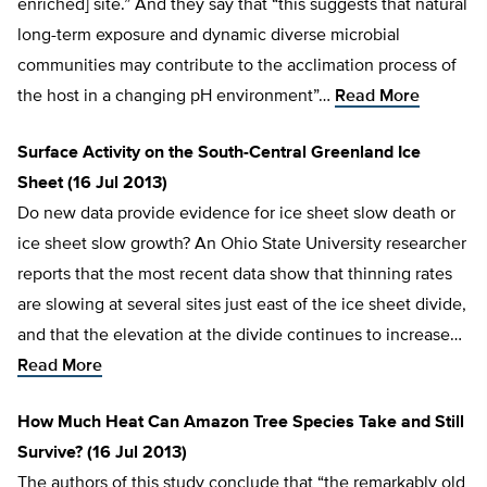
enriched] site.” And they say that “this suggests that natural
long-term exposure and dynamic diverse microbial
communities may contribute to the acclimation process of
the host in a changing pH environment”…
Read More
Surface Activity on the South-Central Greenland Ice
Sheet (16 Jul 2013)
Do new data provide evidence for ice sheet slow death or
ice sheet slow growth? An Ohio State University researcher
reports that the most recent data show that thinning rates
are slowing at several sites just east of the ice sheet divide,
and that the elevation at the divide continues to increase…
Read More
How Much Heat Can Amazon Tree Species Take and Still
Survive? (16 Jul 2013)
The authors of this study conclude that “the remarkably old