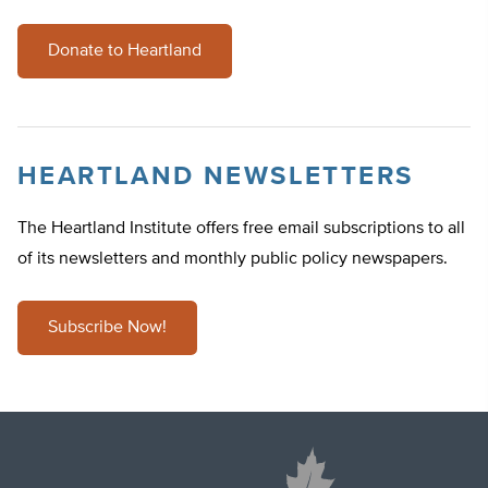
Donate to Heartland
HEARTLAND NEWSLETTERS
The Heartland Institute offers free email subscriptions to all
of its newsletters and monthly public policy newspapers.
Subscribe Now!