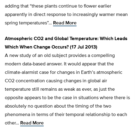
adding that “these plants continue to flower earlier
apparently in direct response to increasingly warmer mean
spring temperatures”…
Read More
Atmospheric CO2 and Global Temperature: Which Leads
Which When Change Occurs? (17 Jul 2013)
A new study of an old subject provides a compelling
modern data-based answer. It would appear that the
climate-alarmist case for changes in Earth’s atmospheric
CO2 concentration causing changes in global air
temperature still remains as weak as ever, as just the
opposite appears to be the case in situations where there is
absolutely no question about the timing of the two
phenomena in terms of their temporal relationship to each
other…
Read More