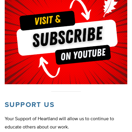
SUPPORT US
Your Support of Heartland will allow us to continue to
educate others about our work.