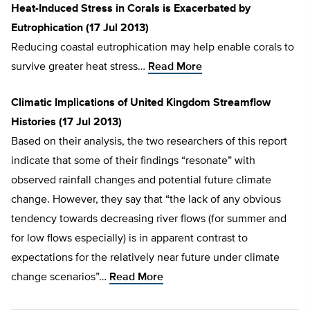
Heat-Induced Stress in Corals is Exacerbated by
Eutrophication (17 Jul 2013)
Reducing coastal eutrophication may help enable corals to
survive greater heat stress…
Read More
Climatic Implications of United Kingdom Streamflow
Histories (17 Jul 2013)
Based on their analysis, the two researchers of this report
indicate that some of their findings “resonate” with
observed rainfall changes and potential future climate
change. However, they say that “the lack of any obvious
tendency towards decreasing river flows (for summer and
for low flows especially) is in apparent contrast to
expectations for the relatively near future under climate
change scenarios”…
Read More