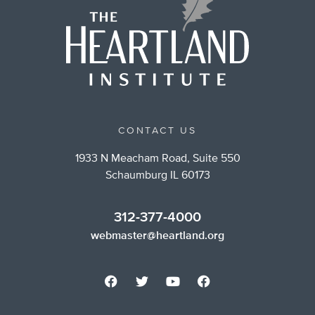
CONTACT US
1933 N Meacham Road, Suite 550
Schaumburg IL 60173
312-377-4000
webmaster@heartland.org