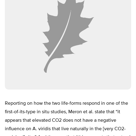
Reporting on how the two life-forms respond in one of the
first-of-its-type in situ studies, Meron et al. state that “it
appears that elevated CO2 does not have a negative
influence on A. viridis that live naturally in the [very CO2-