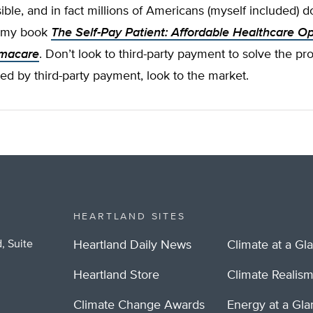
sible, and in fact millions of Americans (myself included) do
in my book
The Self-Pay Patient: Affordable Healthcare Op
macare
. Don’t look to third-party payment to solve the p
ted by third-party payment, look to the market.
HEARTLAND SITES
, Suite
Heartland Daily News
Climate at a Gl
Heartland Store
Climate Realis
Climate Change Awards
Energy at a Gl