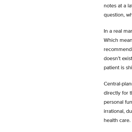
notes at a l
question, whi
In a real ma
Which means
recommends a
doesn’t exis
patient is s
Central-plan
directly for
personal fun
irrational, 
health care.