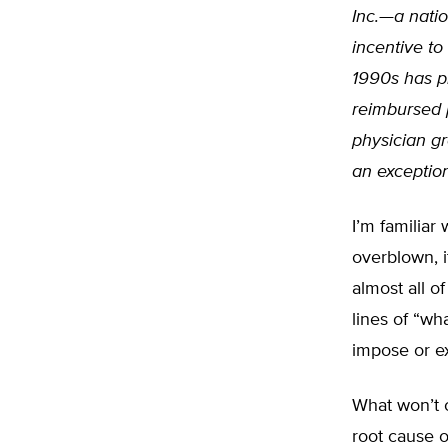
Inc.—a natio
incentive to
1990s has pr
reimbursed 
physician g
an exception
I’m familiar 
overblown, i
almost all of
lines of “w
impose or ex
What won’t c
root cause o