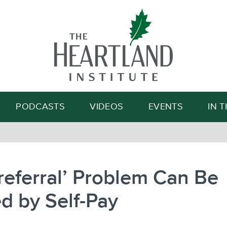
Search
PODCASTS
VIDEOS
EVENTS
IN 
-referral’ Problem Can Be
d by Self-Pay