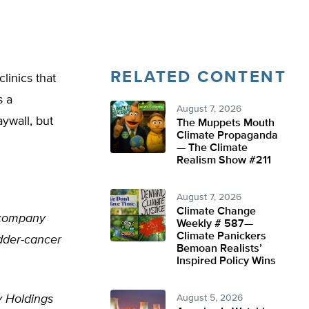
RELATED CONTENT
linics that
s a
August 7, 2026
ywall, but
The Muppets Mouth
Climate Propaganda
— The Climate
Realism Show #211
August 7, 2026
Climate Change
r company
Weekly # 587—
Climate Panickers
adder-cancer
Bemoan Realists’
Inspired Policy Wins
y Holdings
August 5, 2026