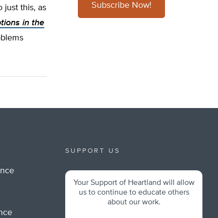
Subscribe Now!
 just this, as
tions in the
roblems
SUPPORT US
ance
Your Support of Heartland will allow
m
us to continue to educate others
about our work.
ance