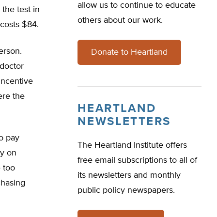
allow us to continue to educate
the test in
others about our work.
e costs $84.
erson.
Donate to Heartland
 doctor
incentive
ere the
HEARTLAND
NEWSLETTERS
to pay
The Heartland Institute offers
ly on
free email subscriptions to all of
 too
its newsletters and monthly
chasing
public policy newspapers.