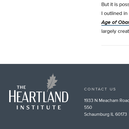
But it is pos
I outlined 
Age of Oba
largely crea
CONTACT US
1933 N Meacham Road
550
Schaumburg IL 60173