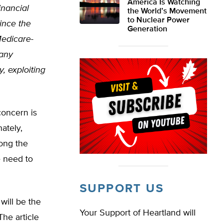
America Is Watching
inancial
the World’s Movement
to Nuclear Power
since the
Generation
Medicare-
many
, exploiting
 concern is
ately,
long the
e need to
SUPPORT US
will be the
Your Support of Heartland will
The article