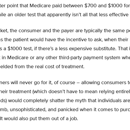
ater point that Medicare paid between $700 and $1000 for 
le an older test that apparently isn’t all that less effectiv
rket, the consumer and the payer are typically the same p
 the patient would have the incentive to ask, when their
 $1000 test, if there’s a less expensive substitute. That 
t in Medicare or any other third-party payment system wh
hielded from the real cost of treatment.
ners will never go for it, of course – allowing consumers 
 their treatment (which doesn’t have to mean relying entire
ds) would completely shatter the myth that individuals are
dumb, unsophisticated, and panicked when it comes to pur
 It would also put them out of a job.