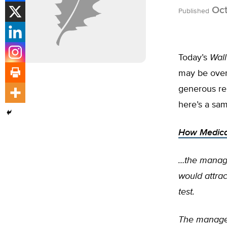
Oct
Published
Today’s
Wall
may be overut
generous rei
here’s a samp
How Medicar
…the manage
would attrac
test.
The manager