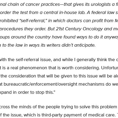
nal chain of cancer practices—that gives its urologists a f
 order the test from a central in-house lab. A federal law 
ohibited “self-referral,” in which doctors can profit from 
procedures they order. But 21st Century Oncology and 
roups around the country have found ways to do it anyway
 to the law in ways its writers didn’t anticipate.
with the self-referral issue, and while I generally think the
t is a real phenomenon that is worth considering. Unfortun
 the consideration that will be given to this issue will be a
hat bureaucratic/enforcement/oversight mechanisms do w
pand in order to stop this.”
ross the minds of the people trying to solve this problem 
f the issue, which is third-party payment of medical care. 