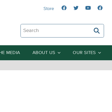
Store
Search The Heartland Institute
THE MEDIA
ABOUT US
OUR SITES