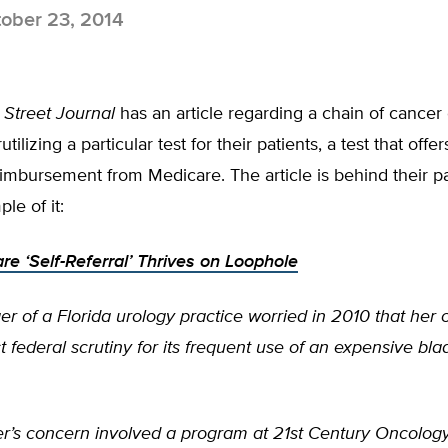
ober 23, 2014
 Street Journal
has an article regarding a chain of cancer c
ilizing a particular test for their patients, a test that offer
mbursement from Medicare. The article is behind their pa
le of it:
e ‘Self-Referral’ Thrives on Loophole
r of a Florida urology practice worried in 2010 that he
t federal scrutiny for its frequent use of an expensive bl
’s concern involved a program at 21st Century Oncolog