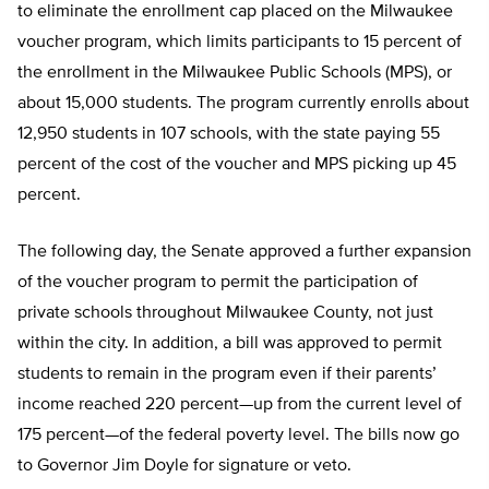
to eliminate the enrollment cap placed on the Milwaukee
voucher program, which limits participants to 15 percent of
the enrollment in the Milwaukee Public Schools (MPS), or
about 15,000 students. The program currently enrolls about
12,950 students in 107 schools, with the state paying 55
percent of the cost of the voucher and MPS picking up 45
percent.
The following day, the Senate approved a further expansion
of the voucher program to permit the participation of
private schools throughout Milwaukee County, not just
within the city. In addition, a bill was approved to permit
students to remain in the program even if their parents’
income reached 220 percent—up from the current level of
175 percent—of the federal poverty level. The bills now go
to Governor Jim Doyle for signature or veto.