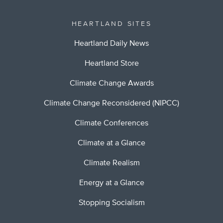
HEARTLAND SITES
Heartland Daily News
Heartland Store
Climate Change Awards
Climate Change Reconsidered (NIPCC)
Climate Conferences
Climate at a Glance
Climate Realism
Energy at a Glance
Stopping Socialism