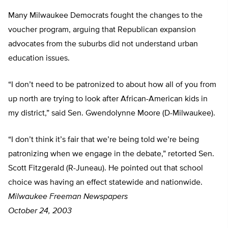
Many Milwaukee Democrats fought the changes to the
voucher program, arguing that Republican expansion
advocates from the suburbs did not understand urban
education issues.
“I don’t need to be patronized to about how all of you from
up north are trying to look after African-American kids in
my district,” said Sen. Gwendolynne Moore (D-Milwaukee).
“I don’t think it’s fair that we’re being told we’re being
patronizing when we engage in the debate,” retorted Sen.
Scott Fitzgerald (R-Juneau). He pointed out that school
choice was having an effect statewide and nationwide.
Milwaukee Freeman Newspapers
October 24, 2003