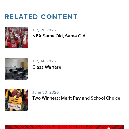
RELATED CONTENT
July 21, 2026
NEA Same Old, Same Old
July 14, 2026
Class Warfare
June 30, 2026
Two Winners: Merit Pay and School Choice