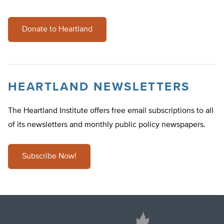
Donate to Heartland
HEARTLAND NEWSLETTERS
The Heartland Institute offers free email subscriptions to all
of its newsletters and monthly public policy newspapers.
Subscribe Now!