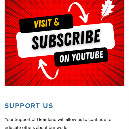
SUPPORT US
Your Support of Heartland will allow us to continue to
educate others about our work.