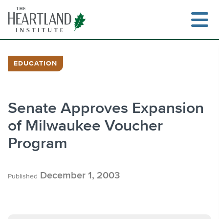
Skip
to
content
EDUCATION
Search
Senate Approves Expansion
of Milwaukee Voucher
Program
December 1, 2003
Published