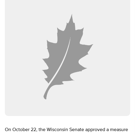
On October 22, the Wisconsin Senate approved a measure