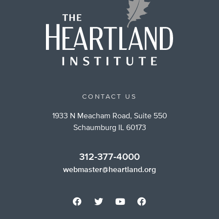
CONTACT US
1933 N Meacham Road, Suite 550
Schaumburg IL 60173
312-377-4000
webmaster@heartland.org