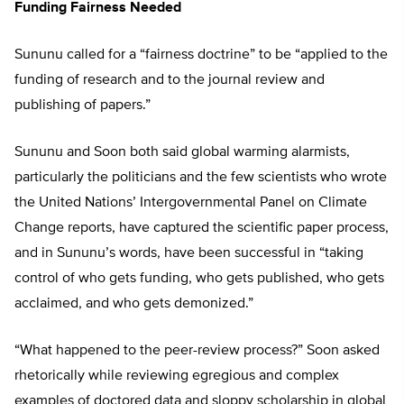
Funding Fairness Needed
Sununu called for a “fairness doctrine” to be “applied to the
funding of research and to the journal review and
publishing of papers.”
Sununu and Soon both said global warming alarmists,
particularly the politicians and the few scientists who wrote
the United Nations’ Intergovernmental Panel on Climate
Change reports, have captured the scientific paper process,
and in Sununu’s words, have been successful in “taking
control of who gets funding, who gets published, who gets
acclaimed, and who gets demonized.”
“What happened to the peer-review process?” Soon asked
rhetorically while reviewing egregious and complex
examples of doctored data and sloppy scholarship in global