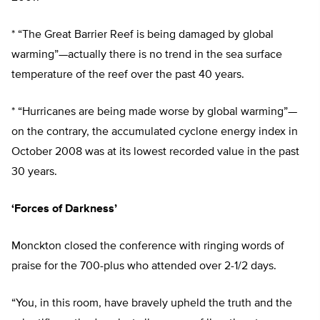
* “The Great Barrier Reef is being damaged by global
warming”—actually there is no trend in the sea surface
temperature of the reef over the past 40 years.
* “Hurricanes are being made worse by global warming”—
on the contrary, the accumulated cyclone energy index in
October 2008 was at its lowest recorded value in the past
30 years.
‘Forces of Darkness’
Monckton closed the conference with ringing words of
praise for the 700-plus who attended over 2-1/2 days.
“You, in this room, have bravely upheld the truth and the