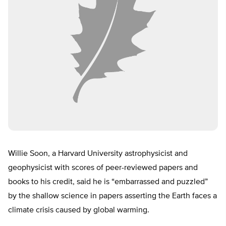
Willie Soon, a Harvard University astrophysicist and
geophysicist with scores of peer-reviewed papers and
books to his credit, said he is “embarrassed and puzzled”
by the shallow science in papers asserting the Earth faces a
climate crisis caused by global warming.