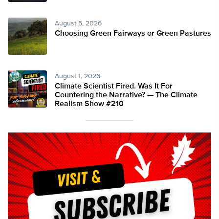
August 5, 2026
Choosing Green Fairways or Green Pastures
August 1, 2026
Climate Scientist Fired. Was It For
Countering the Narrative? — The Climate
Realism Show #210