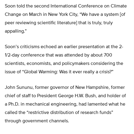
Soon told the second International Conference on Climate
Change on March in New York City, “We have a system [of
peer reviewing scientific literature] that is truly, truly
appalling.”
Soon’s criticisms echoed an earlier presentation at the 2-
1/2-day conference that was attended by about 700
scientists, economists, and policymakers considering the
issue of “Global Warming: Was it ever really a crisis?”
John Sununu, former governor of New Hampshire, former
chief of staff to President George H.W. Bush, and holder of
a Ph.D. in mechanical engineering, had lamented what he
called the “restrictive distribution of research funds”
through government channels.