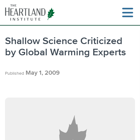
Skip
to
content
Shallow Science Criticized
by Global Warming Experts
Search
May 1, 2009
Published