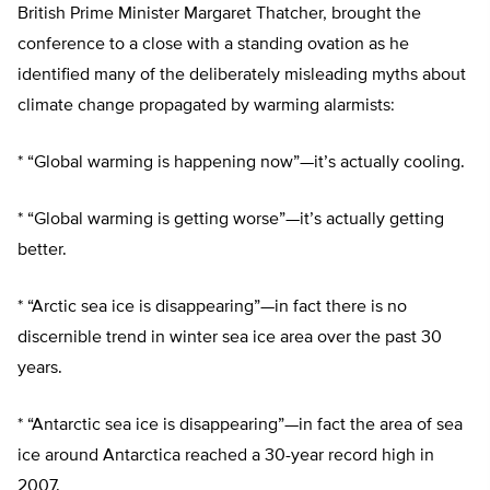
British Prime Minister Margaret Thatcher, brought the
conference to a close with a standing ovation as he
identified many of the deliberately misleading myths about
climate change propagated by warming alarmists:
* “Global warming is happening now”—it’s actually cooling.
* “Global warming is getting worse”—it’s actually getting
better.
* “Arctic sea ice is disappearing”—in fact there is no
discernible trend in winter sea ice area over the past 30
years.
* “Antarctic sea ice is disappearing”—in fact the area of sea
ice around Antarctica reached a 30-year record high in
2007.