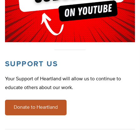
SUPPORT US
Your Support of Heartland will allow us to continue to
educate others about our work.
Donate to Heartland