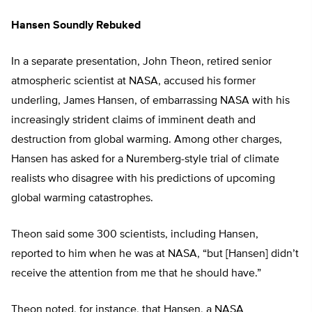
Hansen Soundly Rebuked
In a separate presentation, John Theon, retired senior
atmospheric scientist at NASA, accused his former
underling, James Hansen, of embarrassing NASA with his
increasingly strident claims of imminent death and
destruction from global warming. Among other charges,
Hansen has asked for a Nuremberg-style trial of climate
realists who disagree with his predictions of upcoming
global warming catastrophes.
Theon said some 300 scientists, including Hansen,
reported to him when he was at NASA, “but [Hansen] didn’t
receive the attention from me that he should have.”
Theon noted, for instance, that Hansen, a NASA