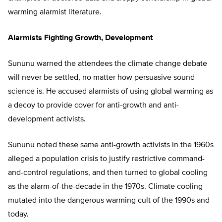
warming alarmist literature.
Alarmists Fighting Growth, Development
Sununu warned the attendees the climate change debate
will never be settled, no matter how persuasive sound
science is. He accused alarmists of using global warming as
a decoy to provide cover for anti-growth and anti-
development activists.
Sununu noted these same anti-growth activists in the 1960s
alleged a population crisis to justify restrictive command-
and-control regulations, and then turned to global cooling
as the alarm-of-the-decade in the 1970s. Climate cooling
mutated into the dangerous warming cult of the 1990s and
today.