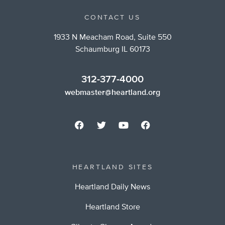
CONTACT US
1933 N Meacham Road, Suite 550
Schaumburg IL 60173
312-377-4000
webmaster@heartland.org
HEARTLAND SITES
Heartland Daily News
Heartland Store