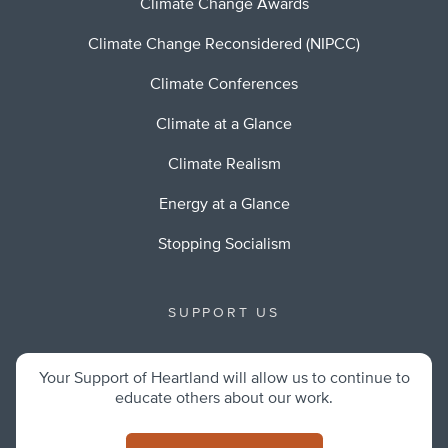
Climate Change Awards
Climate Change Reconsidered (NIPCC)
Climate Conferences
Climate at a Glance
Climate Realism
Energy at a Glance
Stopping Socialism
SUPPORT US
Your Support of Heartland will allow us to continue to
educate others about our work.