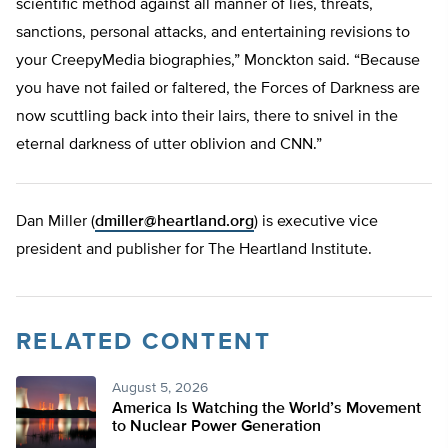
scientific method against all manner of lies, threats,
sanctions, personal attacks, and entertaining revisions to
your CreepyMedia biographies,” Monckton said. “Because
you have not failed or faltered, the Forces of Darkness are
now scuttling back into their lairs, there to snivel in the
eternal darkness of utter oblivion and CNN.”
Dan Miller (
dmiller@heartland.org
) is executive vice
president and publisher for The Heartland Institute.
RELATED CONTENT
August 5, 2026
America Is Watching the World’s Movement
to Nuclear Power Generation