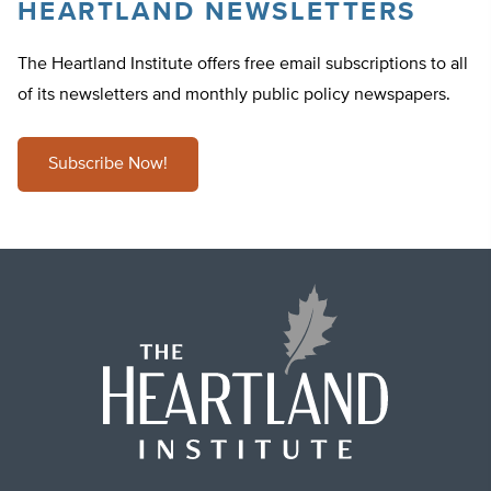
HEARTLAND NEWSLETTERS
The Heartland Institute offers free email subscriptions to all
of its newsletters and monthly public policy newspapers.
Subscribe Now!