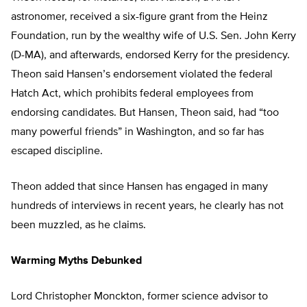
astronomer, received a six-figure grant from the Heinz
Foundation, run by the wealthy wife of U.S. Sen. John Kerry
(D-MA), and afterwards, endorsed Kerry for the presidency.
Theon said Hansen’s endorsement violated the federal
Hatch Act, which prohibits federal employees from
endorsing candidates. But Hansen, Theon said, had “too
many powerful friends” in Washington, and so far has
escaped discipline.
Theon added that since Hansen has engaged in many
hundreds of interviews in recent years, he clearly has not
been muzzled, as he claims.
Warming Myths Debunked
Lord Christopher Monckton, former science advisor to