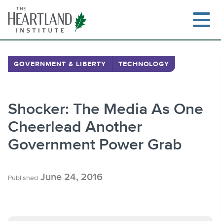
Skip
to
content
GOVERNMENT & LIBERTY
TECHNOLOGY
Search
Shocker: The Media As One
Cheerlead Another
Government Power Grab
June 24, 2016
Published