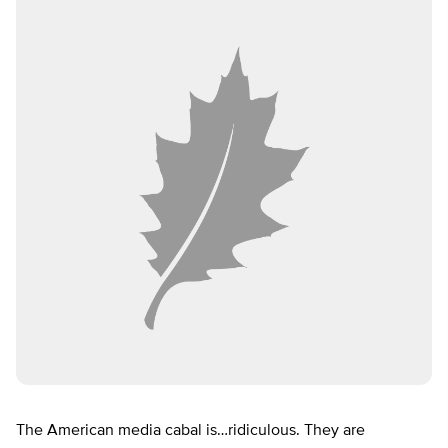
The American media cabal is…ridiculous. They are