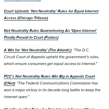
Court Upholds ‘Net Neutrality’ Rules for Equal Internet
Access (Chicago Tribune)
Net Neutrality Rules Guaranteeing An ‘Open Internet’
Finally Prevail In Court (Forbes)
A Win for ‘Net Neutrality’ (The Atlantic)
: “The D.C.
Circuit Court of Appeals upheld the government’s rules,
which ensure consumers get equal access to internet.”
FCC’s Net Neutrality Rules Win Big in Appeals Court
(CNet)
: “The Federal Communications Commission has
won a major victory in its decade-long battle to keep the
internet open.”