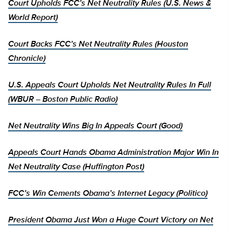
Court Upholds FCC’s Net Neutrality Rules (U.S. News &
World Report)
Court Backs FCC’s Net Neutrality Rules (Houston
Chronicle)
U.S. Appeals Court Upholds Net Neutrality Rules In Full
(WBUR – Boston Public Radio)
Net Neutrality Wins Big In Appeals Court (Good)
Appeals Court Hands Obama Administration Major Win In
Net Neutrality Case (Huffington Post)
FCC’s Win Cements Obama’s Internet Legacy (Politico)
President Obama Just Won a Huge Court Victory on Net