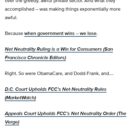
over the greedy, awful private sector. And what they
accomplished – was making things exponentially more
awful.
Because
when government wins – we lose
.
Net Neutrality Ruling is a Win for Consumers (San
Francisco Chronicle Editors)
Right. So were ObamaCare, and Dodd-Frank, and….
D.C. Court Upholds FCC’s Net-Neutrality Rules
(MarketWatch)
Appeals Court Upholds FCC’s Net Neutrality Order (The
Verge)