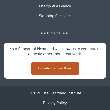
Energy at a Glance
Stopping Socialism
SUPPORT US
Your Support of Heartland will allow us to continue to
educate others about our work.
Donate to Heartland
©2026 The Heartland Institute
Privacy Policy