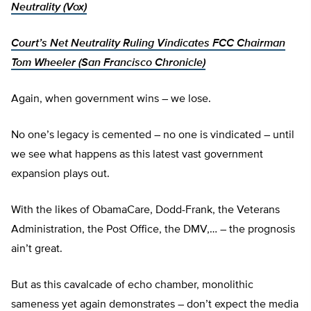
Neutrality (Vox)
Court’s Net Neutrality Ruling Vindicates FCC Chairman
Tom Wheeler (San Francisco Chronicle)
Again, when government wins – we lose.
No one’s legacy is cemented – no one is vindicated – until
we see what happens as this latest vast government
expansion plays out.
With the likes of ObamaCare, Dodd-Frank, the Veterans
Administration, the Post Office, the DMV,… – the prognosis
ain’t great.
But as this cavalcade of echo chamber, monolithic
sameness yet again demonstrates – don’t expect the media