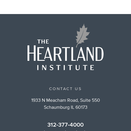
CONTACT US
1933 N Meacham Road, Suite 550
Schaumburg IL 60173
312-377-4000