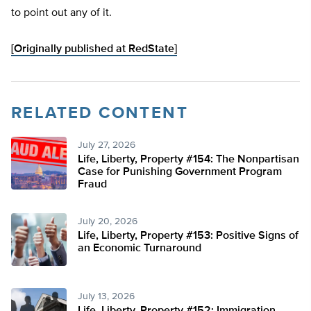
to point out any of it.
[Originally published at RedState]
RELATED CONTENT
July 27, 2026
Life, Liberty, Property #154: The Nonpartisan
Case for Punishing Government Program
Fraud
July 20, 2026
Life, Liberty, Property #153: Positive Signs of
an Economic Turnaround
July 13, 2026