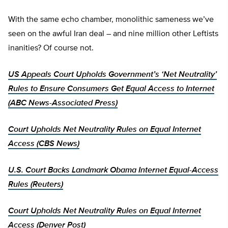
With the same echo chamber, monolithic sameness we’ve
seen on the awful Iran deal – and nine million other Leftists
inanities? Of course not.
US Appeals Court Upholds Government’s ‘Net Neutrality’
Rules to Ensure Consumers Get Equal Access to Internet
(ABC News-Associated Press)
Court Upholds Net Neutrality Rules on Equal Internet
Access (CBS News)
U.S. Court Backs Landmark Obama Internet Equal-Access
Rules (Reuters)
Court Upholds Net Neutrality Rules on Equal Internet
Access (Denver Post)