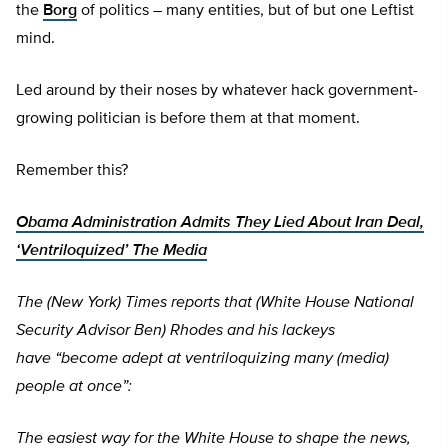
the
Borg
of politics – many entities, but of but one Leftist
mind.
Led around by their noses by whatever hack government-
growing politician is before them at that moment.
Remember this?
Obama Administration Admits They Lied About Iran Deal,
‘Ventriloquized’ The Media
The (New York) Times reports that (White House National
Security Advisor Ben) Rhodes and his lackeys
have
“become adept at ventriloquizing many (media)
people at once”:
The easiest way for the White House to shape the news,