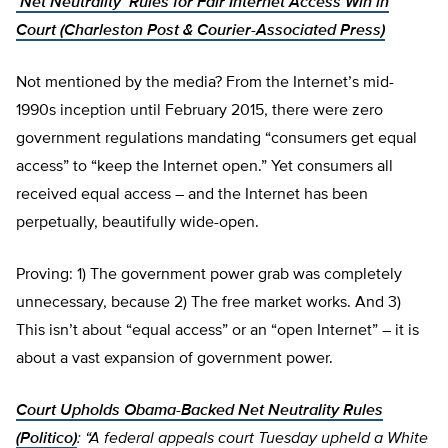
‘Net Neutrality’ Rules for Fair Internet Access Win in
Court (Charleston Post & Courier-Associated Press)
Not mentioned by the media? From the Internet’s mid-
1990s inception until February 2015, there were zero
government regulations mandating “consumers get equal
access” to “keep the Internet open.” Yet consumers all
received equal access – and the Internet has been
perpetually, beautifully wide-open.
Proving: 1) The government power grab was completely
unnecessary, because 2) The free market works. And 3)
This isn’t about “equal access” or an “open Internet” – it is
about a vast expansion of government power.
Court Upholds Obama-Backed Net Neutrality Rules
(Politico)
: “A federal appeals court Tuesday upheld a White