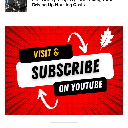
Life, Liberty, Property #152: Immigration
Driving Up Housing Costs