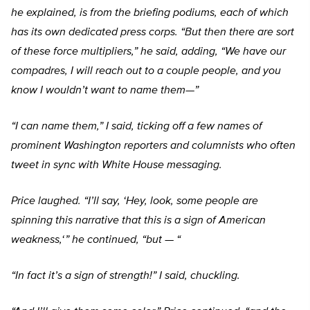
he explained, is from the briefing podiums, each of which
has its own dedicated press corps.
“But then there are sort
of these force multipliers,” he said, adding,
“We have our
compadres, I will reach out to a couple people, and you
know I wouldn’t want to name them—”
“I can name them,” I said, ticking off a few names of
prominent Washington reporters and columnists who often
tweet in sync with White House messaging.
Price laughed.
“I’ll say, ‘Hey, look, some people are
spinning this narrative that this is a sign of American
weakness,
‘ ” he continued,
“but — “
“In fact it’s a sign of strength!” I said, chuckling.