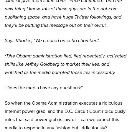
“And I’ll give them some color,” Price continued,
“and the
next thing I know, lots of these guys are in the dot-com
publishing space, and have huge Twitter followings, and
they’ll be putting this message out on their own.”….
Says Rhodes,
“We created an echo chamber.”…
(T)he Obama administration lied, lied repeatedly, activated
shills like Jeffrey Goldberg to market their lies, and
watched as the media parroted those lies incessantly.
“Does the media have any questions?”
So when the Obama Administration executes a ridiculous
Internet power grab, and the D.C. Circuit Court ridiculously
rules that said power grab is lawful – can we expect this
media to respond in any fashion but…ridiculously?