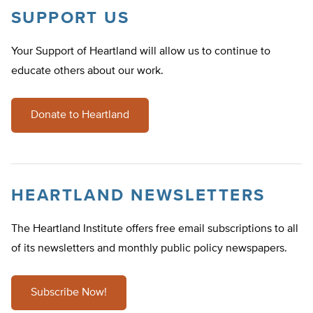
SUPPORT US
Your Support of Heartland will allow us to continue to
educate others about our work.
Donate to Heartland
HEARTLAND NEWSLETTERS
The Heartland Institute offers free email subscriptions to all
of its newsletters and monthly public policy newspapers.
Subscribe Now!