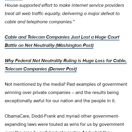
House-supported effort to make internet service providers
treat all web traffic equally, delivering a major defeat to
cable and telephone companies.”
Cable and Telecom Companies Just Lost a Huge Court
Battle on Net Neutrality (Washington Post)
Why Federal Net Neutrality Ruling is Huge Loss for Cable,
Telecom Companies (Denver Post)
Not mentioned by the media? Past examples of government
winning over private companies – and the results being
exceptionally awful for our nation and the people in it.
ObamaCare, Dodd-Frank and myriad other government-
expanding laws were touted as wins for us by government