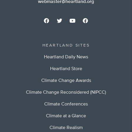
webmaster@heartland.org
HEARTLAND SITES
Heartland Daily News
Heartland Store
Climate Change Awards
Climate Change Reconsidered (NIPCC)
Climate Conferences
Climate at a Glance
Climate Realism