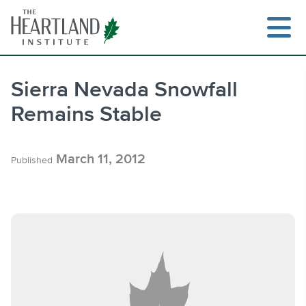
Skip
to
content
Sierra Nevada Snowfall
Remains Stable
Search
March 11, 2012
Published