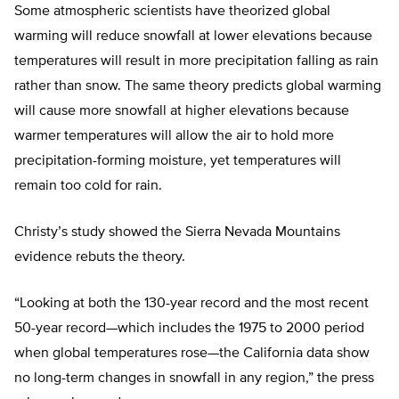
Some atmospheric scientists have theorized global
warming will reduce snowfall at lower elevations because
temperatures will result in more precipitation falling as rain
rather than snow. The same theory predicts global warming
will cause more snowfall at higher elevations because
warmer temperatures will allow the air to hold more
precipitation-forming moisture, yet temperatures will
remain too cold for rain.
Christy’s study showed the Sierra Nevada Mountains
evidence rebuts the theory.
“Looking at both the 130-year record and the most recent
50-year record—which includes the 1975 to 2000 period
when global temperatures rose—the California data show
no long-term changes in snowfall in any region,” the press