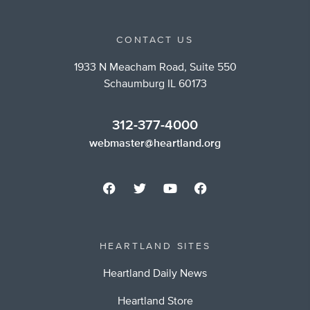
CONTACT US
1933 N Meacham Road, Suite 550
Schaumburg IL 60173
312-377-4000
webmaster@heartland.org
HEARTLAND SITES
Heartland Daily News
Heartland Store