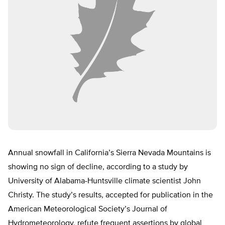
Annual snowfall in California’s Sierra Nevada Mountains is
showing no sign of decline, according to a study by
University of Alabama-Huntsville climate scientist John
Christy. The study’s results, accepted for publication in the
American Meteorological Society’s Journal of
Hydrometeorology, refute frequent assertions by global