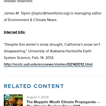
release observed.
James M. Taylor (
jtaylor@heartland.org
) is managing editor
of
Environment & Climate News.
Internet Info:
“Despite this winter’s snow drought, California’s snow isn’t
disappearing,” University of Alabama-Huntsville Earth
System Science, Feb. 14, 2012:
http://nsstc.uah.edu/essnews/stories/02142012.html
RELATED CONTENT
August 7, 2026
The Muppets Mouth Climate Propaganda —