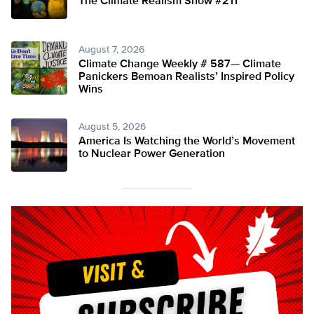
The Climate Realism Show #211
August 7, 2026
Climate Change Weekly # 587— Climate
Panickers Bemoan Realists’ Inspired Policy
Wins
August 5, 2026
America Is Watching the World’s Movement
to Nuclear Power Generation