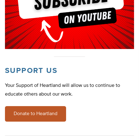
SUPPORT US
Your Support of Heartland will allow us to continue to
educate others about our work.
Donate to Heartland