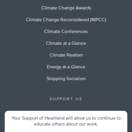
Climate Change Awards
Climate Change Reconsidered (NIPCC)
Climate Conferences
Climate at a Glance
Climate Realism
Energy at a Glance
Stopping Socialism
SUPPORT US
Your Support of Heartland will allow us to continue to
educate others about our work.