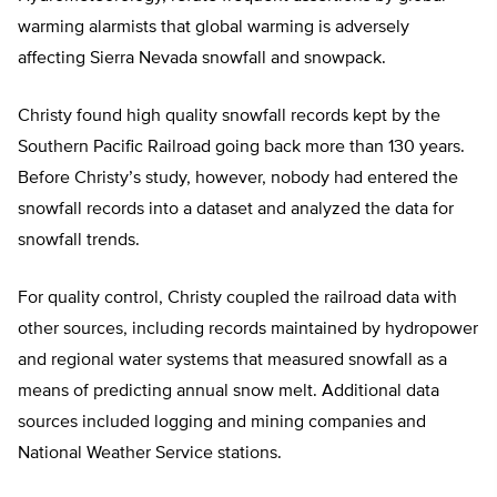
warming alarmists that global warming is adversely
affecting Sierra Nevada snowfall and snowpack.
Christy found high quality snowfall records kept by the
Southern Pacific Railroad going back more than 130 years.
Before Christy’s study, however, nobody had entered the
snowfall records into a dataset and analyzed the data for
snowfall trends.
For quality control, Christy coupled the railroad data with
other sources, including records maintained by hydropower
and regional water systems that measured snowfall as a
means of predicting annual snow melt. Additional data
sources included logging and mining companies and
National Weather Service stations.