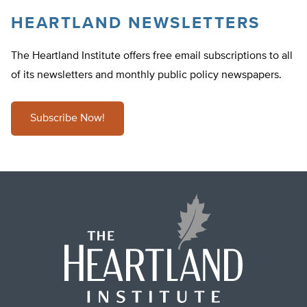
HEARTLAND NEWSLETTERS
The Heartland Institute offers free email subscriptions to all
of its newsletters and monthly public policy newspapers.
Subscribe Now!