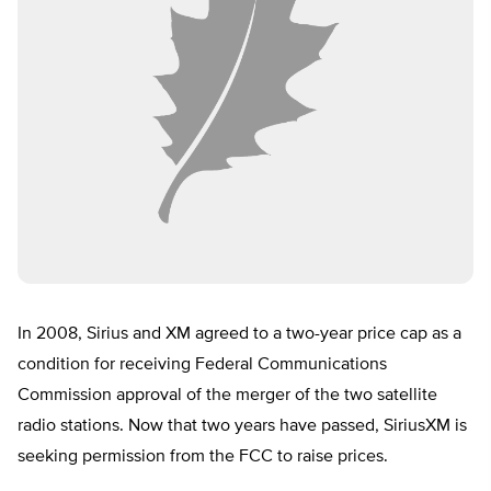
In 2008, Sirius and XM agreed to a two-year price cap as a
condition for receiving Federal Communications
Commission approval of the merger of the two satellite
radio stations. Now that two years have passed, SiriusXM is
seeking permission from the FCC to raise prices.