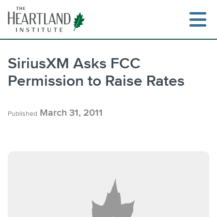
Skip
to
content
SiriusXM Asks FCC
Permission to Raise Rates
Search
March 31, 2011
Published