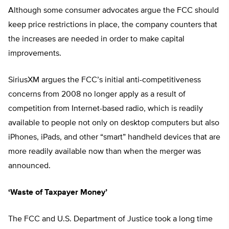
Although some consumer advocates argue the FCC should
keep price restrictions in place, the company counters that
the increases are needed in order to make capital
improvements.
SiriusXM argues the FCC’s initial anti-competitiveness
concerns from 2008 no longer apply as a result of
competition from Internet-based radio, which is readily
available to people not only on desktop computers but also
iPhones, iPads, and other “smart” handheld devices that are
more readily available now than when the merger was
announced.
‘Waste of Taxpayer Money’
The FCC and U.S. Department of Justice took a long time