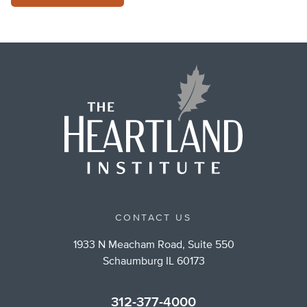
CONTACT US
1933 N Meacham Road, Suite 550
Schaumburg IL 60173
312-377-4000