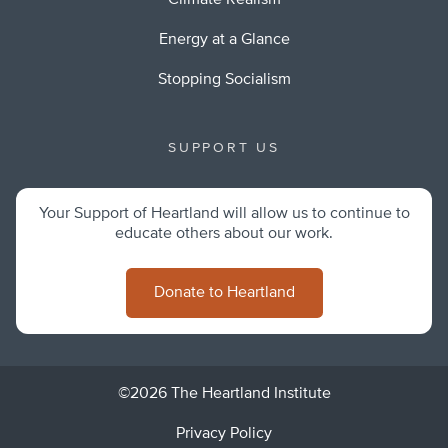
Climate Realism
Energy at a Glance
Stopping Socialism
SUPPORT US
Your Support of Heartland will allow us to continue to
educate others about our work.
Donate to Heartland
©2026 The Heartland Institute
Privacy Policy