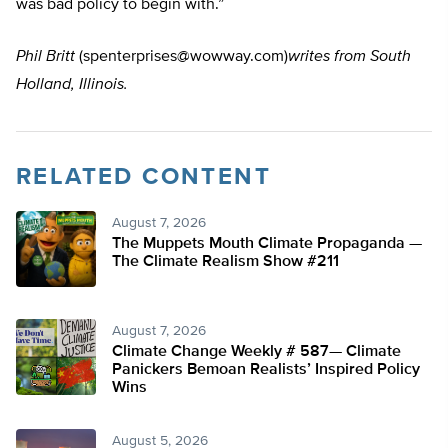
was bad policy to begin with.”
Phil Britt
(
spenterprises@wowway.com
)
writes from South
Holland, Illinois.
RELATED CONTENT
August 7, 2026
The Muppets Mouth Climate Propaganda —
The Climate Realism Show #211
August 7, 2026
Climate Change Weekly # 587— Climate
Panickers Bemoan Realists’ Inspired Policy
Wins
August 5, 2026