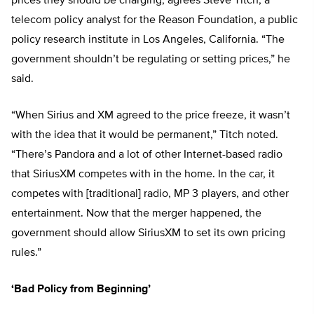
prices they should be charging, agrees Steve Titch, a
telecom policy analyst for the Reason Foundation, a public
policy research institute in Los Angeles, California. “The
government shouldn’t be regulating or setting prices,” he
said.
“When Sirius and XM agreed to the price freeze, it wasn’t
with the idea that it would be permanent,” Titch noted.
“There’s Pandora and a lot of other Internet-based radio
that SiriusXM competes with in the home. In the car, it
competes with [traditional] radio, MP 3 players, and other
entertainment. Now that the merger happened, the
government should allow SiriusXM to set its own pricing
rules.”
‘Bad Policy from Beginning’