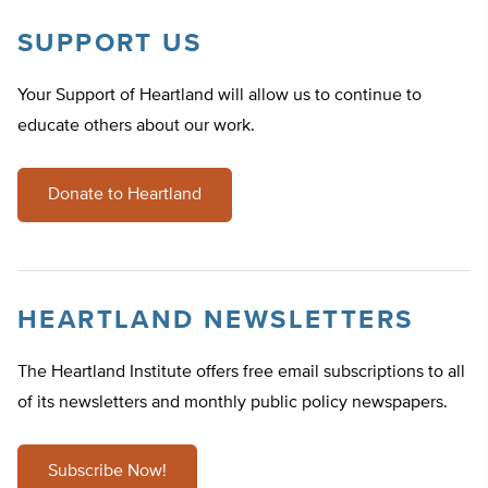
SUPPORT US
Your Support of Heartland will allow us to continue to
educate others about our work.
Donate to Heartland
HEARTLAND NEWSLETTERS
The Heartland Institute offers free email subscriptions to all
of its newsletters and monthly public policy newspapers.
Subscribe Now!