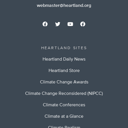
webmaster@heartland.org
HEARTLAND SITES
Heartland Daily News
Heartland Store
Climate Change Awards
Climate Change Reconsidered (NIPCC)
Climate Conferences
Climate at a Glance