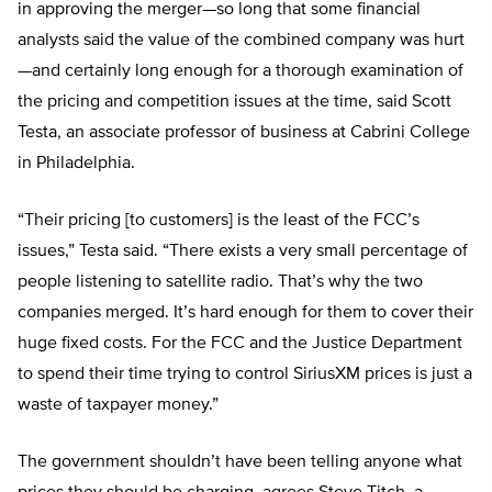
in approving the merger—so long that some financial
analysts said the value of the combined company was hurt
—and certainly long enough for a thorough examination of
the pricing and competition issues at the time, said Scott
Testa, an associate professor of business at Cabrini College
in Philadelphia.
“Their pricing [to customers] is the least of the FCC’s
issues,” Testa said. “There exists a very small percentage of
people listening to satellite radio. That’s why the two
companies merged. It’s hard enough for them to cover their
huge fixed costs. For the FCC and the Justice Department
to spend their time trying to control SiriusXM prices is just a
waste of taxpayer money.”
The government shouldn’t have been telling anyone what