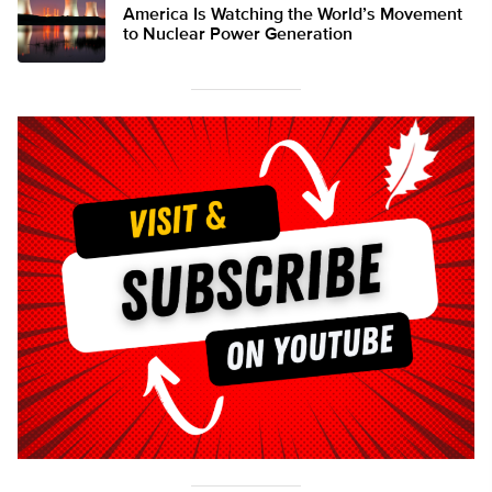
America Is Watching the World’s Movement
to Nuclear Power Generation