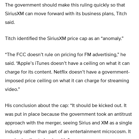
The government should make this ruling quickly so that
SiriusXM can move forward with its business plans, Titch
said.
Titch identified the SiriusXM price cap as an “anomaly.”
“The FCC doesn’t rule on pricing for FM advertising,” he
said. “Apple’s iTunes doesn’t have a ceiling on what it can
charge for its content. Netflix doesn’t have a government-
imposed price ceiling on what it can charge for streaming
video.”
His conclusion about the cap: “It should be kicked out. It
was put in place because the government took an antitrust
approach with the merger, seeing Sirius and XM as a single
industry rather than part of an entertainment microcosm. It