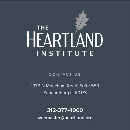
CONTACT US
1933 N Meacham Road, Suite 550
Schaumburg IL 60173
312-377-4000
webmaster@heartland.org