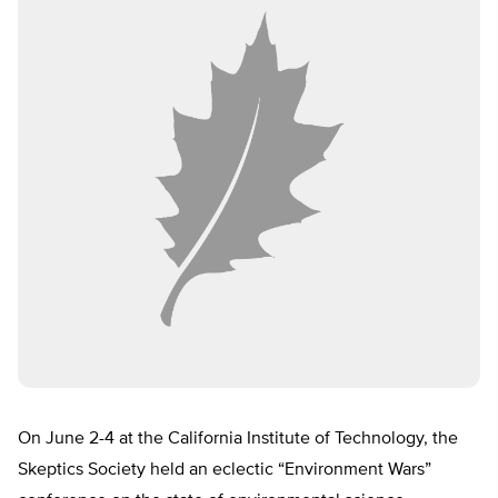
On June 2-4 at the California Institute of Technology, the
Skeptics Society held an eclectic “Environment Wars”