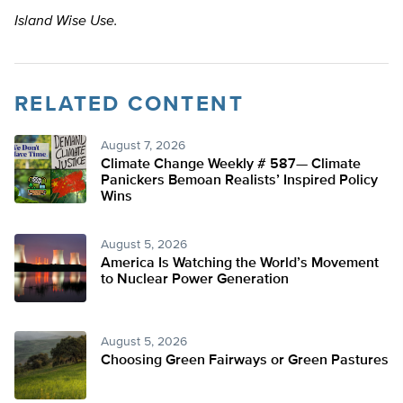
Island Wise Use.
RELATED CONTENT
August 7, 2026
Climate Change Weekly # 587— Climate
Panickers Bemoan Realists’ Inspired Policy
Wins
August 5, 2026
America Is Watching the World’s Movement
to Nuclear Power Generation
August 5, 2026
Choosing Green Fairways or Green Pastures