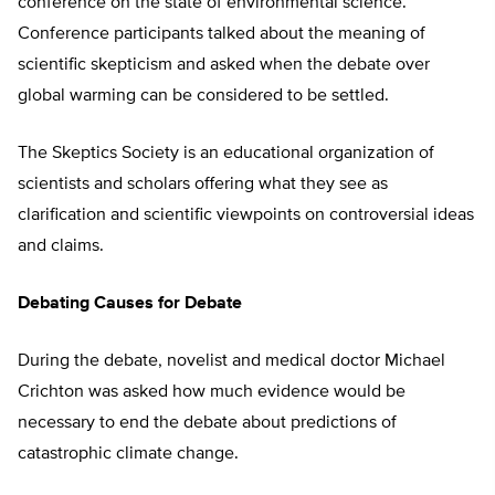
conference on the state of environmental science.
Conference participants talked about the meaning of
scientific skepticism and asked when the debate over
global warming can be considered to be settled.
The Skeptics Society is an educational organization of
scientists and scholars offering what they see as
clarification and scientific viewpoints on controversial ideas
and claims.
Debating Causes for Debate
During the debate, novelist and medical doctor Michael
Crichton was asked how much evidence would be
necessary to end the debate about predictions of
catastrophic climate change.