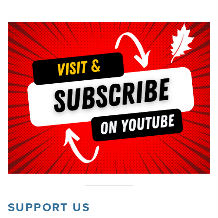
SUPPORT US