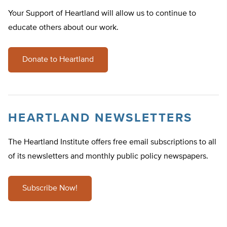
Your Support of Heartland will allow us to continue to
educate others about our work.
Donate to Heartland
HEARTLAND NEWSLETTERS
The Heartland Institute offers free email subscriptions to all
of its newsletters and monthly public policy newspapers.
Subscribe Now!