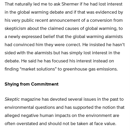
That naturally led me to ask Shermer if he had lost interest
in the global warming debate and if that was evidenced by
his very public recent announcement of a conversion from
skepticism about the claimed causes of global warming, to
a newly expressed belief that the global warming alarmists
had convinced him they were correct. He insisted he hasn’t
sided with the alarmists but has simply lost interest in the
debate. He said he has focused his interest instead on
finding “market solutions” to greenhouse gas emissions.
Shying from Commitment
Skeptic
magazine has devoted several issues in the past to
environmental questions and has supported the notion that
alleged negative human impacts on the environment are
often overstated and should not be taken at face value.