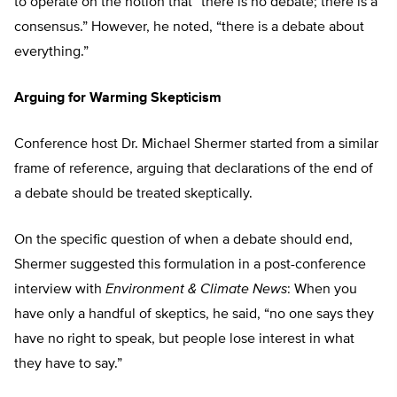
to operate on the notion that “there is no debate; there is a
consensus.” However, he noted, “there is a debate about
everything.”
Arguing for Warming Skepticism
Conference host Dr. Michael Shermer started from a similar
frame of reference, arguing that declarations of the end of
a debate should be treated skeptically.
On the specific question of when a debate should end,
Shermer suggested this formulation in a post-conference
interview with
Environment & Climate News
: When you
have only a handful of skeptics, he said, “no one says they
have no right to speak, but people lose interest in what
they have to say.”