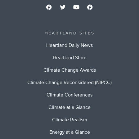
HEARTLAND SITES
Heartland Daily News
Heartland Store
Climate Change Awards
Climate Change Reconsidered (NIPCC)
Climate Conferences
Climate at a Glance
Climate Realism
Energy at a Glance