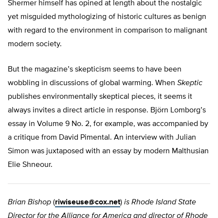
Shermer himself has opined at length about the nostalgic
yet misguided mythologizing of historic cultures as benign
with regard to the environment in comparison to malignant
modern society.
But the magazine’s skepticism seems to have been
wobbling in discussions of global warming. When
Skeptic
publishes environmentally skeptical pieces, it seems it
always invites a direct article in response. Björn Lomborg’s
essay in Volume 9 No. 2, for example, was accompanied by
a critique from David Pimental. An interview with Julian
Simon was juxtaposed with an essay by modern Malthusian
Elie Shneour.
Brian Bishop
(
riwiseuse@cox.net
)
is Rhode Island State
Director for the Alliance for America and director of Rhode