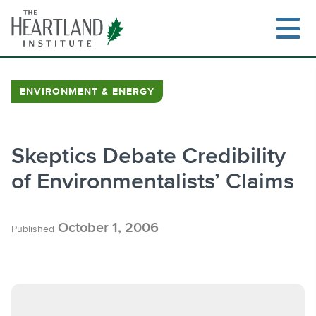
Skip
to
content
ENVIRONMENT & ENERGY
Search
Skeptics Debate Credibility
of Environmentalists’ Claims
October 1, 2006
Published