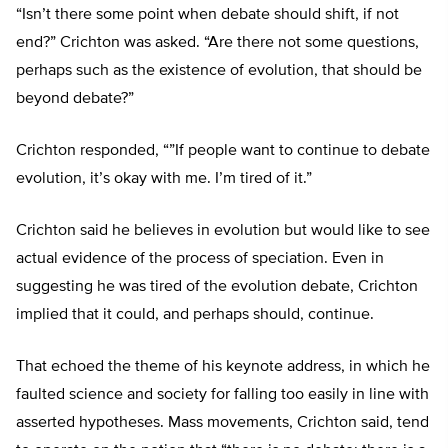
“Isn’t there some point when debate should shift, if not
end?” Crichton was asked. “Are there not some questions,
perhaps such as the existence of evolution, that should be
beyond debate?”
Crichton responded, “”If people want to continue to debate
evolution, it’s okay with me. I’m tired of it.”
Crichton said he believes in evolution but would like to see
actual evidence of the process of speciation. Even in
suggesting he was tired of the evolution debate, Crichton
implied that it could, and perhaps should, continue.
That echoed the theme of his keynote address, in which he
faulted science and society for falling too easily in line with
asserted hypotheses. Mass movements, Crichton said, tend