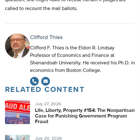
question, she might have to recuse herself if judges are
called to recount the mail ballots.
Clifford Thies
Clifford F. Thies is the Eldon R. Lindsay
Professor of Economics and Finance at
Shenandoah University. He received his Ph.D. in
economics from Boston College.
RELATED CONTENT
July 27, 2026
Life, Liberty, Property #154: The Nonpartisan
Case for Punishing Government Program
Fraud
July 20, 2026