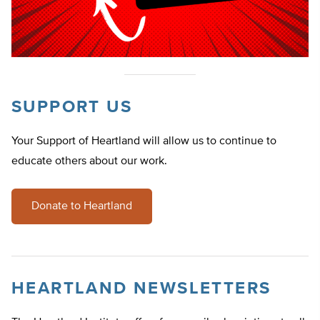
SUPPORT US
Your Support of Heartland will allow us to continue to
educate others about our work.
Donate to Heartland
HEARTLAND NEWSLETTERS