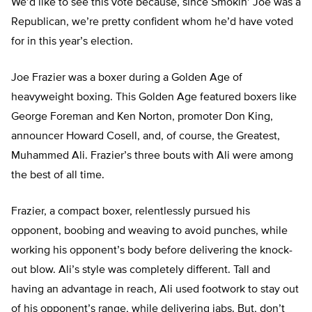
We’d like to see this vote because, since Smokin’ Joe was a
Republican, we’re pretty confident whom he’d have voted
for in this year’s election.
Joe Frazier was a boxer during a Golden Age of
heavyweight boxing. This Golden Age featured boxers like
George Foreman and Ken Norton, promoter Don King,
announcer Howard Cosell, and, of course, the Greatest,
Muhammed Ali. Frazier’s three bouts with Ali were among
the best of all time.
Frazier, a compact boxer, relentlessly pursued his
opponent, boobing and weaving to avoid punches, while
working his opponent’s body before delivering the knock-
out blow. Ali’s style was completely different. Tall and
having an advantage in reach, Ali used footwork to stay out
of his opponent’s range, while delivering jabs. But, don’t