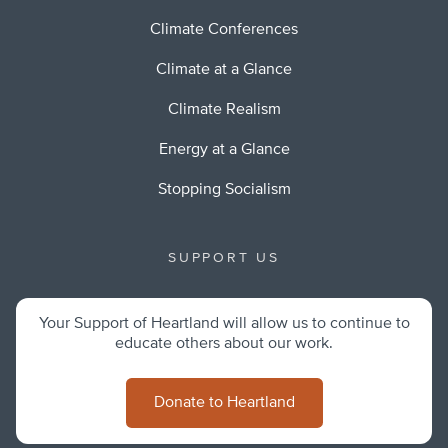
Climate Conferences
Climate at a Glance
Climate Realism
Energy at a Glance
Stopping Socialism
SUPPORT US
Your Support of Heartland will allow us to continue to
educate others about our work.
Donate to Heartland