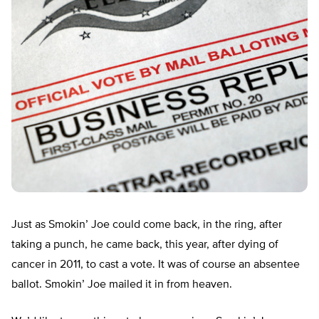
Just as Smokin’ Joe could come back, in the ring, after
taking a punch, he came back, this year, after dying of
cancer in 2011, to cast a vote. It was of course an absentee
ballot. Smokin’ Joe mailed it in from heaven.