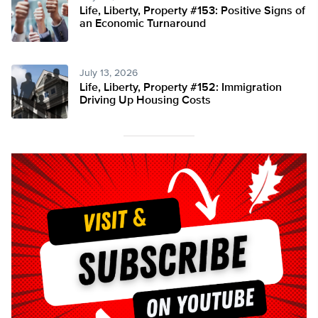
Life, Liberty, Property #153: Positive Signs of
an Economic Turnaround
July 13, 2026
Life, Liberty, Property #152: Immigration
Driving Up Housing Costs