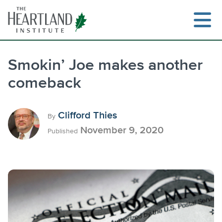
Skip
to
content
Smokin’ Joe makes another
comeback
Search
Clifford Thies
By
November 9, 2020
Published