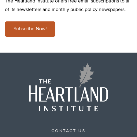
The Heartland Institute offers free email subscriptions to all
of its newsletters and monthly public policy newspapers.
Subscribe Now!
CONTACT US