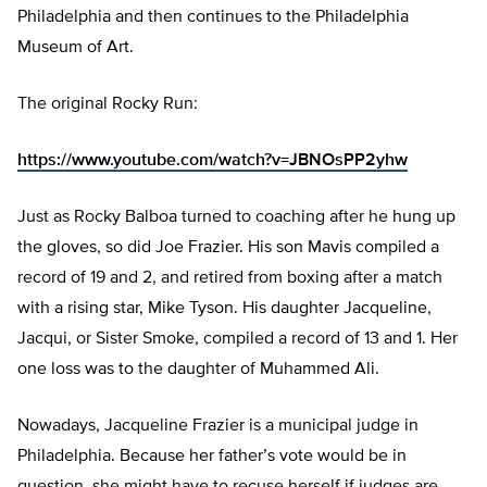
Philadelphia and then continues to the Philadelphia
Museum of Art.
The original Rocky Run:
https://www.youtube.com/watch?v=JBNOsPP2yhw
Just as Rocky Balboa turned to coaching after he hung up
the gloves, so did Joe Frazier. His son Mavis compiled a
record of 19 and 2, and retired from boxing after a match
with a rising star, Mike Tyson. His daughter Jacqueline,
Jacqui, or Sister Smoke, compiled a record of 13 and 1. Her
one loss was to the daughter of Muhammed Ali.
Nowadays, Jacqueline Frazier is a municipal judge in
Philadelphia. Because her father’s vote would be in