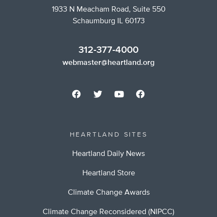
1933 N Meacham Road, Suite 550
Schaumburg IL 60173
312-377-4000
webmaster@heartland.org
HEARTLAND SITES
Heartland Daily News
Heartland Store
Climate Change Awards
Climate Change Reconsidered (NIPCC)