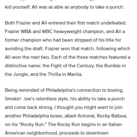
kid yourself, Ali was as able as anybody to take a punch.
Both Frazier and Ali entered their first match undefeated,
Frazier WBA and WBC heavyweight champion, and Ali a
former champion who had been stripped of his title for
avoiding the draft. Frazier won that match, following which
Ali won the next two. Each of the three matches featured a
distinctive name: the Fight of the Century, the Rumble in
the Jungle, and the Thrilla in Manila.
Being reminded of Philadelphia’s connection to boxing,
Smokin’ Joe’s relentless style, his ability to take a punch
and come back strong, I thought you might want to join
another Philadelphia boxer, albeit fictional, Rocky Balboa,
on his “Rocky Run.” The Rocky Run begins in an Italian-
American neighborhood, proceeds to downtown