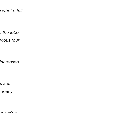
 what a full-
n the labor
vious four
 increased
s and
 nearly