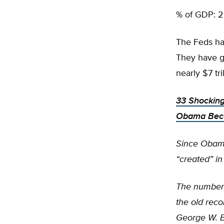
% of GDP: 2
The Feds hav
They have g
nearly $7 tr
33 Shockin
Obama Beca
Since Obam
“created” i
The number o
the old reco
George W. B