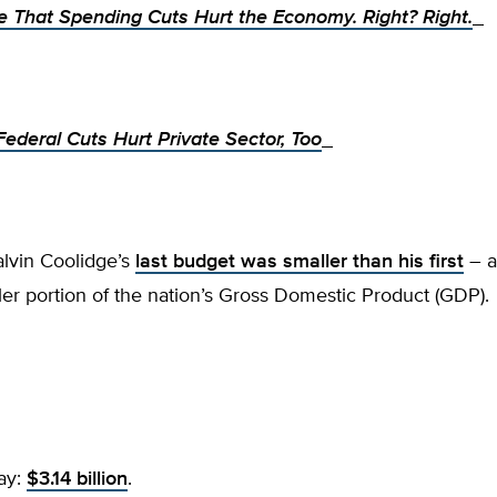
e That Spending Cuts Hurt the Economy. Right? Right.
ederal Cuts Hurt Private Sector, Too
alvin Coolidge’s
last budget was smaller than his first
– a
r portion of the nation’s Gross Domestic Product (GDP)
ay:
$3.14 billion
.