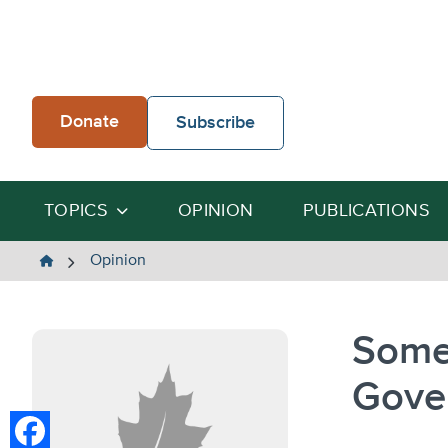
Skip
to
content
Donate
Subscribe
TOPICS
OPINION
PUBLICATIONS
The
Opinion
Heartland
Institute
Some
Gove