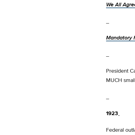
We All Agre
Mandatory F
President C
MUCH smalle
1923
Federal outl