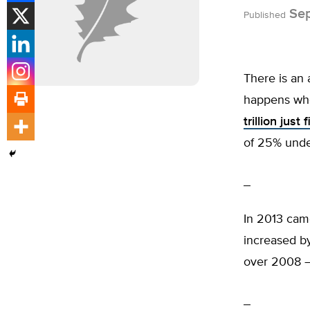
Sep
Published
There is an
happens whe
trillion just
of 25% unde
In 2013 ca
increased by
over 2008 –