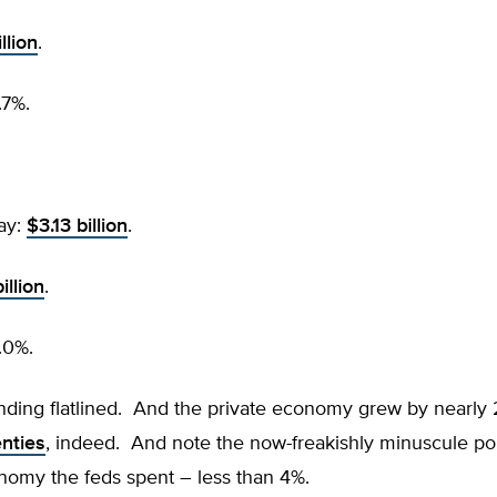
llion
.
.7%.
ay:
$3.13 billion
.
illion
.
.0%.
nding flatlined. And the private economy grew by nearly
nties
, indeed. And note the now-freakishly minuscule por
nomy the feds spent – less than 4%.