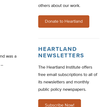
others about our work.
Donate to Heartland
HEARTLAND
NEWSLETTERS
nd was a
.
The Heartland Institute offers
free email subscriptions to all of
its newsletters and monthly
public policy newspapers.
Subscribe Now!