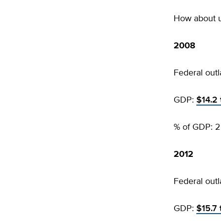
How about 
2008
Federal outl
GDP:
$14.2 t
% of GDP: 2
2012
Federal outl
GDP:
$15.7 t