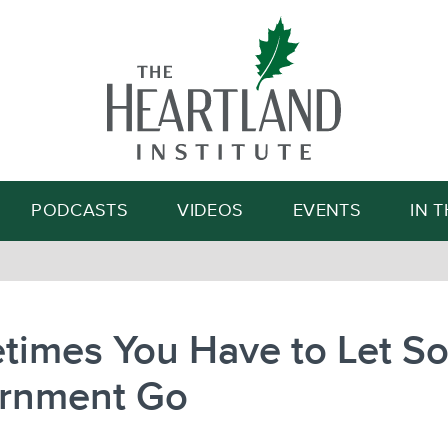
Search
PODCASTS
VIDEOS
EVENTS
IN 
times You Have to Let S
rnment Go