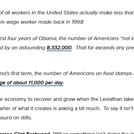
f all workers in the United States actually make less than
um wage worker made back in 1968.
irst four years of Obama, the number of Americans “not i
ed by an astounding
8,332,000
. That far exceeds any pre
a’s first term, the number of Americans on food stamps
ge of about 11,000 per day
.
ur economy to recover and grow when the Leviathan take
rter of what it creates is asking a bit much. To say it isn’t
surd on stilts.