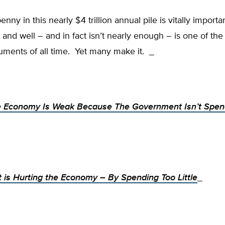
nny in this nearly $4 trillion annual pile is vitally importa
 and well – and in fact isn’t nearly enough – is one of the
uments of all time. Yet many make it.
 Economy Is Weak Because The Government Isn’t Spen
is Hurting the Economy – By Spending Too Little