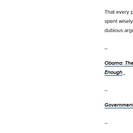
That every pe
spent wisely
dubious arg
Obama: The
Enough
Government 