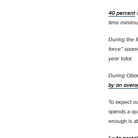
40 percent
o
time minim
During the f
force” soar
year total.
During Obam
by an avera
To expect o
spends a qua
enough is ab