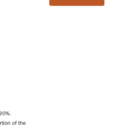
 20%.
tion of the