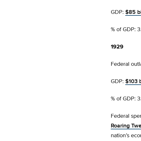
GDP:
$85 bi
% of GDP: 3
1929
Federal outl
GDP:
$103 b
% of GDP: 3
Federal spe
Roaring Twe
nation’s eco