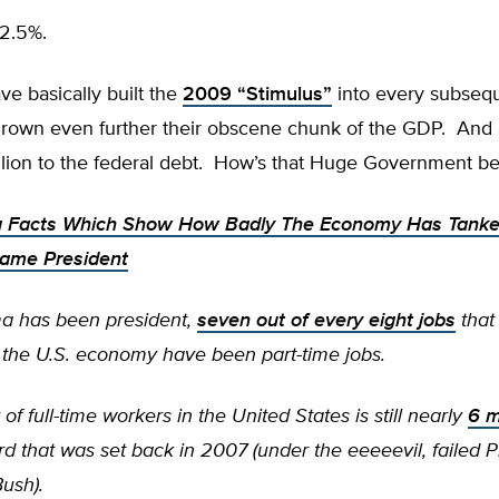
2.5%.
e basically built the
2009 “Stimulus”
into every subseq
rown even further their obscene chunk of the GDP. And
illion to the federal debt. How’s that Huge Government b
g Facts Which Show How Badly The Economy Has Tanke
me President
a has been president,
seven out of every eight jobs
that
n the U.S. economy have been part-time jobs.
f full-time workers in the United States is still nearly
6 m
rd that was set back in 2007 (under the eeeeevil, failed P
ush).