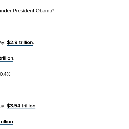
under President Obama?
ay:
$2.9 trillion
.
rillion
.
0.4%.
ay:
$3.54 trillion
.
rillion
.