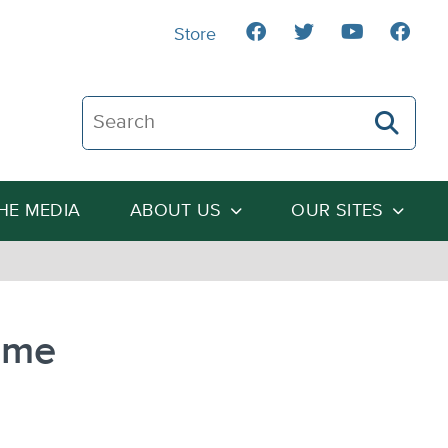
Store
Search The Heartland Institute
THE MEDIA
ABOUT US
OUR SITES
ome