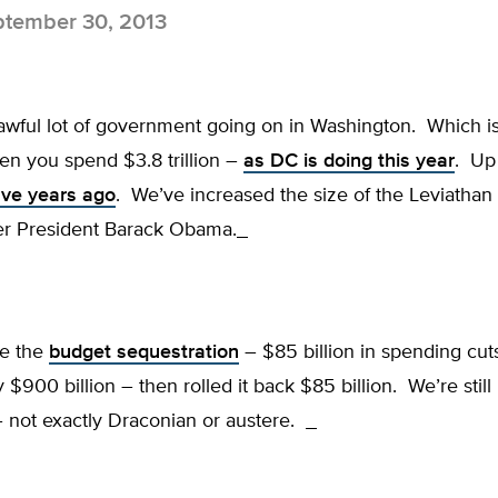
tember 30, 2013
 awful lot of government going on in Washington. Which i
n you spend $3.8 trillion –
as DC is doing this year
. Up
 five years ago
. We’ve increased the size of the Leviathan 
r President Barack Obama.
me the
budget sequestration
– $85 billion in spending cu
 $900 billion – then rolled it back $85 billion. We’re stil
 not exactly Draconian or austere.