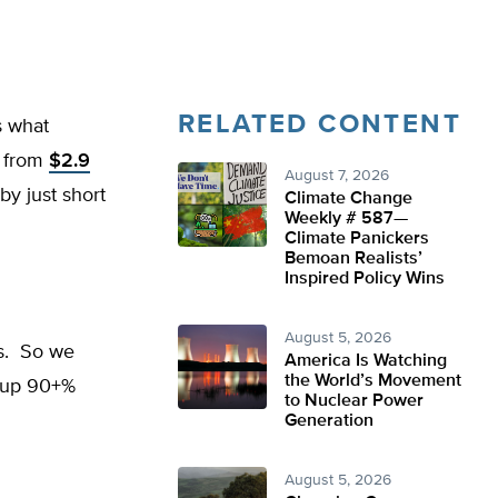
RELATED CONTENT
s what
 from
$2.9
August 7, 2026
by just short
Climate Change
Weekly # 587—
Climate Panickers
Bemoan Realists’
Inspired Policy Wins
August 5, 2026
ts. So we
America Is Watching
the World’s Movement
l up 90+%
to Nuclear Power
Generation
August 5, 2026