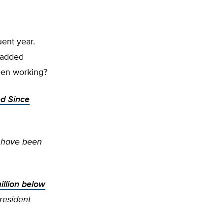
uent year.
 added
een working?
d Since
 have been
illion below
resident