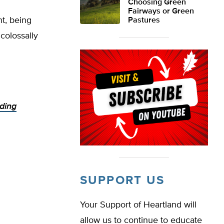
Choosing Green
Fairways or Green
nt, being
Pastures
 colossally
ding
SUPPORT US
Your Support of Heartland will
allow us to continue to educate