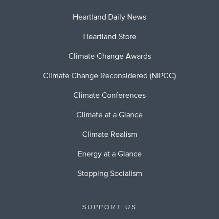
Heartland Daily News
Heartland Store
Climate Change Awards
Climate Change Reconsidered (NIPCC)
Climate Conferences
Climate at a Glance
Climate Realism
Energy at a Glance
Stopping Socialism
SUPPORT US