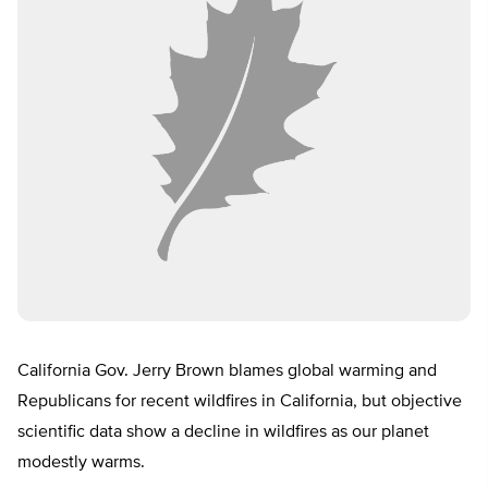
California Gov. Jerry Brown blames global warming and
Republicans for recent wildfires in California, but objective
scientific data show a decline in wildfires as our planet
modestly warms.