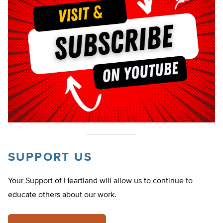
SUPPORT US
Your Support of Heartland will allow us to continue to
educate others about our work.