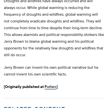
Droughts and wildfires have always occurred and will
always occur. While global warming is reducing the
frequency of droughts and wildfires, global warming will
not completely eradicate droughts and wildfires. They will
continue from time to time despite their long-term decline.
This allows alarmists and political responsibility-shirkers like
Jerry Brown to blame global warming and his political
opponents for the relatively few droughts and wildfires that
still do occur.
Jerry Brown can invent his own political narrative but he
cannot invent his own scientific facts.
[Originally published at
Forbes
]