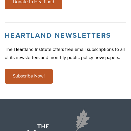
Donate to Heartland
HEARTLAND NEWSLETTERS
The Heartland Institute offers free email subscriptions to all
of its newsletters and monthly public policy newspapers.
Subscribe Now!