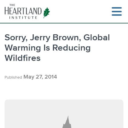
Skip
to
content
Sorry, Jerry Brown, Global
Warming Is Reducing
Search
Wildfires
May 27, 2014
Published