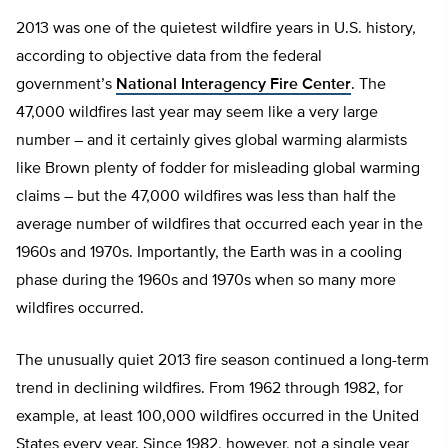
2013 was one of the quietest wildfire years in U.S. history,
according to objective data from the federal
government’s
National Interagency Fire Center
. The
47,000 wildfires last year may seem like a very large
number – and it certainly gives global warming alarmists
like Brown plenty of fodder for misleading global warming
claims – but the 47,000 wildfires was less than half the
average number of wildfires that occurred each year in the
1960s and 1970s. Importantly, the Earth was in a cooling
phase during the 1960s and 1970s when so many more
wildfires occurred.
The unusually quiet 2013 fire season continued a long-term
trend in declining wildfires. From 1962 through 1982, for
example, at least 100,000 wildfires occurred in the United
States every year. Since 1982, however, not a single year