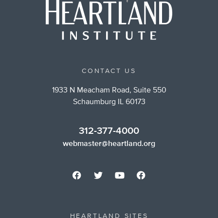
CONTACT US
1933 N Meacham Road, Suite 550
Schaumburg IL 60173
312-377-4000
webmaster@heartland.org
HEARTLAND SITES