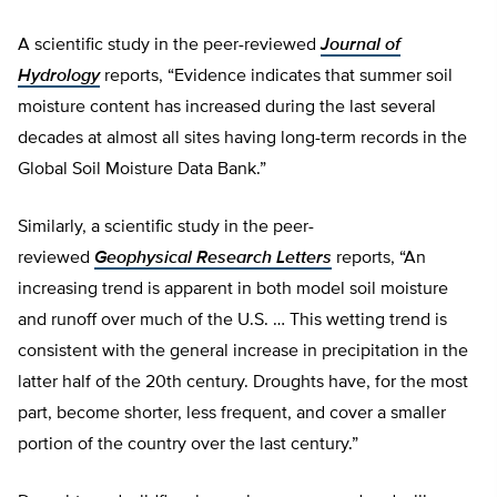
A scientific study in the peer-reviewed
Journal of
Hydrology
reports, “Evidence indicates that summer soil
moisture content has increased during the last several
decades at almost all sites having long-term records in the
Global Soil Moisture Data Bank.”
Similarly, a scientific study in the peer-
reviewed
Geophysical Research Letters
reports, “An
increasing trend is apparent in both model soil moisture
and runoff over much of the U.S. … This wetting trend is
consistent with the general increase in precipitation in the
latter half of the 20th century. Droughts have, for the most
part, become shorter, less frequent, and cover a smaller
portion of the country over the last century.”