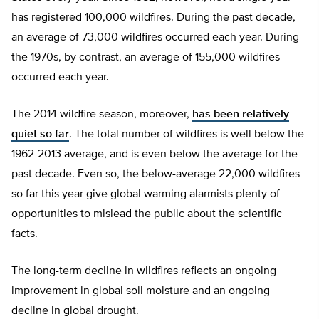
has registered 100,000 wildfires. During the past decade,
an average of 73,000 wildfires occurred each year. During
the 1970s, by contrast, an average of 155,000 wildfires
occurred each year.
The 2014 wildfire season, moreover,
has been relatively
quiet so far
. The total number of wildfires is well below the
1962-2013 average, and is even below the average for the
past decade. Even so, the below-average 22,000 wildfires
so far this year give global warming alarmists plenty of
opportunities to mislead the public about the scientific
facts.
The long-term decline in wildfires reflects an ongoing
improvement in global soil moisture and an ongoing
decline in global drought.