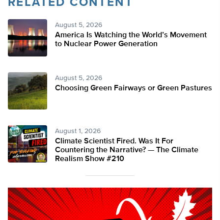
RELATED CONTENT
August 5, 2026
America Is Watching the World’s Movement
to Nuclear Power Generation
August 5, 2026
Choosing Green Fairways or Green Pastures
August 1, 2026
Climate Scientist Fired. Was It For
Countering the Narrative? — The Climate
Realism Show #210