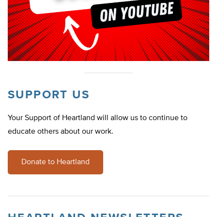
SUPPORT US
Your Support of Heartland will allow us to continue to
educate others about our work.
Donate to Heartland