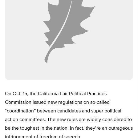
On
Oct. 15
, the California Fair Political Practices
Commission issued new regulations on so-called
“coordination” between candidates and super political
action committees. The new rules are widely considered to
be the toughest in the nation. In fact, they’re an outrageous
infringement of freedom of speech.