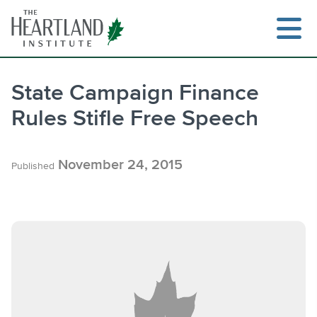
Skip
to
content
State Campaign Finance
Rules Stifle Free Speech
Search
November 24, 2015
Published