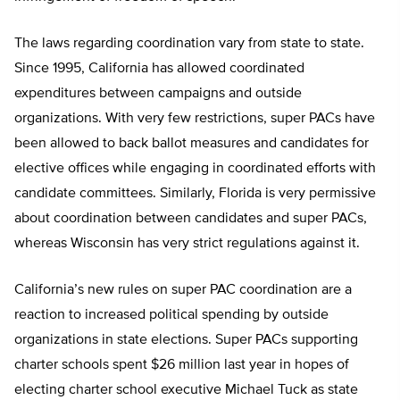
The laws regarding coordination vary from state to state.
Since 1995, California has allowed coordinated
expenditures between campaigns and outside
organizations. With very few restrictions, super PACs have
been allowed to back ballot measures and candidates for
elective offices while engaging in coordinated efforts with
candidate committees. Similarly, Florida is very permissive
about coordination between candidates and super PACs,
whereas Wisconsin has very strict regulations against it.
California’s new rules on super PAC coordination are a
reaction to increased political spending by outside
organizations in state elections. Super PACs supporting
charter schools spent $26 million last year in hopes of
electing charter school executive Michael Tuck as state