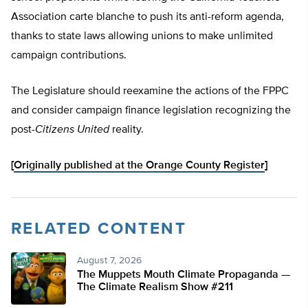
Association carte blanche to push its anti-reform agenda,
thanks to state laws allowing unions to make unlimited
campaign contributions.
The Legislature should reexamine the actions of the FPPC
and consider campaign finance legislation recognizing the
post-
Citizens United
reality.
[
Originally published at the Orange County Register
]
RELATED CONTENT
August 7, 2026
The Muppets Mouth Climate Propaganda —
The Climate Realism Show #211