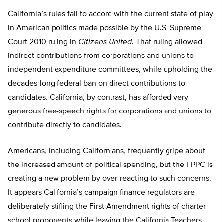
California’s rules fail to accord with the current state of play
in American politics made possible by the U.S. Supreme
Court 2010 ruling in
Citizens United
. That ruling allowed
indirect contributions from corporations and unions to
independent expenditure committees, while upholding the
decades-long federal ban on direct contributions to
candidates. California, by contrast, has afforded very
generous free-speech rights for corporations and unions to
contribute directly to candidates.
Americans, including Californians, frequently gripe about
the increased amount of political spending, but the FPPC is
creating a new problem by over-reacting to such concerns.
It appears California’s campaign finance regulators are
deliberately stifling the First Amendment rights of charter
school proponents while leaving the California Teachers