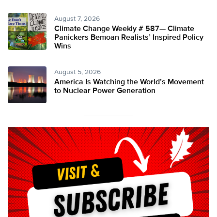
August 7, 2026
Climate Change Weekly # 587— Climate
Panickers Bemoan Realists’ Inspired Policy
Wins
August 5, 2026
America Is Watching the World’s Movement
to Nuclear Power Generation