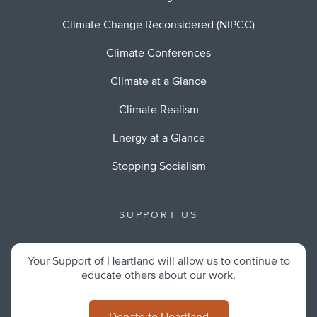
Climate Change Reconsidered (NIPCC)
Climate Conferences
Climate at a Glance
Climate Realism
Energy at a Glance
Stopping Socialism
SUPPORT US
Your Support of Heartland will allow us to continue to
educate others about our work.