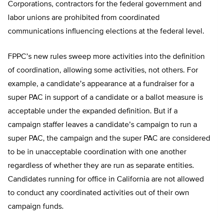
Corporations, contractors for the federal government and
labor unions are prohibited from coordinated
communications influencing elections at the federal level.
FPPC’s new rules sweep more activities into the definition
of coordination, allowing some activities, not others. For
example, a candidate’s appearance at a fundraiser for a
super PAC in support of a candidate or a ballot measure is
acceptable under the expanded definition. But if a
campaign staffer leaves a candidate’s campaign to run a
super PAC, the campaign and the super PAC are considered
to be in unacceptable coordination with one another
regardless of whether they are run as separate entities.
Candidates running for office in California are not allowed
to conduct any coordinated activities out of their own
campaign funds.