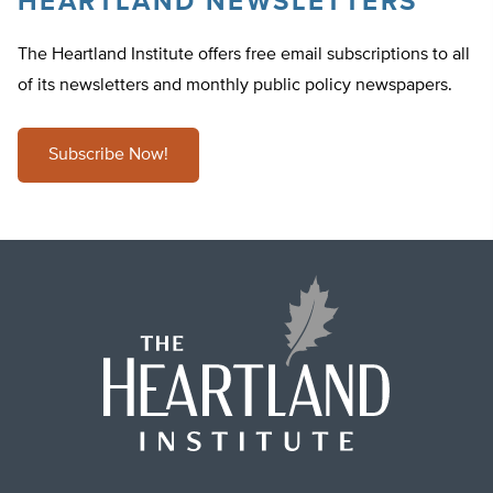
HEARTLAND NEWSLETTERS
The Heartland Institute offers free email subscriptions to all
of its newsletters and monthly public policy newspapers.
Subscribe Now!