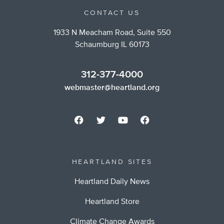
CONTACT US
1933 N Meacham Road, Suite 550
Schaumburg IL 60173
312-377-4000
webmaster@heartland.org
HEARTLAND SITES
Heartland Daily News
Heartland Store
Climate Change Awards