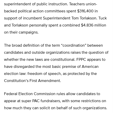
superintendent of public instruction. Teachers union-
backed political action committees spent $316,400 in
support of incumbent Superintendent Tom Torlakson. Tuck
and Torlakson personally spent a combined $4.836 million
on their campaigns.
The broad definition of the term “coordination” between
candidates and outside organizations raises the question of
whether the new laws are constitutional. FPPC appears to
have disregarded the most basic premise of American
election law: freedom of speech, as protected by the
Constitution’s First Amendment.
Federal Election Commission rules allow candidates to
appear at super PAC fundraisers, with some restrictions on
how much they can solicit on behalf of such organizations.