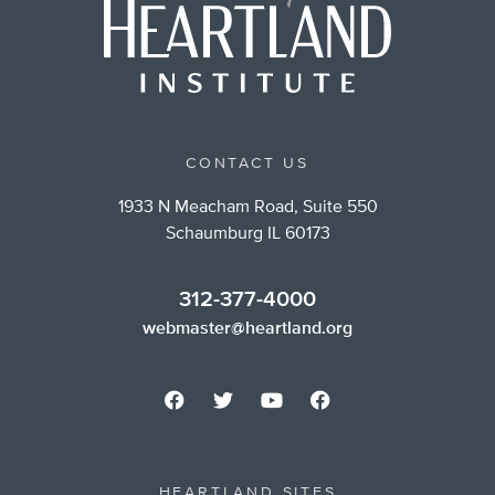
CONTACT US
1933 N Meacham Road, Suite 550
Schaumburg IL 60173
312-377-4000
webmaster@heartland.org
HEARTLAND SITES