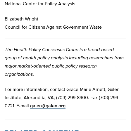
National Center for Policy Analysis
Elizabeth Wright
Council for Citizens Against Government Waste
The Health Policy Consensus Group is a broad-based
group of health policy analysts including researchers from
major market-oriented public policy research
organizations
.
For more information, contact Grace-Marie Arnett, Galen
Institute, Alexandria, VA, (703) 299-8900. Fax (703) 299-
0721. E-mail
galen@galen.org
.