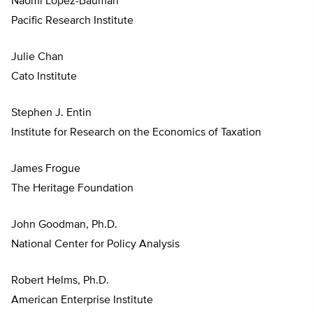
Naomi Lopez-Bauman
Pacific Research Institute
Julie Chan
Cato Institute
Stephen J. Entin
Institute for Research on the Economics of Taxation
James Frogue
The Heritage Foundation
John Goodman, Ph.D.
National Center for Policy Analysis
Robert Helms, Ph.D.
American Enterprise Institute