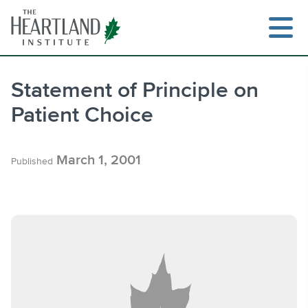
Skip
to
content
Statement of Principle on
Patient Choice
Search
March 1, 2001
Published