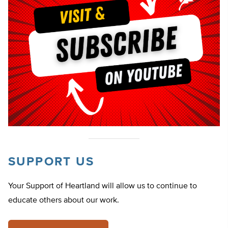
SUPPORT US
Your Support of Heartland will allow us to continue to
educate others about our work.