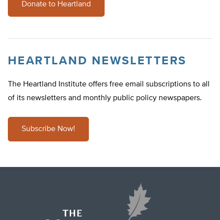
Donate to Heartland
HEARTLAND NEWSLETTERS
The Heartland Institute offers free email subscriptions to all
of its newsletters and monthly public policy newspapers.
Subscribe Now!