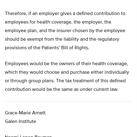
Therefore, if an employer gives a defined contribution to
employees for health coverage, the employer, the
employee plan, and the insurer chosen by the employee
should be exempt from the liability and the regulatory
provisions of the Patients’ Bill of Rights.
Employees would be the owners of their health coverage,
which they would choose and purchase either individually
or through group plans. The tax treatment of this defined
contribution would be the same as under current law.
Grace-Marie Arnett
Galen Institute