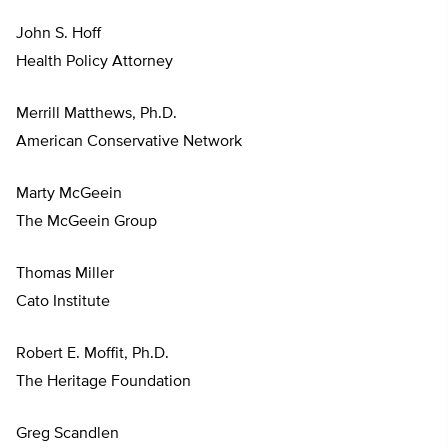
John S. Hoff
Health Policy Attorney
Merrill Matthews, Ph.D.
American Conservative Network
Marty McGeein
The McGeein Group
Thomas Miller
Cato Institute
Robert E. Moffit, Ph.D.
The Heritage Foundation
Greg Scandlen