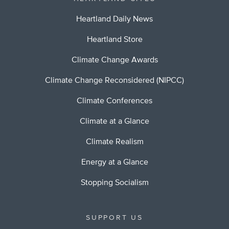
Heartland Daily News
Heartland Store
Climate Change Awards
Climate Change Reconsidered (NIPCC)
Climate Conferences
Climate at a Glance
Climate Realism
Energy at a Glance
Stopping Socialism
SUPPORT US