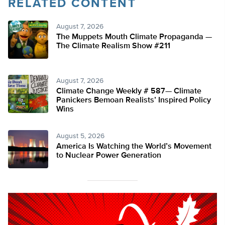
RELATED CONTENT
August 7, 2026
The Muppets Mouth Climate Propaganda —
The Climate Realism Show #211
August 7, 2026
Climate Change Weekly # 587— Climate
Panickers Bemoan Realists’ Inspired Policy
Wins
August 5, 2026
America Is Watching the World’s Movement
to Nuclear Power Generation