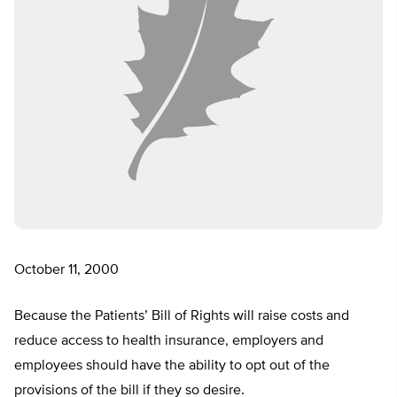
October 11, 2000
Because the Patients’ Bill of Rights will raise costs and
reduce access to health insurance, employers and
employees should have the ability to opt out of the
provisions of the bill if they so desire.