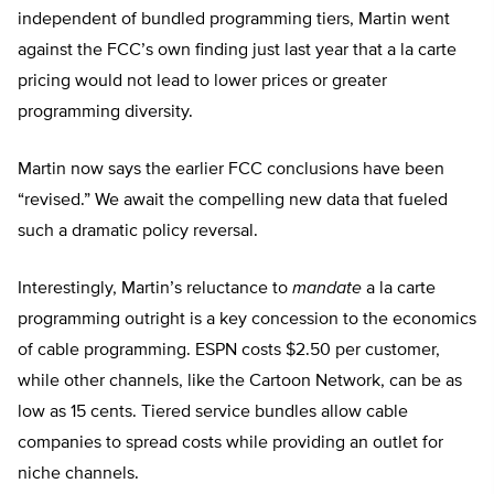
independent of bundled programming tiers, Martin went
against the FCC’s own finding just last year that a la carte
pricing would not lead to lower prices or greater
programming diversity.
Martin now says the earlier FCC conclusions have been
“revised.” We await the compelling new data that fueled
such a dramatic policy reversal.
Interestingly, Martin’s reluctance to
mandate
a la carte
programming outright is a key concession to the economics
of cable programming. ESPN costs $2.50 per customer,
while other channels, like the Cartoon Network, can be as
low as 15 cents. Tiered service bundles allow cable
companies to spread costs while providing an outlet for
niche channels.