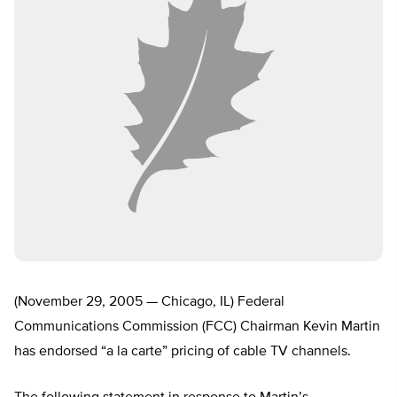
(November 29, 2005 — Chicago, IL) Federal
Communications Commission (FCC) Chairman Kevin Martin
has endorsed “a la carte” pricing of cable TV channels.