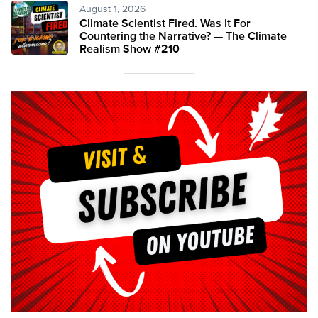
August 1, 2026
Climate Scientist Fired. Was It For
Countering the Narrative? — The Climate
Realism Show #210