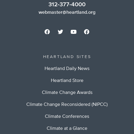
312-377-4000
webmaster@heartland.org
HEARTLAND SITES
Heartland Daily News
Heartland Store
Climate Change Awards
Climate Change Reconsidered (NIPCC)
Climate Conferences
Climate at a Glance