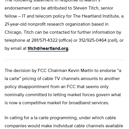
The following statement in response to Martin’s
endorsement can be attributed to Steven Titch, senior
fellow – IT and telecom policy for The Heartland Institute, a
21-year-old nonprofit research organization based in
Chicago. Titch can be contacted for further information by
telephone at 281/571-4322 (office) or 312/925-0464 (cell), or
by email at
titch@heartland.org
.
The decision by FCC Chairman Kevin Martin to endorse “a
la carte” pricing of cable TV channels amounts to another
policy disappointment from an FCC that seems only
nominally committed to letting market forces govern what
is now a competitive market for broadband services.
In calling for a la carte programming, under which cable
companies would make individual cable channels available