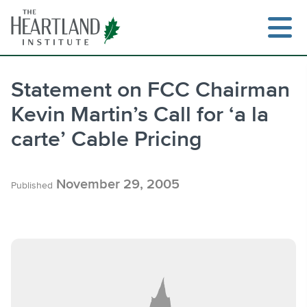
Skip
to
content
Statement on FCC Chairman
Kevin Martin’s Call for ‘a la
Search
carte’ Cable Pricing
November 29, 2005
Published