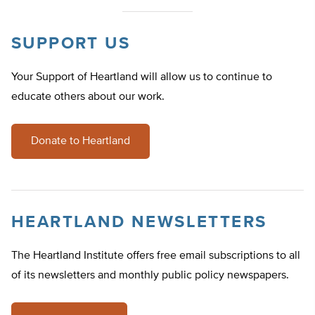
SUPPORT US
Your Support of Heartland will allow us to continue to
educate others about our work.
Donate to Heartland
HEARTLAND NEWSLETTERS
The Heartland Institute offers free email subscriptions to all
of its newsletters and monthly public policy newspapers.