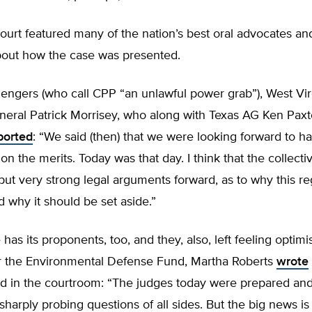
ourt featured many of the nation’s best oral advocates an
bout how the case was presented.
lengers (who call CPP “an unlawful power grab”), West Vir
neral Patrick Morrisey, who along with Texas AG Ken Paxt
ported
: “We said (then) that we were looking forward to h
on the merits. Today was that day. I think that the collecti
put very strong legal arguments forward, as to why this reg
d why it should be set aside.”
has its proponents, too, and they, also, left feeling optimist
or the Environmental Defense Fund, Martha Roberts
wrote
d in the courtroom: “The judges today were prepared an
harply probing questions of all sides. But the big news is 