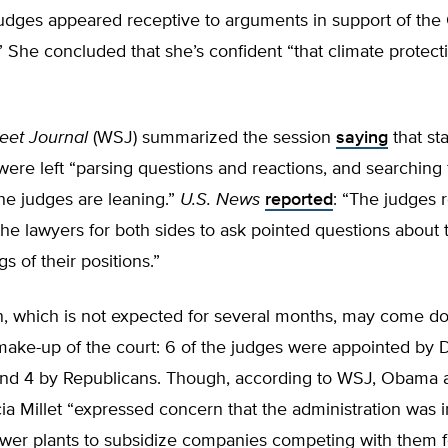
judges appeared receptive to arguments in support of the
 She concluded that she’s confident “that climate protect
reet Journal
(WSJ) summarized the session
saying
that st
 were left “parsing questions and reactions, and searching 
he judges are leaning.”
U.S. News
reported
: “The judges 
the lawyers for both sides to ask pointed questions about 
s of their positions.”
n, which is not expected for several months, may come d
 make-up of the court: 6 of the judges were appointed by
and 4 by Republicans. Though, according to WSJ, Obama 
ia Millet “expressed concern that the administration was i
wer plants to subsidize companies competing with them fo