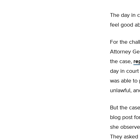
The day in c
feel good a
For the chal
Attorney Ge
the case,
re
day in court 
was able to 
unlawful, an
But the case 
blog post f
she observe
They asked s