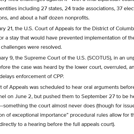
entities including 27 states, 24 trade associations, 37 elec
ons, and about a half dozen nonprofits.
y 21, the U.S. Court of Appeals for the District of Colum
or a stay that would have prevented implementation of the
 challenges were resolved.
ary 9, the Supreme Court of the U.S. (SCOTUS), in an u
efore the case was heard by the lower court, overruled, a
 delays enforcement of CPP.
t of Appeals was scheduled to hear oral arguments before
nel on June 2, but pushed them to September 27 to be h
t—something the court almost never does (though for issu
on of exceptional importance” procedural rules allow for t
irectly to a hearing before the full appeals court).