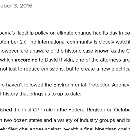
ober 3, 2016
ama’s flagship policy on climate change had its day in co
ptember 27. The international community is closely watch
however, are unaware of the historic case known as the 
—which
according
to David Rivkin, one of the attorneys arg
s not just to reduce emissions, but to create a new electric
o haven’t followed the Environmental Protection Agency’s
f history that brings us to up to date:
shed the final CPP rule in the Federal Register on Octob
n two dozen states and a variety of industry groups and 
ly filed challenges against it—with a final bipartisan coali