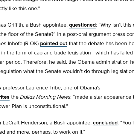
tly like this one.”
s Griffith, a Bush appointee,
questioned
: “Why isn’t this
the floor of the Senate?” In a post-oral argument press co
es Inhofe (R-OK)
pointed out
that the debate has been he
 in the form of cap-and-trade legislation—which has failed
ar period. Therefore, he said, the Obama administration ha
egulation what the Senate wouldn’t do through legislation
w professor Laurence Tribe, one of Obama’s
ites
the
Dallas Morning News
: “made a star appearance 
wer Plan is unconstitutional.”
 LeCraft Henderson, a Bush appointee,
concluded
: “You
ed and more, perhaps, to work on it.”