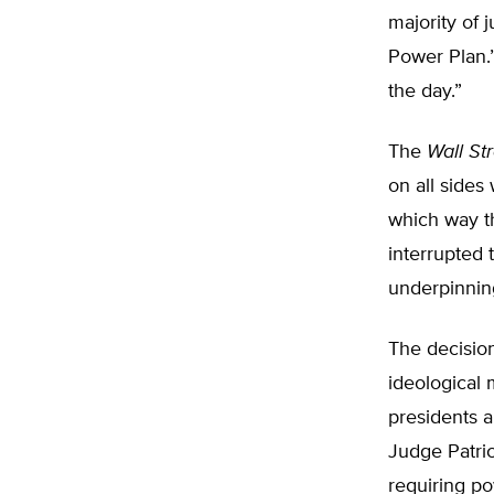
majority of 
Power Plan.”
the day.”
The
Wall St
on all sides
which way t
interrupted 
underpinning
The decisio
ideological
presidents 
Judge Patric
requiring po