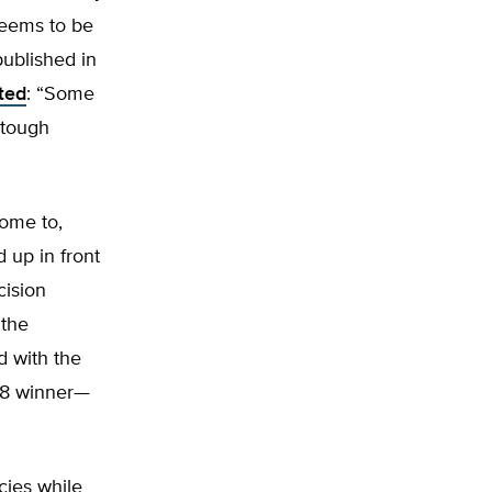
seems to be
 published in
ted
: “Some
 tough
come to,
d up in front
cision
 the
d with the
r 8 winner—
cies while