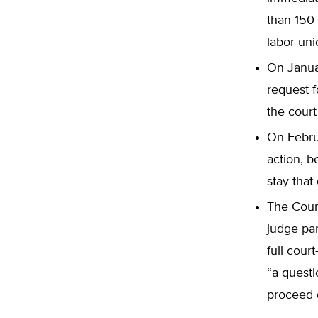
than 150 
labor uni
On Januar
request f
the court
On Febru
action, b
stay that
The Cour
judge pa
full cour
“a questi
proceed d