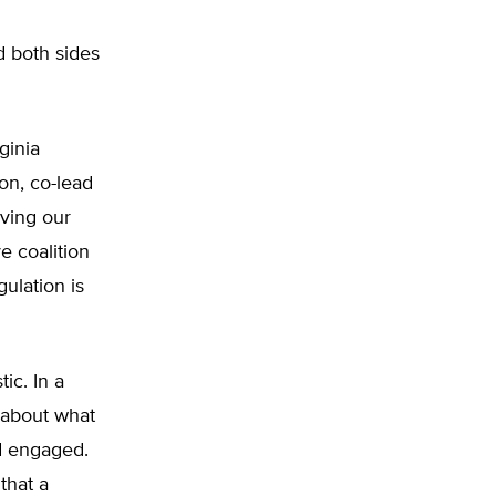
d both sides
ginia
on, co-lead
aving our
ve coalition
ulation is
ic. In a
about what
d engaged.
that a