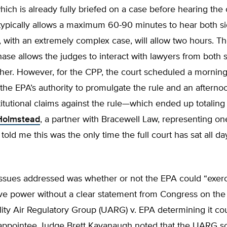
hich is already fully briefed on a case before hearing the 
typically allows a maximum 60-90 minutes to hear both s
, with an extremely complex case, will allow two hours. Th
se allows the judges to interact with lawyers from both 
her. However, for the CPP, the court scheduled a morning
the EPA’s authority to promulgate the rule and an afterno
itutional claims against the rule—which ended up totaling
 Holmstead
, a partner with Bracewell Law, representing on
 told me this was the only time the full court has sat all da
issues addressed was whether or not the EPA could “exer
ive power without a clear statement from Congress on the
lity Air Regulatory Group (UARG) v. EPA determining it cou
appointee Judge Brett Kavanaugh noted that the UARG s