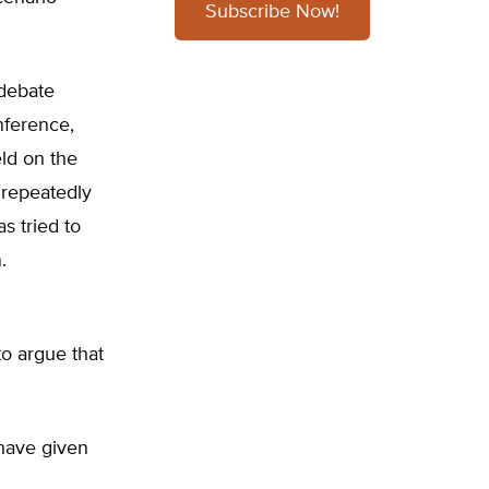
Subscribe Now!
 debate
nference,
ld on the
 repeatedly
s tried to
.
to argue that
 have given