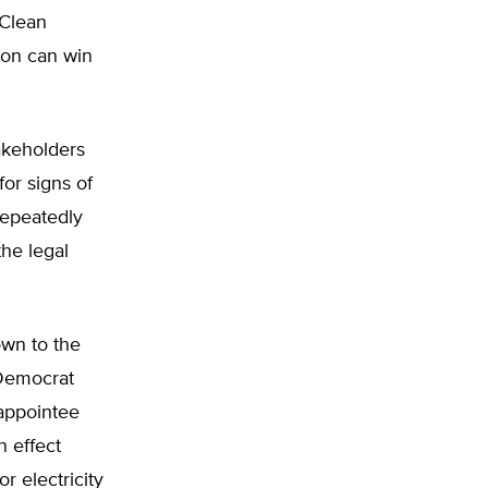
 Clean
ion can win
akeholders
for signs of
repeatedly
the legal
own to the
 Democrat
appointee
n effect
r electricity