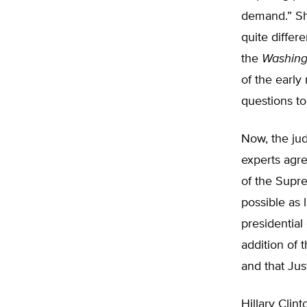
demand.” Sh
quite differe
the
Washing
of the early
questions to
Now, the jud
experts agre
of the Supr
possible as 
presidentia
addition of
and that Jus
Hillary Clin