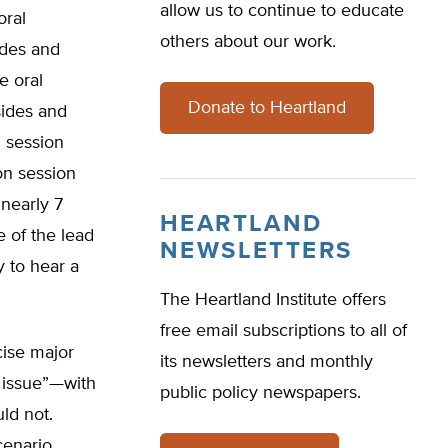
allow us to continue to educate
oral
others about our work.
ides and
e oral
Donate to Heartland
sides and
 session
on session
 nearly 7
HEARTLAND
e of the lead
NEWSLETTERS
y to hear a
The Heartland Institute offers
free email subscriptions to all of
cise major
its newsletters and monthly
 issue”—with
public policy newspapers.
ld not.
cenario