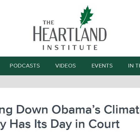
Search
PODCASTS
VIDEOS
EVENTS
IN 
king Down Obama’s Clima
y Has Its Day in Court