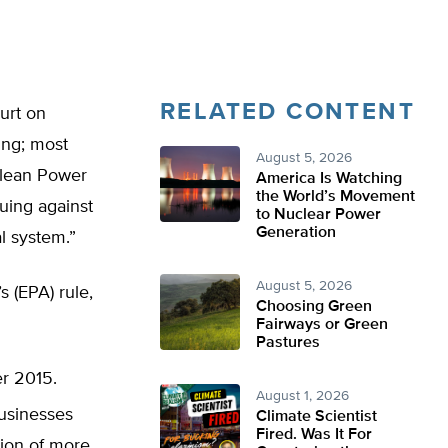
RELATED CONTENT
urt on
ing; most
August 5, 2026
Clean Power
America Is Watching
the World’s Movement
uing against
to Nuclear Power
Generation
al system.”
August 5, 2026
 (EPA) rule,
Choosing Green
Fairways or Green
Pastures
er 2015.
August 1, 2026
businesses
Climate Scientist
Fired. Was It For
tion of more