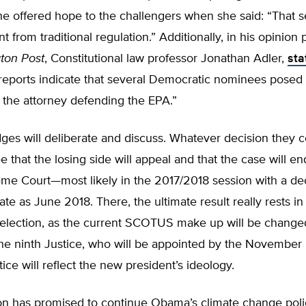
e offered hope to the challengers when she said: “That 
nt from traditional regulation.” Additionally, in his opinion
ton Post
, Constitutional law professor Jonathan Adler,
sta
 reports indicate that several Democratic nominees posed
 the attorney defending the EPA.”
ges will deliberate and discuss. Whatever decision they 
e that the losing side will appeal and that the case will en
eme Court—most likely in the 2017/2018 session with a de
late as June 2018. There, the ultimate result really rests in
l election, as the current SCOTUS make up will be change
 the ninth Justice, who will be appointed by the Novembe
tice will reflect the new president’s ideology.
ton has promised to continue Obama’s climate change poli