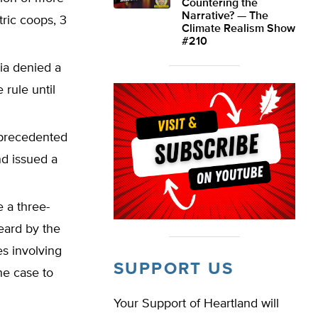
Countering the
Narrative? — The
tric coops, 3
Climate Realism Show
#210
bia denied a
 rule until
nprecedented
nd issued a
 a three-
eard by the
es involving
SUPPORT US
he case to
Your Support of Heartland will