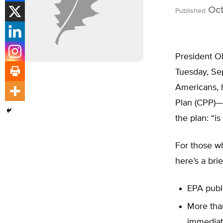
Oct
Published
President Ob
Tuesday, Se
Americans, 
Plan (CPP)
the plan: “i
For those wh
here’s a brie
EPA publi
More tha
immediate