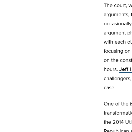
The court, w
arguments, 
occasionally
argument pha
with each ot
focusing on 
on the const
hours.
Jeff
challengers,
case.
One of the 
transformat
the 2014 Uti
Republican 