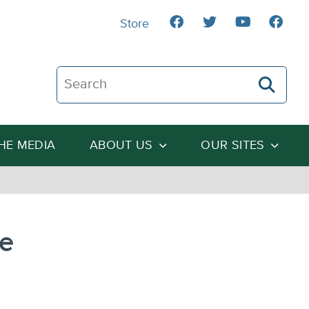
Store
Search The Heartland Institute
THE MEDIA
ABOUT US
OUR SITES
te