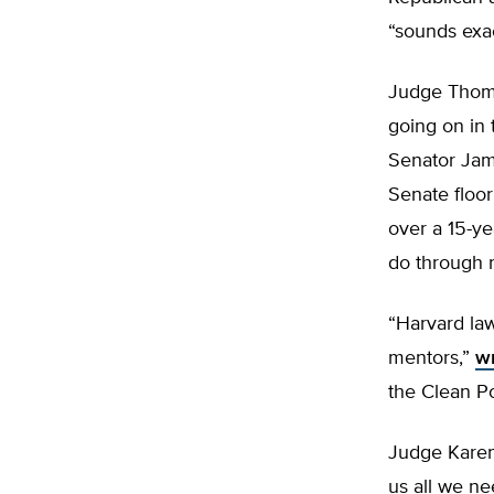
“sounds exac
Judge Thoma
going on in 
Senator Jam
Senate floor
over a 15-ye
do through r
“Harvard la
mentors,”
wr
the Clean Po
Judge Karen
us all we ne