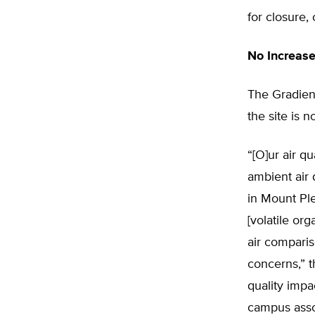
for closure, 
No Increase
The Gradient
the site is n
“[O]ur air q
ambient air 
in Mount Pl
[volatile o
air comparis
concerns,” t
quality impa
campus assoc