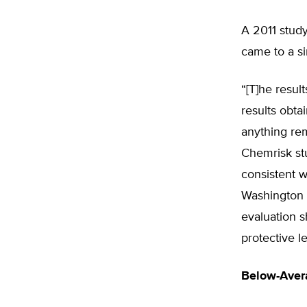
A 2011 stud
came to a si
“[T]he resul
results obta
anything rem
Chemrisk st
consistent w
Washington 
evaluation 
protective le
Below-Aver