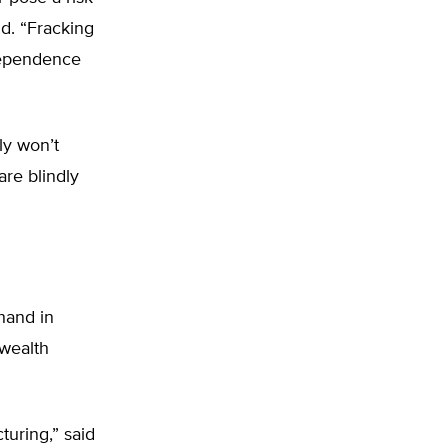
id. “Fracking
ndependence
ly won’t
are blindly
hand in
nwealth
cturing,” said