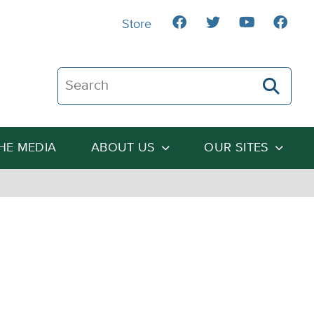
Store
Search The Heartland Institute
THE MEDIA
ABOUT US
OUR SITES
l