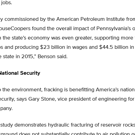
 jobs.
dy commissioned by the American Petroleum Institute fro
ouseCoopers found the overall impact of Pennsylvania’s o
on the state’s economy was even greater, supporting more
s and producing $23 billion in wages and $44.5 billion i
e state in 2015,” Benson said.
ational Security
o the environment, fracking is benefitting America’s natio
urity, says Gary Stone, vice president of engineering for
pany.
 study demonstrates hydraulic fracturing of reservoir roc
ground does not substantially contribute to air pollution o