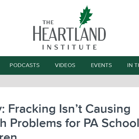
Search
PODCASTS
VIDEOS
EVENTS
IN 
: Fracking Isn’t Causing
h Problems for PA Schoo
ren