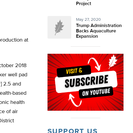
Project
May 27, 2020
Trump Administration
Backs Aquaculture
Expansion
production at
October 2018
nker well pad
] 2.5 and
health-based
onic health
e of air
istrict
SUPPORT US