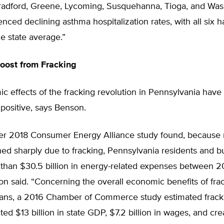
adford, Greene, Lycoming, Susquehanna, Tioga, and Wa
nced declining asthma hospitalization rates, with all six 
he state average.”
oost from Fracking
 effects of the fracking revolution in Pennsylvania have
positive, says Benson.
r 2018 Consumer Energy Alliance study found, because n
ned sharply due to fracking, Pennsylvania residents and 
than $30.5 billion in energy-related expenses between 
n said. “Concerning the overall economic benefits of frac
ans, a 2016 Chamber of Commerce study estimated fracki
ted $13 billion in state GDP, $7.2 billion in wages, and c