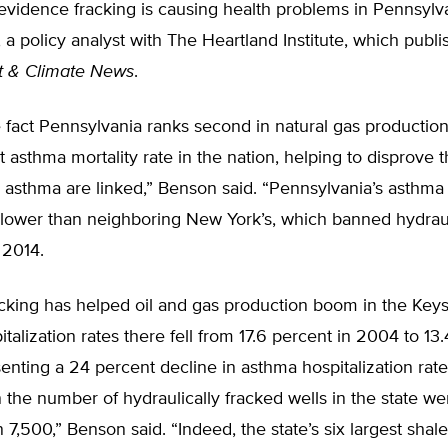
evidence fracking is causing health problems in Pennsylv
a policy analyst with The Heartland Institute, which publi
t & Climate News
.
 fact Pennsylvania ranks second in natural gas production,
t asthma mortality rate in the nation, helping to disprove 
 asthma are linked,” Benson said. “Pennsylvania’s asthma 
n lower than neighboring New York’s, which banned hydrau
 2014.
cking has helped oil and gas production boom in the Keys
talization rates there fell from 17.6 percent in 2004 to 13.
enting a 24 percent decline in asthma hospitalization rate
the number of hydraulically fracked wells in the state we
 7,500,” Benson said. “Indeed, the state’s six largest shal