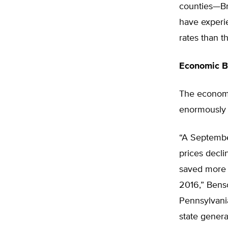
counties—Br
have experie
rates than t
Economic B
The economic
enormously 
“A Septembe
prices decli
saved more 
2016,” Benso
Pennsylvani
state genera