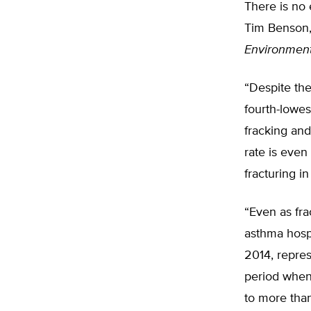
There is no 
Tim Benson, 
Environmen
“Despite the
fourth-lowes
fracking and
rate is eve
fracturing in
“Even as fra
asthma hospi
2014, repres
period when 
to more than