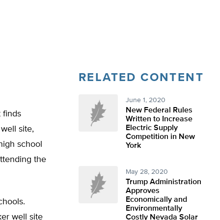
RELATED CONTENT
June 1, 2020
New Federal Rules
 finds
Written to Increase
Electric Supply
well site,
Competition in New
high school
York
ttending the
May 28, 2020
Trump Administration
Approves
Economically and
chools.
Environmentally
er well site
Costly Nevada Solar