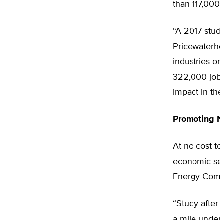
than 117,000
“A 2017 stu
Pricewaterh
industries 
322,000 job
impact in th
Promoting N
At no cost t
economic sec
Energy Com
“Study after
a mile under