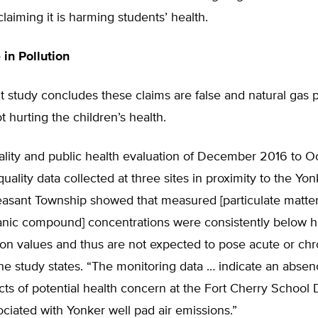
claiming it is harming students’ health.
 in Pollution
 study concludes these claims are false and natural gas 
ot hurting the children’s health.
uality and public health evaluation of December 2016 to 
quality data collected at three sites in proximity to the Yo
easant Township showed that measured [particulate matter
rganic compound] concentrations were consistently below 
on values and thus are not expected to pose acute or chr
he study states. “The monitoring data … indicate an absenc
cts of potential health concern at the Fort Cherry School D
iated with Yonker well pad air emissions.”