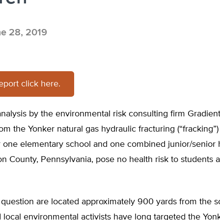
e 28, 2019
report click here.
nalysis by the environmental risk consulting firm Gradient
om the Yonker natural gas hydraulic fracturing (“fracking”) 
r one elementary school and one combined junior/senior 
n County, Pennsylvania, pose no health risk to students a
 question are located approximately 900 yards from the s
 local environmental activists have long targeted the Yonk