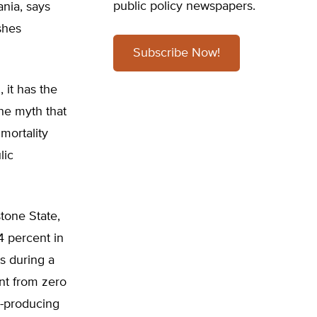
public policy newspapers.
ania, says
shes
Subscribe Now!
 it has the
the myth that
mortality
lic
tone State,
4 percent in
s during a
nt from zero
e-producing