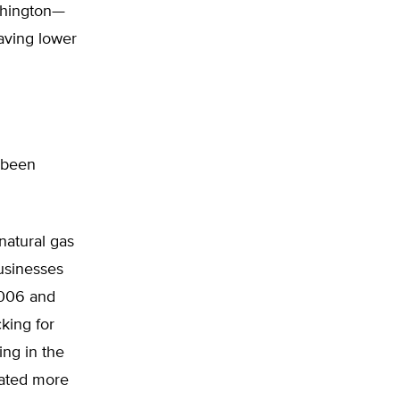
shington—
having lower
 been
atural gas
businesses
2006 and
king for
ng in the
reated more