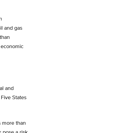
m
il and gas
 than
n economic
nal and
 Five States
ks more than
r pose a risk