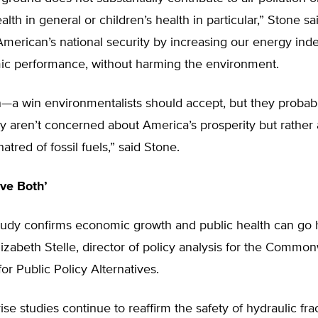
lth in general or children’s health in particular,” Stone sa
 American’s national security by increasing our energy i
c performance, without harming the environment.
n—a win environmentalists should accept, but they probab
 aren’t concerned about America’s prosperity but rather 
atred of fossil fuels,” said Stone.
ve Both’
study confirms economic growth and public health can go 
izabeth Stelle, director of policy analysis for the Commo
or Public Policy Alternatives.
rise studies continue to reaffirm the safety of hydraulic fra