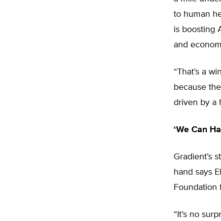
to human hea
is boosting
and economi
“That’s a wi
because they
driven by a h
‘We Can Ha
Gradient’s 
hand says El
Foundation f
“It’s no surp