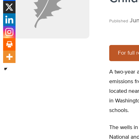
Jun
Published
For full 
A two-year a
emissions fr
located nea
in Washingto
schools.
The wells in
National and