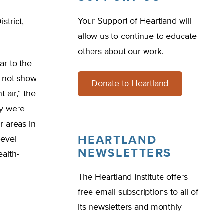
Your Support of Heartland will
strict,
allow us to continue to educate
others about our work.
ar to the
d not show
Donate to Heartland
 air,” the
ey were
r areas in
HEARTLAND
level
NEWSLETTERS
alth-
The Heartland Institute offers
free email subscriptions to all of
its newsletters and monthly