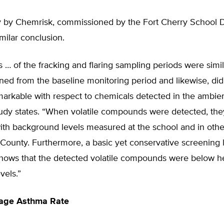
y by Chemrisk, commissioned by the Fort Cherry School Di
milar conclusion.
ts … of the fracking and flaring sampling periods were simil
ined from the baseline monitoring period and likewise, di
arkable with respect to chemicals detected in the ambient
udy states. “When volatile compounds were detected, th
ith background levels measured at the school and in othe
County. Furthermore, a basic yet conservative screening 
shows that the detected volatile compounds were below he
vels.”
age Asthma Rate