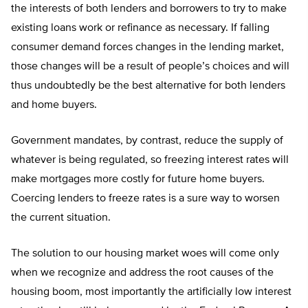
the interests of both lenders and borrowers to try to make
existing loans work or refinance as necessary. If falling
consumer demand forces changes in the lending market,
those changes will be a result of people’s choices and will
thus undoubtedly be the best alternative for both lenders
and home buyers.
Government mandates, by contrast, reduce the supply of
whatever is being regulated, so freezing interest rates will
make mortgages more costly for future home buyers.
Coercing lenders to freeze rates is a sure way to worsen
the current situation.
The solution to our housing market woes will come only
when we recognize and address the root causes of the
housing boom, most importantly the artificially low interest