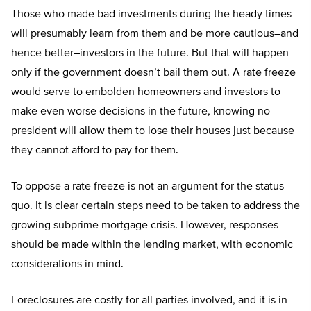
Those who made bad investments during the heady times
will presumably learn from them and be more cautious–and
hence better–investors in the future. But that will happen
only if the government doesn’t bail them out. A rate freeze
would serve to embolden homeowners and investors to
make even worse decisions in the future, knowing no
president will allow them to lose their houses just because
they cannot afford to pay for them.
To oppose a rate freeze is not an argument for the status
quo. It is clear certain steps need to be taken to address the
growing subprime mortgage crisis. However, responses
should be made within the lending market, with economic
considerations in mind.
Foreclosures are costly for all parties involved, and it is in