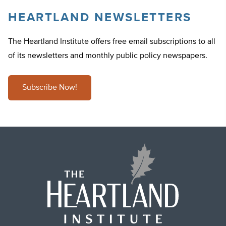
HEARTLAND NEWSLETTERS
The Heartland Institute offers free email subscriptions to all
of its newsletters and monthly public policy newspapers.
Subscribe Now!