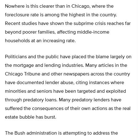
Nowhere is this clearer than in Chicago, where the
foreclosure rate is among the highest in the country.
Recent studies have shown the subprime crisis reaches far
beyond poorer families, affecting middle-income
households at an increasing rate.
Politicians and the public have placed the blame largely on
the mortgage and lending industries. Many articles in the
Chicago Tribune and other newspapers across the country
have documented lender abuse, citing instances where
minorities and seniors have been targeted and exploited
through predatory loans. Many predatory lenders have
suffered the consequences of their own actions as the real
estate bubble has burst.
The Bush administration is attempting to address the