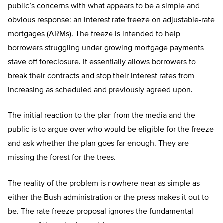
public’s concerns with what appears to be a simple and
obvious response: an interest rate freeze on adjustable-rate
mortgages (ARMs). The freeze is intended to help
borrowers struggling under growing mortgage payments
stave off foreclosure. It essentially allows borrowers to
break their contracts and stop their interest rates from
increasing as scheduled and previously agreed upon.
The initial reaction to the plan from the media and the
public is to argue over who would be eligible for the freeze
and ask whether the plan goes far enough. They are
missing the forest for the trees.
The reality of the problem is nowhere near as simple as
either the Bush administration or the press makes it out to
be. The rate freeze proposal ignores the fundamental