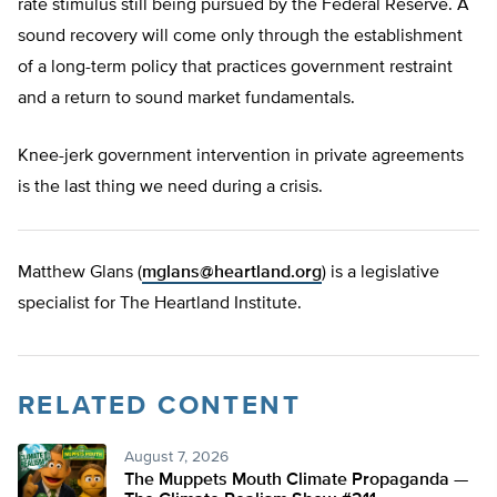
rate stimulus still being pursued by the Federal Reserve. A
sound recovery will come only through the establishment
of a long-term policy that practices government restraint
and a return to sound market fundamentals.
Knee-jerk government intervention in private agreements
is the last thing we need during a crisis.
Matthew Glans (
mglans@heartland.org
) is a legislative
specialist for The Heartland Institute.
RELATED CONTENT
August 7, 2026
The Muppets Mouth Climate Propaganda —