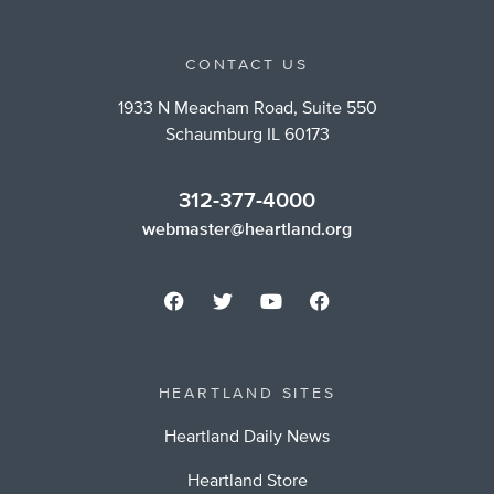
CONTACT US
1933 N Meacham Road, Suite 550
Schaumburg IL 60173
312-377-4000
webmaster@heartland.org
HEARTLAND SITES
Heartland Daily News
Heartland Store