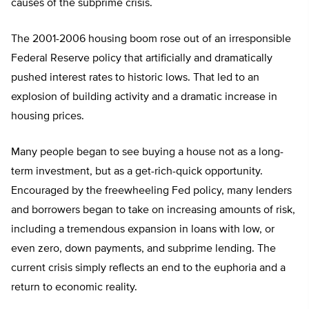
causes of the subprime crisis.
The 2001-2006 housing boom rose out of an irresponsible
Federal Reserve policy that artificially and dramatically
pushed interest rates to historic lows. That led to an
explosion of building activity and a dramatic increase in
housing prices.
Many people began to see buying a house not as a long-
term investment, but as a get-rich-quick opportunity.
Encouraged by the freewheeling Fed policy, many lenders
and borrowers began to take on increasing amounts of risk,
including a tremendous expansion in loans with low, or
even zero, down payments, and subprime lending. The
current crisis simply reflects an end to the euphoria and a
return to economic reality.