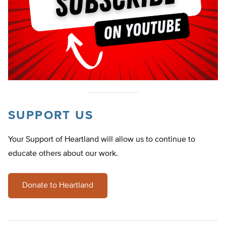
SUPPORT US
Your Support of Heartland will allow us to continue to
educate others about our work.
Donate to Heartland