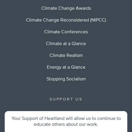
Climate Change Awards
Climate Change Reconsidered (NIPCC)
Climate Conferences
Climate at a Glance
Climate Realism
Energy at a Glance
Stopping Socialism
SUPPORT US
Your Support of Heartland will allow us to continue to
educate others about our work.