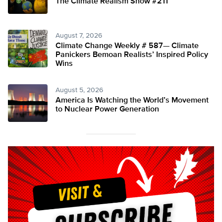
The Climate Realism Show #211
August 7, 2026
Climate Change Weekly # 587— Climate
Panickers Bemoan Realists’ Inspired Policy
Wins
August 5, 2026
America Is Watching the World’s Movement
to Nuclear Power Generation