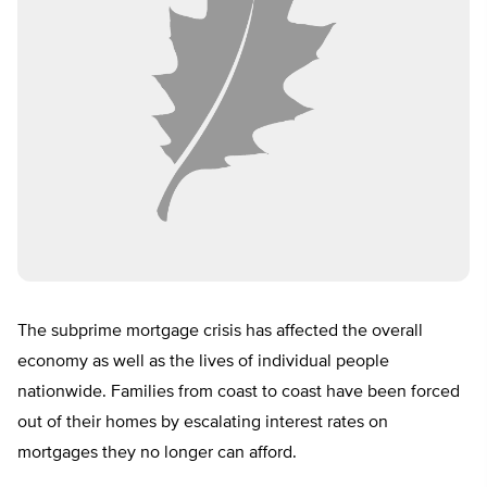
The subprime mortgage crisis has affected the overall
economy as well as the lives of individual people
nationwide. Families from coast to coast have been forced
out of their homes by escalating interest rates on
mortgages they no longer can afford.