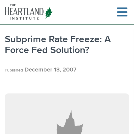
Skip
to
content
Subprime Rate Freeze: A
Force Fed Solution?
Search
December 13, 2007
Published