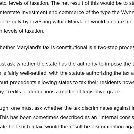
tc. levels of taxation. The net result of this would be to s
interstate investment and commerce of the type the Wyn
since only by investing within Maryland would income not
n levels of taxation.
ether Maryland’s tax is constitutional is a two-step proces
ust ask whether the state has the authority to impose the 
is fairly well-settled, with the statute authorizing the tax 
rt precedents allowing states to tax their residents how
ny credits or deductions a matter of legislative grace.
gh, one must ask whether the tax discriminates against i
his has been sometimes described as an “internal consis
tate had such a tax, would the result be discrimination aga