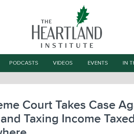
Search
PODCASTS
VIDEOS
EVENTS
IN 
eme Court Takes Case Ag
land Taxing Income Taxe
where