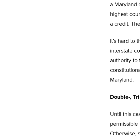
a Maryland c
highest cour
a credit. Th
It’s hard to
interstate c
authority to
constitution
Maryland.
Double-, Tr
Until this c
permissible i
Otherwise, s