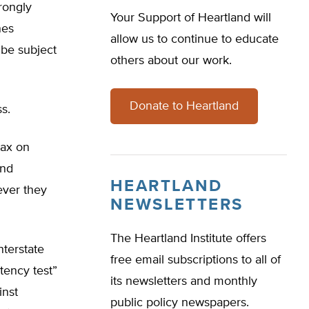
trongly
Your Support of Heartland will
nes
allow us to continue to educate
 be subject
others about our work.
Donate to Heartland
s.
tax on
and
HEARTLAND
ever they
NEWSLETTERS
The Heartland Institute offers
nterstate
free email subscriptions to all of
tency test”
its newsletters and monthly
inst
public policy newspapers.