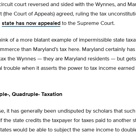
ircuit court reversed and sided with the Wynnes, and Mar
t (the Court of Appeals) agreed, ruling the tax unconstitut
e
state has now appealed
to the Supreme Court.
 think of a more blatant example of impermissible state taxa
ommerce than Maryland’s tax here. Maryland certainly has
 tax the Wynnes — they are Maryland residents — but gets
al trouble when it asserts the power to tax income earned
iple-, Quadruple- Taxation
ase, it has generally been undisputed by scholars that such 
f the state credits the taxpayer for taxes paid to another s
tates would be able to subject the same income to double-,