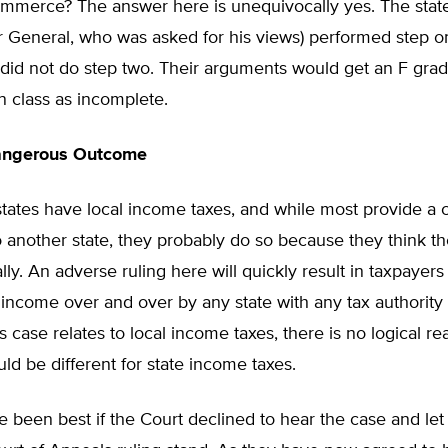
ommerce? The answer here is unequivocally yes. The state
or General, who was asked for his views) performed step on
 did not do step two. Their arguments would get an F grad
on class as incomplete.
angerous Outcome
ates have local income taxes, and while most provide a cr
o another state, they probably do so because they think th
ally. An adverse ruling here will quickly result in taxpayer
 income over and over by any state with any tax authority
s case relates to local income taxes, there is no logical r
uld be different for state income taxes.
e been best if the Court declined to hear the case and let