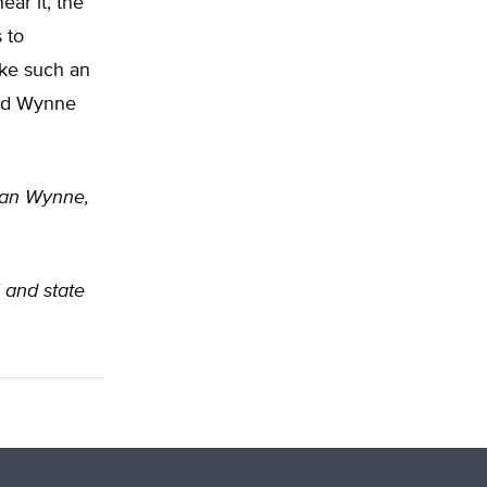
ar it, the
 to
ake such an
and Wynne
rian Wynne,
l and state