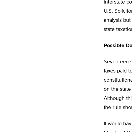
interstate c
U.S. Solicit
analysis but
state taxati
Possible D
Seventeen st
taxes paid t
constitution
on the state
Although thi
the rule sho
It would hav