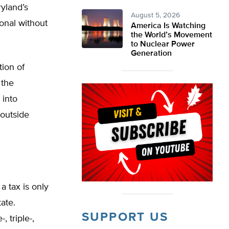
yland’s
August 5, 2026
ional without
America Is Watching
the World’s Movement
to Nuclear Power
Generation
tion of
 the
 into
 outside
a tax is only
tate.
SUPPORT US
 triple-,