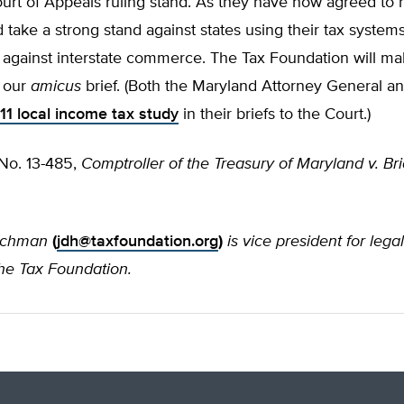
rt of Appeals ruling stand. As they have now agreed to he
 take a strong stand against states using their tax systems
e against interstate commerce. The Tax Foundation will m
 our
amicus
brief. (Both the Maryland Attorney General 
11 local income tax study
in their briefs to the Court.)
 No. 13-485,
Comptroller of the Treasury of Maryland v. B
nchman
(
jdh@taxfoundation.org
)
is vice president for lega
the Tax Foundation.