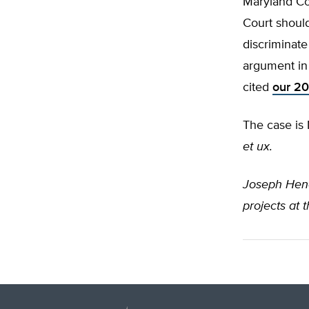
Maryland Cou
Court should
discriminat
argument in
cited
our 20
The case is
et ux.
Joseph He
projects at 