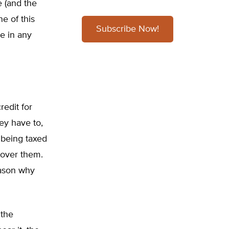
 (and the
e of this
Subscribe Now!
e in any
edit for
ey have to,
s being taxed
 over them.
eason why
 the