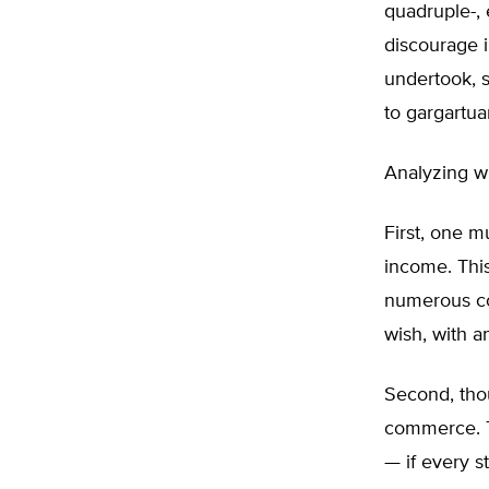
quadruple-, e
discourage 
undertook, 
to gargartua
Analyzing wh
First, one m
income. This 
numerous cou
wish, with a
Second, thou
commerce. T
— if every s