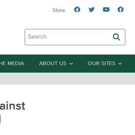
Store
Search The Heartland Institute
THE MEDIA
ABOUT US
OUR SITES
ainst
d