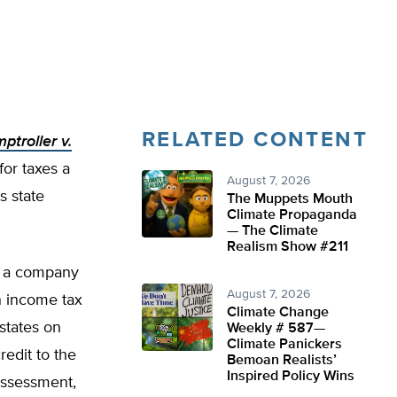
RELATED CONTENT
ptroller v.
for taxes a
August 7, 2026
s state
The Muppets Mouth
Climate Propaganda
— The Climate
Realism Show #211
f a company
August 7, 2026
n income tax
Climate Change
 states on
Weekly # 587—
Climate Panickers
edit to the
Bemoan Realists’
Inspired Policy Wins
 assessment,