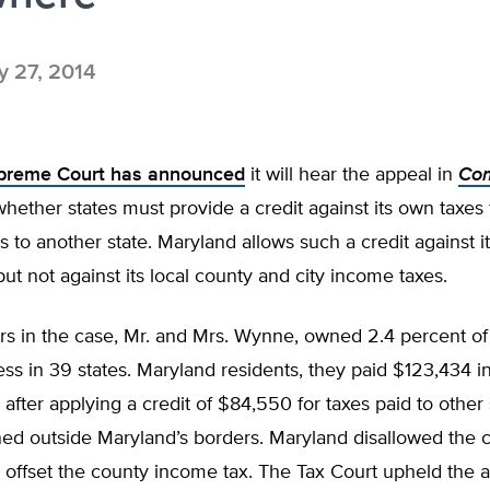
 27, 2014
upreme Court has announced
it will hear the appeal in
Com
whether states must provide a credit against its own taxes 
s to another state. Maryland allows such a credit against it
ut not against its local county and city income taxes.
rs in the case, Mr. and Mrs. Wynne, owned 2.4 percent o
ss in 39 states. Maryland residents, they paid $123,434 i
 after applying a credit of $84,550 for taxes paid to other
d outside Maryland’s borders. Maryland disallowed the cr
it offset the county income tax. The Tax Court upheld the