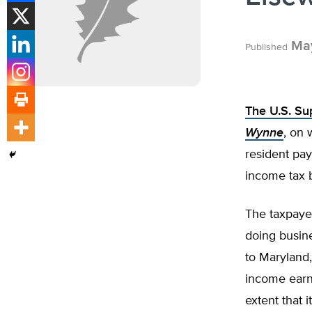
May
Published
The U.S. S
Wynne
, on 
resident pay
income tax b
The taxpaye
doing busine
to Maryland,
income earne
extent that 