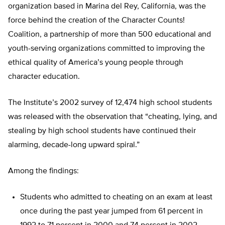
organization based in Marina del Rey, California, was the
force behind the creation of the Character Counts!
Coalition, a partnership of more than 500 educational and
youth-serving organizations committed to improving the
ethical quality of America’s young people through
character education.
The Institute’s 2002 survey of 12,474 high school students
was released with the observation that “cheating, lying, and
stealing by high school students have continued their
alarming, decade-long upward spiral.”
Among the findings:
Students who admitted to cheating on an exam at least
once during the past year jumped from 61 percent in