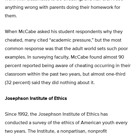
anything wrong with parents doing their homework for
them.
When McCabe asked his student respondents why they
cheated, many cited “academic pressure,” but the most
common response was that the adult world sets such poor
examples. In surveying faculty, McCabe found almost 90
percent reported being aware of cheating occurring in their
classroom within the past two years, but almost one-third
(32 percent) said they did nothing about it.
Josephson Institute of Ethics
Since 1992, the Josephson Institute of Ethics has
conducted a survey of the ethics of American youth every
two years. The Institute, a nonpartisan, nonprofit