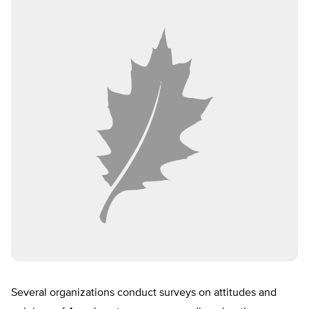
Several organizations conduct surveys on attitudes and