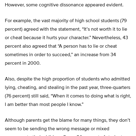
However, some cognitive dissonance appeared evident.
For example, the vast majority of high school students (79
percent) agreed with the statement, “It’s not worth it to lie
or cheat because it hurts your character.” Nevertheless, 43
percent also agreed that “A person has to lie or cheat
sometimes in order to succeed,” an increase from 34
percent in 2000.
Also, despite the high proportion of students who admitted
lying, cheating, and stealing in the past year, three-quarters
(76 percent) still said, “When it comes to doing what is right,
I am better than most people I know.”
Although parents get the blame for many things, they don’t
seem to be sending the wrong message or mixed