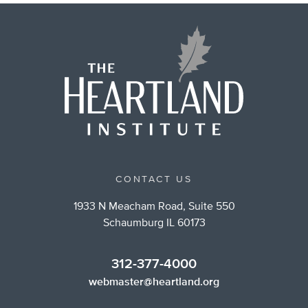
CONTACT US
1933 N Meacham Road, Suite 550
Schaumburg IL 60173
312-377-4000
webmaster@heartland.org