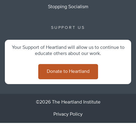
Stopping Socialism
SUPPORT US
Your Support of Heartland will allow us to continue to
educate others about our work.
Donate to Heartland
©2026 The Heartland Institute
Privacy Policy