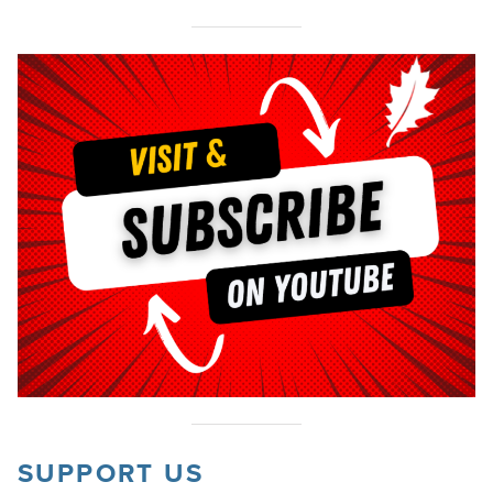
SUPPORT US