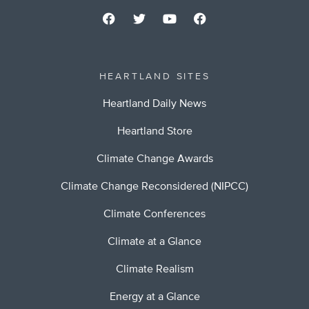
HEARTLAND SITES
Heartland Daily News
Heartland Store
Climate Change Awards
Climate Change Reconsidered (NIPCC)
Climate Conferences
Climate at a Glance
Climate Realism
Energy at a Glance