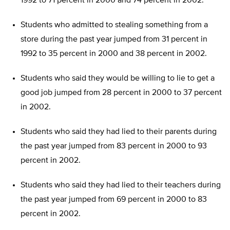
1992 to 71 percent in 2000 and 74 percent in 2002.
Students who admitted to stealing something from a
store during the past year jumped from 31 percent in
1992 to 35 percent in 2000 and 38 percent in 2002.
Students who said they would be willing to lie to get a
good job jumped from 28 percent in 2000 to 37 percent
in 2002.
Students who said they had lied to their parents during
the past year jumped from 83 percent in 2000 to 93
percent in 2002.
Students who said they had lied to their teachers during
the past year jumped from 69 percent in 2000 to 83
percent in 2002.