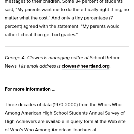
messages to their children. Some 84 percent of students
said, “My parents want me to do the ethically right thing, no
matter what the cost.” And only a tiny percentage (7
percent) agreed with the statement, “My parents would
rather I cheat than get bad grades.”
George A. Clowes is managing editor of
School Reform
News.
His email address is
clowes@heartland.org
.
For more information …
Three decades of data (1970-2000) from the Who’s Who
Among American High School Students Annual Survey of
High Achievers are available in query form at the Web site
of Who’s Who Among American Teachers at