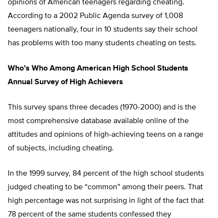
opinions of American teenagers regarding cheating.
According to a 2002 Public Agenda survey of 1,008
teenagers nationally, four in 10 students say their school
has problems with too many students cheating on tests.
Who’s Who Among American High School Students
Annual Survey of High Achievers
This survey spans three decades (1970-2000) and is the
most comprehensive database available online of the
attitudes and opinions of high-achieving teens on a range
of subjects, including cheating.
In the 1999 survey, 84 percent of the high school students
judged cheating to be “common” among their peers. That
high percentage was not surprising in light of the fact that
78 percent of the same students confessed they