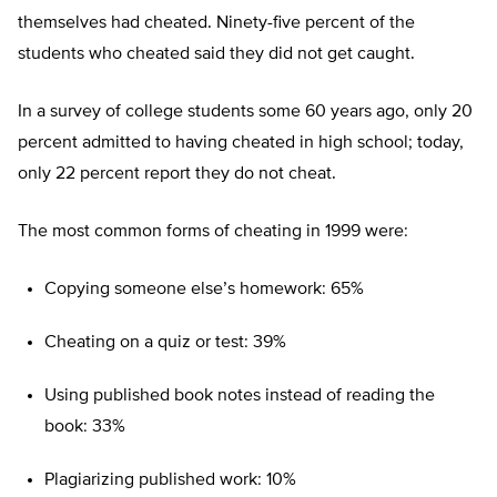
themselves had cheated. Ninety-five percent of the
students who cheated said they did not get caught.
In a survey of college students some 60 years ago, only 20
percent admitted to having cheated in high school; today,
only 22 percent report they do not cheat.
The most common forms of cheating in 1999 were:
Copying someone else’s homework: 65%
Cheating on a quiz or test: 39%
Using published book notes instead of reading the
book: 33%
Plagiarizing published work: 10%