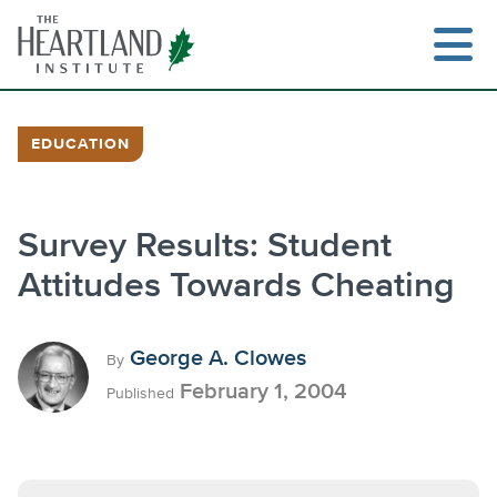
Skip
to
content
EDUCATION
Search
Survey Results: Student
Attitudes Towards Cheating
George A. Clowes
By
February 1, 2004
Published