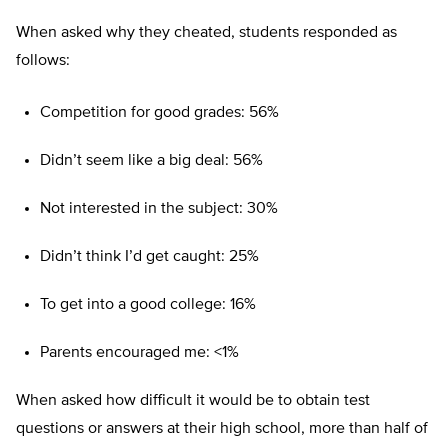
When asked why they cheated, students responded as
follows:
Competition for good grades: 56%
Didn’t seem like a big deal: 56%
Not interested in the subject: 30%
Didn’t think I’d get caught: 25%
To get into a good college: 16%
Parents encouraged me: <1%
When asked how difficult it would be to obtain test
questions or answers at their high school, more than half of