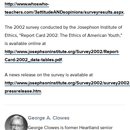
http://www.whoswho-
teachers.com/3attitudeANDsopinions/surveyresults.aspx
.
The 2002 survey conducted by the Josephson Institute of
Ethics, “Report Card 2002: The Ethics of American Youth,”
is available online at
http://www.josephsoninstitute.org/Survey2002/Report-
Card-2002_data-tables.pdf
.
A news release on the survey is available at
http://www.josephsoninstitute.org/Survey2002/survey2002
pressrelease.htm
.
George A. Clowes
George Clowes is former Heartland senior