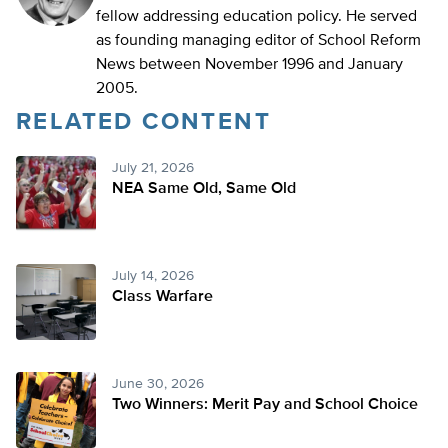
fellow addressing education policy. He served
as founding managing editor of School Reform
News between November 1996 and January
2005.
RELATED CONTENT
July 21, 2026
NEA Same Old, Same Old
July 14, 2026
Class Warfare
June 30, 2026
Two Winners: Merit Pay and School Choice