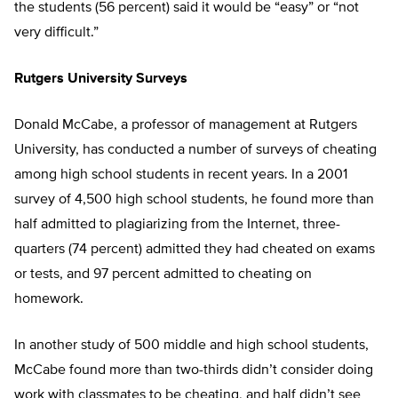
the students (56 percent) said it would be “easy” or “not
very difficult.”
Rutgers University Surveys
Donald McCabe, a professor of management at Rutgers
University, has conducted a number of surveys of cheating
among high school students in recent years. In a 2001
survey of 4,500 high school students, he found more than
half admitted to plagiarizing from the Internet, three-
quarters (74 percent) admitted they had cheated on exams
or tests, and 97 percent admitted to cheating on
homework.
In another study of 500 middle and high school students,
McCabe found more than two-thirds didn’t consider doing
work with classmates to be cheating, and half didn’t see