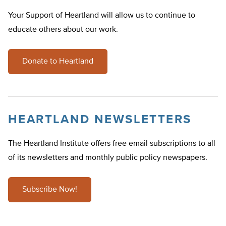
Your Support of Heartland will allow us to continue to
educate others about our work.
Donate to Heartland
HEARTLAND NEWSLETTERS
The Heartland Institute offers free email subscriptions to all
of its newsletters and monthly public policy newspapers.
Subscribe Now!