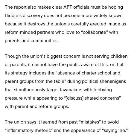
The report also makes clear AFT officials must be hoping
Biddle’s discovery does not become more widely known
because it destroys the union’s carefully erected image as
reform-minded partners who love to “collaborate” with
parents and communities.
Though the union’s biggest concern is not serving children
or parents, it cannot have the public aware of this, or that
its strategy includes the “absence of charter school and
parent groups from the table” during political shenanigans
that simultaneously target lawmakers with lobbying
pressure while appearing to “[discuss] shared concerns”
with parent and reform groups.
The union says it learned from past “mistakes” to avoid
“inflammatory rhetoric” and the appearance of “saying ‘no.'”