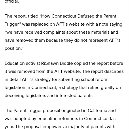
official.
The report, titled “How Connecticut Defused the Parent
Trigger,” was replaced on AFT’s website with a note saying
“we have received complaints about these materials and
have removed them because they do not represent AFT’s
position.”
Education activist RiShawn Biddle copied the report before
it was removed from the AFT website. The report describes
in detail AFT’s strategy for subverting school reform
legislation in Connecticut, a strategy that relied greatly on
deceiving legislators and interested parents.
The Parent Trigger proposal originated in California and
was adopted by education reformers in Connecticut last
year. The proposal empowers a majority of parents with