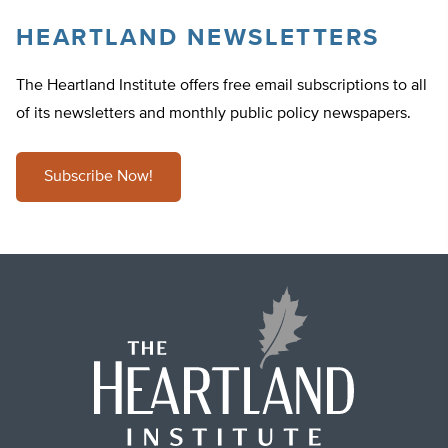
HEARTLAND NEWSLETTERS
The Heartland Institute offers free email subscriptions to all
of its newsletters and monthly public policy newspapers.
Subscribe Now!