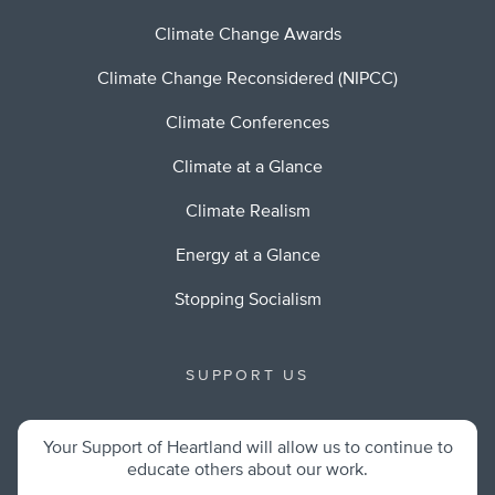
Climate Change Awards
Climate Change Reconsidered (NIPCC)
Climate Conferences
Climate at a Glance
Climate Realism
Energy at a Glance
Stopping Socialism
SUPPORT US
Your Support of Heartland will allow us to continue to
educate others about our work.