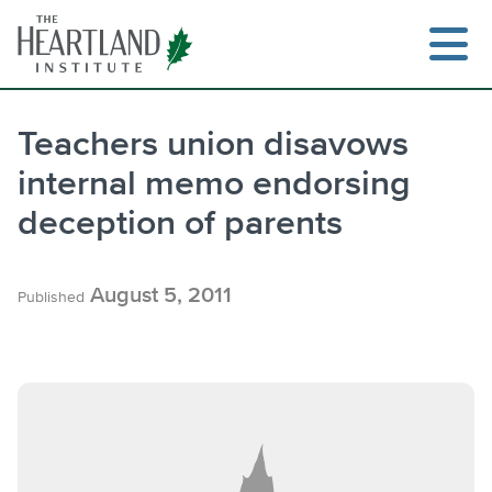
Skip
to
content
Teachers union disavows
internal memo endorsing
Search
deception of parents
August 5, 2011
Published