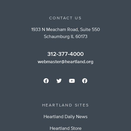
CONTACT US
1933 N Meacham Road, Suite 550
Schaumburg IL 60173
312-377-4000
webmaster@heartland.org
HEARTLAND SITES
Heartland Daily News
Heartland Store