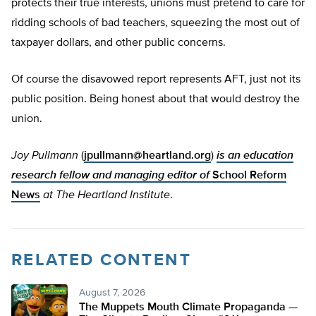
protects their true interests, unions must pretend to care for
ridding schools of bad teachers, squeezing the most out of
taxpayer dollars, and other public concerns.
Of course the disavowed report represents AFT, just not its
public position. Being honest about that would destroy the
union.
Joy Pullmann
(
jpullmann@heartland.org
)
is an education
research fellow and managing editor of
School Reform
News
at The Heartland Institute
.
RELATED CONTENT
August 7, 2026
The Muppets Mouth Climate Propaganda —