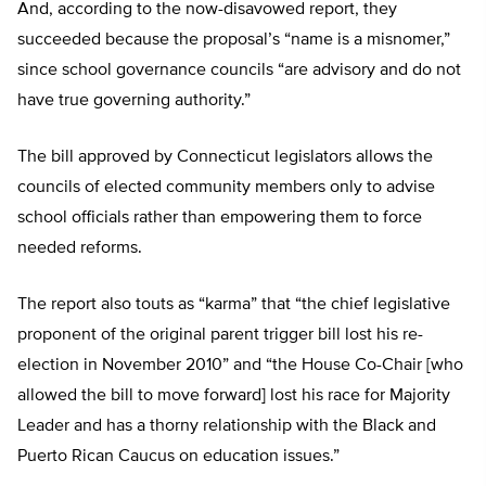
And, according to the now-disavowed report, they
succeeded because the proposal’s “name is a misnomer,”
since school governance councils “are advisory and do not
have true governing authority.”
The bill approved by Connecticut legislators allows the
councils of elected community members only to advise
school officials rather than empowering them to force
needed reforms.
The report also touts as “karma” that “the chief legislative
proponent of the original parent trigger bill lost his re-
election in November 2010” and “the House Co-Chair [who
allowed the bill to move forward] lost his race for Majority
Leader and has a thorny relationship with the Black and
Puerto Rican Caucus on education issues.”