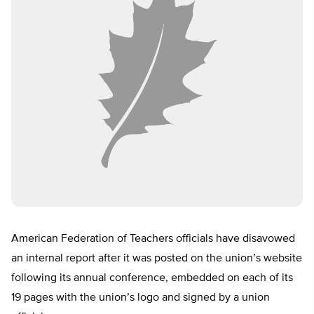
American Federation of Teachers officials have disavowed
an internal report after it was posted on the union’s website
following its annual conference, embedded on each of its
19 pages with the union’s logo and signed by a union