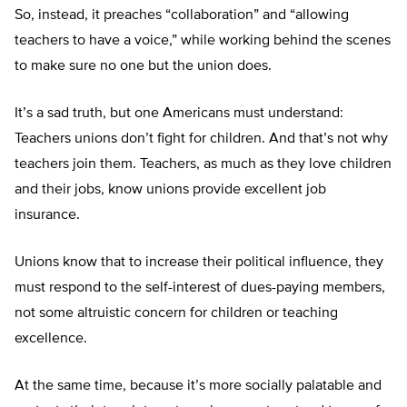
So, instead, it preaches “collaboration” and “allowing
teachers to have a voice,” while working behind the scenes
to make sure no one but the union does.
It’s a sad truth, but one Americans must understand:
Teachers unions don’t fight for children. And that’s not why
teachers join them. Teachers, as much as they love children
and their jobs, know unions provide excellent job
insurance.
Unions know that to increase their political influence, they
must respond to the self-interest of dues-paying members,
not some altruistic concern for children or teaching
excellence.
At the same time, because it’s more socially palatable and