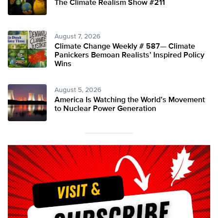
The Climate Realism Show #211
August 7, 2026
Climate Change Weekly # 587— Climate
Panickers Bemoan Realists’ Inspired Policy
Wins
August 5, 2026
America Is Watching the World’s Movement
to Nuclear Power Generation