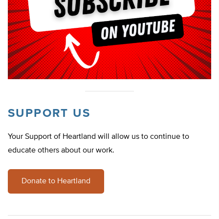
SUPPORT US
Your Support of Heartland will allow us to continue to
educate others about our work.
Donate to Heartland