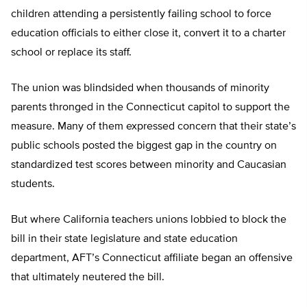
children attending a persistently failing school to force
education officials to either close it, convert it to a charter
school or replace its staff.
The union was blindsided when thousands of minority
parents thronged in the Connecticut capitol to support the
measure. Many of them expressed concern that their state’s
public schools posted the biggest gap in the country on
standardized test scores between minority and Caucasian
students.
But where California teachers unions lobbied to block the
bill in their state legislature and state education
department, AFT’s Connecticut affiliate began an offensive
that ultimately neutered the bill.