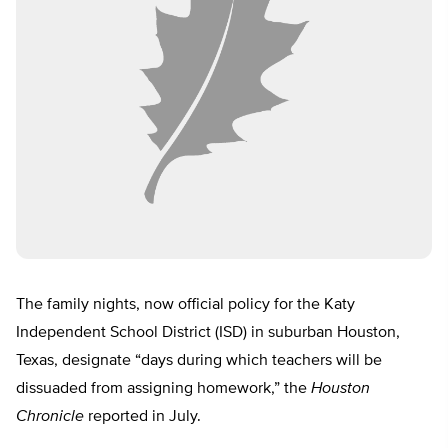
The family nights, now official policy for the Katy
Independent School District (ISD) in suburban Houston,
Texas, designate “days during which teachers will be
dissuaded from assigning homework,” the
Houston
Chronicle
reported in July.