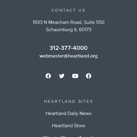
CONTACT US
1933 N Meacham Road, Suite 550
Schaumburg IL 60173
312-377-4000
webmaster@heartland.org
HEARTLAND SITES
Heartland Daily News
Heartland Store