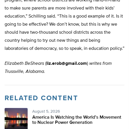
program, where school districts are working hand-in-hand
to make sure parents are more involved with their kids’
education,” Schilling said. “This is a good example of it. Is it
going to be effective? We don’t know, but this is why we
should have two-thousand school districts across the
country helping to try out new things and being
laboratories of democracy, so to speak, in education policy.”
Elizabeth BeShears
(
liz.erob@gmail.com
)
writes from
Trussville, Alabama.
RELATED CONTENT
August 5, 2026
America Is Watching the World’s Movement
to Nuclear Power Generation