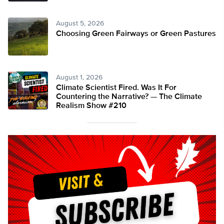
August 5, 2026
Choosing Green Fairways or Green Pastures
August 1, 2026
Climate Scientist Fired. Was It For
Countering the Narrative? — The Climate
Realism Show #210