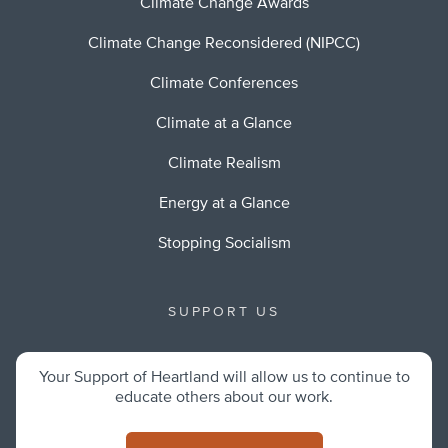
Climate Change Awards
Climate Change Reconsidered (NIPCC)
Climate Conferences
Climate at a Glance
Climate Realism
Energy at a Glance
Stopping Socialism
SUPPORT US
Your Support of Heartland will allow us to continue to
educate others about our work.