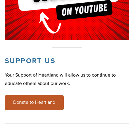
SUPPORT US
Your Support of Heartland will allow us to continue to
educate others about our work.
Donate to Heartland