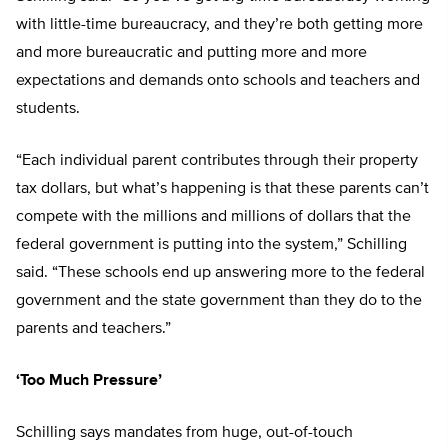
with little-time bureaucracy, and they’re both getting more
and more bureaucratic and putting more and more
expectations and demands onto schools and teachers and
students.
“Each individual parent contributes through their property
tax dollars, but what’s happening is that these parents can’t
compete with the millions and millions of dollars that the
federal government is putting into the system,” Schilling
said. “These schools end up answering more to the federal
government and the state government than they do to the
parents and teachers.”
‘Too Much Pressure’
Schilling says mandates from huge, out-of-touch