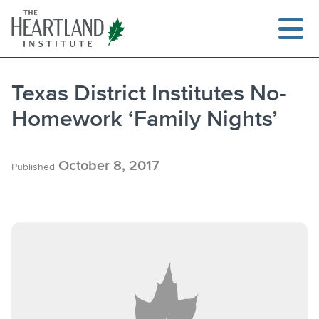
Skip
to
content
Texas District Institutes No-
Homework ‘Family Nights’
Search
October 8, 2017
Published