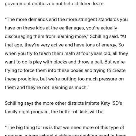
government entities do not help children learn.
“The more demands and the more stringent standards you
have on these kids at the earlier ages, you’re actually
discouraging them from learning more,” Schilling said. “At
that age, they’re very active and have tons of energy. So
when you try to teach them math at four years old, all they
want to do is play with blocks and throw a ball. But we’re
trying to force them into these boxes and trying to create
these prodigies, but we’re putting too much pressure on
them and they’re not learning as much.”
Schilling says the more other districts imitate Katy ISD’s
family night program, the better off kids will be.
“The big thing for us is that we need more of this type of