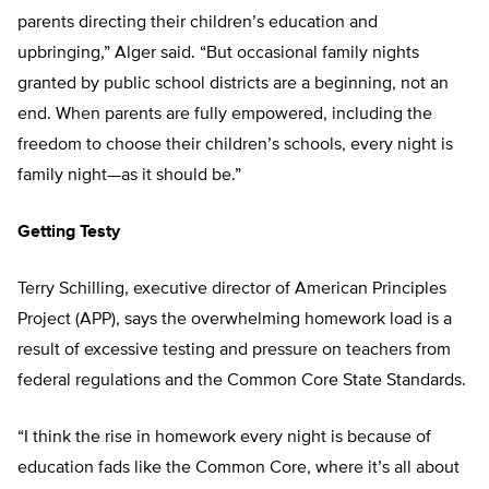
parents directing their children’s education and
upbringing,” Alger said. “But occasional family nights
granted by public school districts are a beginning, not an
end. When parents are fully empowered, including the
freedom to choose their children’s schools, every night is
family night—as it should be.”
Getting Testy
Terry Schilling, executive director of American Principles
Project (APP), says the overwhelming homework load is a
result of excessive testing and pressure on teachers from
federal regulations and the Common Core State Standards.
“I think the rise in homework every night is because of
education fads like the Common Core, where it’s all about