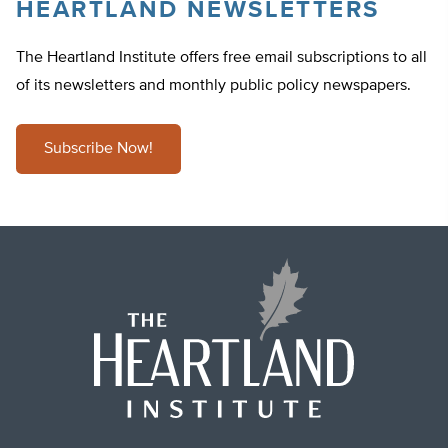
HEARTLAND NEWSLETTERS
The Heartland Institute offers free email subscriptions to all
of its newsletters and monthly public policy newspapers.
Subscribe Now!