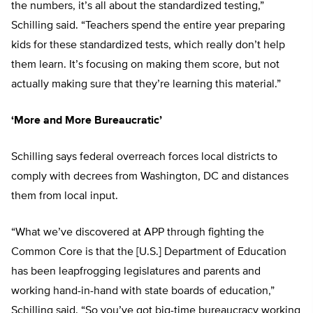
the numbers, it’s all about the standardized testing,”
Schilling said. “Teachers spend the entire year preparing
kids for these standardized tests, which really don’t help
them learn. It’s focusing on making them score, but not
actually making sure that they’re learning this material.”
‘More and More Bureaucratic’
Schilling says federal overreach forces local districts to
comply with decrees from Washington, DC and distances
them from local input.
“What we’ve discovered at APP through fighting the
Common Core is that the [U.S.] Department of Education
has been leapfrogging legislatures and parents and
working hand-in-hand with state boards of education,”
Schilling said. “So you’ve got big-time bureaucracy working