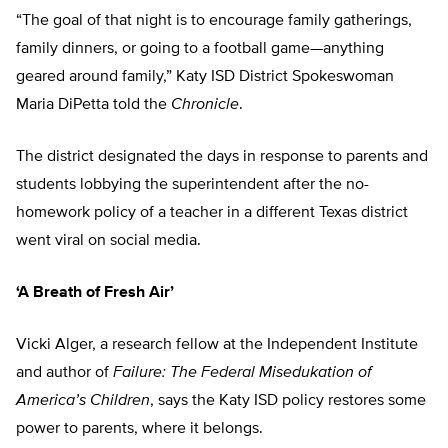
“The goal of that night is to encourage family gatherings,
family dinners, or going to a football game—anything
geared around family,” Katy ISD District Spokeswoman
Maria DiPetta told the
Chronicle
.
The district designated the days in response to parents and
students lobbying the superintendent after the no-
homework policy of a teacher in a different Texas district
went viral on social media.
‘A Breath of Fresh Air’
Vicki Alger, a research fellow at the Independent Institute
and author of
Failure: The Federal Misedukation of
America’s Children
, says the Katy ISD policy restores some
power to parents, where it belongs.