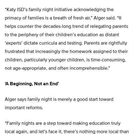
“Katy ISD’s family night initiative acknowledging the
primacy of families is a breath of fresh air,” Alger said. “It
helps counter the decades-long trend of relegating parents
to the periphery of their children’s education as distant
‘experts’ dictate curricula and testing. Parents are rightfully
frustrated that increasingly the homework assigned to their
children, particularly younger children, is time-consuming,
not age-appropriate, and often incomprehensible.”
‘A Beginning, Not an End’
Alger says family night is merely a good start toward
important reforms.
“Family nights are a step toward making education truly
local again, and let’s face it, there’s nothing more local than