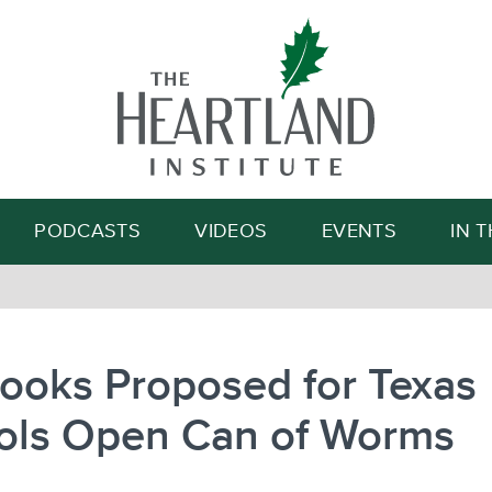
Search
PODCASTS
VIDEOS
EVENTS
IN 
ooks Proposed for Texas
ols Open Can of Worms