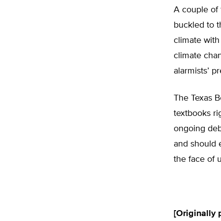
A couple of 
buckled to t
climate with
climate chan
alarmists’ pr
The Texas Bo
textbooks ri
ongoing deba
and should e
the face of 
[Originally