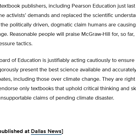
textbook publishers, including Pearson Education just las
he activists’ demands and replaced the scientific understa
 the politically driven, dogmatic claim humans are causi
ge. Reasonable people will praise McGraw-Hill for, so far, 
essure tactics.
ard of Education is justifiably acting cautiously to ensure 
gorously present the best science available and accurately
tes, including those over climate change. They are right
ndorse only textbooks that uphold critical thinking and sk
unsupportable claims of pending climate disaster.
 published at
Dallas News
]