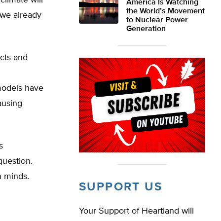
climate will
America Is Watching
the World’s Movement
 we already
to Nuclear Power
Generation
acts and
models have
ausing
s
question.
n minds.
SUPPORT US
Your Support of Heartland will