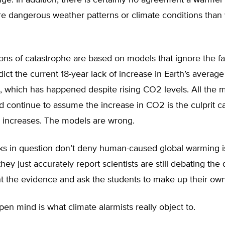
ge. In addition, there is certainly no agreement a warmer 
re dangerous weather patterns or climate conditions than
ons of catastrophe are based on models that ignore the f
edict the current 18-year lack of increase in Earth’s average
, which has happened despite rising CO2 levels. All the 
 continue to assume the increase in CO2 is the culprit c
 increases. The models are wrong.
ks in question don’t deny human-caused global warming i
hey just accurately report scientists are still debating the 
t the evidence and ask the students to make up their ow
en mind is what climate alarmists really object to.