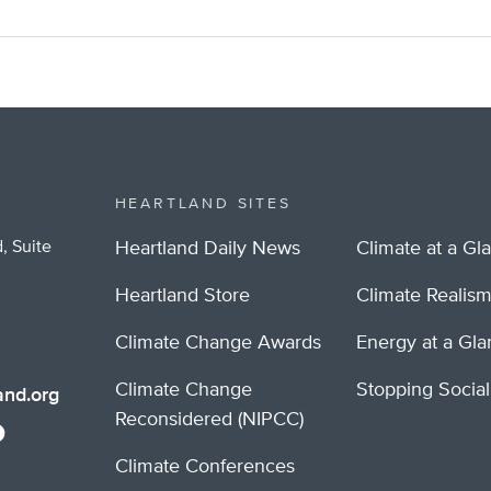
HEARTLAND SITES
, Suite
Heartland Daily News
Climate at a Gl
Heartland Store
Climate Realis
Climate Change Awards
Energy at a Gl
Climate Change
Stopping Socia
nd.org
Reconsidered (NIPCC)
Climate Conferences