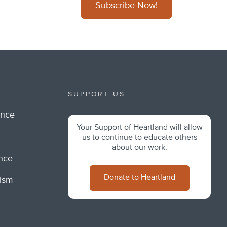
Subscribe Now!
SUPPORT US
ance
Your Support of Heartland will allow
m
us to continue to educate others
about our work.
ance
Donate to Heartland
lism