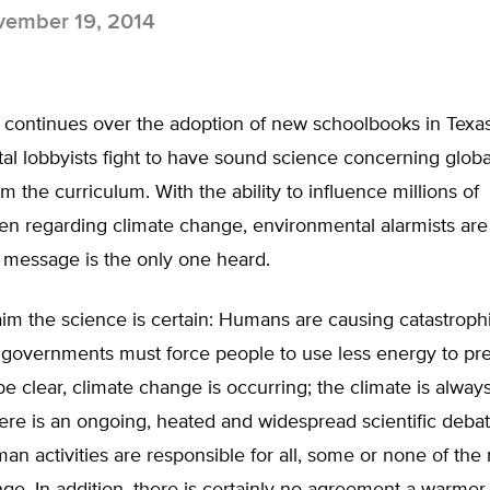
ember 19, 2014
 continues over the adoption of new schoolbooks in Texas
al lobbyists fight to have sound science concerning glob
 the curriculum. With the ability to influence millions of
en regarding climate change, environmental alarmists are 
 message is the only one heard.
aim the science is certain: Humans are causing catastroph
governments must force people to use less energy to pr
 be clear, climate change is occurring; the climate is alway
ere is an ongoing, heated and widespread scientific deba
n activities are responsible for all, some or none of the