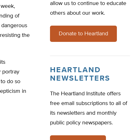
allow us to continue to educate
t week,
others about our work.
nding of
ng dangerous
Donate to Heartland
resisting the
its
HEARTLAND
 portray
NEWSLETTERS
 to do so
epticism in
The Heartland Institute offers
free email subscriptions to all of
its newsletters and monthly
public policy newspapers.