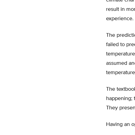
climate chan
result in mo
experience.
The predicti
failed to pr
temperature
assumed and
temperature
The textboo
happening; t
They presen
Having an op