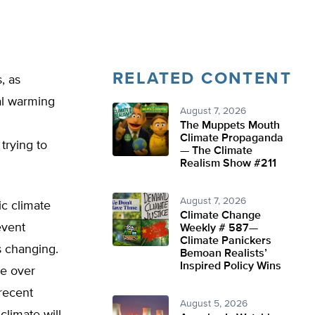
RELATED CONTENT
, as
al warming
August 7, 2026
The Muppets Mouth
Climate Propaganda
trying to
— The Climate
Realism Show #211
August 7, 2026
ic climate
Climate Change
event
Weekly # 587—
Climate Panickers
s changing.
Bemoan Realists’
Inspired Policy Wins
te over
 recent
August 5, 2026