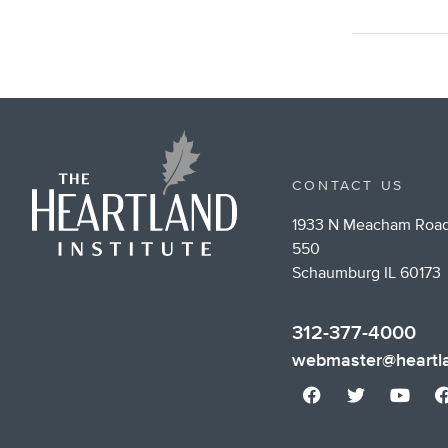
CONTACT US
1933 N Meacham Road
550
Schaumburg IL 60173
312-377-4000
webmaster@heartla