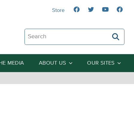
Store
Search The Heartland Institute
THE MEDIA
ABOUT US
OUR SITES