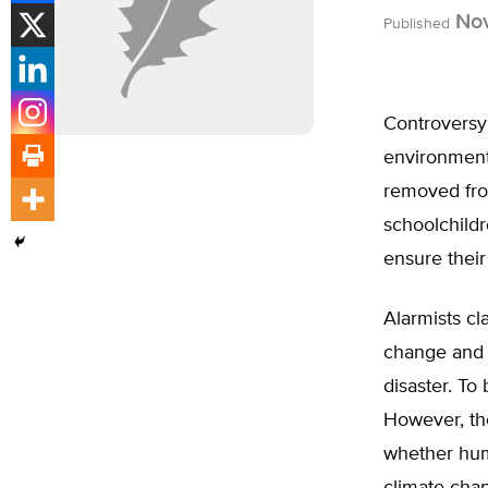
Nov
Published
Controversy
environment
removed from
schoolchildr
ensure their
Alarmists cl
change and 
disaster. To
However, th
whether huma