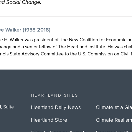
nd Social Change.
ee Walker (1938-2018)
e H. Walker was president of The New Coalition for Economic an
ange and a senior fellow of The Heartland Institute. He was cha
linois State Advisory Committee to the U.S. Commission on Civil 
HEARTLAND SITES
, Suite
Heartland Daily News
Climate at a Gl
Heartland Store
Climate Realis