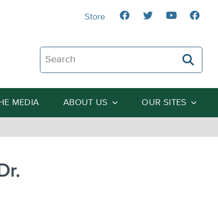
Store
Search The Heartland Institute
THE MEDIA
ABOUT US
OUR SITES
Dr.