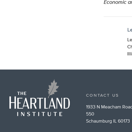
Economic a
L
Le
Ch
Il
CONTACT US
1933 N Meacham Road
550
Schaumburg IL 60173