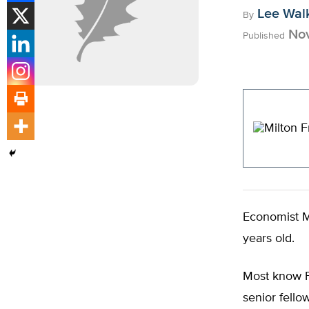
Lee Wal
By
Nov
Published
Economist M
years old.
Most know F
senior fello