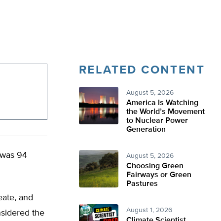
RELATED CONTENT
August 5, 2026
America Is Watching
the World’s Movement
to Nuclear Power
Generation
 was 94
August 5, 2026
Choosing Green
Fairways or Green
Pastures
eate, and
August 1, 2026
nsidered the
Climate Scientist