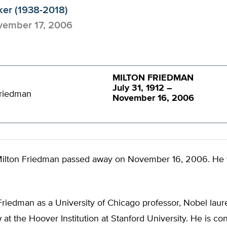
ker (1938-2018)
ember 17, 2006
MILTON FRIEDMAN
July 31, 1912 –
November 16, 2006
ilton Friedman passed away on November 16, 2006. He
riedman as a University of Chicago professor, Nobel laur
w at the Hoover Institution at Stanford University. He is co