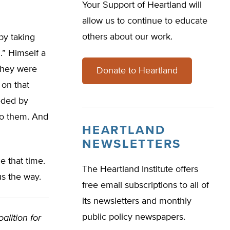
Your Support of Heartland will
allow us to continue to educate
others about our work.
by taking
.” Himself a
they were
Donate to Heartland
 on that
eded by
 to them. And
HEARTLAND
NEWSLETTERS
 that time.
The Heartland Institute offers
s the way.
free email subscriptions to all of
its newsletters and monthly
public policy newspapers.
alition for