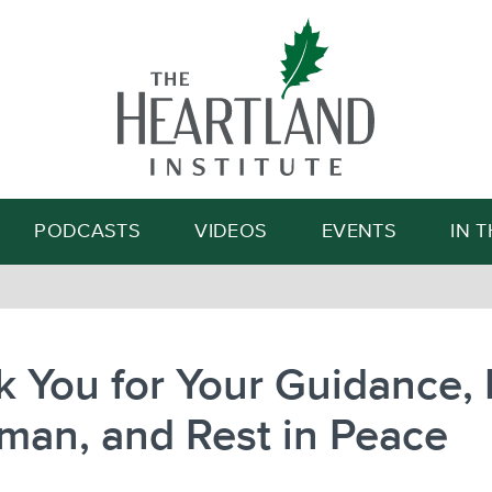
Search
PODCASTS
VIDEOS
EVENTS
IN 
 You for Your Guidance, 
man, and Rest in Peace