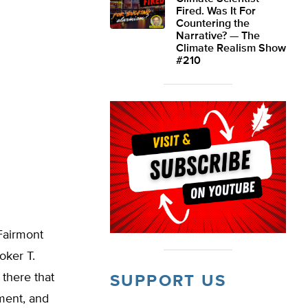
Fired. Was It For
Countering the
Narrative? — The
Climate Realism Show
#210
Fairmont
oker T.
 there that
SUPPORT US
ment, and