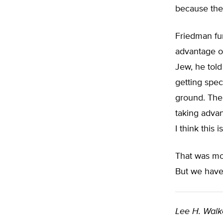
because the 
Friedman fur
advantage of
Jew, he told
getting spe
ground. The
taking advan
I think this 
That was mo
But we have 
Lee H. Walk