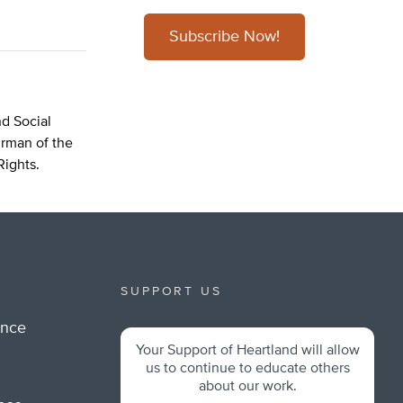
Subscribe Now!
d Social
irman of the
Rights.
SUPPORT US
ance
Your Support of Heartland will allow
m
us to continue to educate others
about our work.