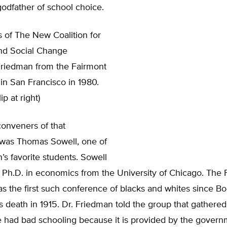
 godfather of school choice.
 of The New Coalition for
nd Social Change
riedman from the Fairmont
in San Francisco in 1980.
ip at right)
conveners of that
was Thomas Sowell, one of
’s favorite students. Sowell
 Ph.D. in economics from the University of Chicago. The 
s the first such conference of blacks and whites since Bo
 death in 1915. Dr. Friedman told the group that gathered
e had bad schooling because it is provided by the govern