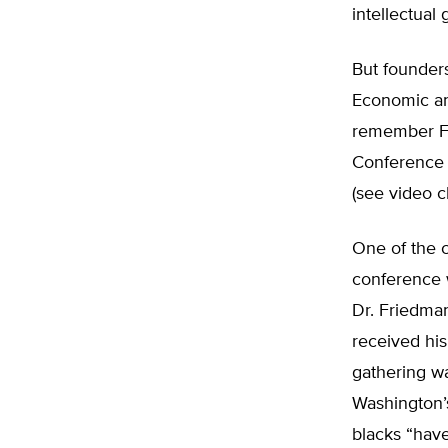
intellectual
But founders
Economic a
remember F
Conference 
(see video cl
One of the 
conference 
Dr. Friedman
received his
gathering wa
Washington’s
blacks “hav