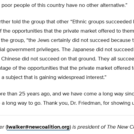
poor people of this country have no other alternative.”
ther told the group that other “Ethnic groups succeeded 
 the opportunities that the private market offered to them
 the group, “the Jews certainly did not succeed because 
cial government privileges. The Japanese did not succeed
 Chinese did not succeed on that ground. They all succe
tage of the opportunities that the private market offered
is a subject that is gaining widespread interest.”
re than 25 years ago, and we have come a long way since
a long way to go. Thank you, Dr. Friedman, for showing u
er
(
lwalker@newcoalition.org
)
is president of The New Co