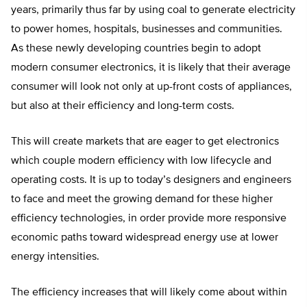
years, primarily thus far by using coal to generate electricity
to power homes, hospitals, businesses and communities.
As these newly developing countries begin to adopt
modern consumer electronics, it is likely that their average
consumer will look not only at up-front costs of appliances,
but also at their efficiency and long-term costs.
This will create markets that are eager to get electronics
which couple modern efficiency with low lifecycle and
operating costs. It is up to today’s designers and engineers
to face and meet the growing demand for these higher
efficiency technologies, in order provide more responsive
economic paths toward widespread energy use at lower
energy intensities.
The efficiency increases that will likely come about within