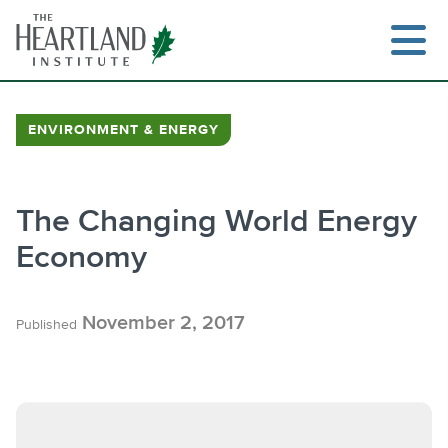
Skip
to
content
ENVIRONMENT & ENERGY
Search
The Changing World Energy
Economy
November 2, 2017
Published