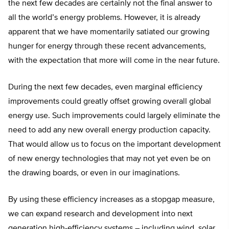
the next few decades are certainly not the final answer to
all the world’s energy problems. However, it is already
apparent that we have momentarily satiated our growing
hunger for energy through these recent advancements,
with the expectation that more will come in the near future.
During the next few decades, even marginal efficiency
improvements could greatly offset growing overall global
energy use. Such improvements could largely eliminate the
need to add any new overall energy production capacity.
That would allow us to focus on the important development
of new energy technologies that may not yet even be on
the drawing boards, or even in our imaginations.
By using these efficiency increases as a stopgap measure,
we can expand research and development into next
generation high-efficiency systems – including wind, solar,