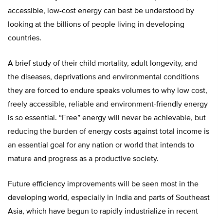
accessible, low-cost energy can best be understood by
looking at the billions of people living in developing
countries.
A brief study of their child mortality, adult longevity, and
the diseases, deprivations and environmental conditions
they are forced to endure speaks volumes to why low cost,
freely accessible, reliable and environment-friendly energy
is so essential. “Free” energy will never be achievable, but
reducing the burden of energy costs against total income is
an essential goal for any nation or world that intends to
mature and progress as a productive society.
Future efficiency improvements will be seen most in the
developing world, especially in India and parts of Southeast
Asia, which have begun to rapidly industrialize in recent