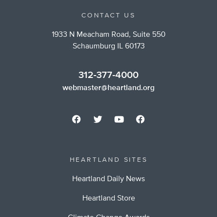
CONTACT US
1933 N Meacham Road, Suite 550
Schaumburg IL 60173
312-377-4000
webmaster@heartland.org
HEARTLAND SITES
Heartland Daily News
Heartland Store