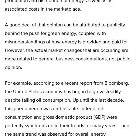
production and distribution of energy, as well as its
associated costs in the marketplace.
A good deal of that opinion can be attributed to publicity
behind the push for green energy, coupled with
misunderstandings of how energy is provided and paid for.
However, the actual market changes that are occurring are
more related to general business considerations, not public
opinion.
For example, according to a recent report from Bloomberg,
the United States economy has begun to grow steadily
despite falling oil consumption. Up until the last decade,
this phenomenon was unthinkable. Indeed, oil
consumption and gross domestic product (GDP) were
perfectly synchronized in their trends for many years – and
the same trend was observed for overall energy