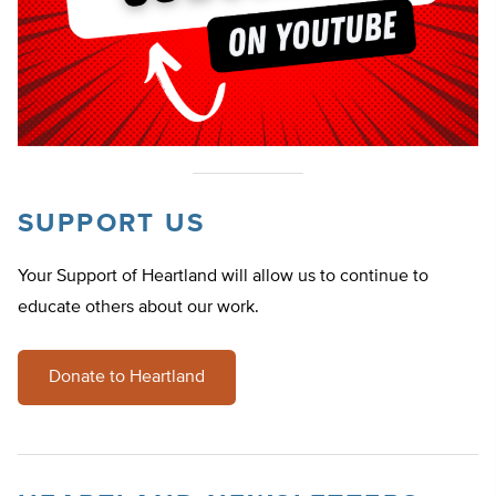
SUPPORT US
Your Support of Heartland will allow us to continue to
educate others about our work.
Donate to Heartland