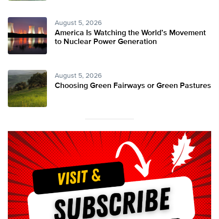
August 5, 2026
America Is Watching the World’s Movement
to Nuclear Power Generation
August 5, 2026
Choosing Green Fairways or Green Pastures