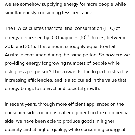
we are somehow supplying energy for more people while
simultaneously consuming less per capita.
The IEA calculates that total final consumption (TFC) of
18
energy decreased by 3.3 Exajoules (10
Joules) between
2013 and 2015. That amount is roughly equal to what
Australia consumed during the same period. So how are we
providing energy for growing numbers of people while
using less per person? The answer is due in part to steadily
increasing efficiencies, and is also buried in the value that
energy brings to survival and societal growth.
In recent years, through more efficient appliances on the
consumer side and industrial equipment on the commercial
side, we have been able to produce goods in higher
quantity and at higher quality, while consuming energy at