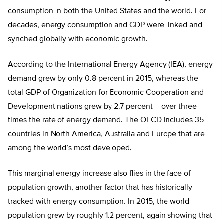
consumption in both the United States and the world. For
decades, energy consumption and GDP were linked and
synched globally with economic growth.
According to the International Energy Agency (IEA), energy
demand grew by only 0.8 percent in 2015, whereas the
total GDP of Organization for Economic Cooperation and
Development nations grew by 2.7 percent – over three
times the rate of energy demand. The OECD includes 35
countries in North America, Australia and Europe that are
among the world’s most developed.
This marginal energy increase also flies in the face of
population growth, another factor that has historically
tracked with energy consumption. In 2015, the world
population grew by roughly 1.2 percent, again showing that