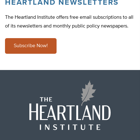
HEARTLAND NEWSLETTERS
The Heartland Institute offers free email subscriptions to all
of its newsletters and monthly public policy newspapers.
Subscribe Now!