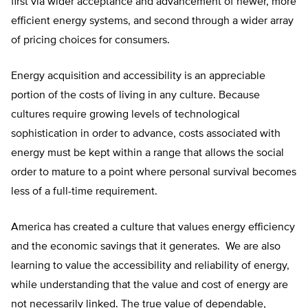
first via wider acceptance and advancement of newer, more
efficient energy systems, and second through a wider array
of pricing choices for consumers.
Energy acquisition and accessibility is an appreciable
portion of the costs of living in any culture. Because
cultures require growing levels of technological
sophistication in order to advance, costs associated with
energy must be kept within a range that allows the social
order to mature to a point where personal survival becomes
less of a full-time requirement.
America has created a culture that values energy efficiency
and the economic savings that it generates. We are also
learning to value the accessibility and reliability of energy,
while understanding that the value and cost of energy are
not necessarily linked. The true value of dependable,