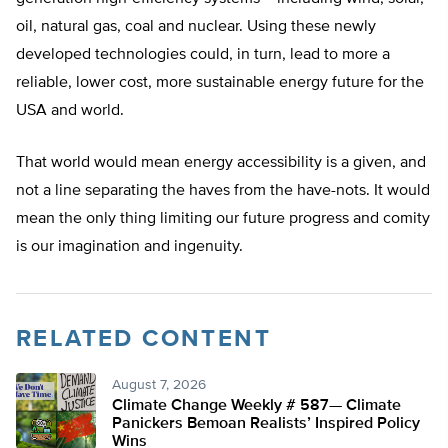
oil, natural gas, coal and nuclear. Using these newly
developed technologies could, in turn, lead to more a
reliable, lower cost, more sustainable energy future for the
USA and world.
That world would mean energy accessibility is a given, and
not a line separating the haves from the have-nots. It would
mean the only thing limiting our future progress and comity
is our imagination and ingenuity.
RELATED CONTENT
August 7, 2026
Climate Change Weekly # 587— Climate
Panickers Bemoan Realists’ Inspired Policy
Wins