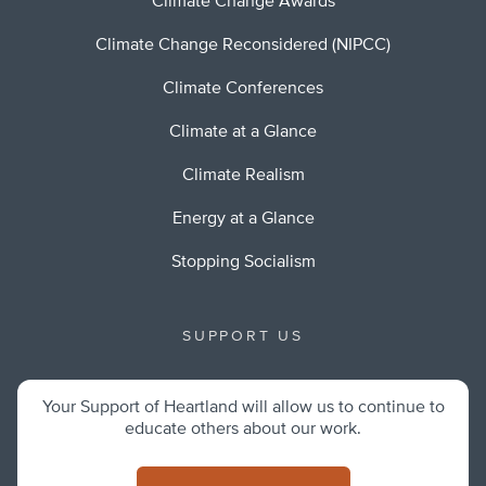
Climate Change Awards
Climate Change Reconsidered (NIPCC)
Climate Conferences
Climate at a Glance
Climate Realism
Energy at a Glance
Stopping Socialism
SUPPORT US
Your Support of Heartland will allow us to continue to
educate others about our work.