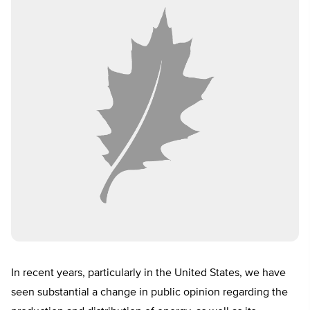
In recent years, particularly in the United States, we have
seen substantial a change in public opinion regarding the