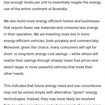
low enough levels per unit to essentially negate the energy
use of the entire continent of Australia.
We also build more energy efficient homes and businesses
that require fewer raw materials and consume less energy
in their operation. We are traveling more but in more
energy-efficient vehicles, both privately and commercially.
Moreover, given the choice, many consumers will opt for
short- or long-term energy cost savings – while others will
realize their savings through sharply lower fuel prices and
select larger or more powerful vehicles that meet their
other needs.
This indicates that future energy need and use conundrums
may not be solved simply with alternative “green” energy
technologies. Instead, they may more likely be resolved