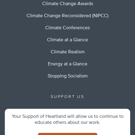
Climate Change Awards
Climate Change Reconsidered (NIPCC)
Climate Conferences
Climate at a Glance
Climate Realism
Energy at a Glance
Stopping Socialism
SUPPORT US
Your Support of Heartland will allow us to continue to
educate others about our work.