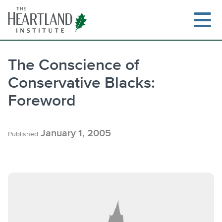
Skip
to
content
The Conscience of
Conservative Blacks:
Search
Foreword
January 1, 2005
Published