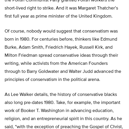
the Polish Communist Party granted Polish workers the
short-lived right to strike. And it was Margaret Thatcher’s
first full year as prime minister of the United Kingdom.
Of course, nobody would suggest that conservatism was
born in 1980. For centuries before, thinkers like Edmund
Burke, Adam Smith, Friedrich Hayek, Russell Kirk, and
Milton Friedman spread conservative ideas through their
writing, while activists from the American Founders
through to Barry Goldwater and Walter Judd advanced the
principles of conservatism in the political arena.
As Lee Walker details, the history of conservative blacks
also long pre-dates 1980. Take, for example, the important
work of Booker T. Washington in advancing education,
religion, and an entrepreneurial spirit in this country. As he
said, “with the exception of preaching the Gospel of Christ,