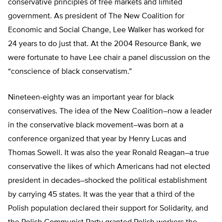
conservative principles of free markets and limited
government. As president of The New Coalition for
Economic and Social Change, Lee Walker has worked for
24 years to do just that. At the 2004 Resource Bank, we
were fortunate to have Lee chair a panel discussion on the
“conscience of black conservatism.”
Nineteen-eighty was an important year for black
conservatives. The idea of the New Coalition–now a leader
in the conservative black movement–was born at a
conference organized that year by Henry Lucas and
Thomas Sowell. It was also the year Ronald Reagan–a true
conservative the likes of which Americans had not elected
president in decades–shocked the political establishment
by carrying 45 states. It was the year that a third of the
Polish population declared their support for Solidarity, and