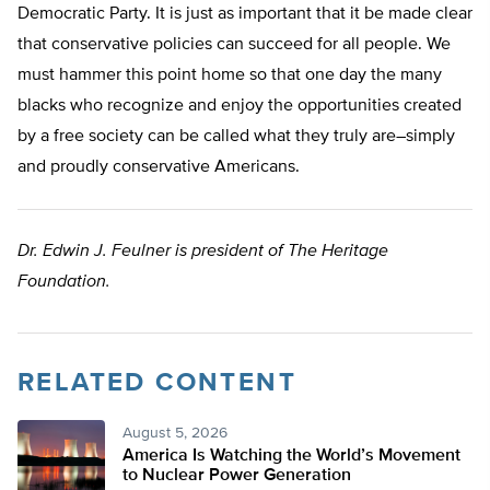
Democratic Party. It is just as important that it be made clear
that conservative policies can succeed for all people. We
must hammer this point home so that one day the many
blacks who recognize and enjoy the opportunities created
by a free society can be called what they truly are–simply
and proudly conservative Americans.
Dr. Edwin J. Feulner is president of The Heritage
Foundation.
RELATED CONTENT
August 5, 2026
America Is Watching the World’s Movement
to Nuclear Power Generation