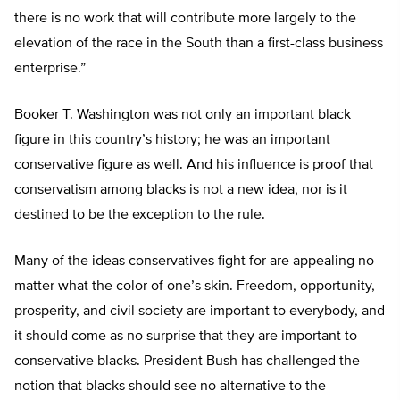
there is no work that will contribute more largely to the
elevation of the race in the South than a first-class business
enterprise.”
Booker T. Washington was not only an important black
figure in this country’s history; he was an important
conservative figure as well. And his influence is proof that
conservatism among blacks is not a new idea, nor is it
destined to be the exception to the rule.
Many of the ideas conservatives fight for are appealing no
matter what the color of one’s skin. Freedom, opportunity,
prosperity, and civil society are important to everybody, and
it should come as no surprise that they are important to
conservative blacks. President Bush has challenged the
notion that blacks should see no alternative to the