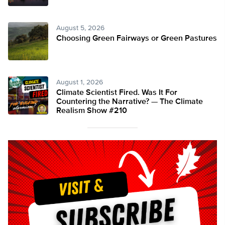
August 5, 2026
Choosing Green Fairways or Green Pastures
August 1, 2026
Climate Scientist Fired. Was It For
Countering the Narrative? — The Climate
Realism Show #210