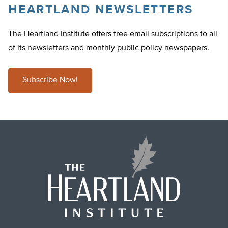
HEARTLAND NEWSLETTERS
The Heartland Institute offers free email subscriptions to all
of its newsletters and monthly public policy newspapers.
Subscribe Now!