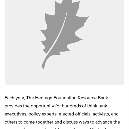
Each year, The Heritage Foundation Resource Bank
provides the opportunity for hundreds of think tank
executives, policy experts, elected officials, activists, and
others to come together and discuss ways to advance the