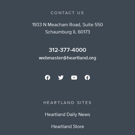
CONTACT US
1933 N Meacham Road, Suite 550
Schaumburg IL 60173
312-377-4000
webmaster@heartland.org
HEARTLAND SITES
Heartland Daily News
Heartland Store