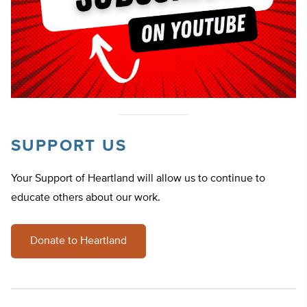
SUPPORT US
Your Support of Heartland will allow us to continue to
educate others about our work.
Donate to Heartland