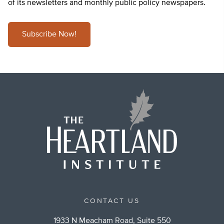
of its newsletters and monthly public policy newspapers.
Subscribe Now!
CONTACT US
1933 N Meacham Road, Suite 550