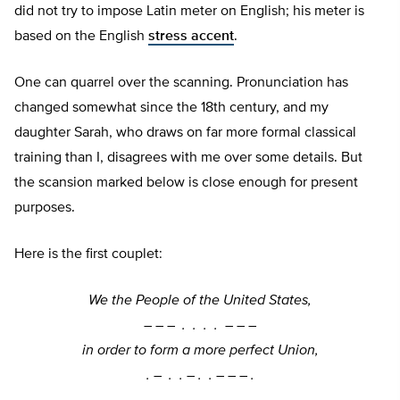
did not try to impose Latin meter on English; his meter is
based on the English
stress accent
.
One can quarrel over the scanning. Pronunciation has
changed somewhat since the 18th century, and my
daughter Sarah, who draws on far more formal classical
training than I, disagrees with me over some details. But
the scansion marked below is close enough for present
purposes.
Here is the first couplet:
We the People of the United States,
–
–
–
. . . . –
–
–
in order to form a more perfect Union,
. –
. . –
. . –
–
–
.