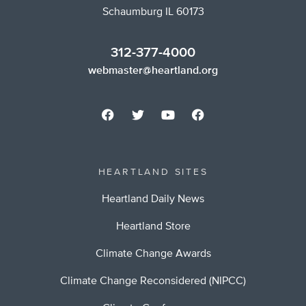
Schaumburg IL 60173
312-377-4000
webmaster@heartland.org
HEARTLAND SITES
Heartland Daily News
Heartland Store
Climate Change Awards
Climate Change Reconsidered (NIPCC)