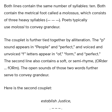
Both lines contain the same number of syllables: ten. Both
contain the metrical foot called a
molossus
, which consists
of three heavy syllables (— — —). Poets typically
use
molossi
to convey grandeur.
The couplet is further tied together by alliteration. The “p”
sound appears in “People” and “perfect,” and voiced and
unvoiced “f” letters appear in “of,” “form,” and “perfect.”
The second line also contains a soft, or semi-rhyme, (ORder
… fORm). The open sounds of those two words further
serve to convey grandeur.
Here is the second couplet:
establish Justice,
. –
–
–
.