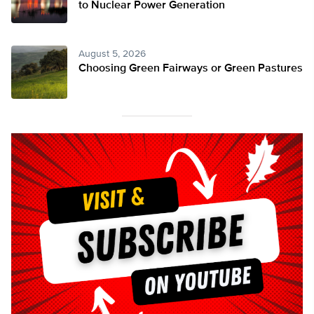
to Nuclear Power Generation
August 5, 2026
Choosing Green Fairways or Green Pastures