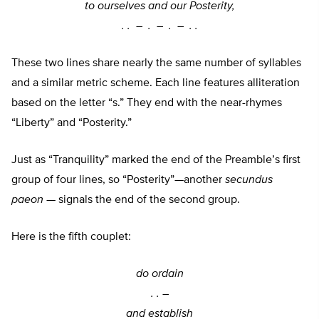
to ourselves and our Posterity,
. . –
. –
. –
. .
These two lines share nearly the same number of syllables
and a similar metric scheme. Each line features alliteration
based on the letter “s.” They end with the near-rhymes
“Liberty” and “Posterity.”
Just as “Tranquility” marked the end of the Preamble’s first
group of four lines, so “Posterity”—another
secundus
paeon
— signals the end of the second group.
Here is the fifth couplet:
do ordain
. . –
and establish