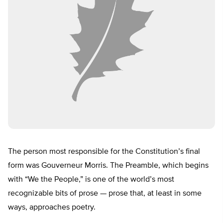
The person most responsible for the Constitution’s final
form was Gouverneur Morris. The Preamble, which begins
with “We the People,” is one of the world’s most
recognizable bits of prose — prose that, at least in some
ways, approaches poetry.