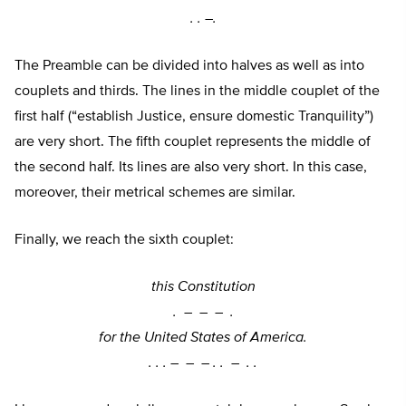
. . –
.
The Preamble can be divided into halves as well as into
couplets and thirds. The lines in the middle couplet of the
first half (“establish Justice, ensure domestic Tranquility”)
are very short. The fifth couplet represents the middle of
the second half. Its lines are also very short. In this case,
moreover, their metrical schemes are similar.
Finally, we reach the sixth couplet:
this Constitution
. –
–
–
.
for the United States of America.
. . . –
–
–
. . –
. .