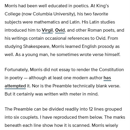
Morris had been well educated in poetics. At King’s
College (now Columbia University), his two favorite
subjects were mathematics and Latin. His Latin studies
introduced him to
Virgil
,
Ovid
, and other Roman poets, and
his writings contain occasional references to Ovid. From
studying Shakespeare, Morris learned English prosody as
well. As a young man, he sometimes wrote verse himself.
Fortunately, Morris did not essay to render the Constitution
in poetry — although at least one modern author
has
attempted
it. Nor is the Preamble technically blank verse.
But it certainly was written with meter in mind.
The Preamble can be divided readily into 12 lines grouped
into six couplets. I have reproduced them below. The marks
beneath each line show how it is scanned. Morris wisely