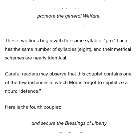
. –
. . –
. . –
promote the general Welfare,
. –
. –
. . –
.
These two lines begin with the same syllable: “pro.” Each
has the same number of syllables (eight), and their metrical
schemes are nearly identical.
Careful readers may observe that this couplet contains one
of the few instances in which Morris forgot to capitalize a
noun: “defence.”
Here is the fourth couplet:
and secure the Blessings of Liberty
. . –
. –
. . –
.