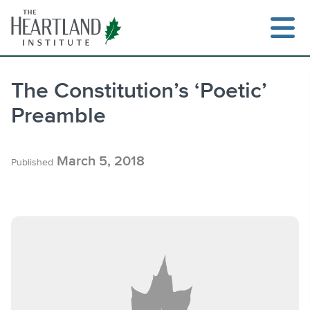
Skip
to
content
The Constitution’s ‘Poetic’
Preamble
Search
March 5, 2018
Published