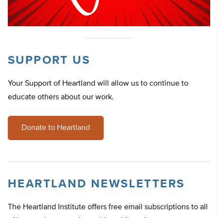
SUPPORT US
Your Support of Heartland will allow us to continue to
educate others about our work.
Donate to Heartland
HEARTLAND NEWSLETTERS
The Heartland Institute offers free email subscriptions to all