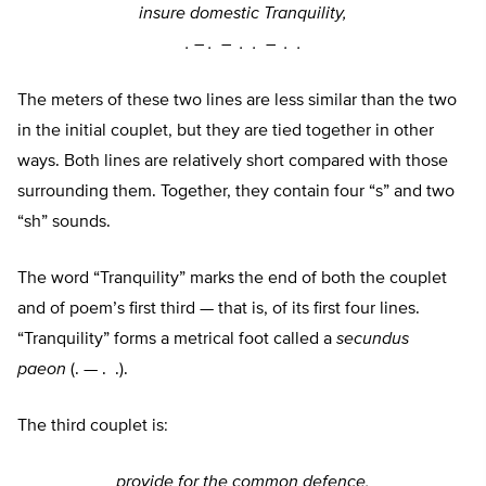
insure domestic Tranquility,
. –
. –
. . –
. .
The meters of these two lines are less similar than the two
in the initial couplet, but they are tied together in other
ways. Both lines are relatively short compared with those
surrounding them. Together, they contain four “s” and two
“sh” sounds.
The word “Tranquility” marks the end of both the couplet
and of poem’s first third — that is, of its first four lines.
“Tranquility” forms a metrical foot called a
secundus
paeon
(. — . .).
The third couplet is:
provide for the common defence,