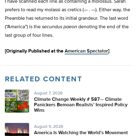
I have scanned each line as containing a molossus. Sarah
prefers to read my molassi as cretics (— . —). Either way, the
Preamble has returned to its initial grandeur. The last word
(“America”) is the
secundus paeon
denoting the end of the
last group of four lines.
[Originally Published at the
American Spectator
]
RELATED CONTENT
August 7, 2026
Climate Change Weekly # 587— Climate
Panickers Bemoan Realists’ Inspired Policy
Wins
August 5, 2026
America Is Watching the World’s Movement