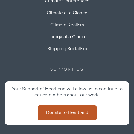
Climate Conferences
Climate at a Glance
Climate Realism
Energy at a Glance
Stopping Socialism
SUPPORT US
Your Support of Heartland will allow us to continue to
educate others about our work.
Donate to Heartland