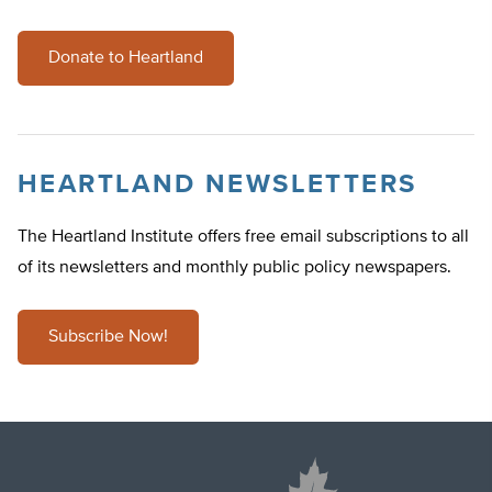
Donate to Heartland
HEARTLAND NEWSLETTERS
The Heartland Institute offers free email subscriptions to all
of its newsletters and monthly public policy newspapers.
Subscribe Now!