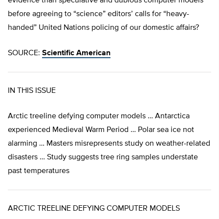
evidence than speculative and dubious computer models
before agreeing to “science” editors’ calls for “heavy-
handed” United Nations policing of our domestic affairs?
SOURCE:
Scientific American
IN THIS ISSUE
Arctic treeline defying computer models … Antarctica
experienced Medieval Warm Period … Polar sea ice not
alarming … Masters misrepresents study on weather-related
disasters … Study suggests tree ring samples understate
past temperatures
ARCTIC TREELINE DEFYING COMPUTER MODELS