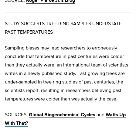
SOURCE:
Roger Pielke Jr.’s Blog
STUDY SUGGESTS TREE RING SAMPLES UNDERSTATE
PAST TEMPERATURES
Sampling biases may lead researchers to erroneously
conclude that temperature in past centuries were colder
than they actually were, an international team of scientists
writes in a newly published study. Fast-growing trees are
under-sampled in tree ring studies of past centuries, the
scientists report, resulting in researchers believing past
temperatures were colder than was actually the case.
SOURCES:
Global Biogeochemical Cycles
and
Watts Up
With That?