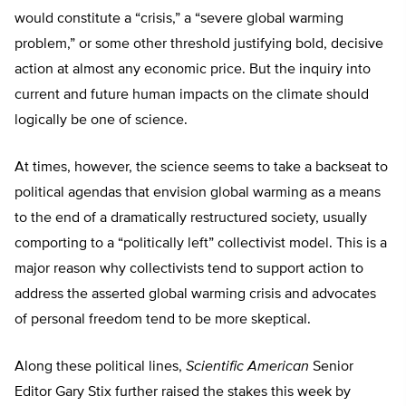
would constitute a “crisis,” a “severe global warming
problem,” or some other threshold justifying bold, decisive
action at almost any economic price. But the inquiry into
current and future human impacts on the climate should
logically be one of science.
At times, however, the science seems to take a backseat to
political agendas that envision global warming as a means
to the end of a dramatically restructured society, usually
comporting to a “politically left” collectivist model. This is a
major reason why collectivists tend to support action to
address the asserted global warming crisis and advocates
of personal freedom tend to be more skeptical.
Along these political lines,
Scientific American
Senior
Editor Gary Stix further raised the stakes this week by