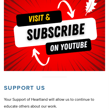
SUPPORT US
Your Support of Heartland will allow us to continue to
educate others about our work.