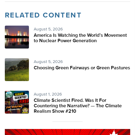
RELATED CONTENT
August 5, 2026
America Is Watching the World’s Movement
to Nuclear Power Generation
August 5, 2026
Choosing Green Fairways or Green Pastures
August 1, 2026
Climate Scientist Fired. Was It For
Countering the Narrative? — The Climate
Realism Show #210