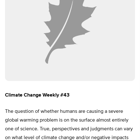
Climate Change Weekly #43
The question of whether humans are causing a severe
global warming problem is on the surface almost entirely
one of science. True, perspectives and judgments can vary
on what level of climate change and/or negative impacts