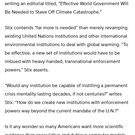
writing an editorial titled, “Effective World Government Will
Be Needed to Stave Off Climate Catastrophe.”
Stix contends “far more is needed” than merely revamping
existing United Nations institutions and other international
environmental institutions to deal with global warming. “To
be effective, a new set of institutions would have to be
imbued with heavy-handed, transnational enforcement
powers,” Stix asserts.
“Would any institution be capable of instilling a permanent
crisis mentality lasting decades, if not centuries?” writes
Stix. “How do we create new institutions with enforcement
powers way beyond the current mandate of the U.N.?”
Is it any wonder so many Americans want more scientific