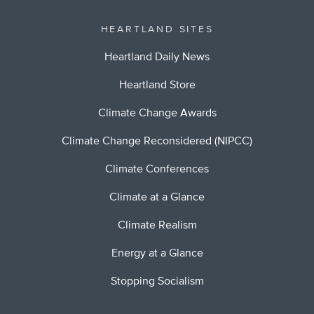
HEARTLAND SITES
Heartland Daily News
Heartland Store
Climate Change Awards
Climate Change Reconsidered (NIPCC)
Climate Conferences
Climate at a Glance
Climate Realism
Energy at a Glance
Stopping Socialism