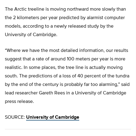
The Arctic treeline is moving northward more slowly than
the 2 kilometers per year predicted by alarmist computer
models, according to a newly released study by the
University of Cambridge.
“Where we have the most detailed information, our results
suggest that a rate of around 100 meters per year is more
realistic. In some places, the tree line is actually moving
south. The predictions of a loss of 40 percent of the tundra
by the end of the century is probably far too alarming,” said
lead researcher Gareth Rees in a University of Cambridge
press release.
SOURCE:
University of Cambridge