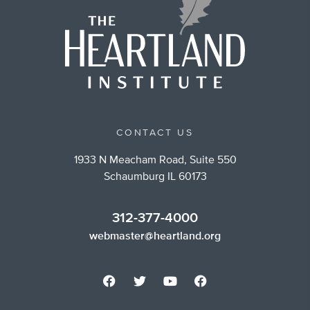
CONTACT US
1933 N Meacham Road, Suite 550
Schaumburg IL 60173
312-377-4000
webmaster@heartland.org