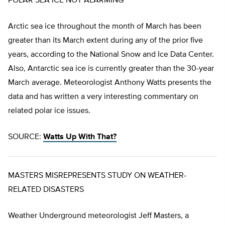
POLAR SEA ICE NOT ALARMING
Arctic sea ice throughout the month of March has been
greater than its March extent during any of the prior five
years, according to the National Snow and Ice Data Center.
Also, Antarctic sea ice is currently greater than the 30-year
March average. Meteorologist Anthony Watts presents the
data and has written a very interesting commentary on
related polar ice issues.
SOURCE:
Watts Up With That?
MASTERS MISREPRESENTS STUDY ON WEATHER-
RELATED DISASTERS
Weather Underground meteorologist Jeff Masters, a