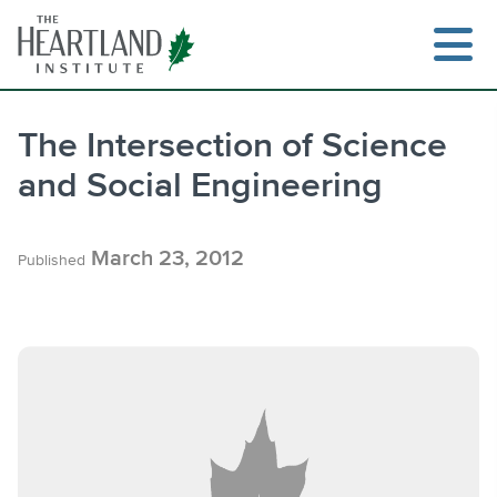
Skip
to
content
The Intersection of Science
and Social Engineering
Search
March 23, 2012
Published