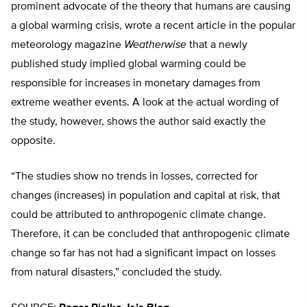
prominent advocate of the theory that humans are causing
a global warming crisis, wrote a recent article in the popular
meteorology magazine
Weatherwise
that a newly
published study implied global warming could be
responsible for increases in monetary damages from
extreme weather events. A look at the actual wording of
the study, however, shows the author said exactly the
opposite.
“The studies show no trends in losses, corrected for
changes (increases) in population and capital at risk, that
could be attributed to anthropogenic climate change.
Therefore, it can be concluded that anthropogenic climate
change so far has not had a significant impact on losses
from natural disasters,” concluded the study.