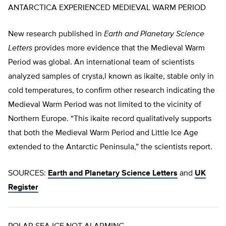
ANTARCTICA EXPERIENCED MEDIEVAL WARM PERIOD
New research published in
Earth and Planetary Science
Letters
provides more evidence that the Medieval Warm
Period was global. An international team of scientists
analyzed samples of crysta,l known as ikaite, stable only in
cold temperatures, to confirm other research indicating the
Medieval Warm Period was not limited to the vicinity of
Northern Europe. “This ikaite record qualitatively supports
that both the Medieval Warm Period and Little Ice Age
extended to the Antarctic Peninsula,” the scientists report.
SOURCES:
Earth and Planetary Science Letters
and
UK
Register