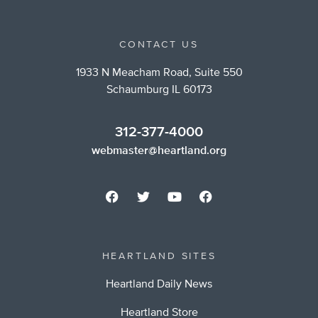
CONTACT US
1933 N Meacham Road, Suite 550
Schaumburg IL 60173
312-377-4000
webmaster@heartland.org
HEARTLAND SITES
Heartland Daily News
Heartland Store