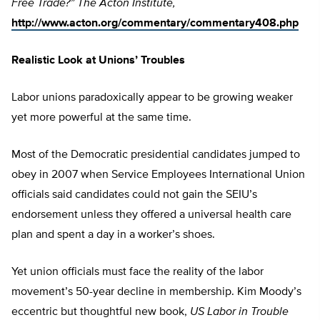
Free Trade?” The Acton Institute,
http://www.acton.org/commentary/commentary408.php
Realistic Look at Unions’ Troubles
Labor unions paradoxically appear to be growing weaker
yet more powerful at the same time.
Most of the Democratic presidential candidates jumped to
obey in 2007 when Service Employees International Union
officials said candidates could not gain the SEIU’s
endorsement unless they offered a universal health care
plan and spent a day in a worker’s shoes.
Yet union officials must face the reality of the labor
movement’s 50-year decline in membership. Kim Moody’s
eccentric but thoughtful new book,
US Labor in Trouble