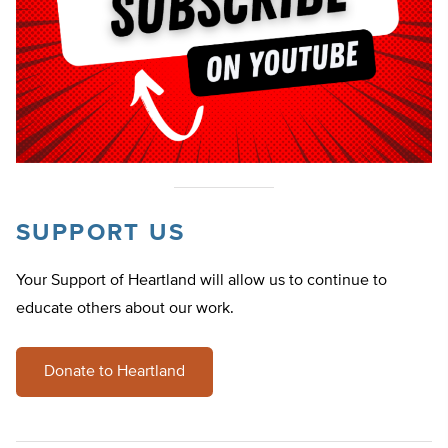
SUPPORT US
Your Support of Heartland will allow us to continue to
educate others about our work.
Donate to Heartland