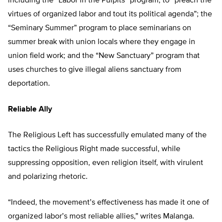
including the “Labor in the Pulpits” program, to “preach the
virtues of organized labor and tout its political agenda”; the
“Seminary Summer” program to place seminarians on
summer break with union locals where they engage in
union field work; and the “New Sanctuary” program that
uses churches to give illegal aliens sanctuary from
deportation.
Reliable Ally
The Religious Left has successfully emulated many of the
tactics the Religious Right made successful, while
suppressing opposition, even religion itself, with virulent
and polarizing rhetoric.
“Indeed, the movement’s effectiveness has made it one of
organized labor’s most reliable allies,” writes Malanga.