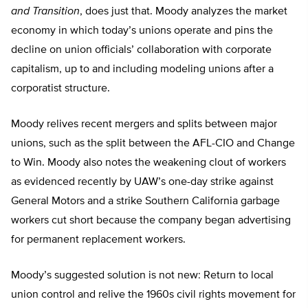
and Transition
, does just that. Moody analyzes the market
economy in which today’s unions operate and pins the
decline on union officials’ collaboration with corporate
capitalism, up to and including modeling unions after a
corporatist structure.
Moody relives recent mergers and splits between major
unions, such as the split between the AFL-CIO and Change
to Win. Moody also notes the weakening clout of workers
as evidenced recently by UAW’s one-day strike against
General Motors and a strike Southern California garbage
workers cut short because the company began advertising
for permanent replacement workers.
Moody’s suggested solution is not new: Return to local
union control and relive the 1960s civil rights movement for