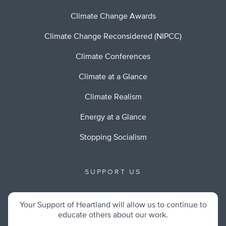
Climate Change Awards
Climate Change Reconsidered (NIPCC)
Climate Conferences
Climate at a Glance
Climate Realism
Energy at a Glance
Stopping Socialism
SUPPORT US
Your Support of Heartland will allow us to continue to
educate others about our work.