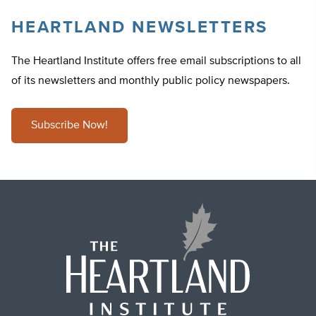
HEARTLAND NEWSLETTERS
The Heartland Institute offers free email subscriptions to all
of its newsletters and monthly public policy newspapers.
Subscribe Now!