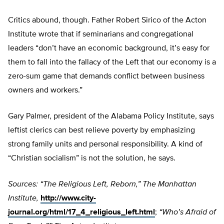
Critics abound, though. Father Robert Sirico of the Acton
Institute wrote that if seminarians and congregational
leaders “don’t have an economic background, it’s easy for
them to fall into the fallacy of the Left that our economy is a
zero-sum game that demands conflict between business
owners and workers.”
Gary Palmer, president of the Alabama Policy Institute, says
leftist clerics can best relieve poverty by emphasizing
strong family units and personal responsibility. A kind of
“Christian socialism” is not the solution, he says.
Sources: “The Religious Left, Reborn,” The Manhattan
Institute,
http://www.city-
journal.org/html/17_4_religious_left.html
;
“Who’s Afraid of