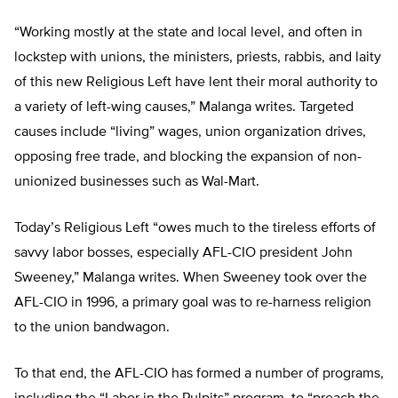
“Working mostly at the state and local level, and often in
lockstep with unions, the ministers, priests, rabbis, and laity
of this new Religious Left have lent their moral authority to
a variety of left-wing causes,” Malanga writes. Targeted
causes include “living” wages, union organization drives,
opposing free trade, and blocking the expansion of non-
unionized businesses such as Wal-Mart.
Today’s Religious Left “owes much to the tireless efforts of
savvy labor bosses, especially AFL-CIO president John
Sweeney,” Malanga writes. When Sweeney took over the
AFL-CIO in 1996, a primary goal was to re-harness religion
to the union bandwagon.
To that end, the AFL-CIO has formed a number of programs,