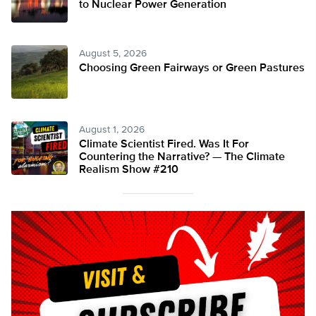
to Nuclear Power Generation
August 5, 2026
Choosing Green Fairways or Green Pastures
August 1, 2026
Climate Scientist Fired. Was It For
Countering the Narrative? — The Climate
Realism Show #210