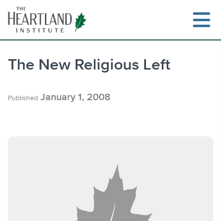
Skip
to
content
The New Religious Left
Search
January 1, 2008
Published