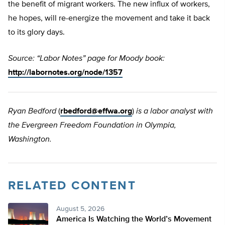
the benefit of migrant workers. The new influx of workers,
he hopes, will re-energize the movement and take it back
to its glory days.
Source: “Labor Notes” page for Moody book:
http://labornotes.org/node/1357
Ryan Bedford
(
rbedford@effwa.org
)
is a labor analyst with
the Evergreen Freedom Foundation in Olympia,
Washington.
RELATED CONTENT
August 5, 2026
America Is Watching the World’s Movement