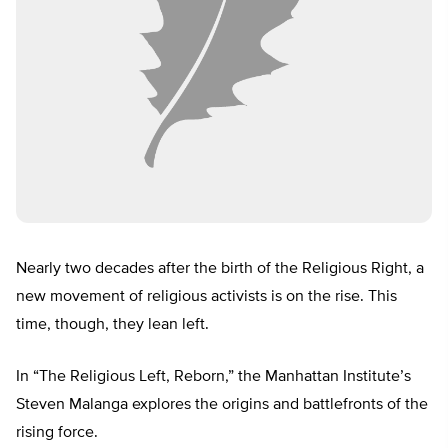
Nearly two decades after the birth of the Religious Right, a
new movement of religious activists is on the rise. This
time, though, they lean left.
In “The Religious Left, Reborn,” the Manhattan Institute’s
Steven Malanga explores the origins and battlefronts of the
rising force.