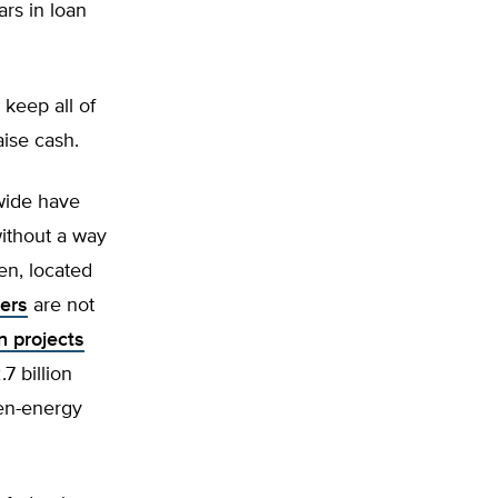
ars in loan
 keep all of
aise cash.
wide have
ithout a way
en, located
iers
are not
n projects
7 billion
en-energy