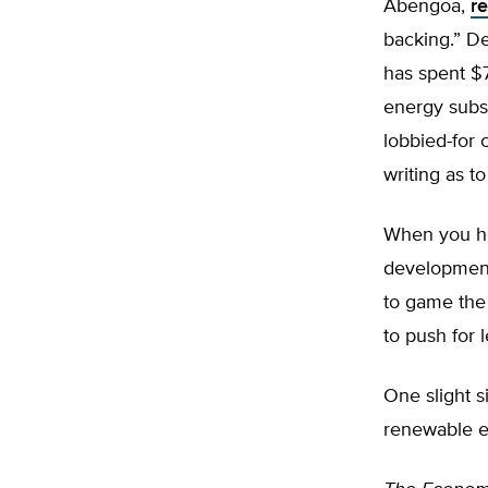
Abengoa,
r
backing.” D
has spent $
energy subsi
lobbied-for 
writing as t
When you he
development
to game the
to push for l
One slight s
renewable en