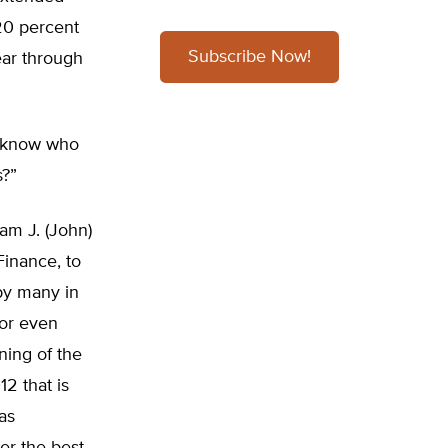
 20 percent
Subscribe Now!
ear through
 know who
s?”
am J. (John)
inance, to
 by many in
 or even
ning of the
2 that is
as