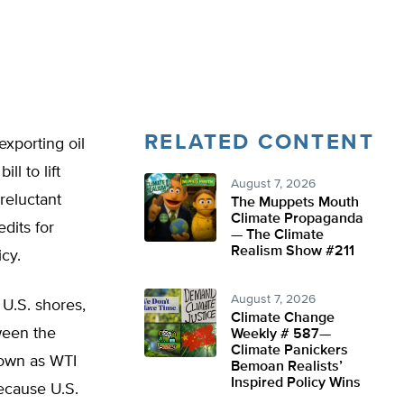
RELATED CONTENT
xporting oil
ll to lift
August 7, 2026
reluctant
The Muppets Mouth
Climate Propaganda
edits for
— The Climate
Realism Show #211
cy.
August 7, 2026
 U.S. shores,
Climate Change
tween the
Weekly # 587—
Climate Panickers
nown as WTI
Bemoan Realists’
Inspired Policy Wins
Because U.S.