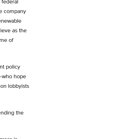
l federal
the company
renewable
rieve as the
ime of
nt policy
it—who hope
on lobbyists
ending the