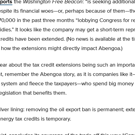
eports
the
Washington Free Beacon
: “is seeking additiona
espite its financial woes—or, perhaps because of them—
70,000 in the past three months “lobbying Congress for 
dies.” It looks like the company may get a short-term rep
credits have been extended. (No news is available at the t
o how the extensions might directly impact Abengoa.)
ar about the tax credit extensions being such an importa
, remember the Abengoa story, as it is companies like 
 system and fleece the taxpayers—who spend big money 
egislation that benefits them.
ilver lining: removing the oil export ban is permanent; ext
ergy tax credits is temporary.