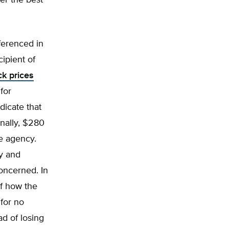
er the best
ferenced in
cipient of
ck prices
for
dicate that
onally, $280
ce agency.
y and
oncerned. In
of how the
 for no
ad of losing