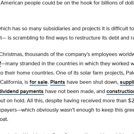
e American people could be on the hook for billions of doll
”
h has so many subsidiaries and projects it is difficult to
t— is scrambling to find ways to restructure its debt and r
 Christmas, thousands of the company’s employees world
f
—many stranded in the countries in which they worked w
to their home countries. One of its solar farm projects, Pal
California, is
for sale
.
Plants
have been shut down,
suppl
dividend payments
have not been made, and
constructio
t on hold. All this, despite having received more than $2.
axpayers—which obviously wasn’t enough to keep this gre
oat.