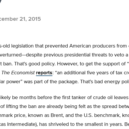
ember 21, 2015
old legislation that prevented American producers from e
 overturned—despite previous presidential threats to veto a bi
rt ban. That’s good policy. However, to get the support of “
”
The Economist
reports
: “an additional five years of tax cr
ar power” was part of the package. That’s bad energy poli
 likely be months before the first tanker of crude oil leaves
 of lifting the ban are already being felt as the spread be
hmark price, known as Brent, and the U.S. benchmark, k
xas Intermediate), has shriveled to the smallest in years. 