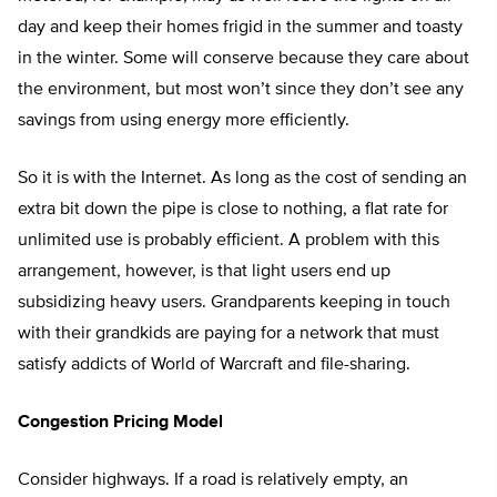
day and keep their homes frigid in the summer and toasty
in the winter. Some will conserve because they care about
the environment, but most won’t since they don’t see any
savings from using energy more efficiently.
So it is with the Internet. As long as the cost of sending an
extra bit down the pipe is close to nothing, a flat rate for
unlimited use is probably efficient. A problem with this
arrangement, however, is that light users end up
subsidizing heavy users. Grandparents keeping in touch
with their grandkids are paying for a network that must
satisfy addicts of World of Warcraft and file-sharing.
Congestion Pricing Model
Consider highways. If a road is relatively empty, an