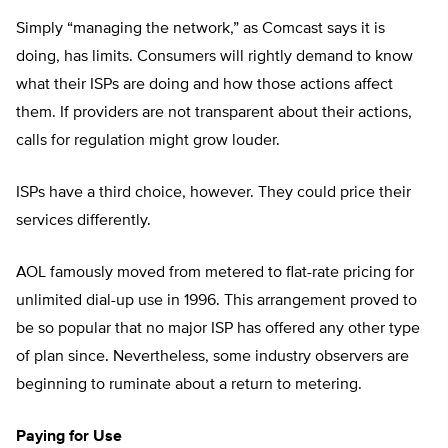
Simply “managing the network,” as Comcast says it is
doing, has limits. Consumers will rightly demand to know
what their ISPs are doing and how those actions affect
them. If providers are not transparent about their actions,
calls for regulation might grow louder.
ISPs have a third choice, however. They could price their
services differently.
AOL famously moved from metered to flat-rate pricing for
unlimited dial-up use in 1996. This arrangement proved to
be so popular that no major ISP has offered any other type
of plan since. Nevertheless, some industry observers are
beginning to ruminate about a return to metering.
Paying for Use