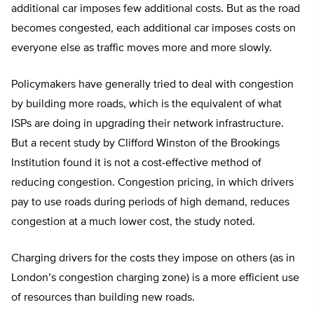
additional car imposes few additional costs. But as the road
becomes congested, each additional car imposes costs on
everyone else as traffic moves more and more slowly.
Policymakers have generally tried to deal with congestion
by building more roads, which is the equivalent of what
ISPs are doing in upgrading their network infrastructure.
But a recent study by Clifford Winston of the Brookings
Institution found it is not a cost-effective method of
reducing congestion. Congestion pricing, in which drivers
pay to use roads during periods of high demand, reduces
congestion at a much lower cost, the study noted.
Charging drivers for the costs they impose on others (as in
London’s congestion charging zone) is a more efficient use
of resources than building new roads.