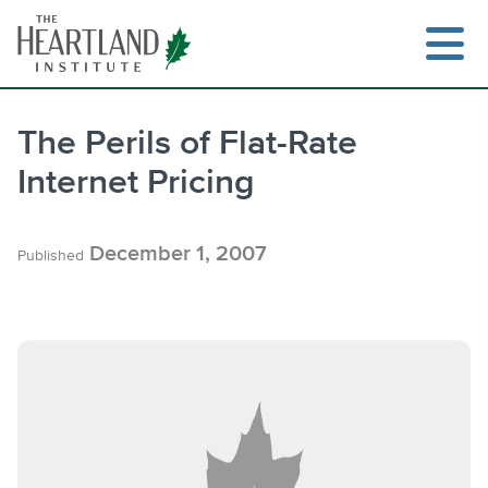
Skip
to
content
The Perils of Flat-Rate
Internet Pricing
Search
December 1, 2007
Published