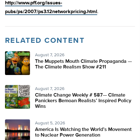
http://www.pff.org/issues-
pubs/ps/2007/ps3.12networkpricing.html
.
RELATED CONTENT
August 7, 2026
The Muppets Mouth Climate Propaganda —
The Climate Realism Show #211
August 7, 2026
Climate Change Weekly # 587— Climate
Panickers Bemoan Realists’ Inspired Policy
Wins
August 5, 2026
America Is Watching the World’s Movement
to Nuclear Power Generation