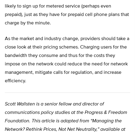
likely to sign up for metered service (perhaps even
prepaid), just as they have for prepaid cell phone plans that
charge by the minute.
As the market and industry change, providers should take a
close look at their pricing schemes. Charging users for the
bandwidth they consume and thus for the costs they
impose on the network could reduce the need for network
management, mitigate calls for regulation, and increase
efficiency.
Scott Wallsten is a senior fellow and director of
communications policy studies at the Progress & Freedom
Foundation. This article is adapted from “Managing the
Network? Rethink Prices, Not Net Neutrality,” available at