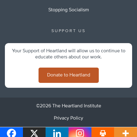
Stopping Socialism
SUPPORT US
Your Support of Heartland will allow us to continue to
educate others about our work.
Donate to Heartland
©2026 The Heartland Institute
Privacy Policy