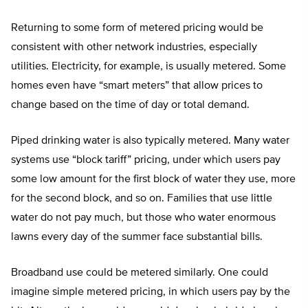
Returning to some form of metered pricing would be
consistent with other network industries, especially
utilities. Electricity, for example, is usually metered. Some
homes even have “smart meters” that allow prices to
change based on the time of day or total demand.
Piped drinking water is also typically metered. Many water
systems use “block tariff” pricing, under which users pay
some low amount for the first block of water they use, more
for the second block, and so on. Families that use little
water do not pay much, but those who water enormous
lawns every day of the summer face substantial bills.
Broadband use could be metered similarly. One could
imagine simple metered pricing, in which users pay by the