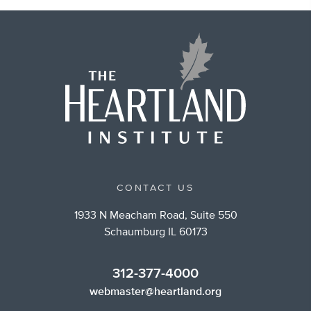
CONTACT US
1933 N Meacham Road, Suite 550
Schaumburg IL 60173
312-377-4000
webmaster@heartland.org