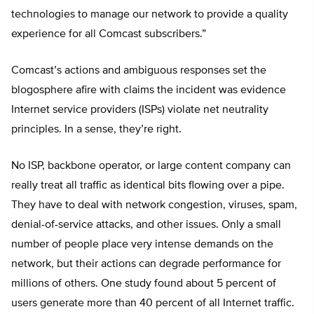
technologies to manage our network to provide a quality
experience for all Comcast subscribers.”
Comcast’s actions and ambiguous responses set the
blogosphere afire with claims the incident was evidence
Internet service providers (ISPs) violate net neutrality
principles. In a sense, they’re right.
No ISP, backbone operator, or large content company can
really treat all traffic as identical bits flowing over a pipe.
They have to deal with network congestion, viruses, spam,
denial-of-service attacks, and other issues. Only a small
number of people place very intense demands on the
network, but their actions can degrade performance for
millions of others. One study found about 5 percent of
users generate more than 40 percent of all Internet traffic.