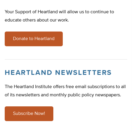
Your Support of Heartland will allow us to continue to
educate others about our work.
Donate to Heartland
HEARTLAND NEWSLETTERS
The Heartland Institute offers free email subscriptions to all
of its newsletters and monthly public policy newspapers.
Subscribe Now!