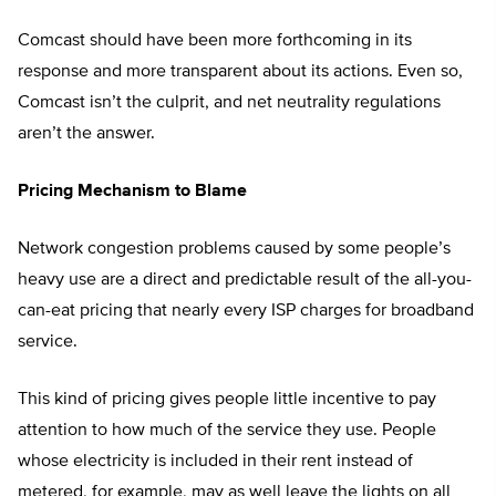
Comcast should have been more forthcoming in its
response and more transparent about its actions. Even so,
Comcast isn’t the culprit, and net neutrality regulations
aren’t the answer.
Pricing Mechanism to Blame
Network congestion problems caused by some people’s
heavy use are a direct and predictable result of the all-you-
can-eat pricing that nearly every ISP charges for broadband
service.
This kind of pricing gives people little incentive to pay
attention to how much of the service they use. People
whose electricity is included in their rent instead of
metered, for example, may as well leave the lights on all