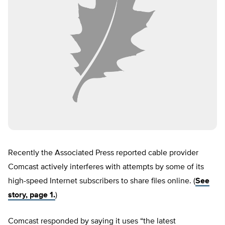
Recently the Associated Press reported cable provider
Comcast actively interferes with attempts by some of its
high-speed Internet subscribers to share files online. (
See
story, page 1.
)
Comcast responded by saying it uses “the latest