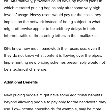
bit. Alternatively, providers could develop hybrid plans in
which metered pricing begins only after some very high
level of usage. Heavy users would pay for the costs they
impose on the network instead of being subject to what
might otherwise appear to be arbitrary delays in their
Internet traffic or threatening letters in their mailboxes.
ISPs know how much bandwidth their users use, even if
they do not know what content is flowing over the pipes.
Implementing new pricing schemes presumably would not
be a technical challenge.
Additional Benefits
New pricing models might have some additional benefits
beyond allowing people to pay only for the bandwidth they
use. Low-income households, for example, may be more