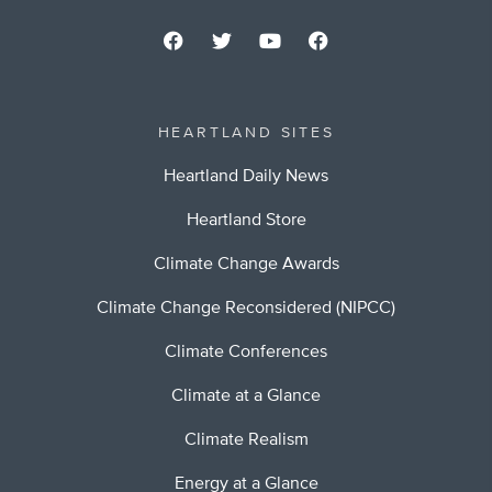
HEARTLAND SITES
Heartland Daily News
Heartland Store
Climate Change Awards
Climate Change Reconsidered (NIPCC)
Climate Conferences
Climate at a Glance
Climate Realism
Energy at a Glance