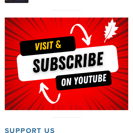
SUPPORT US