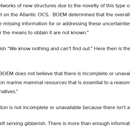
tworks of new structures due to the novelty of this type o
 on the Atlantic OCS. BOEM determined that the overall 
e missing information for or addressing these uncertaintie
or the means to obtain it are not known.”
lish “We know nothing and can’t find out.” Here then is the
BOEM does not believe that there is incomplete or unavai
 on marine mammal resources that is essential to a reaso
atives.”
ion is not incomplete or unavailable because there isn’t a
 self serving gibberish. There is more than enough informa