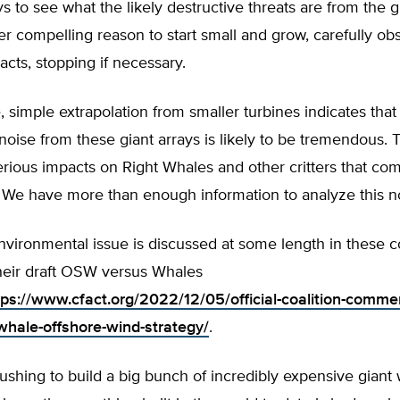
ys to see what the likely destructive threats are from the g
her compelling reason to start small and grow, carefully ob
cts, stopping if necessary.
 simple extrapolation from smaller turbines indicates that
oise from these giant arrays is likely to be tremendous. 
erious impacts on Right Whales and other critters that c
. We have more than enough information to analyze this no
environmental issue is discussed at some length in these
eir draft OSW versus Whales
tps://www.cfact.org/2022/12/05/official-coalition-comme
whale-offshore-wind-strategy/
.
hing to build a big bunch of incredibly expensive giant 