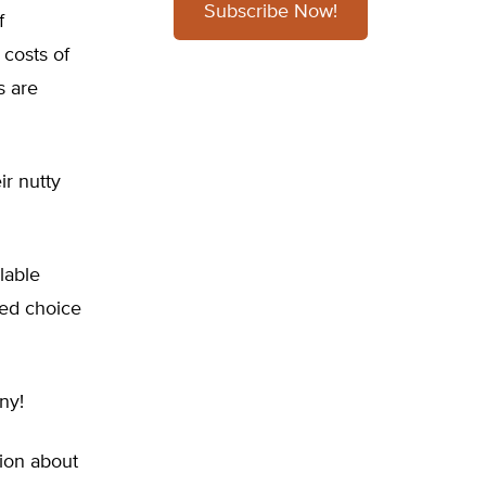
Subscribe Now!
f
costs of
s are
ir nutty
lable
ned choice
ny!
tion about