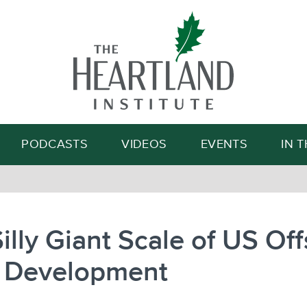
Search
PODCASTS
VIDEOS
EVENTS
IN 
illy Giant Scale of US Of
 Development