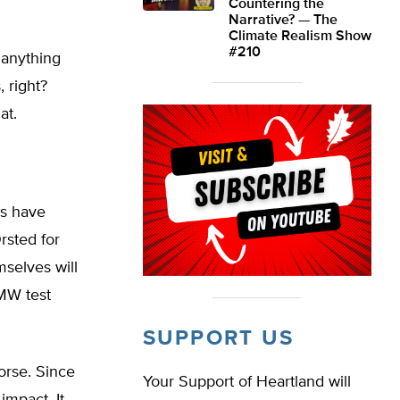
Countering the
Narrative? — The
Climate Realism Show
#210
 anything
, right?
at.
ts have
rsted for
mselves will
 MW test
SUPPORT US
orse. Since
Your Support of Heartland will