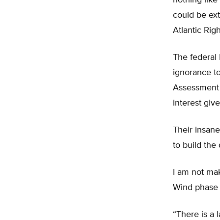
nothing like 
could be ex
Atlantic Ri
The federal
ignorance t
Assessment (
interest give
Their insane
to build the
I am not mak
Wind phase 1
“There is a 