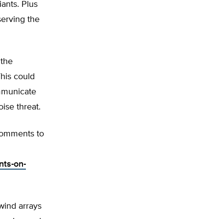
iants. Plus
serving the
 the
This could
ommunicate
ise threat.
 comments to
nts-on-
wind arrays