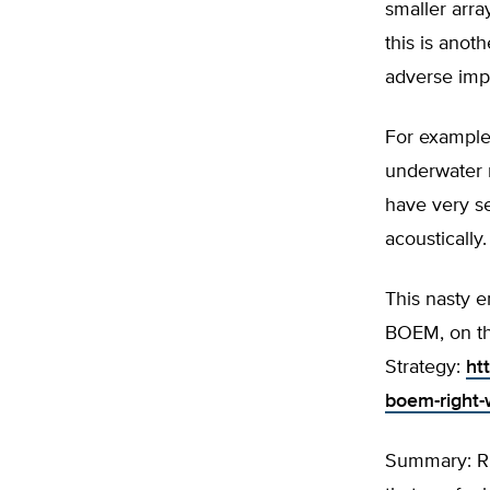
smaller arra
this is anot
adverse impa
For example,
underwater n
have very s
acoustically
This nasty 
BOEM, on th
Strategy:
ht
boem-right-
Summary: Rus