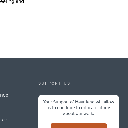
ineering and
SUPPORT US
ance
Your Support of Heartland will allow
m
us to continue to educate others
about our work.
ance