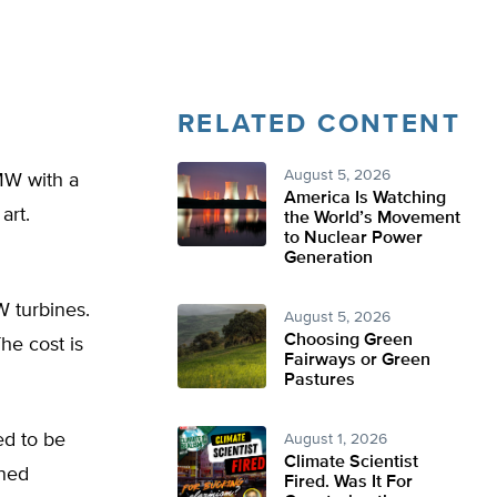
RELATED CONTENT
August 5, 2026
 MW with a
America Is Watching
art.
the World’s Movement
to Nuclear Power
Generation
W turbines.
August 5, 2026
Choosing Green
The cost is
Fairways or Green
Pastures
ed to be
August 1, 2026
Climate Scientist
ined
Fired. Was It For