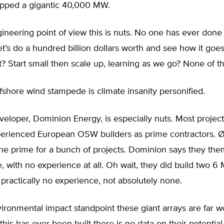
opped a gigantic 40,000 MW.
neering point of view this is nuts. No one has ever done
let’s do a hundred billion dollars worth and see how it goes
t? Start small then scale up, learning as we go? None of th
ffshore wind stampede is climate insanity personified.
eveloper, Dominion Energy, is especially nuts. Most projec
perienced European OSW builders as prime contractors. Ø
he prime for a bunch of projects. Dominion says they the
, with no experience at all. Oh wait, they did build two 6
 practically no experience, not absolutely none.
ronmental impact standpoint these giant arrays are far w