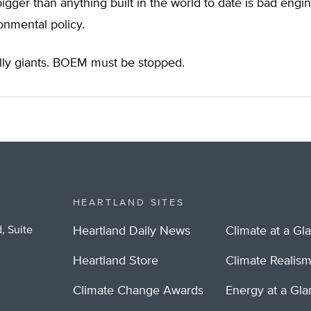
 bigger than anything built in the world to date is bad eng
onmental policy.
illy giants. BOEM must be stopped.
HEARTLAND SITES
, Suite
Heartland Daily News
Climate at a Gl
Heartland Store
Climate Realis
Climate Change Awards
Energy at a Gl