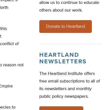
impact. It
allow us to continue to educate
North
others about our work.
Donate to Heartland
this
t
onflict of
HEARTLAND
NEWSLETTERS
no reason not
The Heartland Institute offers
free email subscriptions to all of
 Empire
its newsletters and monthly
public policy newspapers.
pecies to