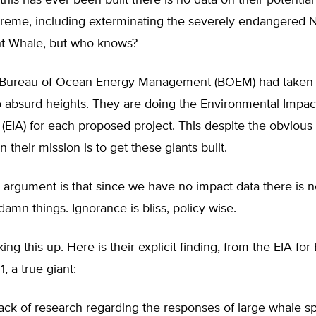
this has ever been built there is no data on their potential 
treme, including exterminating the severely endangered 
ght Whale, but who knows?
 Bureau of Ocean Energy Management (BOEM) had taken 
o absurd heights. They are doing the Environmental Impac
EIA) for each proposed project. This despite the obvious c
n their mission is to get these giants built.
 argument is that since we have no impact data there is 
 damn things. Ignorance is bliss, policy-wise.
ing this up. Here is their explicit finding, from the EIA for
, a true giant:
lack of research regarding the responses of large whale s