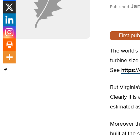
Jan
Published
First pu
The world’s 
turbine size
See
https:/
But Virgini
Clearly it is
estimated as 
Moreover th
built at the