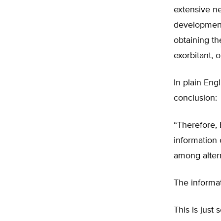
extensive ne
development
obtaining th
exorbitant, 
In plain Eng
conclusion:
“Therefore, 
information
among altern
The informat
This is just