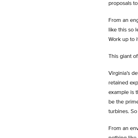
proposals t
From an engi
like this so 
Work up to i
This giant o
Virginia’s d
retained ex
example is t
be the prime
turbines. So
From an envi