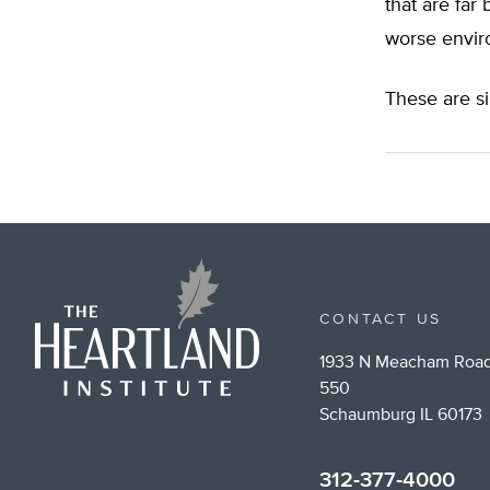
that are far
worse envir
These are s
CONTACT US
1933 N Meacham Road
550
Schaumburg IL 60173
312-377-4000