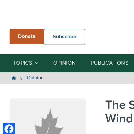
Skip
to
content
Donate
Subscribe
TOPICS
OPINION
PUBLICATIONS
The
Opinion
Heartland
Institute
The S
Wind