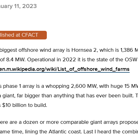
uary 11, 2023
blished at CFACT
biggest offshore wind array is Hornsea 2, which is 1,386
 of 8.4 MW. Operational in 2022 it is the state of the OSW 
/en.m.wikipedia.org/wiki/List_of_offshore_wind_farms
a’s phase 1 array is a whopping 2,600 MW, with huge 15 M
 a giant, far bigger than anything that has ever been built. 
$10 billion to build.
ere are a dozen or more comparable giant arrays propos
 same time, lining the Atlantic coast. Last I heard the comb