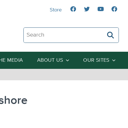
Store
Search The Heartland Institute
THE MEDIA
ABOUT US
OUR SITES
fshore