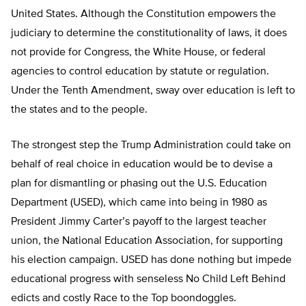
United States. Although the Constitution empowers the
judiciary to determine the constitutionality of laws, it does
not provide for Congress, the White House, or federal
agencies to control education by statute or regulation.
Under the Tenth Amendment, sway over education is left to
the states and to the people.
The strongest step the Trump Administration could take on
behalf of real choice in education would be to devise a
plan for dismantling or phasing out the U.S. Education
Department (USED), which came into being in 1980 as
President Jimmy Carter’s payoff to the largest teacher
union, the National Education Association, for supporting
his election campaign. USED has done nothing but impede
educational progress with senseless No Child Left Behind
edicts and costly Race to the Top boondoggles.