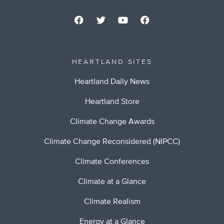
HEARTLAND SITES
Heartland Daily News
Heartland Store
Climate Change Awards
Climate Change Reconsidered (NIPCC)
Climate Conferences
Climate at a Glance
Climate Realism
Energy at a Glance