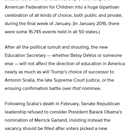
American Federation for Children into a huge bipartisan
celebration of all kinds of choice, both public and private,
during the final week of January. (In January 2016, there
were some 16,745 events held in all 50 states.)
After all the political tumult and shouting, the new
Education Secretary — whether Betsy DeVos or someone
else — will not affect the direction of education in America
nearly as much as will Trump’s choice of successor to
Antonin Scalia, the late Supreme Court justice, or the
ensuing confirmation battle over
that
nominee.
Following Scalia’s death in February, Senate Republican
leadership refused to consider President Barack Obama’s
nomination of Merrick Garland, insisting instead the
vacancy should be filled after voters picked a new