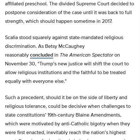
affiliated preschool. The divided Supreme Court decided to
postpone consideration of the case until it was back to full
strength, which should happen sometime in 2017.
Scalia stood squarely against state-mandated religious
discrimination. As Betsy McCaughey
reasonably
concluded
in
The American Spectator
on
November 30, “Trump’s new justice will shift the court to
allow religious institutions and the faithful to be treated
equally with everyone else.”
Such a precedent, should it be on the side of liberty and
religious tolerance, could be decisive when challenges to
state constitutions’ 19th-century Blaine Amendments,
which were motivated by anti-Catholic bigotry when they
were first enacted, inevitably reach the nation’s highest