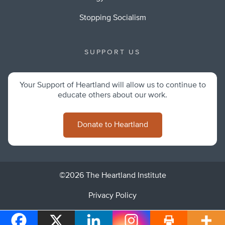
Stopping Socialism
SUPPORT US
Your Support of Heartland will allow us to continue to
educate others about our work.
Donate to Heartland
©2026 The Heartland Institute
Privacy Policy