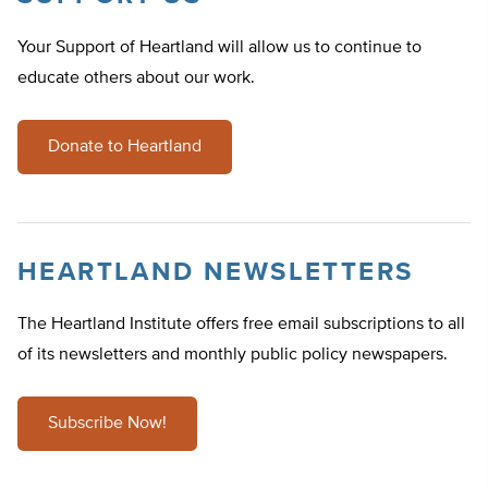
Your Support of Heartland will allow us to continue to
educate others about our work.
Donate to Heartland
HEARTLAND NEWSLETTERS
The Heartland Institute offers free email subscriptions to all
of its newsletters and monthly public policy newspapers.
Subscribe Now!