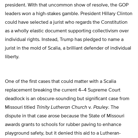
president. With that uncommon show of resolve, the GOP
leaders won a high-stakes gamble. President Hillary Clinton
could have selected a jurist who regards the Constitution
as a wholly elastic document supporting collectivism over
individual rights. Instead, Trump has pledged to name a
jurist in the mold of Scalia, a brilliant defender of individual
liberty.
One of the first cases that could matter with a Scalia
replacement breaking the current 4–4 Supreme Court
deadlock is an obscure-sounding but significant case from
Missouri titled
Trinity Lutheran Church
v
. Pauley
. The
dispute in that case arose because the State of Missouri
awards grants to schools for rubber paving to enhance
playground safety, but it denied this aid to a Lutheran-