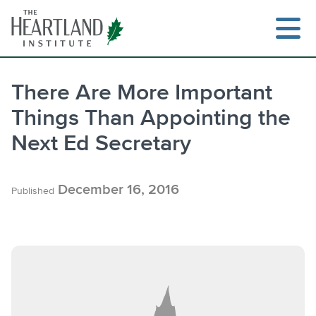
Skip
to
content
There Are More Important
Things Than Appointing the
Search
Next Ed Secretary
December 16, 2016
Published