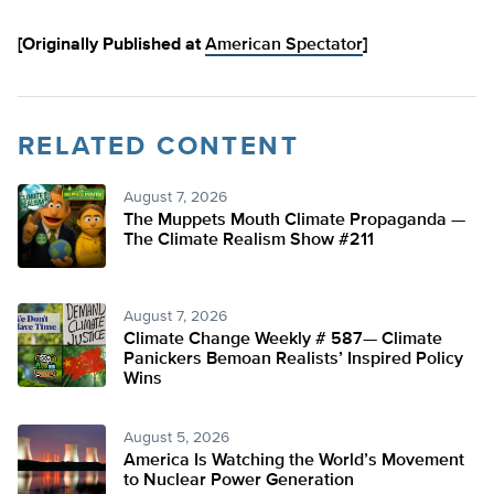
[Originally Published at
American Spectator
]
RELATED CONTENT
August 7, 2026
The Muppets Mouth Climate Propaganda —
The Climate Realism Show #211
August 7, 2026
Climate Change Weekly # 587— Climate
Panickers Bemoan Realists’ Inspired Policy
Wins
August 5, 2026
America Is Watching the World’s Movement
to Nuclear Power Generation