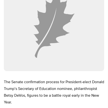
The Senate confirmation process for President-elect Donald
Trump’s Secretary of Education nominee, philanthropist
Betsy DeVos, figures to be a battle royal early in the New
Year.