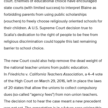
court. Enemies of educational choice have encouraged
state courts (with limited success) to interpret Blaine as
forbidding parents from using public scholarships
(vouchers) to freely choose religiously oriented schools for
their children. A U.S. Supreme Court decision true to
Scalia’s dedication to the right of people to be free from
religious discrimination could topple this last remaining
barrier to school choice.
The new Court could also help remove the dead weight of
the national teacher unions from public education.
In
Friedrichs
v
. California Teachers
Association
, a 4–4 vote
of the High Court on March 29, 2016, left in place the laws
of 20 states that allow the unions to collect compulsory
dues (so-called “agency fees”) from non-union teachers.
The decision not to hear the case meant a new precedent