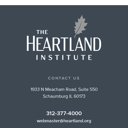
CONTACT US
1933 N Meacham Road, Suite 550
Schaumburg IL 60173
312-377-4000
webmaster@heartland.org