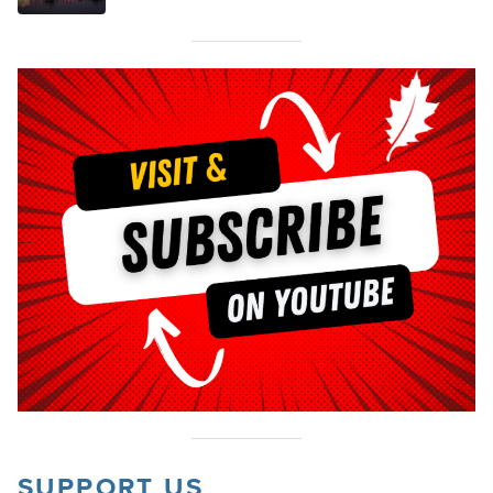
SUPPORT US