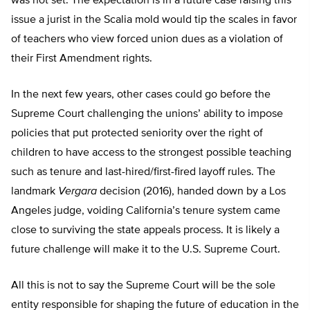
was not set. The expectation is in a future case raising this
issue a jurist in the Scalia mold would tip the scales in favor
of teachers who view forced union dues as a violation of
their First Amendment rights.
In the next few years, other cases could go before the
Supreme Court challenging the unions’ ability to impose
policies that put protected seniority over the right of
children to have access to the strongest possible teaching
such as tenure and last-hired/first-fired layoff rules. The
landmark
Vergara
decision (2016), handed down by a Los
Angeles judge, voiding California’s tenure system came
close to surviving the state appeals process. It is likely a
future challenge will make it to the U.S. Supreme Court.
All this is not to say the Supreme Court will be the sole
entity responsible for shaping the future of education in the