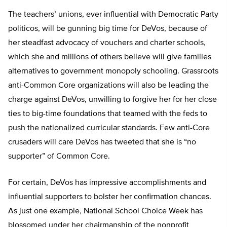
The teachers’ unions, ever influential with Democratic Party
politicos, will be gunning big time for DeVos, because of
her steadfast advocacy of vouchers and charter schools,
which she and millions of others believe will give families
alternatives to government monopoly schooling. Grassroots
anti-Common Core organizations will also be leading the
charge against DeVos, unwilling to forgive her for her close
ties to big-time foundations that teamed with the feds to
push the nationalized curricular standards. Few anti-Core
crusaders will care DeVos has tweeted that she is “no
supporter” of Common Core.
For certain, DeVos has impressive accomplishments and
influential supporters to bolster her confirmation chances.
As just one example, National School Choice Week has
blossomed under her chairmanship of the nonprofit