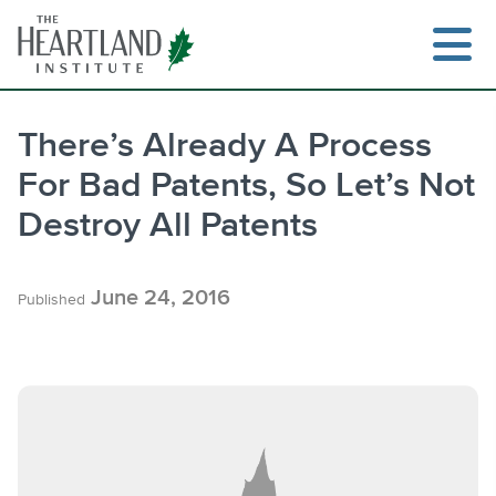
Skip
to
content
There’s Already A Process
For Bad Patents, So Let’s Not
Search
Destroy All Patents
June 24, 2016
Published