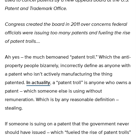
used to cancel patents by a new appeals board at the U.S.
Patent and Trademark Office.
Congress created the board in 2011 over concerns federal
officials were issuing too many patents and fueling the rise
of patent trolls….
Ah yes – the much bemoaned “patent troll.” Which the anti-
property people bizarrely, incorrectly define as anyone with
a patent who isn’t actively manufacturing the thing
patented.
In actuality
, a “patent troll” is anyone who owns a
patent – which someone else is using without
remuneration. Which is by any reasonable definition –
stealing.
If someone is suing on a patent that the government never
should have issued – which “fueled the rise of patent trolls”