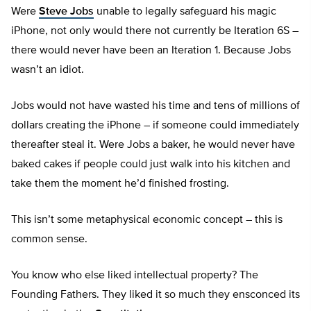
Were
Steve Jobs
unable to legally safeguard his magic
iPhone, not only would there not currently be Iteration 6S –
there would never have been an Iteration 1. Because Jobs
wasn’t an idiot.
Jobs would not have wasted his time and tens of millions of
dollars creating the iPhone – if someone could immediately
thereafter steal it. Were Jobs a baker, he would never have
baked cakes if people could just walk into his kitchen and
take them the moment he’d finished frosting.
This isn’t some metaphysical economic concept – this is
common sense.
You know who else liked intellectual property? The
Founding Fathers. They liked it so much they ensconced its