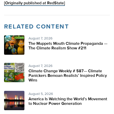
[Originally published at RedState]
RELATED CONTENT
August 7, 2026
The Muppets Mouth Climate Propaganda —
The Climate Realism Show #211
August 7, 2026
Climate Change Weekly # 587— Climate
Panickers Bemoan Realists’ Inspired Policy
Wins
August 5, 2026
America Is Watching the World’s Movement
to Nuclear Power Generation