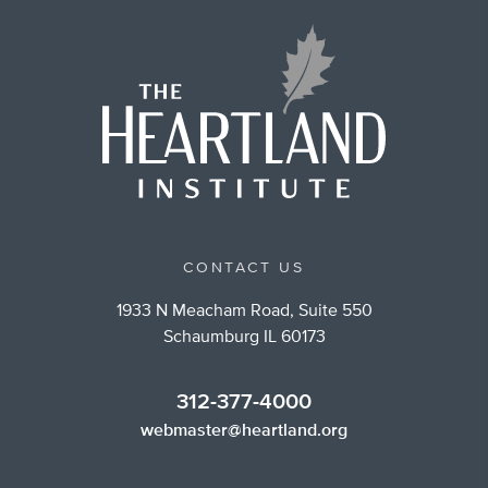
CONTACT US
1933 N Meacham Road, Suite 550
Schaumburg IL 60173
312-377-4000
webmaster@heartland.org