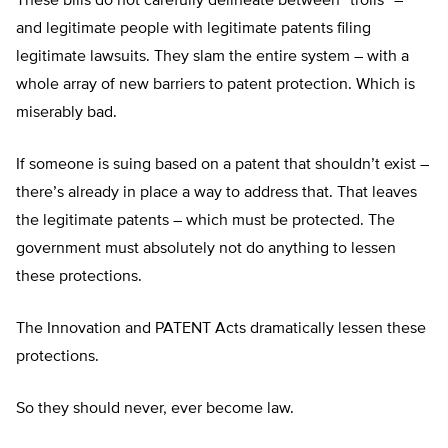
These bills do not carefully delineate between “trolls” –
and legitimate people with legitimate patents filing
legitimate lawsuits. They slam the entire system – with a
whole array of new barriers to patent protection. Which is
miserably bad.
If someone is suing based on a patent that shouldn’t exist –
there’s already in place a way to address that. That leaves
the legitimate patents – which must be protected. The
government must absolutely not do anything to lessen
these protections.
The Innovation and PATENT Acts dramatically lessen these
protections.
So they should never, ever become law.