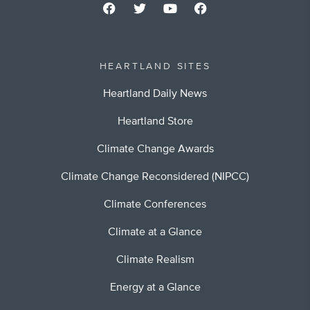
HEARTLAND SITES
Heartland Daily News
Heartland Store
Climate Change Awards
Climate Change Reconsidered (NIPCC)
Climate Conferences
Climate at a Glance
Climate Realism
Energy at a Glance