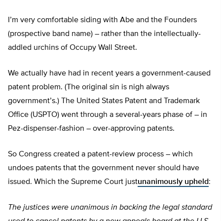
I’m very comfortable siding with Abe and the Founders
(prospective band name) – rather than the intellectually-
addled urchins of Occupy Wall Street.
We actually have had in recent years a government-caused
patent problem. (The original sin is nigh always
government’s.) The United States Patent and Trademark
Office (USPTO) went through a several-years phase of – in
Pez-dispenser-fashion – over-approving patents.
So Congress created a patent-review process – which
undoes patents that the government never should have
issued. Which the Supreme Court just
unanimously upheld
:
The justices were unanimous in backing the legal standard