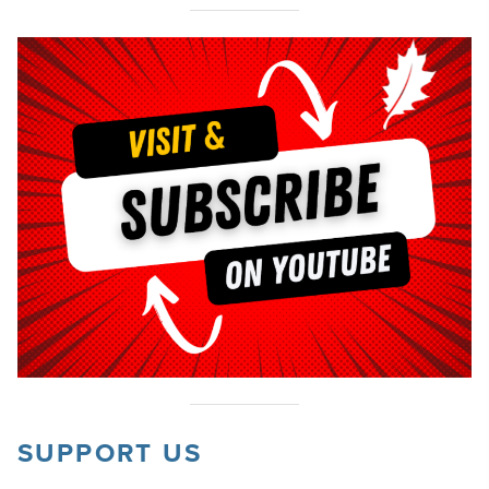
SUPPORT US