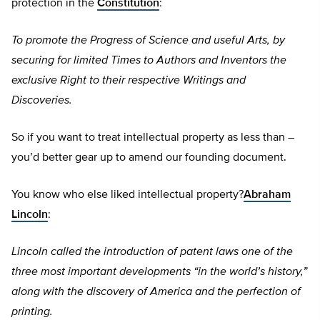
protection in the
Constitution
:
To promote the Progress of Science and useful Arts, by
securing for limited Times to Authors and Inventors the
exclusive Right to their respective Writings and
Discoveries.
So if you want to treat intellectual property as less than –
you’d better gear up to amend our founding document.
You know who else liked intellectual property?
Abraham
Lincoln
:
Lincoln called the introduction of patent laws one of the
three most important developments “in the world’s history,”
along with the discovery of America and the perfection of
printing.