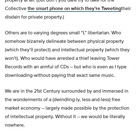
property at all. (But don’t you dare try to take for the
Collective
the smart phone on which they’re Tweeting
their
disdain for private property.)
Others are to varying degrees small “L” libertarian. Who
somehow bizarrely delineate between physical property
(which they’ll protect) and intellectual property (which they
won’t). Who would have arrested a thief leaving Tower
Records with an armful of CDs – but who is even as I type
downloading-without-paying that exact same music.
We are in the 21st Century surrounded by and immersed in
the wonderments of a (dwindling-ly, less-and-less) free
market economy – largely made possible by the protection
of intellectual property. Without it – we would be literally
nowhere.