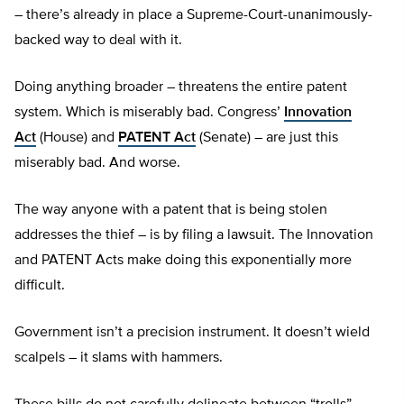
– there’s already in place a Supreme-Court-unanimously-
backed way to deal with it.
Doing anything broader – threatens the entire patent
system. Which is miserably bad. Congress’
Innovation
Act
(House) and
PATENT Act
(Senate) – are just this
miserably bad. And worse.
The way anyone with a patent that is being stolen
addresses the thief – is by filing a lawsuit. The Innovation
and PATENT Acts make doing this exponentially more
difficult.
Government isn’t a precision instrument. It doesn’t wield
scalpels – it slams with hammers.