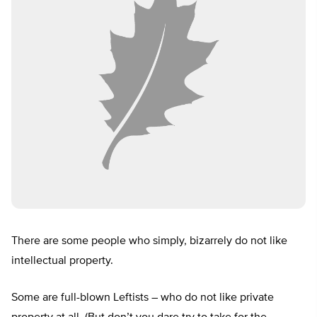
There are some people who simply, bizarrely do not like
intellectual property.
Some are full-blown Leftists – who do not like private