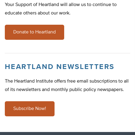
Your Support of Heartland will allow us to continue to
educate others about our work.
Donate to Heartland
HEARTLAND NEWSLETTERS
The Heartland Institute offers free email subscriptions to all
of its newsletters and monthly public policy newspapers.
Subscribe Now!