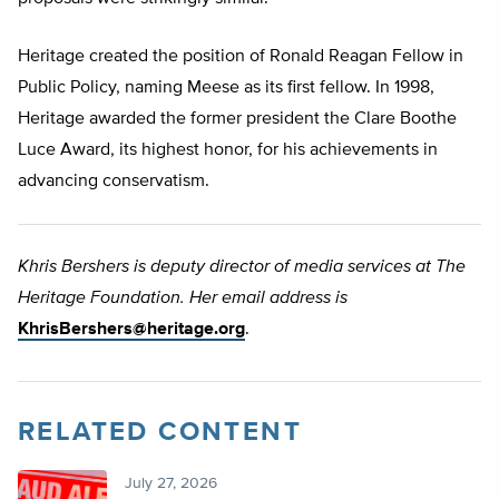
Heritage created the position of Ronald Reagan Fellow in
Public Policy, naming Meese as its first fellow. In 1998,
Heritage awarded the former president the Clare Boothe
Luce Award, its highest honor, for his achievements in
advancing conservatism.
Khris Bershers is deputy director of media services at The
Heritage Foundation. Her email address is
KhrisBershers@heritage.org
.
RELATED CONTENT
July 27, 2026