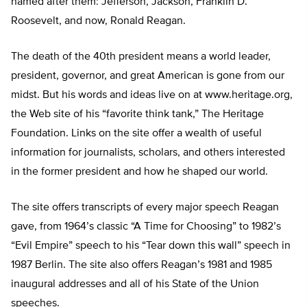
named after them: Jefferson, Jackson, Franklin D.
Roosevelt, and now, Ronald Reagan.
The death of the 40th president means a world leader,
president, governor, and great American is gone from our
midst. But his words and ideas live on at www.heritage.org,
the Web site of his “favorite think tank,” The Heritage
Foundation. Links on the site offer a wealth of useful
information for journalists, scholars, and others interested
in the former president and how he shaped our world.
The site offers transcripts of every major speech Reagan
gave, from 1964’s classic “A Time for Choosing” to 1982’s
“Evil Empire” speech to his “Tear down this wall” speech in
1987 Berlin. The site also offers Reagan’s 1981 and 1985
inaugural addresses and all of his State of the Union
speeches.