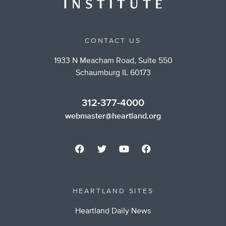
CONTACT US
1933 N Meacham Road, Suite 550
Schaumburg IL 60173
312-377-4000
webmaster@heartland.org
HEARTLAND SITES
Heartland Daily News