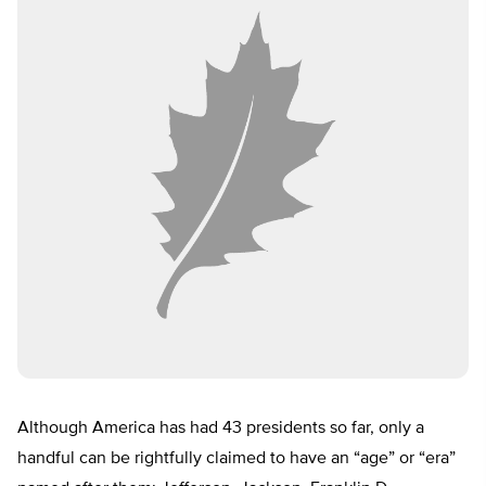
Although America has had 43 presidents so far, only a
handful can be rightfully claimed to have an “age” or “era”