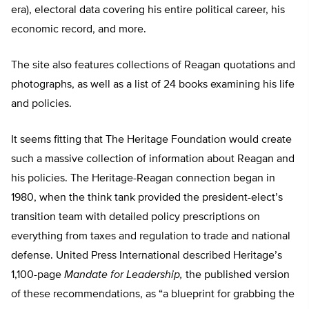
era), electoral data covering his entire political career, his
economic record, and more.
The site also features collections of Reagan quotations and
photographs, as well as a list of 24 books examining his life
and policies.
It seems fitting that The Heritage Foundation would create
such a massive collection of information about Reagan and
his policies. The Heritage-Reagan connection began in
1980, when the think tank provided the president-elect’s
transition team with detailed policy prescriptions on
everything from taxes and regulation to trade and national
defense. United Press International described Heritage’s
1,100-page
Mandate for Leadership,
the published version
of these recommendations, as “a blueprint for grabbing the