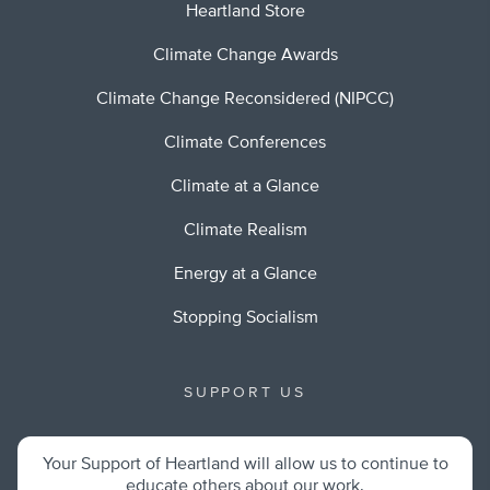
Heartland Store
Climate Change Awards
Climate Change Reconsidered (NIPCC)
Climate Conferences
Climate at a Glance
Climate Realism
Energy at a Glance
Stopping Socialism
SUPPORT US
Your Support of Heartland will allow us to continue to
educate others about our work.