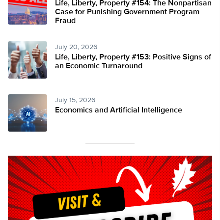
Life, Liberty, Property #154: The Nonpartisan
Case for Punishing Government Program
Fraud
July 20, 2026
Life, Liberty, Property #153: Positive Signs of
an Economic Turnaround
July 15, 2026
Economics and Artificial Intelligence