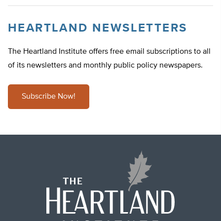
HEARTLAND NEWSLETTERS
The Heartland Institute offers free email subscriptions to all
of its newsletters and monthly public policy newspapers.
Subscribe Now!