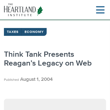
Skip
to
content
TAXES
ECONOMY
Search
Think Tank Presents
Reagan’s Legacy on Web
August 1, 2004
Published