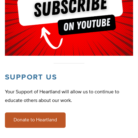
SUPPORT US
Your Support of Heartland will allow us to continue to
educate others about our work.
Donate to Heartland