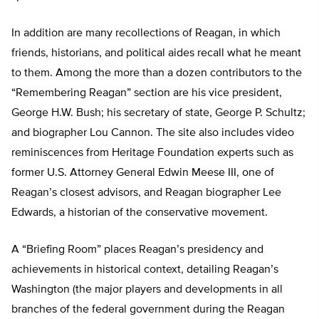
In addition are many recollections of Reagan, in which
friends, historians, and political aides recall what he meant
to them. Among the more than a dozen contributors to the
“Remembering Reagan” section are his vice president,
George H.W. Bush; his secretary of state, George P. Schultz;
and biographer Lou Cannon. The site also includes video
reminiscences from Heritage Foundation experts such as
former U.S. Attorney General Edwin Meese III, one of
Reagan’s closest advisors, and Reagan biographer Lee
Edwards, a historian of the conservative movement.
A “Briefing Room” places Reagan’s presidency and
achievements in historical context, detailing Reagan’s
Washington (the major players and developments in all
branches of the federal government during the Reagan