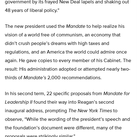
government by its frayed New Deal lapels and shaking out
48 years of liberal policy.”
The new president used the
Mandate
to help realize his
vision of a world free of communism, an economy that
didn’t crush people’s dreams with high taxes and
regulations, and an America the world could admire once
again. He gave copies to every member of his Cabinet. The
result: His administration adopted or attempted nearly two-
thirds of
Mandate’s
2,000 recommendations.
In his second term, 22 specific proposals from
Mandate for
Leadership II
found their way into Reagan’s second
inaugural address, prompting
The New York Times
to
observe, “While the wording of the president’s speech and
the foundation’s document were different, many of the
proposals were strikingly similar.”