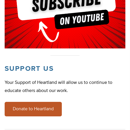
SUPPORT US
Your Support of Heartland will allow us to continue to
educate others about our work.
Donate to Heartland