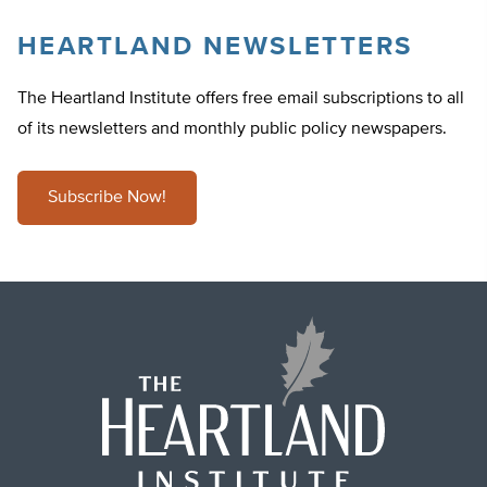
HEARTLAND NEWSLETTERS
The Heartland Institute offers free email subscriptions to all
of its newsletters and monthly public policy newspapers.
Subscribe Now!