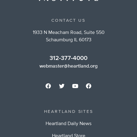
CONTACT US
1933 N Meacham Road, Suite 550
Schaumburg IL 60173
312-377-4000
webmaster@heartland.org
HEARTLAND SITES
Heartland Daily News
Heartland Store