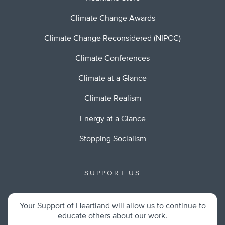
Climate Change Awards
Climate Change Reconsidered (NIPCC)
Climate Conferences
Climate at a Glance
Climate Realism
Energy at a Glance
Stopping Socialism
SUPPORT US
Your Support of Heartland will allow us to continue to
educate others about our work.