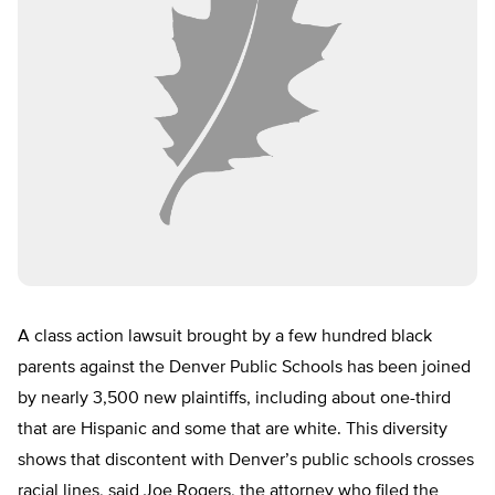
A class action lawsuit brought by a few hundred black
parents against the Denver Public Schools has been joined
by nearly 3,500 new plaintiffs, including about one-third
that are Hispanic and some that are white. This diversity
shows that discontent with Denver’s public schools crosses
racial lines, said Joe Rogers, the attorney who filed the