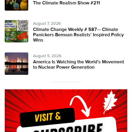
The Climate Realism Show #211
August 7, 2026
Climate Change Weekly # 587— Climate
Panickers Bemoan Realists’ Inspired Policy
Wins
August 5, 2026
America Is Watching the World’s Movement
to Nuclear Power Generation