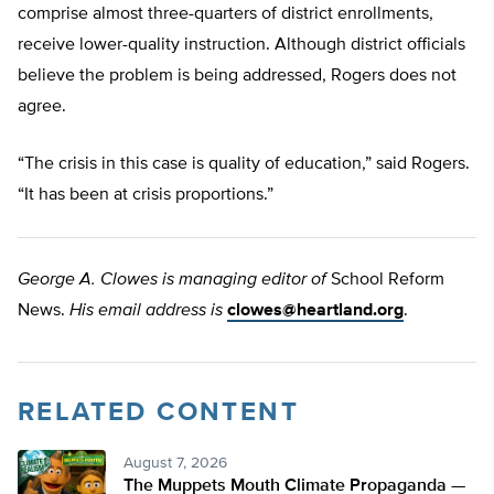
comprise almost three-quarters of district enrollments,
receive lower-quality instruction. Although district officials
believe the problem is being addressed, Rogers does not
agree.
“The crisis in this case is quality of education,” said Rogers.
“It has been at crisis proportions.”
George A. Clowes is managing editor of
School Reform
News.
His email address is
clowes@heartland.org
.
RELATED CONTENT
August 7, 2026
The Muppets Mouth Climate Propaganda —