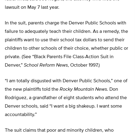
lawsuit on May 7 last year.
In the suit, parents charge the Denver Public Schools with
failure to adequately teach their children. As a remedy, the
plaintiffs want to use their school tax dollars to send their
children to other schools of their choice, whether public or
private. (See “Black Parents File Class-Action Suit in
Denver,”
School Reform News
, October 1997.)
“I am totally disgusted with Denver Public Schools,” one of
the new plaintiffs told the
Rocky Mountain News
. Don
Rodriguez, a grandfather of eight students who attend the
Denver schools, said “I want a big shakeup. I want some
accountability.”
The suit claims that poor and minority children, who