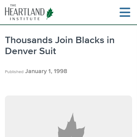
Skip
to
content
Thousands Join Blacks in
Denver Suit
Search
January 1, 1998
Published