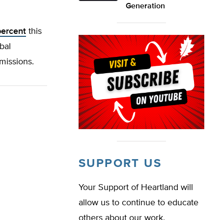
Generation
percent
this
bal
emissions.
SUPPORT US
Your Support of Heartland will
allow us to continue to educate
others about our work.