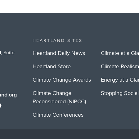
HEARTLAND SITES
, Suite
Heartland Daily News
Climate at a Gl
Heartland Store
Climate Realis
Climate Change Awards
Energy at a Gl
Climate Change
Stopping Socia
nd.org
Reconsidered (NIPCC)
Climate Conferences