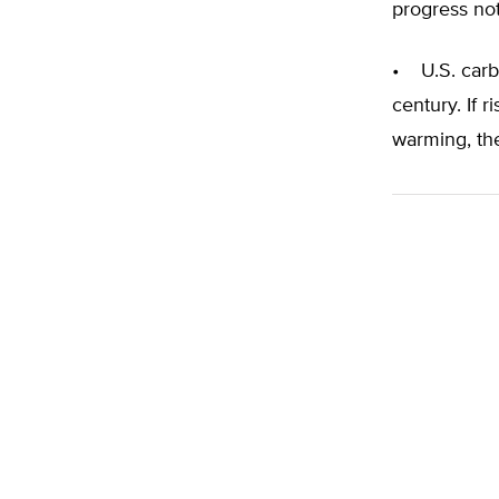
progress no
• U.S. carb
century. If 
warming, the