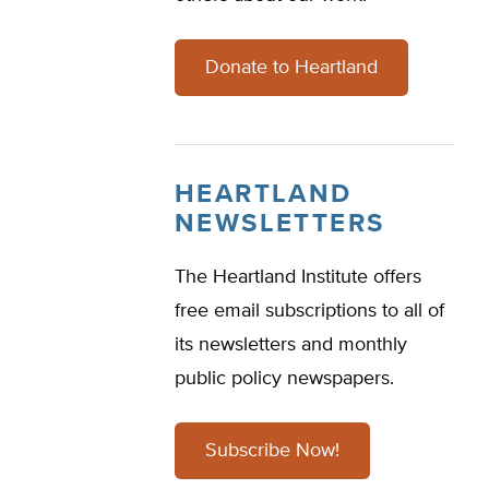
Donate to Heartland
HEARTLAND
NEWSLETTERS
The Heartland Institute offers
free email subscriptions to all of
its newsletters and monthly
public policy newspapers.
Subscribe Now!