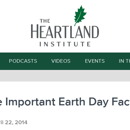
Search
PODCASTS
VIDEOS
EVENTS
IN 
 Important Earth Day Fac
il 22, 2014