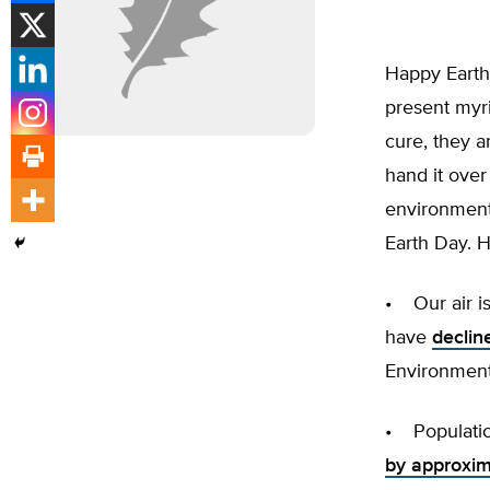
Happy Earth 
present myr
cure, they a
hand it ove
environmenta
Earth Day. H
• Our air is
have
declin
Environment
• Populatio
by approxim