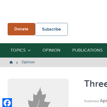
Skip
to
content
Donate
Subscribe
TOPICS
OPINION
PUBLICATIONS
The
Opinion
Heartland
Institute
Three
Apr
Published