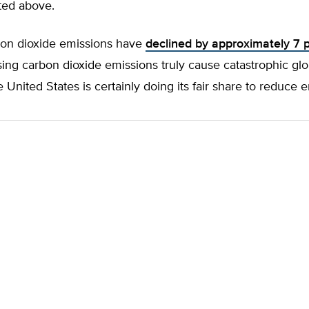
ted above.
on dioxide emissions have
declined by approximately 7 
rising carbon dioxide emissions truly cause catastrophic glo
 United States is certainly doing its fair share to reduce 