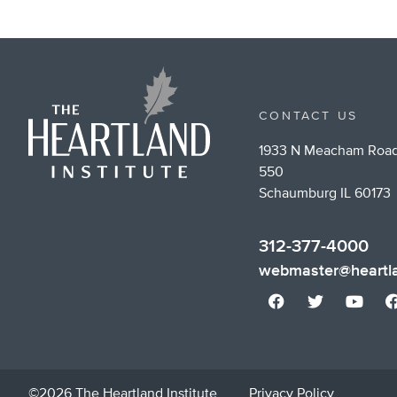
CONTACT US
1933 N Meacham Road
550
Schaumburg IL 60173
312-377-4000
webmaster@heartla
©2026 The Heartland Institute
Privacy Policy