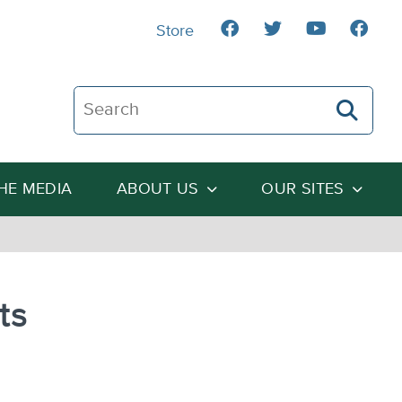
Store
Search The Heartland Institute
THE MEDIA
ABOUT US
OUR SITES
ts