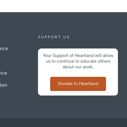
SUPPORT US
ance
Your Support of Heartland will allow
m
us to continue to educate others
about our work.
ance
Donate to Heartland
lism