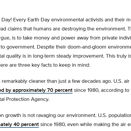
Day! Every Earth Day environmental activists and their me
iad claims that humans are destroying the environment. T
rgue, is to take money and power away from private indiv
r to government. Despite their doom-and-gloom environme
l quality is in long-term steady improvement. This truly i
ere are three key facts to keep in mind:
 remarkably cleaner than just a few decades ago. U.S. air
ed by approximately 70 percent
since 1980, according to 
al Protection Agency.
n growth is not ravaging our environment. U.S. populati
ately 40 percent
since 1980, even while making the air 