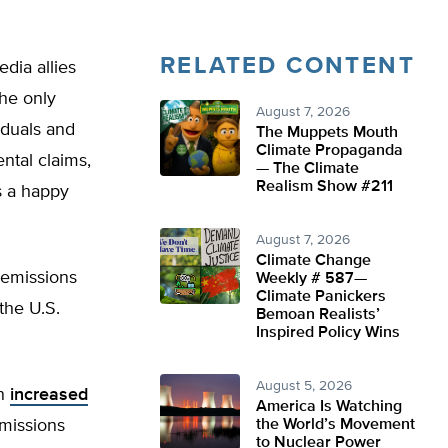
RELATED CONTENT
dia allies
he only
August 7, 2026
iduals and
The Muppets Mouth
Climate Propaganda
ntal claims,
— The Climate
Realism Show #211
s a happy
August 7, 2026
Climate Change
 emissions
Weekly # 587—
Climate Panickers
the U.S.
Bemoan Realists’
Inspired Policy Wins
August 5, 2026
on
increased
America Is Watching
emissions
the World’s Movement
to Nuclear Power