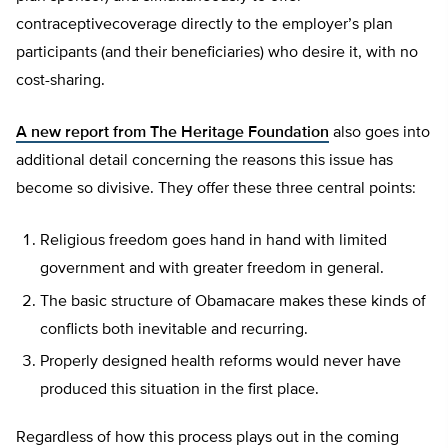
contraceptivecoverage directly to the employer’s plan
participants (and their beneficiaries) who desire it, with no
cost-sharing.
A new report from The Heritage Foundation
also goes into
additional detail concerning the reasons this issue has
become so divisive. They offer these three central points:
Religious freedom goes hand in hand with limited
government and with greater freedom in general.
The basic structure of Obamacare makes these kinds of
conflicts both inevitable and recurring.
Properly designed health reforms would never have
produced this situation in the first place.
Regardless of how this process plays out in the coming