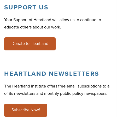
SUPPORT US
Your Support of Heartland will allow us to continue to
educate others about our work.
Donate to Heartland
HEARTLAND NEWSLETTERS
The Heartland Institute offers free email subscriptions to all
of its newsletters and monthly public policy newspapers.
Subscribe Now!