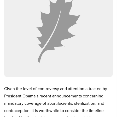
Given the level of controversy and attention attracted by
President Obama’s recent announcements concerning
mandatory coverage of abortifacients, sterilization, and
contraception, it is worthwhile to consider the timeline