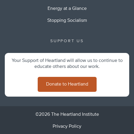
Energy at a Glance
Stopping Socialism
SUPPORT US
Your Support of Heartland will allow us to continue to
educate others about our work.
Donate to Heartland
©2026 The Heartland Institute
Privacy Policy