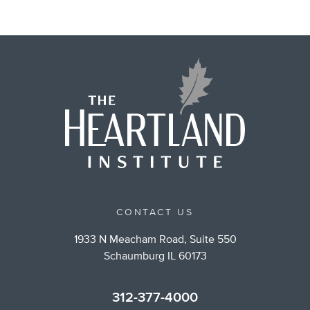
CONTACT US
1933 N Meacham Road, Suite 550
Schaumburg IL 60173
312-377-4000