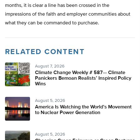
months, it is clear a line has been crossed in the
impressions of the faith and employer communities about
what they can be commanded to purchase.
RELATED CONTENT
August 7, 2026
Climate Change Weekly # 587— Climate
Panickers Bemoan Realists’ Inspired Policy
Wins
August 5, 2026
America Is Watching the World’s Movement
to Nuclear Power Generation
August 5, 2026