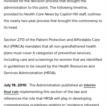
involved for the decision process that brought the
administration to this point. The following timeline,
provided to
Health Care News
by Capitol Hill staff, outlines
the nearly two-year process that brought this controversy to
its head.
Section 2713 of the Patient Protection and Affordable Care
Act (PPACA) mandates that all non-grandfathered health
plans must cover 4 categories of preventive services,
including care and screenings for women that are identified
in guidelines to be issued by the Health Resources and
Services Administration (HRSA).
July 19, 2010
: The Administration published an
interim
final rule
implementing this section of the law and
references the role that HRSA will play in developing
comprehensive guidelines relating to “evidence informed