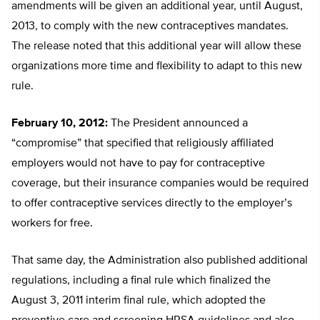
amendments will be given an additional year, until August,
2013, to comply with the new contraceptives mandates.
The release noted that this additional year will allow these
organizations more time and flexibility to adapt to this new
rule.
February 10, 2012:
The President announced a
“compromise” that specified that religiously affiliated
employers would not have to pay for contraceptive
coverage, but their insurance companies would be required
to offer contraceptive services directly to the employer’s
workers for free.
That same day, the Administration also published additional
regulations, including a final rule which finalized the
August 3, 2011 interim final rule, which adopted the