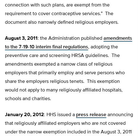
connection with such plans, are exempt from the
requirement to cover contraceptive services.” The
document also narrowly defined religious employers.
August 3, 2011
: the Administration published
amendments
to the 7-19-10 interim final regulations
, adopting the
preventive care and screening HRSA guidelines. The
amendments exempted a narrow class of religious
employers that primarily employ and serve persons who
share the employers religious tenets. This exemption
would not apply to many religiously affiliated hospitals,
schools and charities.
January 20, 2012
: HHS issued a
press release
announcing
that religiously affiliated employers who are not covered
under the narrow exemption included in the August 3, 2011