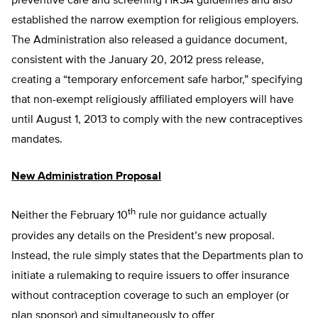
preventive care and screening HRSA guidelines and also
established the narrow exemption for religious employers.
The Administration also released a guidance document,
consistent with the January 20, 2012 press release,
creating a “temporary enforcement safe harbor,” specifying
that non-exempt religiously affiliated employers will have
until August 1, 2013 to comply with the new contraceptives
mandates.
New Administration Proposal
th
Neither the February 10
rule nor guidance actually
provides any details on the President’s new proposal.
Instead, the rule simply states that the Departments plan to
initiate a rulemaking to require issuers to offer insurance
without contraception coverage to such an employer (or
plan sponsor) and simultaneously to offer