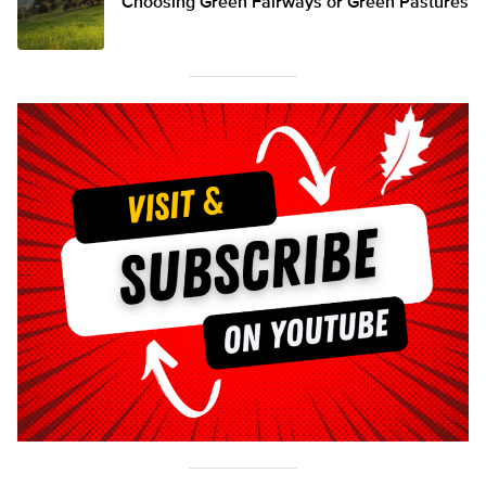
Choosing Green Fairways or Green Pastures