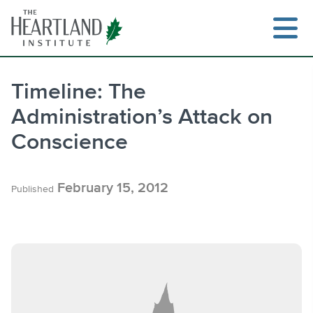
Skip
to
content
Timeline: The
Administration’s Attack on
Search
Conscience
February 15, 2012
Published