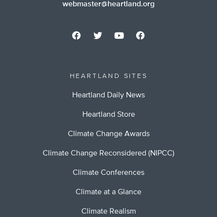
webmaster@heartland.org
HEARTLAND SITES
Heartland Daily News
Heartland Store
Climate Change Awards
Climate Change Reconsidered (NIPCC)
Climate Conferences
Climate at a Glance
Climate Realism