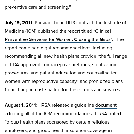
preventive care and screening.”
July 19, 2011
: Pursuant to an HHS contract, the Institute of
Medicine (IOM) published the report titled “
Clinical
Preventive Services for Women: Closing the Gaps
“. The
report contained eight recommendations, including
recommending all new health plans provide “the full range
of FDA-approved contraceptive methods, sterilization
procedures, and patient education and counseling for
women with reproductive capacity” and prohibited plans
from charging cost-sharing for these items and services.
August 1, 2011
: HRSA released a guideline
document
adopting all of the IOM recommendations. HRSA noted
“group health plans sponsored by certain religious
employers, and group health insurance coverage in