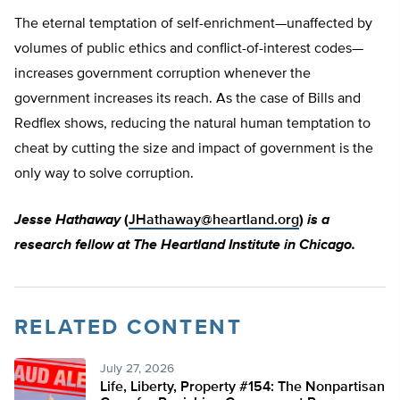
The eternal temptation of self-enrichment—unaffected by
volumes of public ethics and conflict-of-interest codes—
increases government corruption whenever the
government increases its reach. As the case of Bills and
Redflex shows, reducing the natural human temptation to
cheat by cutting the size and impact of government is the
only way to solve corruption.
Jesse Hathaway
(
JHathaway@heartland.org
)
is a
research fellow at The Heartland Institute in Chicago.
RELATED CONTENT
July 27, 2026
Life, Liberty, Property #154: The Nonpartisan