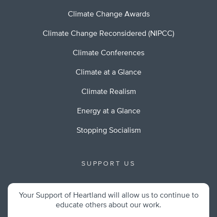
Climate Change Awards
Climate Change Reconsidered (NIPCC)
Climate Conferences
Climate at a Glance
Climate Realism
Energy at a Glance
Stopping Socialism
SUPPORT US
Your Support of Heartland will allow us to continue to
educate others about our work.