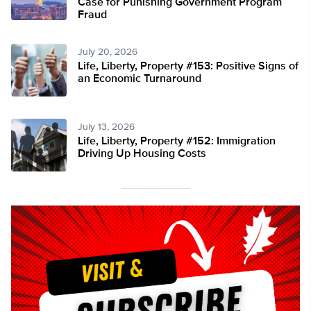
Case for Punishing Government Program
Fraud
July 20, 2026
Life, Liberty, Property #153: Positive Signs of
an Economic Turnaround
July 13, 2026
Life, Liberty, Property #152: Immigration
Driving Up Housing Costs