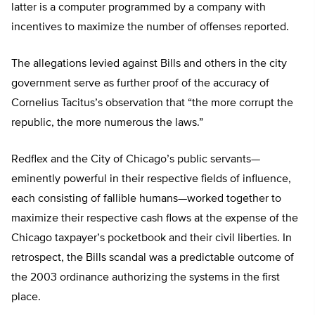
latter is a computer programmed by a company with
incentives to maximize the number of offenses reported.
The allegations levied against Bills and others in the city
government serve as further proof of the accuracy of
Cornelius Tacitus’s observation that “the more corrupt the
republic, the more numerous the laws.”
Redflex and the City of Chicago’s public servants—
eminently powerful in their respective fields of influence,
each consisting of fallible humans—worked together to
maximize their respective cash flows at the expense of the
Chicago taxpayer’s pocketbook and their civil liberties. In
retrospect, the Bills scandal was a predictable outcome of
the 2003 ordinance authorizing the systems in the first
place.