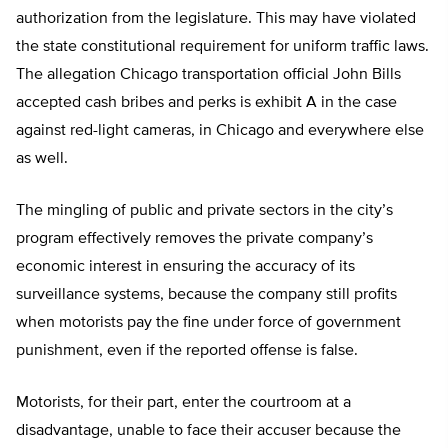
authorization from the legislature. This may have violated
the state constitutional requirement for uniform traffic laws.
The allegation Chicago transportation official John Bills
accepted cash bribes and perks is exhibit A in the case
against red-light cameras, in Chicago and everywhere else
as well.
The mingling of public and private sectors in the city’s
program effectively removes the private company’s
economic interest in ensuring the accuracy of its
surveillance systems, because the company still profits
when motorists pay the fine under force of government
punishment, even if the reported offense is false.
Motorists, for their part, enter the courtroom at a
disadvantage, unable to face their accuser because the