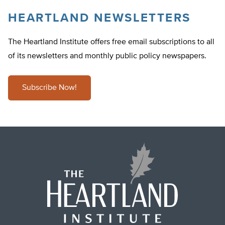
HEARTLAND NEWSLETTERS
The Heartland Institute offers free email subscriptions to all
of its newsletters and monthly public policy newspapers.
Subscribe Now!