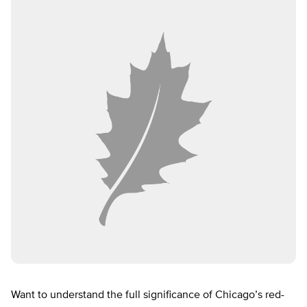
Want to understand the full significance of Chicago’s red-