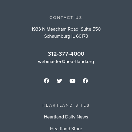
CONTACT US
1933 N Meacham Road, Suite 550
Schaumburg IL 60173
312-377-4000
webmaster@heartland.org
HEARTLAND SITES
Heartland Daily News
Heartland Store