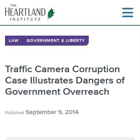
Skip
to
content
LAW
GOVERNMENT & LIBERTY
Search
Traffic Camera Corruption
Case Illustrates Dangers of
Government Overreach
September 9, 2014
Published