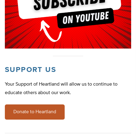
SUPPORT US
Your Support of Heartland will allow us to continue to
educate others about our work.
Donate to Heartland