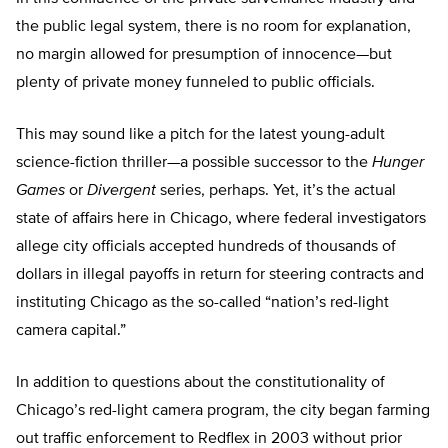
the public legal system, there is no room for explanation,
no margin allowed for presumption of innocence—but
plenty of private money funneled to public officials.
This may sound like a pitch for the latest young-adult
science-fiction thriller—a possible successor to the
Hunger
Games
or
Divergent
series, perhaps. Yet, it’s the actual
state of affairs here in Chicago, where federal investigators
allege city officials accepted hundreds of thousands of
dollars in illegal payoffs in return for steering contracts and
instituting Chicago as the so-called “nation’s red-light
camera capital.”
In addition to questions about the constitutionality of
Chicago’s red-light camera program, the city began farming
out traffic enforcement to Redflex in 2003 without prior