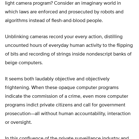
light camera program? Consider an imaginary world in
which laws are enforced and prosecuted by robots and
algorithms instead of flesh-and-blood people.
Unblinking cameras record your every action, distilling
uncounted hours of everyday human activity to the flipping
of bits and recording of strings inside nondescript banks of
beige computers.
It seems both laudably objective and objectively
frightening. When these opaque computer programs
indicate the commission of a crime, even more computer
programs indict private citizens and call for government
prosecution—all without human accountability, interaction
or oversight.
In this confluence of the private surveillance industry and