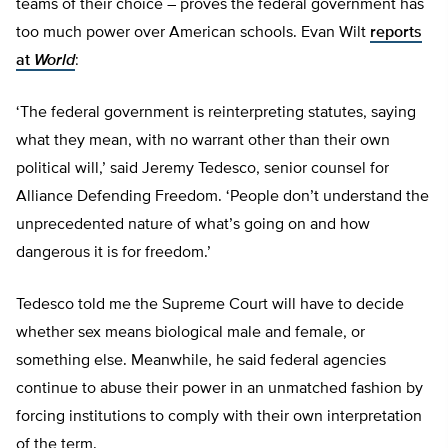
teams of their choice – proves the federal government has
too much power over American schools. Evan Wilt
reports
at
World
:
‘The federal government is reinterpreting statutes, saying
what they mean, with no warrant other than their own
political will,’ said Jeremy Tedesco, senior counsel for
Alliance Defending Freedom. ‘People don’t understand the
unprecedented nature of what’s going on and how
dangerous it is for freedom.’
Tedesco told me the Supreme Court will have to decide
whether sex means biological male and female, or
something else. Meanwhile, he said federal agencies
continue to abuse their power in an unmatched fashion by
forcing institutions to comply with their own interpretation
of the term.