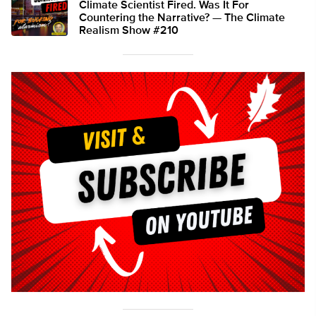
Climate Scientist Fired. Was It For
Countering the Narrative? — The Climate
Realism Show #210