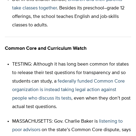
take classes together
. Besides its preschool–grade 12
offerings, the school teaches English and job-skills
classes to adults.
Common Core and Curriculum Watch
TESTING: Although it has long been common for states
to release their test questions for transparency and so
students can study, a
federally funded Common Core
organization is instead taking legal action against
people who discuss its tests
, even when they don’t post
actual test questions.
MASSACHUSETTS: Gov. Charlie Baker is
listening to
poor advisors
on the state’s Common Core dispute, says