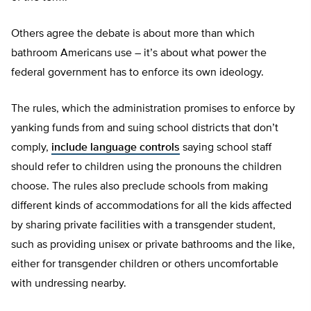
Others agree the debate is about more than which
bathroom Americans use – it’s about what power the
federal government has to enforce its own ideology.
The rules, which the administration promises to enforce by
yanking funds from and suing school districts that don’t
comply,
include language controls
saying school staff
should refer to children using the pronouns the children
choose. The rules also preclude schools from making
different kinds of accommodations for all the kids affected
by sharing private facilities with a transgender student,
such as providing unisex or private bathrooms and the like,
either for transgender children or others uncomfortable
with undressing nearby.