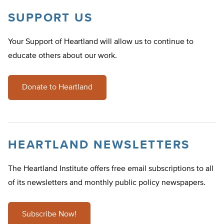
SUPPORT US
Your Support of Heartland will allow us to continue to
educate others about our work.
Donate to Heartland
HEARTLAND NEWSLETTERS
The Heartland Institute offers free email subscriptions to all
of its newsletters and monthly public policy newspapers.
Subscribe Now!