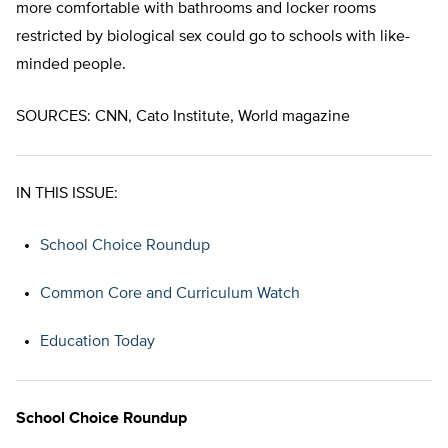
more comfortable with bathrooms and locker rooms
restricted by biological sex could go to schools with like-
minded people.
SOURCES: CNN, Cato Institute, World magazine
IN THIS ISSUE:
School Choice Roundup
Common Core and Curriculum Watch
Education Today
School Choice Roundup