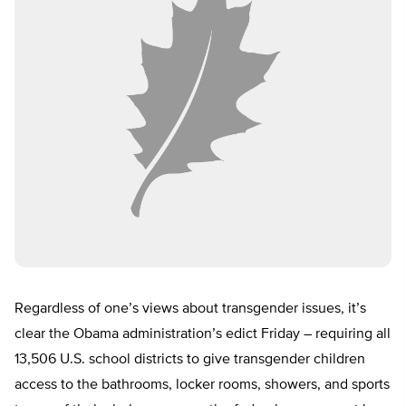
Regardless of one’s views about transgender issues, it’s
clear the Obama administration’s edict Friday – requiring all
13,506 U.S. school districts to give transgender children
access to the bathrooms, locker rooms, showers, and sports