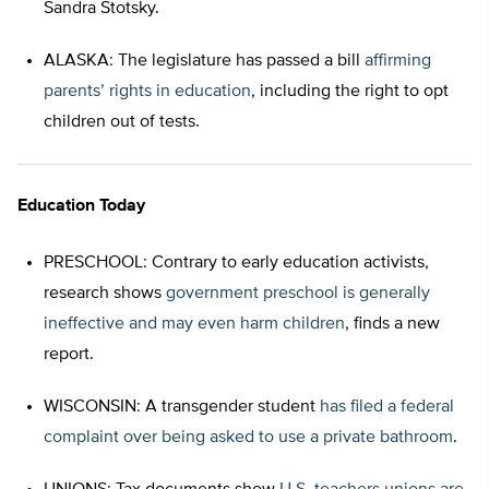
Sandra Stotsky.
ALASKA: The legislature has passed a bill
affirming
parents’ rights in education
, including the right to opt
children out of tests.
Education Today
PRESCHOOL: Contrary to early education activists,
research shows
government preschool is generally
ineffective and may even harm children
, finds a new
report.
WISCONSIN: A transgender student
has filed a federal
complaint over being asked to use a private bathroom
.