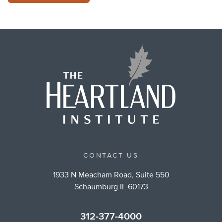
CONTACT US
1933 N Meacham Road, Suite 550
Schaumburg IL 60173
312-377-4000