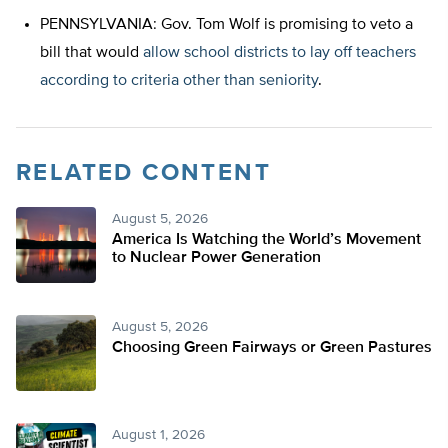
PENNSYLVANIA: Gov. Tom Wolf is promising to veto a
bill that would
allow school districts to lay off teachers
according to criteria other than seniority
.
RELATED CONTENT
August 5, 2026
America Is Watching the World’s Movement
to Nuclear Power Generation
August 5, 2026
Choosing Green Fairways or Green Pastures
August 1, 2026