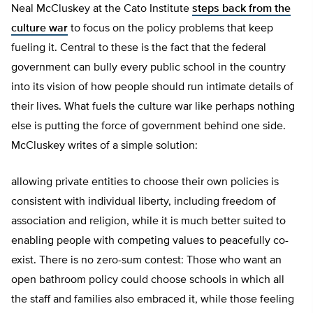
Neal McCluskey at the Cato Institute
steps back from the
culture war
to focus on the policy problems that keep
fueling it. Central to these is the fact that the federal
government can bully every public school in the country
into its vision of how people should run intimate details of
their lives. What fuels the culture war like perhaps nothing
else is putting the force of government behind one side.
McCluskey writes of a simple solution:
allowing private entities to choose their own policies is
consistent with individual liberty, including freedom of
association and religion, while it is much better suited to
enabling people with competing values to peacefully co-
exist. There is no zero-sum contest: Those who want an
open bathroom policy could choose schools in which all
the staff and families also embraced it, while those feeling