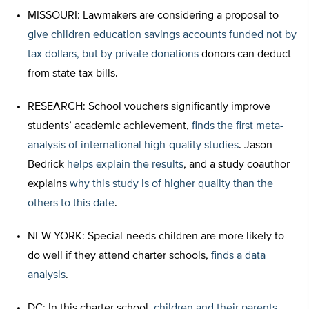
MISSOURI: Lawmakers are considering a proposal to
give children education savings accounts funded not by
tax dollars, but by private donations
donors can deduct
from state tax bills.
RESEARCH: School vouchers significantly improve
students’ academic achievement,
finds the first meta-
analysis of international high-quality studies
. Jason
Bedrick
helps explain the results
, and a study coauthor
explains
why this study is of higher quality than the
others to this date
.
NEW YORK: Special-needs children are more likely to
do well if they attend charter schools,
finds a data
analysis
.
DC: In this charter school,
children and their parents