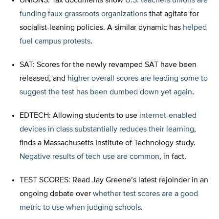
UNIONS: Tax documents show
U.S. teachers unions are
funding faux grassroots organizations
that agitate for
socialist-leaning policies. A similar dynamic has
helped
fuel campus protests
.
SAT: Scores for the newly revamped SAT have been
released, and
higher overall scores are leading some to
suggest the test has been dumbed down yet again
.
EDTECH: Allowing students to use
internet-enabled
devices in class substantially reduces their learning
,
finds a Massachusetts Institute of Technology study.
Negative results of tech use are common
, in fact.
TEST SCORES: Read Jay Greene’s latest rejoinder in an
ongoing debate over
whether test scores are a good
metric to use when judging schools
.