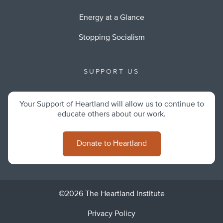
Energy at a Glance
Stopping Socialism
SUPPORT US
Your Support of Heartland will allow us to continue to
educate others about our work.
Donate to Heartland
©2026 The Heartland Institute
Privacy Policy