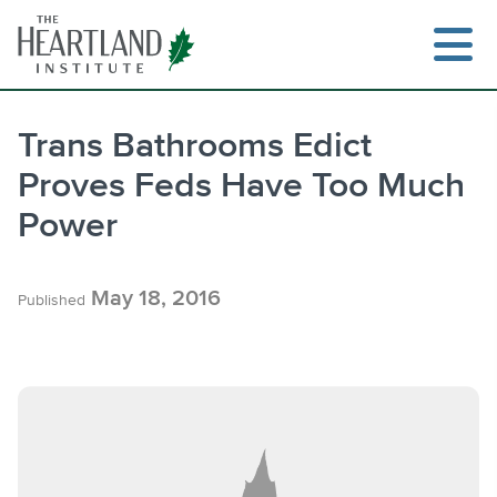
Skip
to
content
Trans Bathrooms Edict
Proves Feds Have Too Much
Search
Power
May 18, 2016
Published