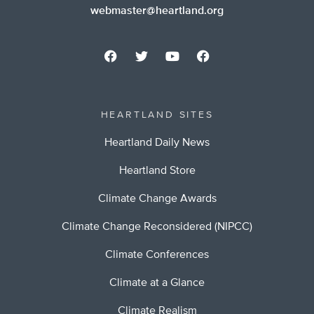
webmaster@heartland.org
HEARTLAND SITES
Heartland Daily News
Heartland Store
Climate Change Awards
Climate Change Reconsidered (NIPCC)
Climate Conferences
Climate at a Glance
Climate Realism