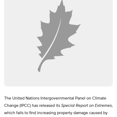
The United Nations Intergovernmental Panel on Climate
Change (IPCC) has released its
Special Report on Extremes
,
which fails to find increasing property damage caused by