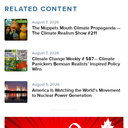
RELATED CONTENT
August 7, 2026
The Muppets Mouth Climate Propaganda —
The Climate Realism Show #211
August 7, 2026
Climate Change Weekly # 587— Climate
Panickers Bemoan Realists’ Inspired Policy
Wins
August 5, 2026
America Is Watching the World’s Movement
to Nuclear Power Generation