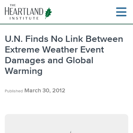
Skip
to
content
U.N. Finds No Link Between
Extreme Weather Event
Search
Damages and Global
Warming
March 30, 2012
Published