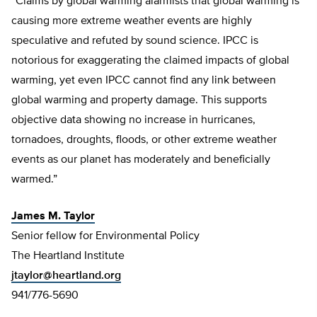
“Claims by global warming alarmists that global warming is
causing more extreme weather events are highly
speculative and refuted by sound science. IPCC is
notorious for exaggerating the claimed impacts of global
warming, yet even IPCC cannot find any link between
global warming and property damage. This supports
objective data showing no increase in hurricanes,
tornadoes, droughts, floods, or other extreme weather
events as our planet has moderately and beneficially
warmed.”
James M. Taylor
Senior fellow for Environmental Policy
The Heartland Institute
jtaylor@heartland.org
941/776-5690