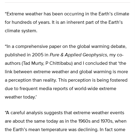
“Extreme weather has been occurring in the Earth’s climate
for hundreds of years. It is an inherent part of the Earth’s
climate system.
“In a comprehensive paper on the global warming debate,
published in 2005 in
Pure & Applied Geophysics
, my co-
authors (Tad Murty, P Chittibabu) and I concluded that ‘the
link between extreme weather and global warming is more
a perception than reality. This perception is being fostered
due to frequent media reports of world-wide extreme
weather today.’
“A careful analysis suggests that extreme weather events
are about the same today as in the 1960s and 1970s, when
the Earth’s mean temperature was declining. In fact some