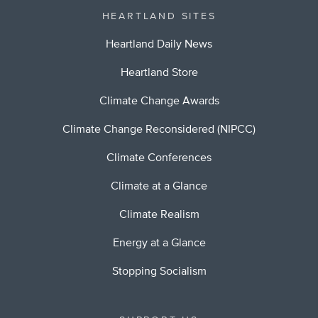
HEARTLAND SITES
Heartland Daily News
Heartland Store
Climate Change Awards
Climate Change Reconsidered (NIPCC)
Climate Conferences
Climate at a Glance
Climate Realism
Energy at a Glance
Stopping Socialism