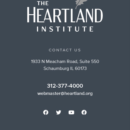
CONTACT US
1933 N Meacham Road, Suite 550
Schaumburg IL 60173
312-377-4000
webmaster@heartland.org