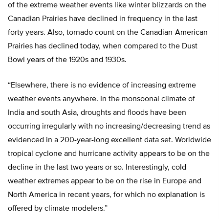
of the extreme weather events like winter blizzards on the
Canadian Prairies have declined in frequency in the last
forty years. Also, tornado count on the Canadian-American
Prairies has declined today, when compared to the Dust
Bowl years of the 1920s and 1930s.
“Elsewhere, there is no evidence of increasing extreme
weather events anywhere. In the monsoonal climate of
India and south Asia, droughts and floods have been
occurring irregularly with no increasing/decreasing trend as
evidenced in a 200-year-long excellent data set. Worldwide
tropical cyclone and hurricane activity appears to be on the
decline in the last two years or so. Interestingly, cold
weather extremes appear to be on the rise in Europe and
North America in recent years, for which no explanation is
offered by climate modelers.”