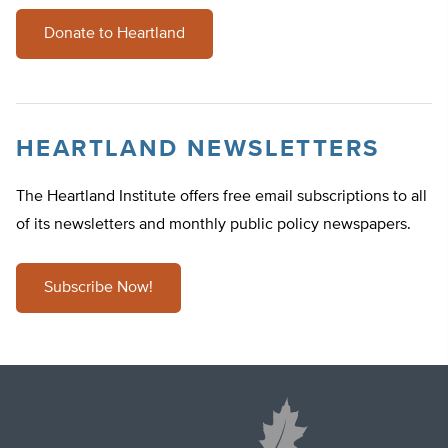
Donate to Heartland
HEARTLAND NEWSLETTERS
The Heartland Institute offers free email subscriptions to all
of its newsletters and monthly public policy newspapers.
Subscribe Now!