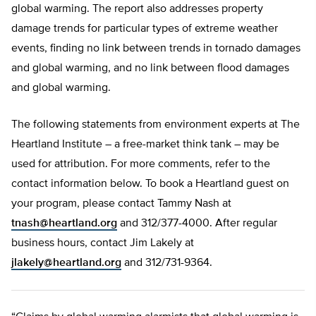
global warming. The report also addresses property
damage trends for particular types of extreme weather
events, finding no link between trends in tornado damages
and global warming, and no link between flood damages
and global warming.
The following statements from environment experts at The
Heartland Institute – a free-market think tank – may be
used for attribution. For more comments, refer to the
contact information below. To book a Heartland guest on
your program, please contact Tammy Nash at
tnash@heartland.org
and 312/377-4000. After regular
business hours, contact Jim Lakely at
jlakely@heartland.org
and 312/731-9364.