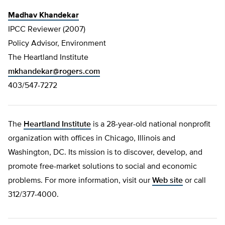
Madhav Khandekar
IPCC Reviewer (2007)
Policy Advisor, Environment
The Heartland Institute
mkhandekar@rogers.com
403/547-7272
The
Heartland Institute
is a 28-year-old national nonprofit
organization with offices in Chicago, Illinois and
Washington, DC. Its mission is to discover, develop, and
promote free-market solutions to social and economic
problems. For more information, visit our
Web site
or call
312/377-4000.