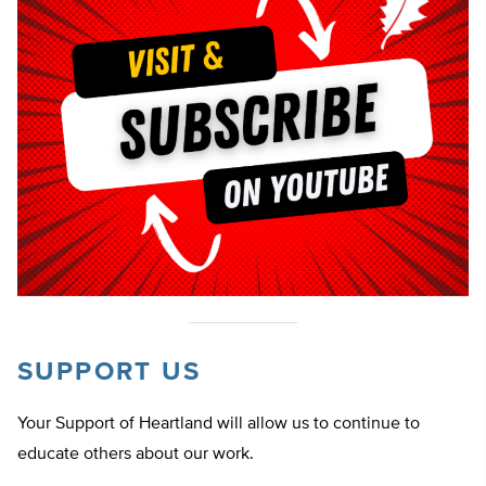
SUPPORT US
Your Support of Heartland will allow us to continue to
educate others about our work.