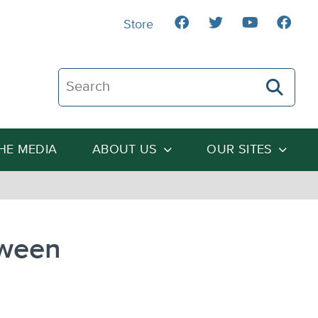
Store
Search The Heartland Institute
THE MEDIA
ABOUT US
OUR SITES
tween