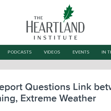
Search
PODCASTS
VIDEOS
EVENTS
IN 
eport Questions Link be
ing, Extreme Weather