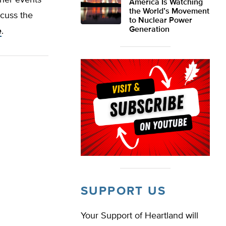
ther events
America Is Watching
the World’s Movement
scuss the
to Nuclear Power
Generation
e
.
SUPPORT US
Your Support of Heartland will