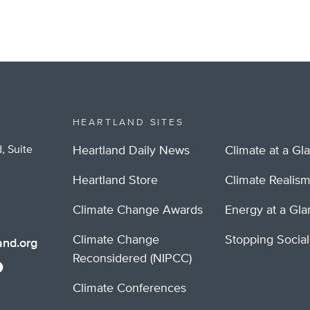
HEARTLAND SITES
, Suite
Heartland Daily News
Climate at a Gl
Heartland Store
Climate Realis
Climate Change Awards
Energy at a Gl
Climate Change
Stopping Socia
nd.org
Reconsidered (NIPCC)
Climate Conferences