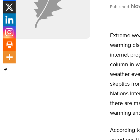
Nov
Published
Extreme weat
warming disc
internet pr
column in wh
weather even
skeptics fro
Nations Int
there are m
warming and
According to