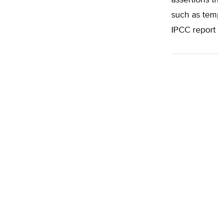
assertions t
such as temp
IPCC report