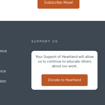
Subscribe Now!
SUPPORT US
ance
Your Support of Heartland will allow
m
us to continue to educate others
about our work.
ance
Donate to Heartland
lism