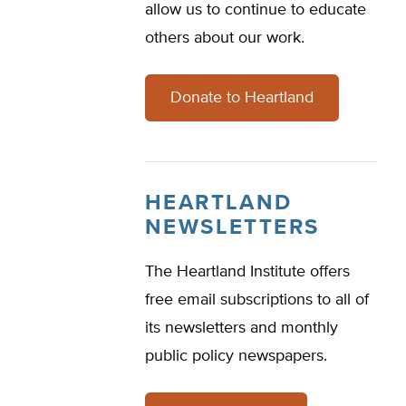
allow us to continue to educate
others about our work.
Donate to Heartland
HEARTLAND
NEWSLETTERS
The Heartland Institute offers
free email subscriptions to all of
its newsletters and monthly
public policy newspapers.