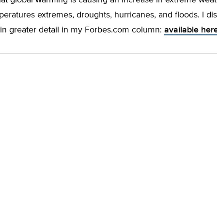
hat global warming is causing an increase in extreme wea
eratures extremes, droughts, hurricanes, and floods. I di
 in greater detail in my Forbes.com column:
available her