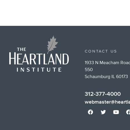
CONTACT US
1933 N Meacham Road
550
Schaumburg IL 60173
312-377-4000
webmaster@heartla