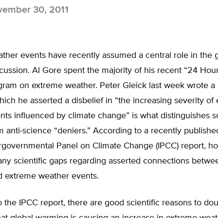
ember 30, 2011
her events have recently assumed a central role in the g
ussion. Al Gore spent the majority of his recent “24 Hours
ogram on extreme weather. Peter Gleick last week wrote 
ich he asserted a disbelief in “the increasing severity of
ts influenced by climate change” is what distinguishes sc
m anti-science “deniers.” According to a recently publish
ergovernmental Panel on Climate Change (IPCC) report, h
any scientific gaps regarding asserted connections betwe
 extreme weather events.
 the IPCC report, there are good scientific reasons to do