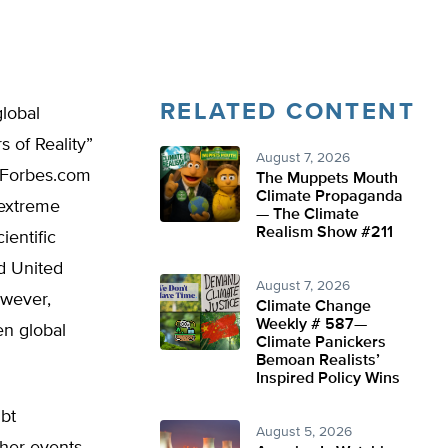
RELATED CONTENT
lobal
 of Reality”
August 7, 2026
a Forbes.com
The Muppets Mouth
Climate Propaganda
 extreme
— The Climate
Realism Show #211
ientific
ed United
August 7, 2026
owever,
Climate Change
Weekly # 587—
en global
Climate Panickers
Bemoan Realists’
Inspired Policy Wins
ubt
August 5, 2026